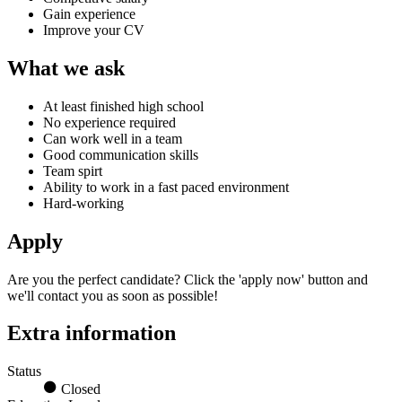
Gain experience
Improve your CV
What we ask
At least finished high school
No experience required
Can work well in a team
Good communication skills
Team spirt
Ability to work in a fast paced environment
Hard-working
Apply
Are you the perfect candidate?
Click the 'apply now' button and
we'll contact you as soon as possible!
Extra information
Status
Closed