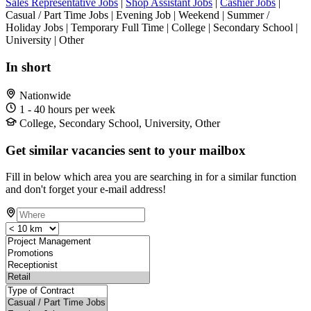
Sales Representative Jobs
|
Shop Assistant Jobs
|
Cashier Jobs
|
Casual / Part Time Jobs | Evening Job | Weekend | Summer /
Holiday Jobs | Temporary Full Time | College | Secondary School |
University | Other
In short
Nationwide
1 - 40 hours per week
College, Secondary School, University, Other
Get similar vacancies sent to your mailbox
Fill in below which area you are searching in for a similar function
and don't forget your e-mail address!