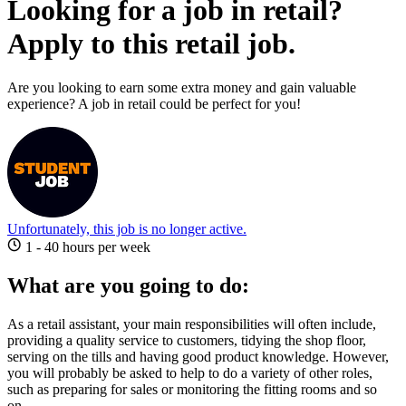
Looking for a job in retail?
Apply to this retail job.
Are you looking to earn some extra money and gain valuable
experience? A job in retail could be perfect for you!
Unfortunately, this job is no longer active.
1 - 40 hours per week
What are you going to do:
As a retail assistant, your main responsibilities will often include,
providing a quality service to customers, tidying the shop floor,
serving on the tills and having good product knowledge.
However,
you will probably be asked to help to do a variety of other roles,
such as preparing for sales or monitoring the fitting rooms and so
on.