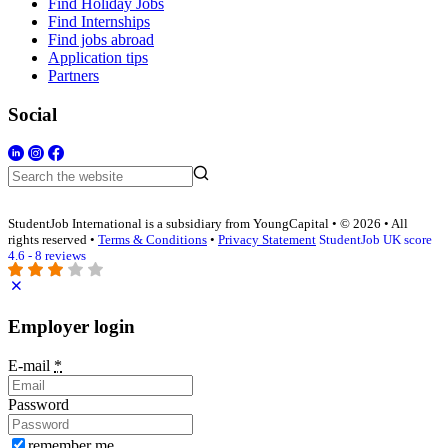
Find Holiday Jobs
Find Internships
Find jobs abroad
Application tips
Partners
Social
StudentJob International is a subsidiary from YoungCapital • © 2026 • All
rights reserved •
Terms & Conditions
•
Privacy Statement
StudentJob UK score
4.6 - 8 reviews
Employer login
E-mail
*
Password
remember me