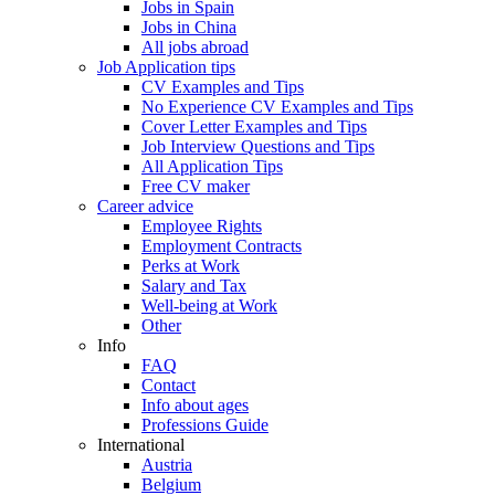
Jobs in Spain
Jobs in China
All jobs abroad
Job Application tips
CV Examples and Tips
No Experience CV Examples and Tips
Cover Letter Examples and Tips
Job Interview Questions and Tips
All Application Tips
Free CV maker
Career advice
Employee Rights
Employment Contracts
Perks at Work
Salary and Tax
Well-being at Work
Other
Info
FAQ
Contact
Info about ages
Professions Guide
International
Austria
Belgium