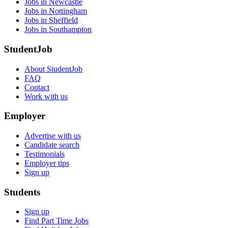
Jobs in Newcastle
Jobs in Nottingham
Jobs in Sheffield
Jobs in Southampton
StudentJob
About StudentJob
FAQ
Contact
Work with us
Employer
Advertise with us
Candidate search
Testimonials
Employer tips
Sign up
Students
Sign up
Find Part Time Jobs