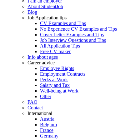
I am an employer
About StudentJob
Blog
Job Application tips
CV Examples and Tips
No Experience CV Examples and Tips
Cover Letter Examples and Tips
Job Interview Questions and Tips
All Application Tips
Free CV maker
Info about ages
Career advice
Employee Rights
Employment Contracts
Perks at Work
Salary and Tax
Well-being at Work
Other
FAQ
Contact
International
Austria
Belgium
France
Germany