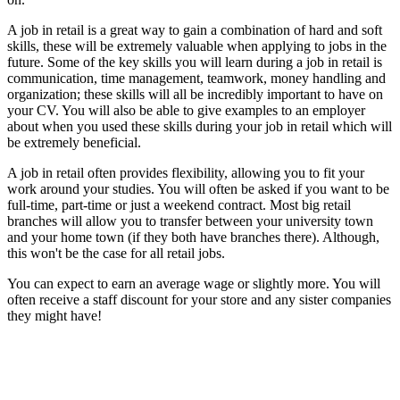
A job in retail is a great way to gain a combination of hard and soft
skills, these will be extremely valuable when applying to jobs in the
future.
Some of the key skills you will learn during a job in retail is
communication, time management, teamwork, money handling and
organization;
these skills will all be incredibly important to have on
your CV.
You will also be able to give examples to an employer
about when you used these skills during your job in retail which will
be extremely beneficial.
A job in retail often provides flexibility, allowing you to fit your
work around your studies.
You will often be asked if you want to be
full-time, part-time or just a weekend contract.
Most big retail
branches will allow you to transfer between your university town
and your home town (if they both have branches there).
Although,
this won't be the case for all retail jobs.
You can expect to earn an average wage or slightly more.
You will
often receive a staff discount for your store and any sister companies
they might have!