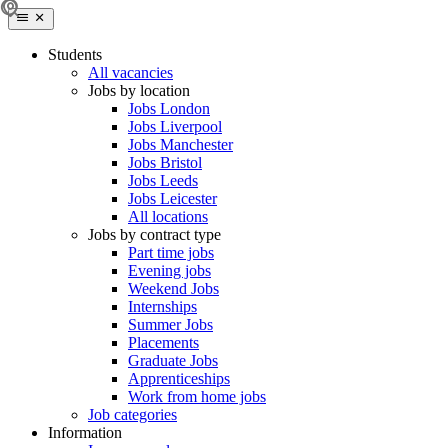
Students
All vacancies
Jobs by location
Jobs London
Jobs Liverpool
Jobs Manchester
Jobs Bristol
Jobs Leeds
Jobs Leicester
All locations
Jobs by contract type
Part time jobs
Evening jobs
Weekend Jobs
Internships
Summer Jobs
Placements
Graduate Jobs
Apprenticeships
Work from home jobs
Job categories
Information