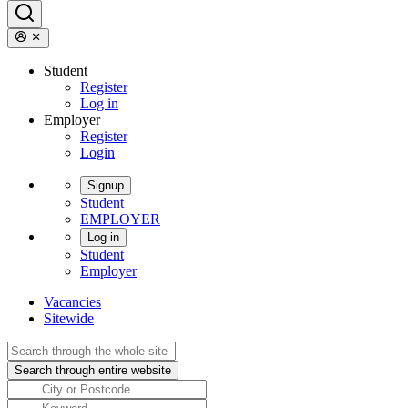
Student
Register
Log in
Employer
Register
Login
Signup
Student
EMPLOYER
Log in
Student
Employer
Vacancies
Sitewide