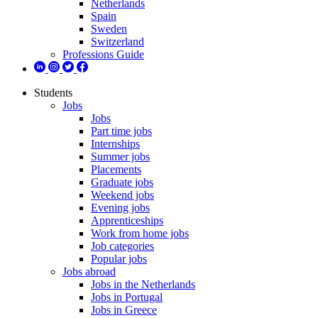
Netherlands
Spain
Sweden
Switzerland
Professions Guide
Students
Jobs
Jobs
Part time jobs
Internships
Summer jobs
Placements
Graduate jobs
Weekend jobs
Evening jobs
Apprenticeships
Work from home jobs
Job categories
Popular jobs
Jobs abroad
Jobs in the Netherlands
Jobs in Portugal
Jobs in Greece