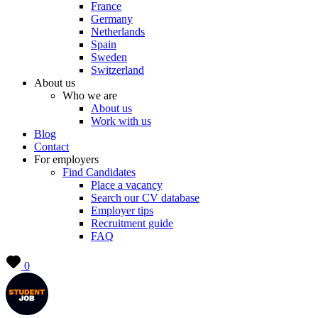
France
Germany
Netherlands
Spain
Sweden
Switzerland
About us
Who we are
About us
Work with us
Blog
Contact
For employers
Find Candidates
Place a vacancy
Search our CV database
Employer tips
Recruitment guide
FAQ
0