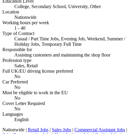
Education Level
College, Secondary School, University, Other
Location
Nationwide
Working hours per week
1 - 40
Type of Contract
Casual / Part Time Jobs, Evening Job, Weekend, Summer /
Holiday Jobs, Temporary Full Time
Responsible for
Assisting customers and maintaining the shop floor
Profession type
Sales, Retail
Full UK/EU driving license preferred
No
Car Preferred
No
Must be eligible to work in the EU
No
Cover Letter Required
No
Languages
English
Nationwide |
Retail Jobs
|
Sales Jobs
|
Commercial Assistant Jobs
|