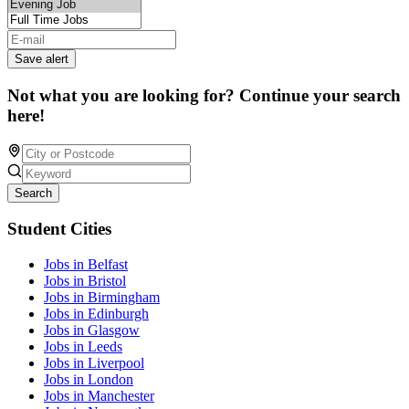
Save alert
Not what you are looking for? Continue your search
here!
Search
Student Cities
Jobs in Belfast
Jobs in Bristol
Jobs in Birmingham
Jobs in Edinburgh
Jobs in Glasgow
Jobs in Leeds
Jobs in Liverpool
Jobs in London
Jobs in Manchester