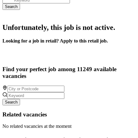
Unfortunately, this job is not active.
Looking for a job in retail? Apply to this retail job.
Find your perfect job among 11249 available
vacancies
Search
Related vacancies
No related vacancies at the moment