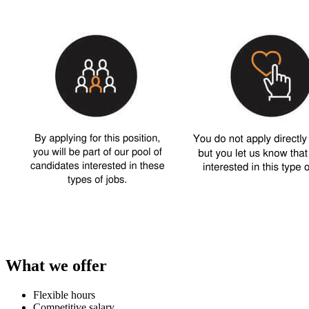
What we offer
Flexible hours
Competitive salary