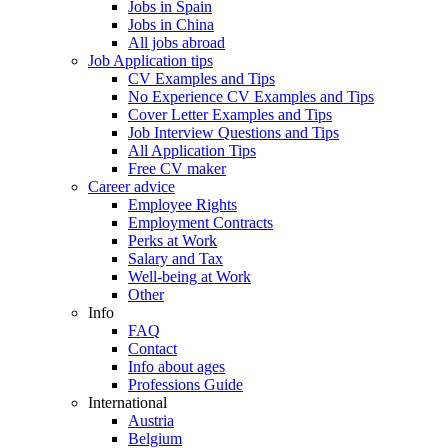
Jobs in Spain
Jobs in China
All jobs abroad
Job Application tips
CV Examples and Tips
No Experience CV Examples and Tips
Cover Letter Examples and Tips
Job Interview Questions and Tips
All Application Tips
Free CV maker
Career advice
Employee Rights
Employment Contracts
Perks at Work
Salary and Tax
Well-being at Work
Other
Info
FAQ
Contact
Info about ages
Professions Guide
International
Austria
Belgium