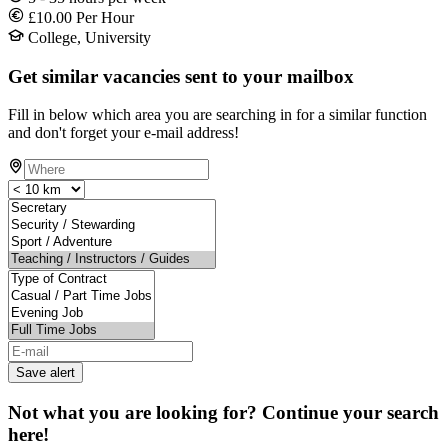
£10.00 Per Hour
College, University
Get similar vacancies sent to your mailbox
Fill in below which area you are searching in for a similar function
and don't forget your e-mail address!
Save alert
Not what you are looking for? Continue your search
here!