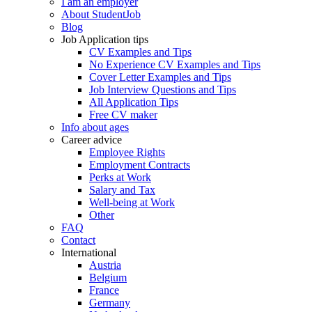
I am an employer
About StudentJob
Blog
Job Application tips
CV Examples and Tips
No Experience CV Examples and Tips
Cover Letter Examples and Tips
Job Interview Questions and Tips
All Application Tips
Free CV maker
Info about ages
Career advice
Employee Rights
Employment Contracts
Perks at Work
Salary and Tax
Well-being at Work
Other
FAQ
Contact
International
Austria
Belgium
France
Germany