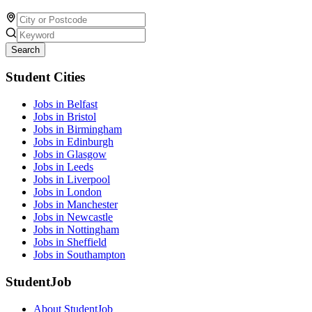
Search
Student Cities
Jobs in Belfast
Jobs in Bristol
Jobs in Birmingham
Jobs in Edinburgh
Jobs in Glasgow
Jobs in Leeds
Jobs in Liverpool
Jobs in London
Jobs in Manchester
Jobs in Newcastle
Jobs in Nottingham
Jobs in Sheffield
Jobs in Southampton
StudentJob
About StudentJob