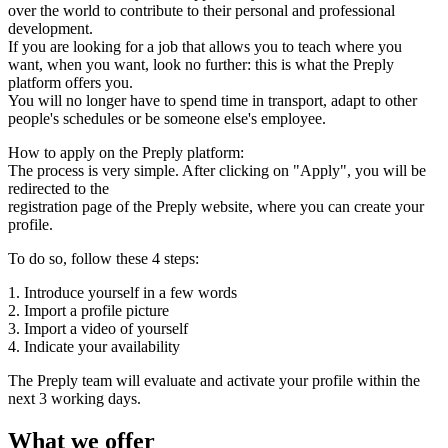
over the world to contribute to their personal and professional
development.
If you are looking for a job that allows you to teach where you
want, when you want, look no further: this is what the Preply
platform offers you.
You will no longer have to spend time in transport, adapt to other
people's schedules or be someone else's employee.
How to apply on the Preply platform:
The process is very simple. After clicking on "Apply", you will be
redirected to the
registration page of the Preply website, where you can create your
profile.
To do so, follow these 4 steps:
1. Introduce yourself in a few words
2. Import a profile picture
3. Import a video of yourself
4. Indicate your availability
The Preply team will evaluate and activate your profile within the
next 3 working days.
What we offer