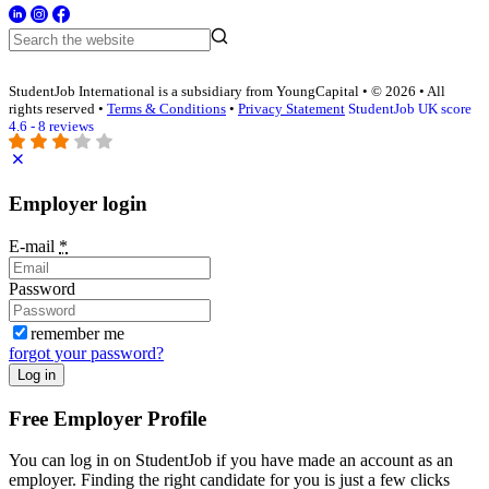
StudentJob International is a subsidiary from YoungCapital • © 2026 • All
rights reserved •
Terms & Conditions
•
Privacy Statement
StudentJob UK score
4.6 - 8 reviews
Employer login
E-mail
*
Password
remember me
forgot your password?
Log in
Free Employer Profile
You can log in on StudentJob if you have made an account as an
employer. Finding the right candidate for you is just a few clicks