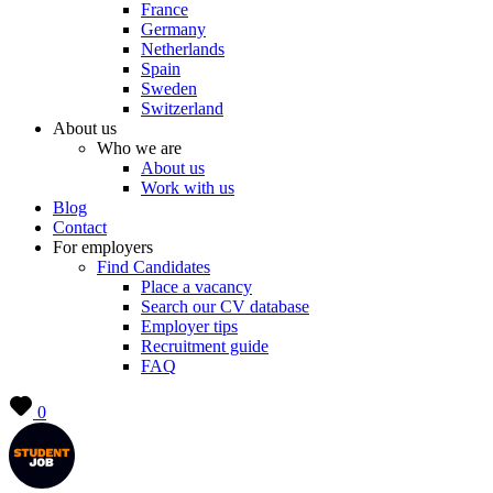
France
Germany
Netherlands
Spain
Sweden
Switzerland
About us
Who we are
About us
Work with us
Blog
Contact
For employers
Find Candidates
Place a vacancy
Search our CV database
Employer tips
Recruitment guide
FAQ
0