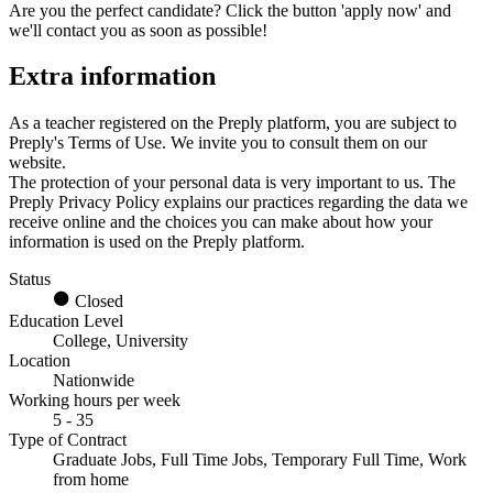
Are you the perfect candidate? Click the button 'apply now' and
we'll contact you as soon as possible!
Extra information
As a teacher registered on the Preply platform, you are subject to
Preply's Terms of Use. We invite you to consult them on our
website.
The protection of your personal data is very important to us. The
Preply Privacy Policy explains our practices regarding the data we
receive online and the choices you can make about how your
information is used on the Preply platform.
Status
Closed
Education Level
College, University
Location
Nationwide
Working hours per week
5 - 35
Type of Contract
Graduate Jobs, Full Time Jobs, Temporary Full Time, Work
from home