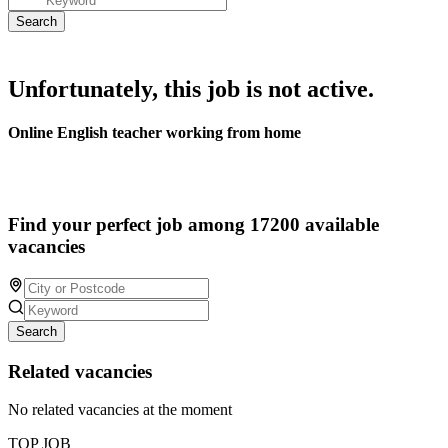
Unfortunately, this job is not active.
Online English teacher working from home
Find your perfect job among 17200 available
vacancies
Search
Related vacancies
No related vacancies at the moment
TOP JOB