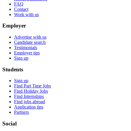
FAQ
Contact
Work with us
Employer
Advertise with us
Candidate search
Testimonials
Employer tips
Sign up
Students
Sign up
Find Part Time Jobs
Find Holiday Jobs
Find Internships
Find jobs abroad
Application tips
Partners
Social