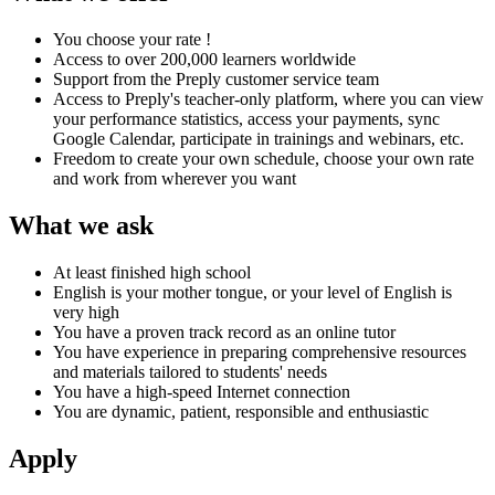
You choose your rate !
Access to over 200,000 learners worldwide
Support from the Preply customer service team
Access to Preply's teacher-only platform, where you can view
your performance statistics, access your payments, sync
Google Calendar, participate in trainings and webinars, etc.
Freedom to create your own schedule, choose your own rate
and work from wherever you want
What we ask
At least finished high school
English is your mother tongue, or your level of English is
very high
You have a proven track record as an online tutor
You have experience in preparing comprehensive resources
and materials tailored to students' needs
You have a high-speed Internet connection
You are dynamic, patient, responsible and enthusiastic
Apply