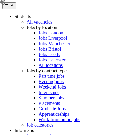
Students
All vacancies
Jobs by location
Jobs London
Jobs Liverpool
Jobs Manchester
Jobs Bristol
Jobs Leeds
Jobs Leicester
All locations
Jobs by contract type
Part time jobs
Evening jobs
Weekend Jobs
Internships
Summer Jobs
Placements
Graduate Jobs
Apprenticeships
Work from home jobs
Job categories
Information