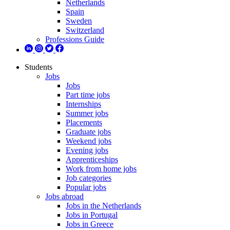
Netherlands
Spain
Sweden
Switzerland
Professions Guide
Students
Jobs
Jobs
Part time jobs
Internships
Summer jobs
Placements
Graduate jobs
Weekend jobs
Evening jobs
Apprenticeships
Work from home jobs
Job categories
Popular jobs
Jobs abroad
Jobs in the Netherlands
Jobs in Portugal
Jobs in Greece