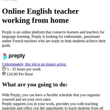
Online English teacher
working from home
Preply is an online platform that connects learners and teachers for
language learning. Preply is looking for enthusiastic, passionate
online French teachers who are ready to help students achieve their
goals.
Unfortunately, this job is no longer active.
5 - 35 hours per week
£10.00 Per Hour
What are you going to do:
With Preply, you can have a flexible schedule that you organize
yourself and set your own rates.
Preply supports you in your work, provides you with teaching
materials and offers you the opportunity to teach students from all