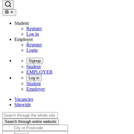
Student
Register
Log in
Employer
Register
Login
Signup
Student
EMPLOYER
Log in
Student
Employer
Vacancies
Sitewide