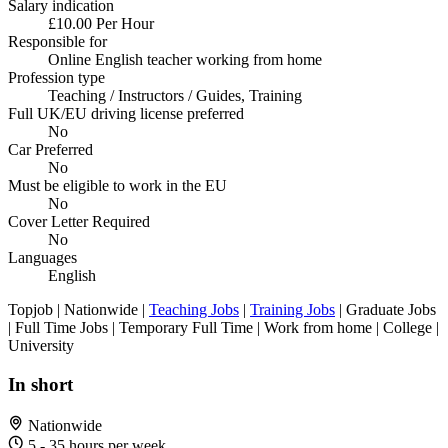
Salary indication
£10.00 Per Hour
Responsible for
Online English teacher working from home
Profession type
Teaching / Instructors / Guides, Training
Full UK/EU driving license preferred
No
Car Preferred
No
Must be eligible to work in the EU
No
Cover Letter Required
No
Languages
English
Topjob
| Nationwide |
Teaching Jobs
|
Training Jobs
| Graduate Jobs
| Full Time Jobs | Temporary Full Time | Work from home | College |
University
In short
Nationwide
5 - 35 hours per week