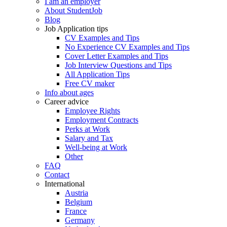
I am an employer
About StudentJob
Blog
Job Application tips
CV Examples and Tips
No Experience CV Examples and Tips
Cover Letter Examples and Tips
Job Interview Questions and Tips
All Application Tips
Free CV maker
Info about ages
Career advice
Employee Rights
Employment Contracts
Perks at Work
Salary and Tax
Well-being at Work
Other
FAQ
Contact
International
Austria
Belgium
France
Germany