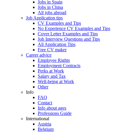
Jobs in Spain
Jobs in China
All jobs abroad
Job Application tips
CV Examples and Tips
No Experience CV Examples and Tips
Cover Letter Examples and Tips
Job Interview Questions and Tips
All Application Tips
Free CV maker
Career advice
Employee Rights
Employment Contracts
Perks at Work
Salary and Tax
Well-being at Work
Other
Info
FAQ
Contact
Info about ages
Professions Guide
International
Austria
Belgium