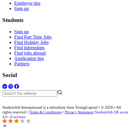
Employer tips
Sign up
Students
Sign up
Find Part Time Jobs
Find Holiday Jobs
Find Internships
Find jobs abroad
Application tips
Partners
Social
StudentJob International is a subsidiary from YoungCapital • © 2026 • All
rights reserved •
Terms & Conditions
•
Privacy Statement
StudentJob UK score
4.6 - 8 reviews