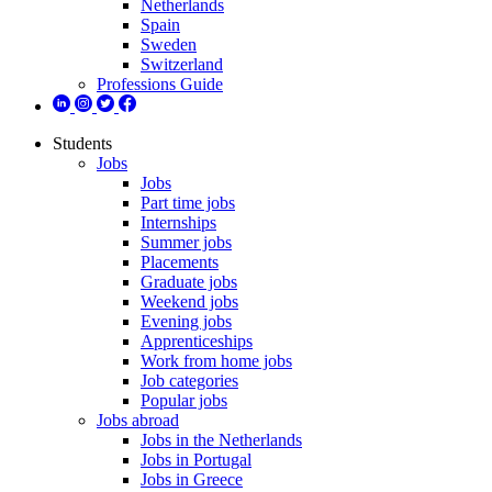
Netherlands
Spain
Sweden
Switzerland
Professions Guide
Students
Jobs
Jobs
Part time jobs
Internships
Summer jobs
Placements
Graduate jobs
Weekend jobs
Evening jobs
Apprenticeships
Work from home jobs
Job categories
Popular jobs
Jobs abroad
Jobs in the Netherlands
Jobs in Portugal
Jobs in Greece