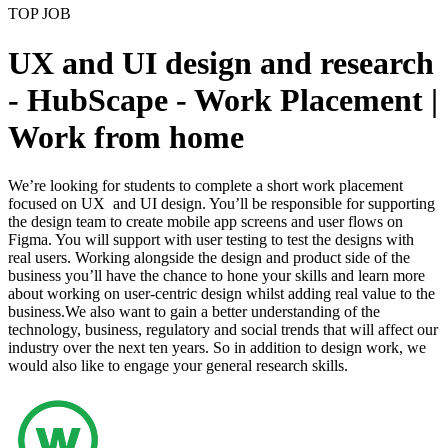
TOP JOB
UX and UI design and research
- HubScape - Work Placement |
Work from home
We’re looking for students to complete a short work placement
focused on UX and UI design. You’ll be responsible for supporting
the design team to create mobile app screens and user flows on
Figma. You will support with user testing to test the designs with
real users. Working alongside the design and product side of the
business you’ll have the chance to hone your skills and learn more
about working on user-centric design whilst adding real value to the
business.We also want to gain a better understanding of the
technology, business, regulatory and social trends that will affect our
industry over the next ten years. So in addition to design work, we
would also like to engage your general research skills.