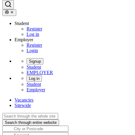
Student
Register
Log in
Employer
Register
Login
Signup
Student
EMPLOYER
Log in
Student
Employer
Vacancies
Sitewide