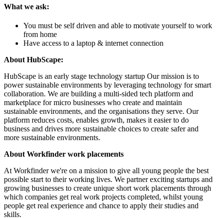
What we ask:
You must be self driven and able to motivate yourself to work
from home
Have access to a laptop & internet connection
About HubScape:
HubScape is an early stage technology startup Our mission is to
power sustainable environments by leveraging technology for smart
collaboration. We are building a multi-sided tech platform and
marketplace for micro businesses who create and maintain
sustainable environments, and the organisations they serve. Our
platform reduces costs, enables growth, makes it easier to do
business and drives more sustainable choices to create safer and
more sustainable environments.
About Workfinder work placements
At Workfinder we're on a mission to give all young people the best
possible start to their working lives. We partner exciting startups and
growing businesses to create unique short work placements through
which companies get real work projects completed, whilst young
people get real experience and chance to apply their studies and
skills.