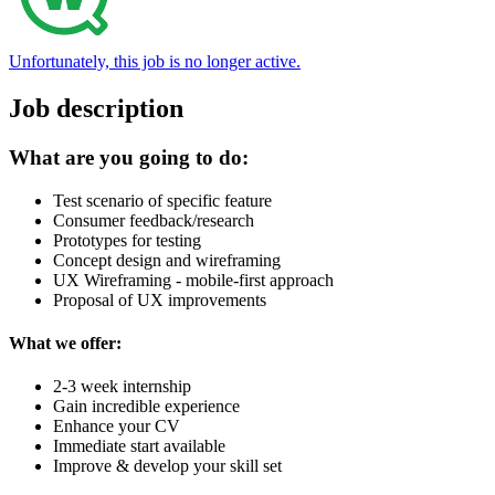
Unfortunately, this job is no longer active.
Job description
What are you going to do:
Test scenario of specific feature
Consumer feedback/research
Prototypes for testing
Concept design and wireframing
UX Wireframing - mobile-first approach
Proposal of UX improvements
What we offer:
2-3 week internship
Gain incredible experience
Enhance your CV
Immediate start available
Improve & develop your skill set