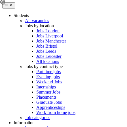
Students
All vacancies
Jobs by location
Jobs London
Jobs Liverpool
Jobs Manchester
Jobs Bristol
Jobs Leeds
Jobs Leicester
All locations
Jobs by contract type
Part time jobs
Evening jobs
Weekend Jobs
Internships
Summer Jobs
Placements
Graduate Jobs
Apprenticeships
Work from home jobs
Job categories
Information