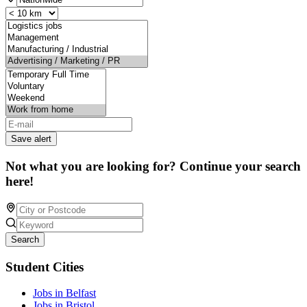
Save alert
Not what you are looking for? Continue your search
here!
Search
Student Cities
Jobs in Belfast
Jobs in Bristol