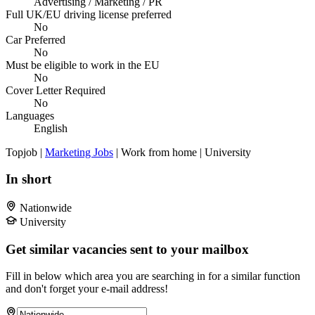
Advertising / Marketing / PR
Full UK/EU driving license preferred
No
Car Preferred
No
Must be eligible to work in the EU
No
Cover Letter Required
No
Languages
English
Topjob
|
Marketing Jobs
| Work from home | University
In short
Nationwide
University
Get similar vacancies sent to your mailbox
Fill in below which area you are searching in for a similar function
and don't forget your e-mail address!