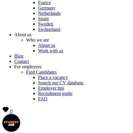
France
Germany
Netherlands
Spain
Sweden
Switzerland
About us
Who we are
About us
Work with us
Blog
Contact
For employers
Find Candidates
Place a vacancy
Search our CV database
Employer tips
Recruitment guide
FAQ
0