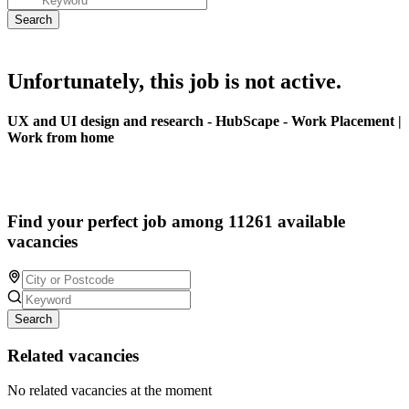
Unfortunately, this job is not active.
UX and UI design and research - HubScape - Work Placement |
Work from home
Find your perfect job among 11261 available
vacancies
Search
Related vacancies
No related vacancies at the moment