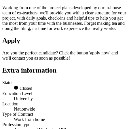
Working from one of the project plans developed by our in-house
team of ex-teachers, we'll provide you with a clear structure for your
project, with daily goals, check-ins and helpful tips to help you get
the most from your time with the businesses. Forget making tea and
doing the filing, it's time for work experience that really works.
Apply
Are you the perfect candidate? Click the button 'apply now' and
we'll contact you as soon as possible!
Extra information
Status
Closed
Education Level
University
Location
Nationwide
Type of Contract
Work from home
Profession type