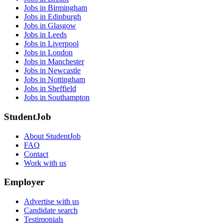
Jobs in Birmingham
Jobs in Edinburgh
Jobs in Glasgow
Jobs in Leeds
Jobs in Liverpool
Jobs in London
Jobs in Manchester
Jobs in Newcastle
Jobs in Nottingham
Jobs in Sheffield
Jobs in Southampton
StudentJob
About StudentJob
FAQ
Contact
Work with us
Employer
Advertise with us
Candidate search
Testimonials