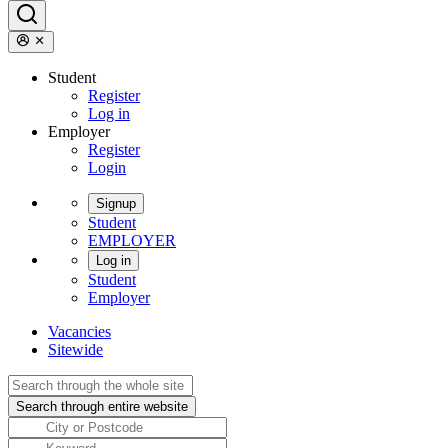
Student
Register
Log in
Employer
Register
Login
Signup
Student
EMPLOYER
Log in
Student
Employer
Vacancies
Sitewide