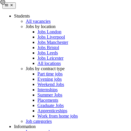
Students
All vacancies
Jobs by location
Jobs London
Jobs Liverpool
Jobs Manchester
Jobs Bristol
Jobs Leeds
Jobs Leicester
All locations
Jobs by contract type
Part time jobs
Evening jobs
Weekend Jobs
Internships
Summer Jobs
Placements
Graduate Jobs
Apprenticeships
Work from home jobs
Job categories
Information