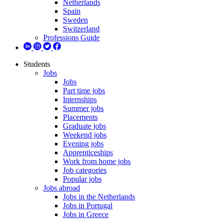
Netherlands
Spain
Sweden
Switzerland
Professions Guide
Students
Jobs
Jobs
Part time jobs
Internships
Summer jobs
Placements
Graduate jobs
Weekend jobs
Evening jobs
Apprenticeships
Work from home jobs
Job categories
Popular jobs
Jobs abroad
Jobs in the Netherlands
Jobs in Portugal
Jobs in Greece