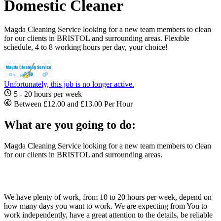
Domestic Cleaner
Magda Cleaning Service looking for a new team members to clean
for our clients in BRISTOL and surrounding areas. Flexible
schedule, 4 to 8 working hours per day, your choice!
Unfortunately, this job is no longer active.
5 - 20 hours per week
Between £12.00 and £13.00 Per Hour
What are you going to do:
Magda Cleaning Service looking for a new team members to clean
for our clients in BRISTOL and surrounding areas.
We have plenty of work, from 10 to 20 hours per week, depend on
how many days you want to work. We are expecting from You to
work independently, have a great attention to the details, be reliable