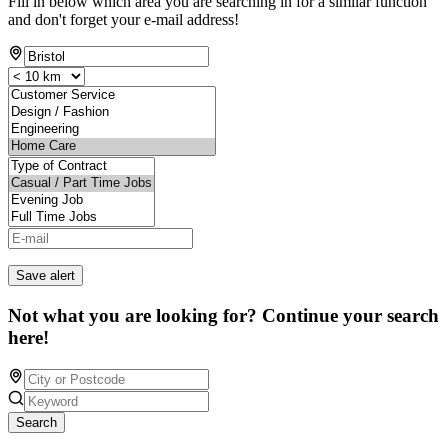
Fill in below which area you are searching in for a similar function
and don't forget your e-mail address!
Save alert
Not what you are looking for? Continue your search
here!
Search