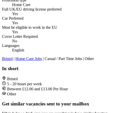
Profession type
Home Care
Full UK/EU driving license preferred
Yes
Car Preferred
Yes
Must be eligible to work in the EU
Yes
Cover Letter Required
No
Languages
English
Bristol
|
Home Care Jobs
| Casual / Part Time Jobs | Other
In short
Bristol
5 - 20 hours per week
Between £12.00 and £13.00 Per Hour
Other
Get similar vacancies sent to your mailbox