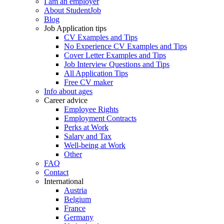
I am an employer
About StudentJob
Blog
Job Application tips
CV Examples and Tips
No Experience CV Examples and Tips
Cover Letter Examples and Tips
Job Interview Questions and Tips
All Application Tips
Free CV maker
Info about ages
Career advice
Employee Rights
Employment Contracts
Perks at Work
Salary and Tax
Well-being at Work
Other
FAQ
Contact
International
Austria
Belgium
France
Germany