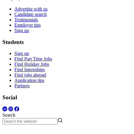
Advertise with us
Candidate search
Testimonials
Employer tips
Sign up
Students
Sign up
Find Part Time Jobs
Find Holiday Jobs
Find Internships
Find jobs abroad
Application tips
Partners
Social
Search