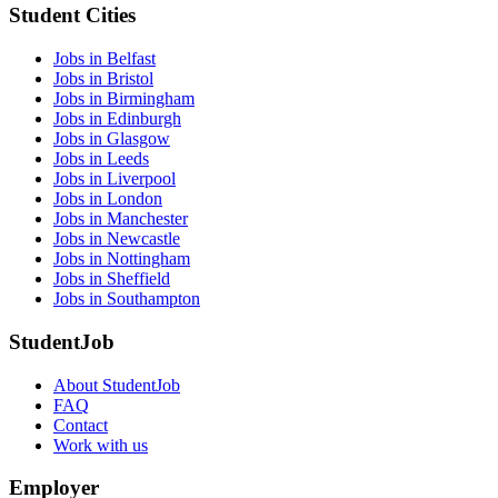
Student Cities
Jobs in Belfast
Jobs in Bristol
Jobs in Birmingham
Jobs in Edinburgh
Jobs in Glasgow
Jobs in Leeds
Jobs in Liverpool
Jobs in London
Jobs in Manchester
Jobs in Newcastle
Jobs in Nottingham
Jobs in Sheffield
Jobs in Southampton
StudentJob
About StudentJob
FAQ
Contact
Work with us
Employer