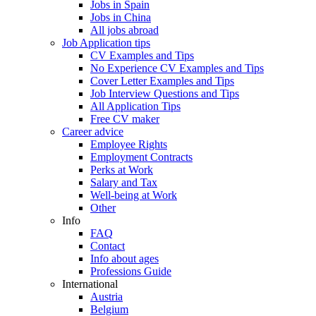
Jobs in Spain
Jobs in China
All jobs abroad
Job Application tips
CV Examples and Tips
No Experience CV Examples and Tips
Cover Letter Examples and Tips
Job Interview Questions and Tips
All Application Tips
Free CV maker
Career advice
Employee Rights
Employment Contracts
Perks at Work
Salary and Tax
Well-being at Work
Other
Info
FAQ
Contact
Info about ages
Professions Guide
International
Austria
Belgium