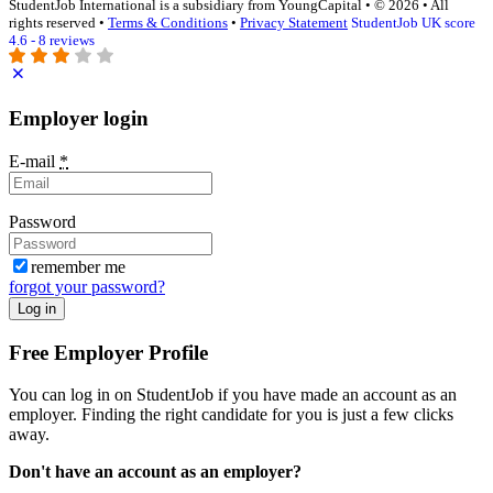
StudentJob International is a subsidiary from YoungCapital • © 2026 • All
rights reserved •
Terms & Conditions
•
Privacy Statement
StudentJob UK score
4.6 - 8 reviews
Employer login
E-mail
*
Password
remember me
forgot your password?
Log in
Free Employer Profile
You can log in on StudentJob if you have made an account as an
employer. Finding the right candidate for you is just a few clicks
away.
Don't have an account as an employer?