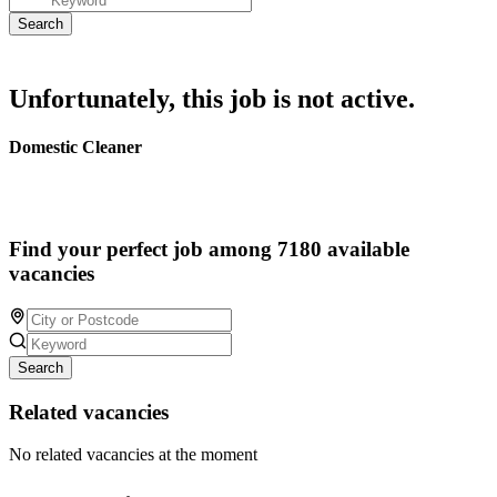
Unfortunately, this job is not active.
Domestic Cleaner
Find your perfect job among 7180 available
vacancies
Search
Related vacancies
No related vacancies at the moment