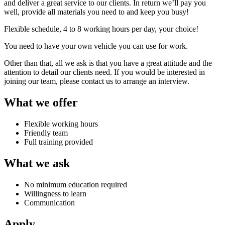
and deliver a great service to our clients. In return we’ll pay you
well, provide all materials you need to and keep you busy!
Flexible schedule, 4 to 8 working hours per day, your choice!
You need to have your own vehicle you can use for work.
Other than that, all we ask is that you have a great attitude and the
attention to detail our clients need. If you would be interested in
joining our team, please contact us to arrange an interview.
What we offer
Flexible working hours
Friendly team
Full training provided
What we ask
No minimum education required
Willingness to learn
Communication
Apply