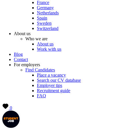
France
Germany
Netherlands
Spain
Sweden
Switzerland
About us
Who we are
About us
Work with us
Blog
Contact
For employers
Find Candidates
Place a vacancy
Search our CV database
Employer tips
Recruitment guide
FAQ
0