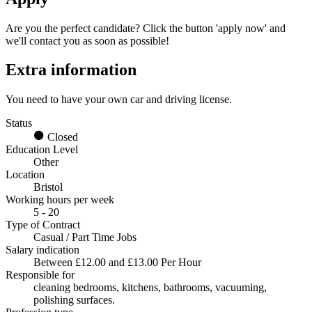
Are you the perfect candidate? Click the button 'apply now' and
we'll contact you as soon as possible!
Extra information
You need to have your own car and driving license.
Status
Closed
Education Level
Other
Location
Bristol
Working hours per week
5 - 20
Type of Contract
Casual / Part Time Jobs
Salary indication
Between £12.00 and £13.00 Per Hour
Responsible for
cleaning bedrooms, kitchens, bathrooms, vacuuming,
polishing surfaces.