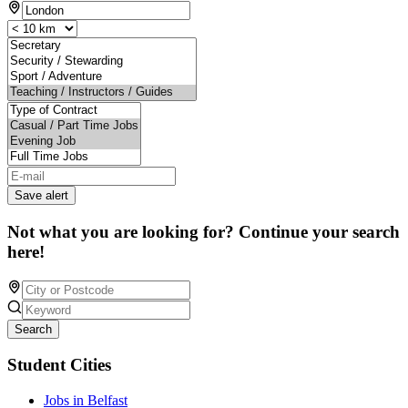
Save alert
Not what you are looking for? Continue your search
here!
Search
Student Cities
Jobs in Belfast