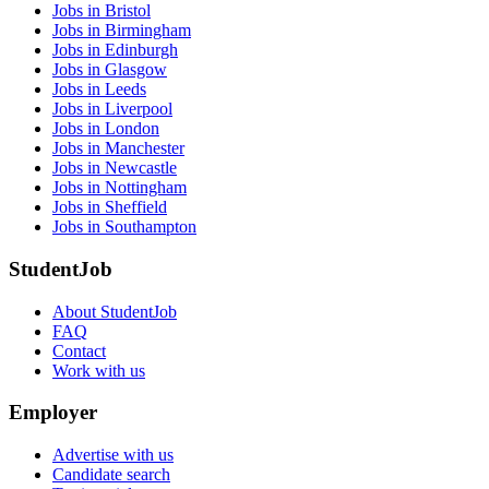
Jobs in Bristol
Jobs in Birmingham
Jobs in Edinburgh
Jobs in Glasgow
Jobs in Leeds
Jobs in Liverpool
Jobs in London
Jobs in Manchester
Jobs in Newcastle
Jobs in Nottingham
Jobs in Sheffield
Jobs in Southampton
StudentJob
About StudentJob
FAQ
Contact
Work with us
Employer
Advertise with us
Candidate search