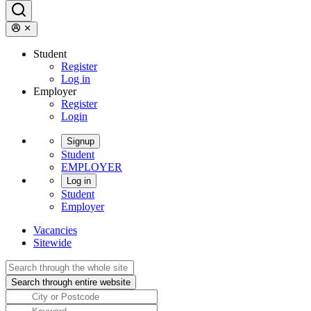
Student
Register
Log in
Employer
Register
Login
Signup
Student
EMPLOYER
Log in
Student
Employer
Vacancies
Sitewide