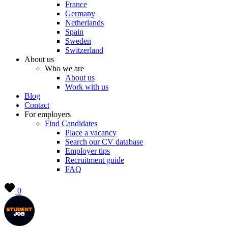
France
Germany
Netherlands
Spain
Sweden
Switzerland
About us
Who we are
About us
Work with us
Blog
Contact
For employers
Find Candidates
Place a vacancy
Search our CV database
Employer tips
Recruitment guide
FAQ
0