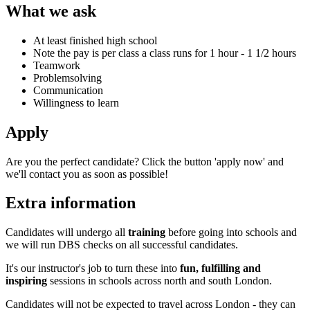
What we ask
At least finished high school
Note the pay is per class a class runs for 1 hour - 1 1/2 hours
Teamwork
Problemsolving
Communication
Willingness to learn
Apply
Are you the perfect candidate? Click the button 'apply now' and
we'll contact you as soon as possible!
Extra information
Candidates will undergo all
training
before going into schools and
we will run DBS checks on all successful candidates.
It's our instructor's job to turn these into
fun, fulfilling and
inspiring
sessions in schools across north and south London.
Candidates will not be expected to travel across London - they can