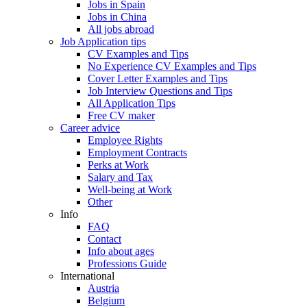
Jobs in Spain
Jobs in China
All jobs abroad
Job Application tips
CV Examples and Tips
No Experience CV Examples and Tips
Cover Letter Examples and Tips
Job Interview Questions and Tips
All Application Tips
Free CV maker
Career advice
Employee Rights
Employment Contracts
Perks at Work
Salary and Tax
Well-being at Work
Other
Info
FAQ
Contact
Info about ages
Professions Guide
International
Austria
Belgium