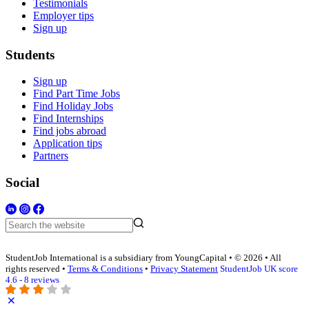
Testimonials
Employer tips
Sign up
Students
Sign up
Find Part Time Jobs
Find Holiday Jobs
Find Internships
Find jobs abroad
Application tips
Partners
Social
StudentJob International is a subsidiary from YoungCapital • © 2026 • All
rights reserved •
Terms & Conditions
•
Privacy Statement
StudentJob UK score
4.6 - 8 reviews