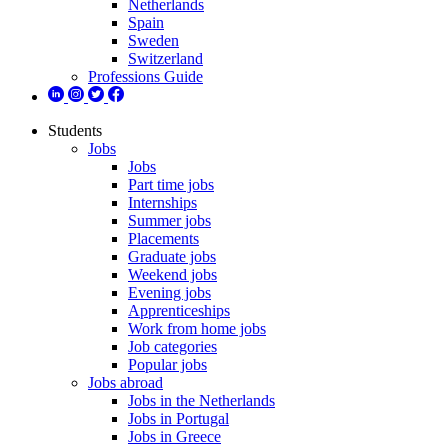
Netherlands
Spain
Sweden
Switzerland
Professions Guide
Students
Jobs
Jobs
Part time jobs
Internships
Summer jobs
Placements
Graduate jobs
Weekend jobs
Evening jobs
Apprenticeships
Work from home jobs
Job categories
Popular jobs
Jobs abroad
Jobs in the Netherlands
Jobs in Portugal
Jobs in Greece