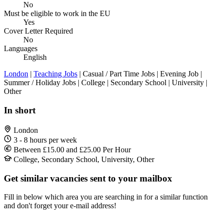
No
Must be eligible to work in the EU
Yes
Cover Letter Required
No
Languages
English
London
|
Teaching Jobs
| Casual / Part Time Jobs | Evening Job |
Summer / Holiday Jobs | College | Secondary School | University |
Other
In short
London
3 - 8 hours per week
Between £15.00 and £25.00 Per Hour
College, Secondary School, University, Other
Get similar vacancies sent to your mailbox
Fill in below which area you are searching in for a similar function
and don't forget your e-mail address!