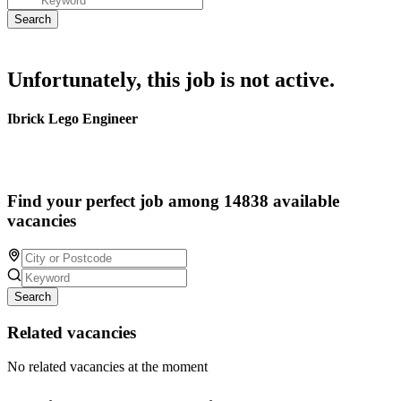
Unfortunately, this job is not active.
Ibrick Lego Engineer
Find your perfect job among 14838 available
vacancies
Search
Related vacancies
No related vacancies at the moment