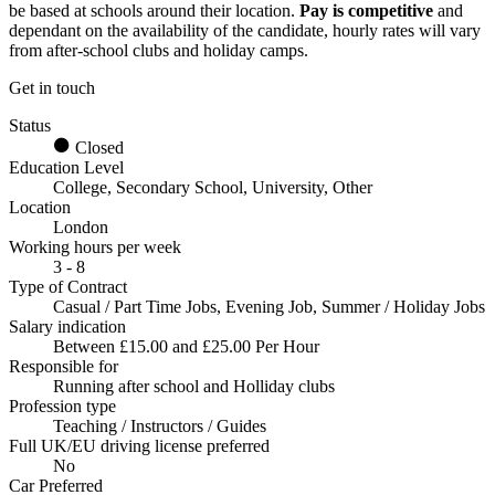
be based at schools around their location.
Pay is competitive
and
dependant on the availability of the candidate, hourly rates will vary
from after-school clubs and holiday camps.
Get in touch
Status
Closed
Education Level
College, Secondary School, University, Other
Location
London
Working hours per week
3 - 8
Type of Contract
Casual / Part Time Jobs, Evening Job, Summer / Holiday Jobs
Salary indication
Between £15.00 and £25.00 Per Hour
Responsible for
Running after school and Holliday clubs
Profession type
Teaching / Instructors / Guides
Full UK/EU driving license preferred
No
Car Preferred