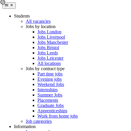
Students
All vacancies
Jobs by location
Jobs London
Jobs Liverpool
Jobs Manchester
Jobs Bristol
Jobs Leeds
Jobs Leicester
All locations
Jobs by contract type
Part time jobs
Evening jobs
Weekend Jobs
Internships
Summer Jobs
Placements
Graduate Jobs
Apprenticeships
Work from home jobs
Job categories
Information