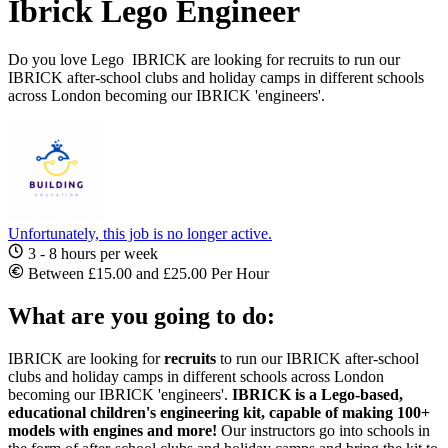
Ibrick Lego Engineer
Do you love Lego IBRICK are looking for recruits to run our
IBRICK after-school clubs and holiday camps in different schools
across London becoming our IBRICK 'engineers'.
Unfortunately, this job is no longer active.
3 - 8 hours per week
Between £15.00 and £25.00 Per Hour
What are you going to do:
IBRICK are looking for
recruits
to run our IBRICK after-school
clubs and holiday camps in different schools across London
becoming our IBRICK 'engineers'.
IBRICK is a Lego-based,
educational children's engineering kit, capable of making 100+
models with engines and more!
Our instructors go into schools in