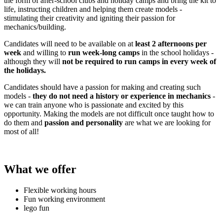
the form of after-school clubs and holiday camps and bring the kit to
life, instructing children and helping them create models -
stimulating their creativity and igniting their passion for
mechanics/building.
Candidates will need to be available on at
least 2 afternoons per
week
and willing to
run week-long camps
in the school holidays -
although they will
not be required to run camps in every week of
the holidays.
Candidates should have a passion for making and creating such
models -
they do not need a history or experience in mechanics
-
we can train anyone who is passionate and excited by this
opportunity. Making the models are not difficult once taught how to
do them and
passion and personality
are what we are looking for
most of all!
What we offer
Flexible working hours
Fun working environment
lego fun