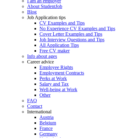
I am an employer
About StudentJob
Blog
Job Application tips
CV Examples and Tips
No Experience CV Examples and Tips
Cover Letter Examples and Tips
Job Interview Questions and Tips
All Application Tips
Free CV maker
Info about ages
Career advice
Employee Rights
Employment Contracts
Perks at Work
Salary and Tax
Well-being at Work
Other
FAQ
Contact
International
Austria
Belgium
France
Germany