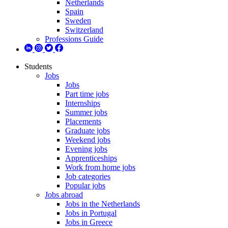
Netherlands
Spain
Sweden
Switzerland
Professions Guide
Students
Jobs
Jobs
Part time jobs
Internships
Summer jobs
Placements
Graduate jobs
Weekend jobs
Evening jobs
Apprenticeships
Work from home jobs
Job categories
Popular jobs
Jobs abroad
Jobs in the Netherlands
Jobs in Portugal
Jobs in Greece