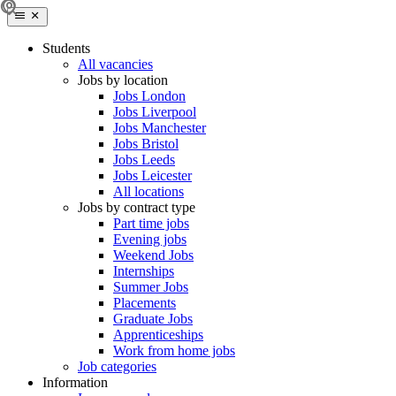
Students
All vacancies
Jobs by location
Jobs London
Jobs Liverpool
Jobs Manchester
Jobs Bristol
Jobs Leeds
Jobs Leicester
All locations
Jobs by contract type
Part time jobs
Evening jobs
Weekend Jobs
Internships
Summer Jobs
Placements
Graduate Jobs
Apprenticeships
Work from home jobs
Job categories
Information