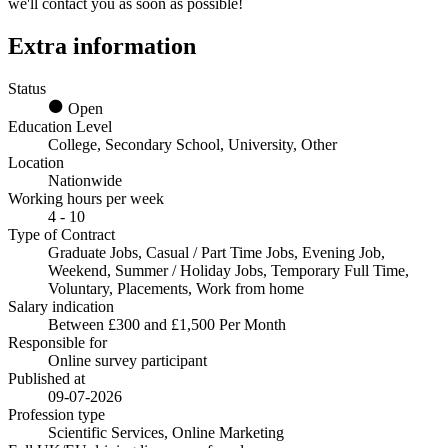
we'll contact you as soon as possible!
Extra information
Status
Open
Education Level
College, Secondary School, University, Other
Location
Nationwide
Working hours per week
4 - 10
Type of Contract
Graduate Jobs, Casual / Part Time Jobs, Evening Job,
Weekend, Summer / Holiday Jobs, Temporary Full Time,
Voluntary, Placements, Work from home
Salary indication
Between £300 and £1,500 Per Month
Responsible for
Online survey participant
Published at
09-07-2026
Profession type
Scientific Services, Online Marketing