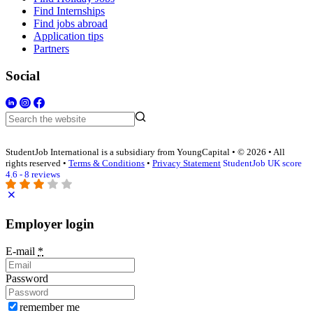
Find Internships
Find jobs abroad
Application tips
Partners
Social
StudentJob International is a subsidiary from YoungCapital • © 2026 • All
rights reserved •
Terms & Conditions
•
Privacy Statement
StudentJob UK score
4.6 - 8 reviews
Employer login
E-mail
*
Password
remember me