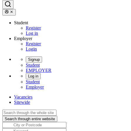
Student
Register
Log in
Employer
Register
Login
Signup
Student
EMPLOYER
Log in
Student
Employer
Vacancies
Sitewide