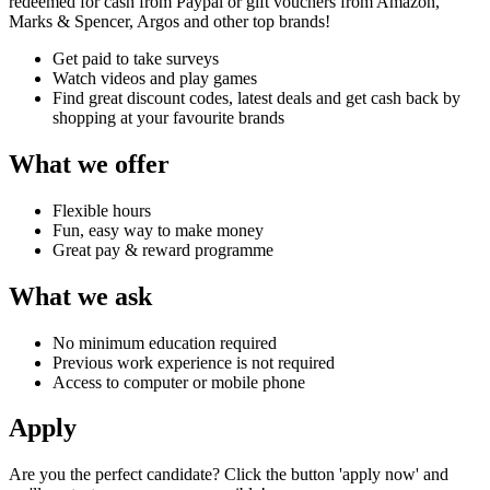
redeemed for cash from Paypal or gift vouchers from Amazon,
Marks & Spencer, Argos and other top brands!
Get paid to take surveys
Watch videos and play games
Find great discount codes, latest deals and get cash back by
shopping at your favourite brands
What we offer
Flexible hours
Fun, easy way to make money
Great pay & reward programme
What we ask
No minimum education required
Previous work experience is not required
Access to computer or mobile phone
Apply
Are you the perfect candidate? Click the button 'apply now' and