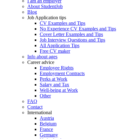
I am an employer
About StudentJob
Blog
Job Application tips
CV Examples and Tips
No Experience CV Examples and Tips
Cover Letter Examples and Tips
Job Interview Questions and Tips
All Application Tips
Free CV maker
Info about ages
Career advice
Employee Rights
Employment Contracts
Perks at Work
Salary and Tax
Well-being at Work
Other
FAQ
Contact
International
Austria
Belgium
France
Germany