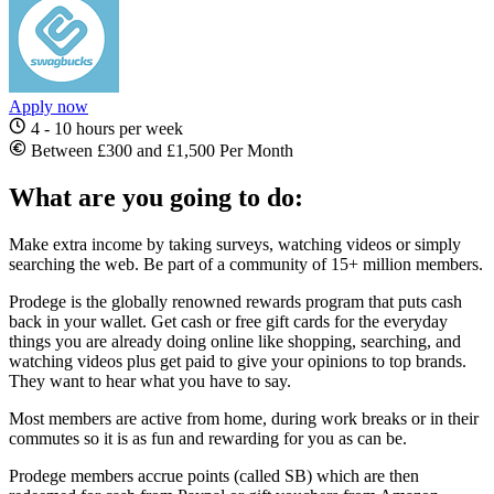
Apply now
4 - 10 hours per week
Between £300 and £1,500 Per Month
What are you going to do:
Make extra income by taking surveys, watching videos or simply
searching the web. Be part of a community of 15+ million members.
Prodege is the globally renowned rewards program that puts cash
back in your wallet. Get cash or free gift cards for the everyday
things you are already doing online like shopping, searching, and
watching videos plus get paid to give your opinions to top brands.
They want to hear what you have to say.
Most members are active from home, during work breaks or in their
commutes so it is as fun and rewarding for you as can be.
Prodege members accrue points (called SB) which are then