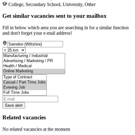
College, Secondary School, University, Other
Get similar vacancies sent to your mailbox
Fill in below which area you are searching in for a similar function
and don't forget your e-mail address!
Save alert
Related vacancies
No related vacancies at the moment