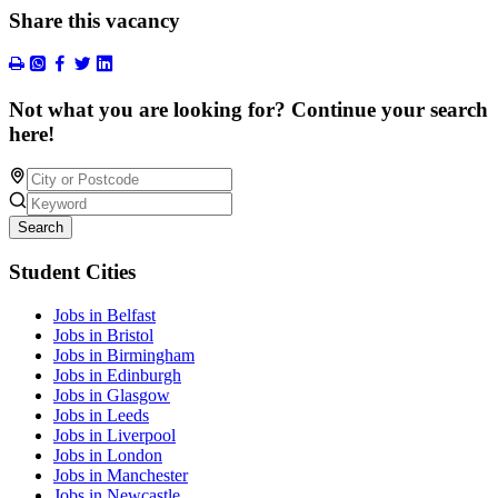
Share this vacancy
Not what you are looking for? Continue your search
here!
Search
Student Cities
Jobs in Belfast
Jobs in Bristol
Jobs in Birmingham
Jobs in Edinburgh
Jobs in Glasgow
Jobs in Leeds
Jobs in Liverpool
Jobs in London
Jobs in Manchester
Jobs in Newcastle