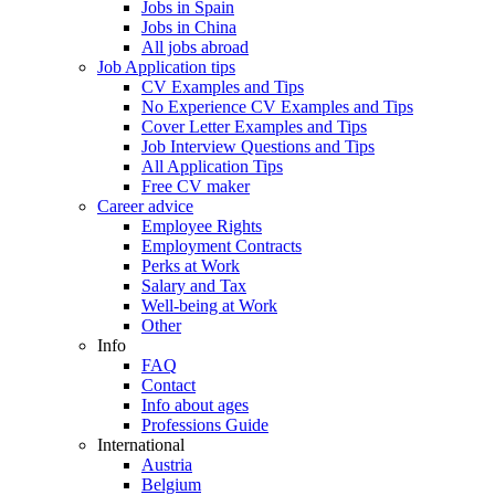
Jobs in Spain
Jobs in China
All jobs abroad
Job Application tips
CV Examples and Tips
No Experience CV Examples and Tips
Cover Letter Examples and Tips
Job Interview Questions and Tips
All Application Tips
Free CV maker
Career advice
Employee Rights
Employment Contracts
Perks at Work
Salary and Tax
Well-being at Work
Other
Info
FAQ
Contact
Info about ages
Professions Guide
International
Austria
Belgium