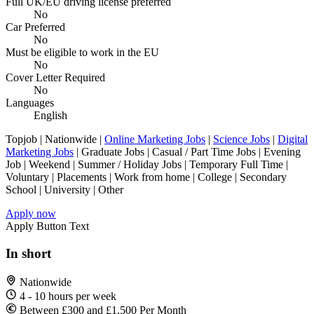
Full UK/EU driving license preferred
No
Car Preferred
No
Must be eligible to work in the EU
No
Cover Letter Required
No
Languages
English
Topjob
| Nationwide |
Online Marketing Jobs
|
Science Jobs
|
Digital
Marketing Jobs
| Graduate Jobs | Casual / Part Time Jobs | Evening
Job | Weekend | Summer / Holiday Jobs | Temporary Full Time |
Voluntary | Placements | Work from home | College | Secondary
School | University | Other
Apply now
Apply Button Text
In short
Nationwide
4 - 10 hours per week
Between £300 and £1,500 Per Month