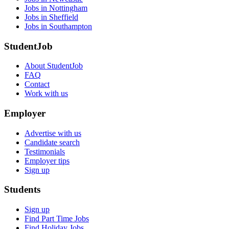
Jobs in Nottingham
Jobs in Sheffield
Jobs in Southampton
StudentJob
About StudentJob
FAQ
Contact
Work with us
Employer
Advertise with us
Candidate search
Testimonials
Employer tips
Sign up
Students
Sign up
Find Part Time Jobs
Find Holiday Jobs