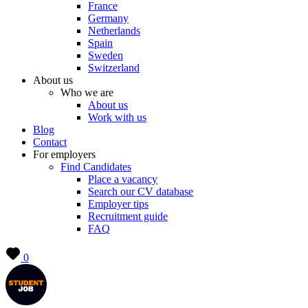
France
Germany
Netherlands
Spain
Sweden
Switzerland
About us
Who we are
About us
Work with us
Blog
Contact
For employers
Find Candidates
Place a vacancy
Search our CV database
Employer tips
Recruitment guide
FAQ
0