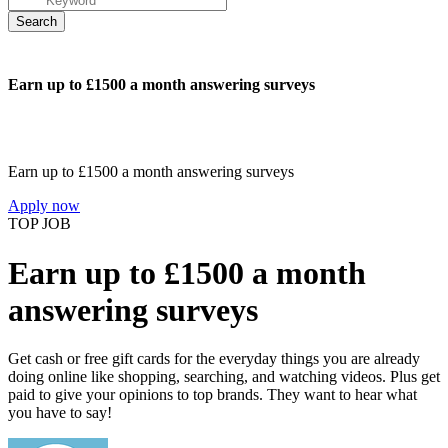
Earn up to £1500 a month answering surveys
Earn up to £1500 a month answering surveys
Apply now
TOP JOB
Earn up to £1500 a month
answering surveys
Get cash or free gift cards for the everyday things you are already
doing online like shopping, searching, and watching videos. Plus get
paid to give your opinions to top brands. They want to hear what
you have to say!