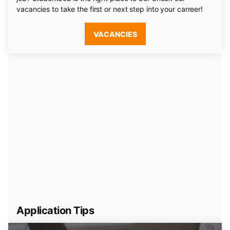
vacancies to take the first or next step into your carreer!
VACANCIES
Application Tips