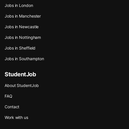
Jobs in London
Jobs in Manchester
Jobs in Newcastle
Jobs in Nottingham
Jobs in Sheffield
Jobs in Southampton
StudentJob
About StudentJob
FAQ
Contact
Work with us