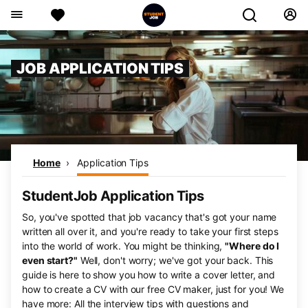
JOB APPLICATION TIPS
Home
Application Tips
StudentJob Application Tips
So, you've spotted that job vacancy that's got your name
written all over it, and you're ready to take your first steps
into the world of work. You might be thinking,
"Where do I
even start?"
Well, don't worry; we've got your back. This
guide is here to show you how to write a cover letter, and
how to create a CV with our free CV maker, just for you! We
have more: All the interview tips with questions and