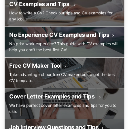
CV Examples and Tips
How to write a CV? Check our tips and CV examples for
any job.
No Experience CV Examples and Tips
No prior work experiece? This guide with CV examples will
help you craft the best first CV!
Free CV Maker Tool
Take advantage of our free CV maker tool to get the best
CV template.
Cover Letter Examples and Tips
We have perfect cover letter examples and tips for you to
use.
Job Interview Questions and Tips