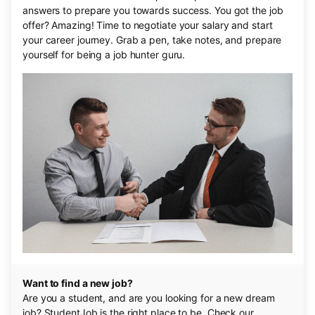
answers to prepare you towards success. You got the job
offer? Amazing! Time to negotiate your salary and start
your career journey. Grab a pen, take notes, and prepare
yourself for being a job hunter guru.
Want to find a new job?
Are you a student, and are you looking for a new dream
job? StudentJob is the right place to be. Check our