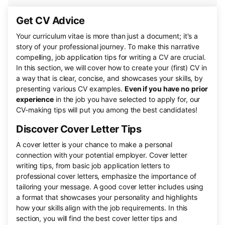
Get CV Advice
Your curriculum vitae is more than just a document; it's a
story of your professional journey. To make this narrative
compelling, job application tips for writing a CV are crucial.
In this section, we will cover how to create your (first) CV in
a way that is clear, concise, and showcases your skills, by
presenting various CV examples.
Even if you have no prior
experience
in the job you have selected to apply for, our
CV-making tips will put you among the best candidates!
Discover Cover Letter Tips
A cover letter is your chance to make a personal
connection with your potential employer. Cover letter
writing tips, from basic job application letters to
professional cover letters, emphasize the importance of
tailoring your message. A good cover letter includes using
a format that showcases your personality and highlights
how your skills align with the job requirements. In this
section, you will find the best cover letter tips and