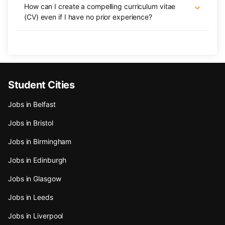
How can I create a compelling curriculum vitae
(CV) even if I have no prior experience?
Student Cities
Jobs in Belfast
Jobs in Bristol
Jobs in Birmingham
Jobs in Edinburgh
Jobs in Glasgow
Jobs in Leeds
Jobs in Liverpool