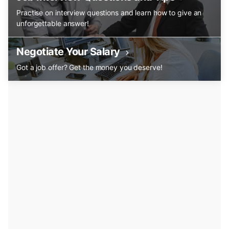
Practise on interview questions and learn how to give an
unforgettable answer!
Negotiate Your Salary
Got a job offer? Get the money you deserve!