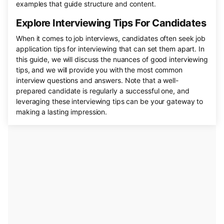
examples that guide structure and content.
Explore Interviewing Tips For Candidates
When it comes to job interviews, candidates often seek job
application tips for interviewing that can set them apart. In
this guide, we will discuss the nuances of good interviewing
tips, and we will provide you with the most common
interview questions and answers. Note that a well-
prepared candidate is regularly a successful one, and
leveraging these interviewing tips can be your gateway to
making a lasting impression.