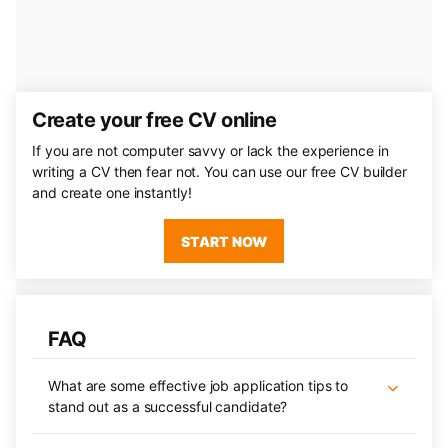
Create your free CV online
If you are not computer savvy or lack the experience in
writing a CV then fear not. You can use our free CV builder
and create one instantly!
START NOW
FAQ
What are some effective job application tips to
stand out as a successful candidate?