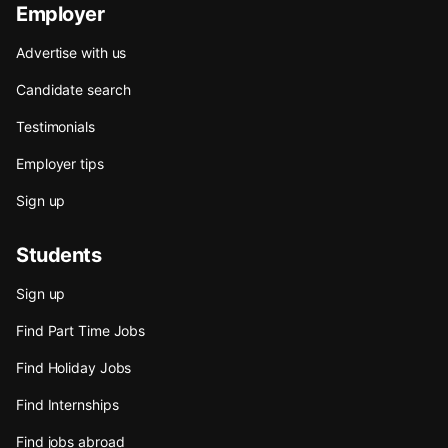
Employer
Advertise with us
Candidate search
Testimonials
Employer tips
Sign up
Students
Sign up
Find Part Time Jobs
Find Holiday Jobs
Find Internships
Find jobs abroad