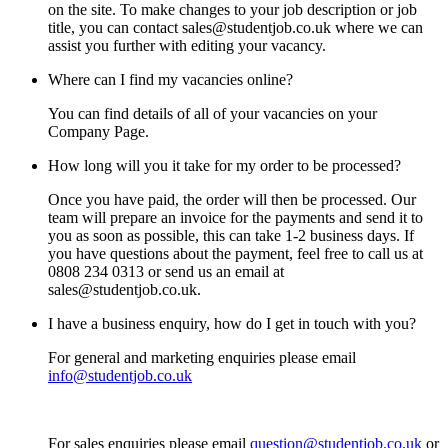
on the site. To make changes to your job description or job
title, you can contact sales@studentjob.co.uk where we can
assist you further with editing your vacancy.
Where can I find my vacancies online?
You can find details of all of your vacancies on your
Company Page.
How long will you it take for my order to be processed?
Once you have paid, the order will then be processed. Our
team will prepare an invoice for the payments and send it to
you as soon as possible, this can take 1-2 business days. If
you have questions about the payment, feel free to call us at
0808 234 0313 or send us an email at
sales@studentjob.co.uk.
I have a business enquiry, how do I get in touch with you?
For general and marketing enquiries please email
info@studentjob.co.uk
For sales enquiries please email
question@studentjob.co.uk
or