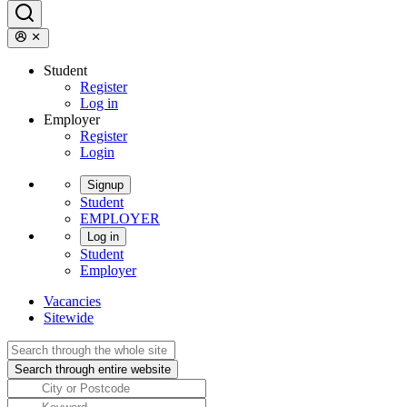
Student
Register
Log in
Employer
Register
Login
Signup
Student
EMPLOYER
Log in
Student
Employer
Vacancies
Sitewide