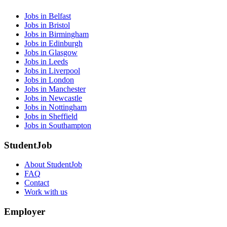
Jobs in Belfast
Jobs in Bristol
Jobs in Birmingham
Jobs in Edinburgh
Jobs in Glasgow
Jobs in Leeds
Jobs in Liverpool
Jobs in London
Jobs in Manchester
Jobs in Newcastle
Jobs in Nottingham
Jobs in Sheffield
Jobs in Southampton
StudentJob
About StudentJob
FAQ
Contact
Work with us
Employer