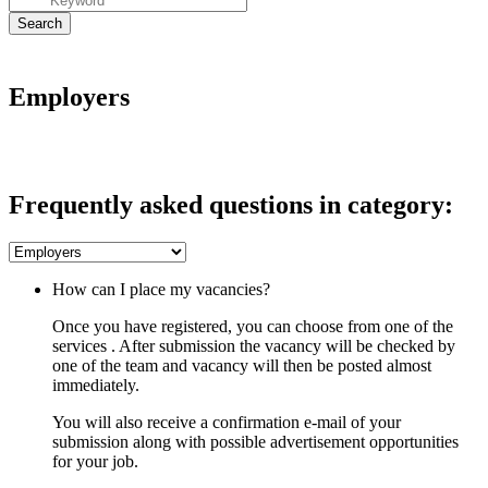
Employers
Frequently asked questions in category:
How can I place my vacancies?
Once you have registered, you can choose from one of the
services . After submission the vacancy will be checked by
one of the team and vacancy will then be posted almost
immediately.
You will also receive a confirmation e-mail of your
submission along with possible advertisement opportunities
for your job.