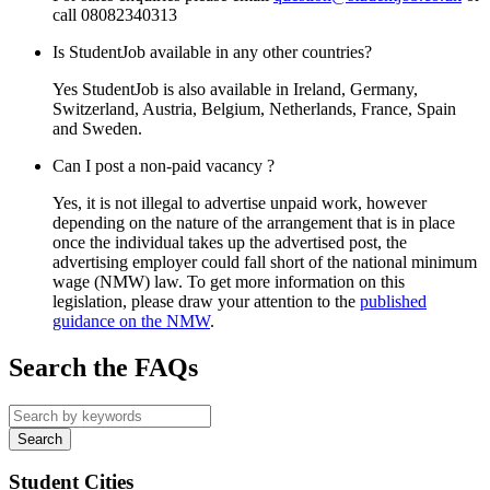
call 08082340313
Is StudentJob available in any other countries?
Yes StudentJob is also available in Ireland, Germany,
Switzerland, Austria, Belgium, Netherlands, France, Spain
and Sweden.
Can I post a non-paid vacancy ?
Yes, it is not illegal to advertise unpaid work, however
depending on the nature of the arrangement that is in place
once the individual takes up the advertised post, the
advertising employer could fall short of the national minimum
wage (NMW) law. To get more information on this
legislation, please draw your attention to the
published
guidance on the NMW
.
Search the FAQs
Student Cities