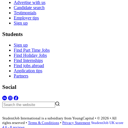
Advertise with us
Candidate search
Testimonials
Employer tips
Sign up
Students
Sign up
Find Part Time Jobs
Find Holiday Jobs
Find Internships
Find jobs abroad
Application tips
Partners
Social
StudentJob International is a subsidiary from YoungCapital • © 2026 • All
rights reserved •
Terms & Conditions
•
Privacy Statement
StudentJob UK score
4.6 - 8 reviews