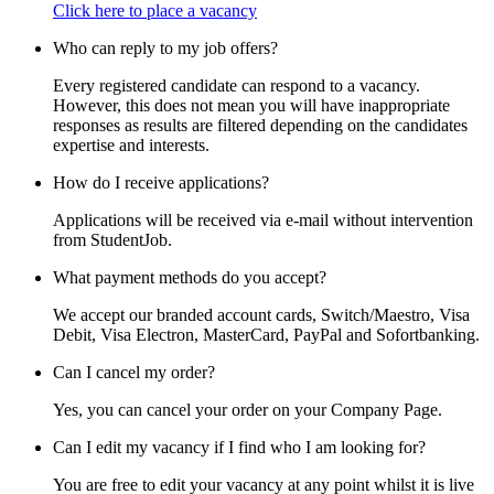
Click here to place a vacancy
Who can reply to my job offers?
Every registered candidate can respond to a vacancy.
However, this does not mean you will have inappropriate
responses as results are filtered depending on the candidates
expertise and interests.
How do I receive applications?
Applications will be received via e-mail without intervention
from StudentJob.
What payment methods do you accept?
We accept our branded account cards, Switch/Maestro, Visa
Debit, Visa Electron, MasterCard, PayPal and Sofortbanking.
Can I cancel my order?
Yes, you can cancel your order on your Company Page.
Can I edit my vacancy if I find who I am looking for?
You are free to edit your vacancy at any point whilst it is live