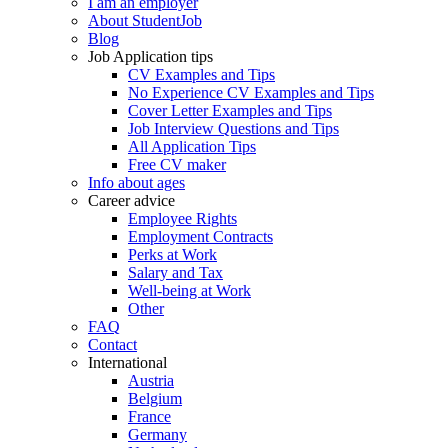
I am an employer
About StudentJob
Blog
Job Application tips
CV Examples and Tips
No Experience CV Examples and Tips
Cover Letter Examples and Tips
Job Interview Questions and Tips
All Application Tips
Free CV maker
Info about ages
Career advice
Employee Rights
Employment Contracts
Perks at Work
Salary and Tax
Well-being at Work
Other
FAQ
Contact
International
Austria
Belgium
France
Germany