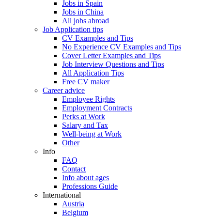
Jobs in Spain
Jobs in China
All jobs abroad
Job Application tips
CV Examples and Tips
No Experience CV Examples and Tips
Cover Letter Examples and Tips
Job Interview Questions and Tips
All Application Tips
Free CV maker
Career advice
Employee Rights
Employment Contracts
Perks at Work
Salary and Tax
Well-being at Work
Other
Info
FAQ
Contact
Info about ages
Professions Guide
International
Austria
Belgium