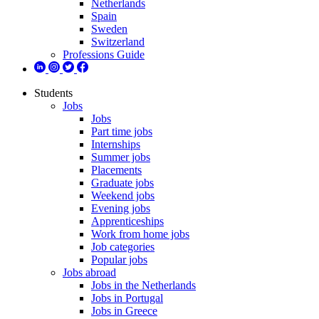
Netherlands
Spain
Sweden
Switzerland
Professions Guide
Students
Jobs
Jobs
Part time jobs
Internships
Summer jobs
Placements
Graduate jobs
Weekend jobs
Evening jobs
Apprenticeships
Work from home jobs
Job categories
Popular jobs
Jobs abroad
Jobs in the Netherlands
Jobs in Portugal
Jobs in Greece