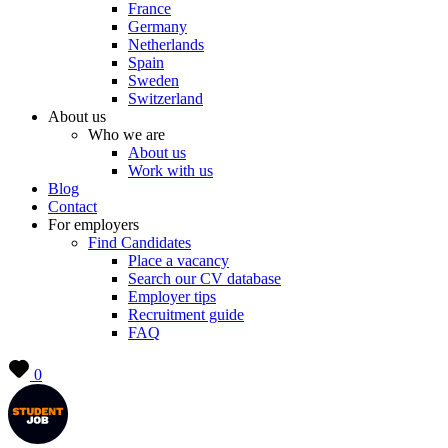
France
Germany
Netherlands
Spain
Sweden
Switzerland
About us
Who we are
About us
Work with us
Blog
Contact
For employers
Find Candidates
Place a vacancy
Search our CV database
Employer tips
Recruitment guide
FAQ
0