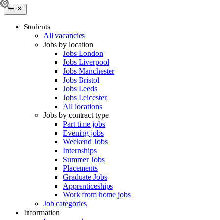
Students
All vacancies
Jobs by location
Jobs London
Jobs Liverpool
Jobs Manchester
Jobs Bristol
Jobs Leeds
Jobs Leicester
All locations
Jobs by contract type
Part time jobs
Evening jobs
Weekend Jobs
Internships
Summer Jobs
Placements
Graduate Jobs
Apprenticeships
Work from home jobs
Job categories
Information