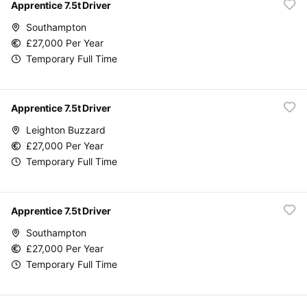
Apprentice 7.5t Driver
Southampton
£27,000 Per Year
Temporary Full Time
Apprentice 7.5t Driver
Leighton Buzzard
£27,000 Per Year
Temporary Full Time
Apprentice 7.5t Driver
Southampton
£27,000 Per Year
Temporary Full Time