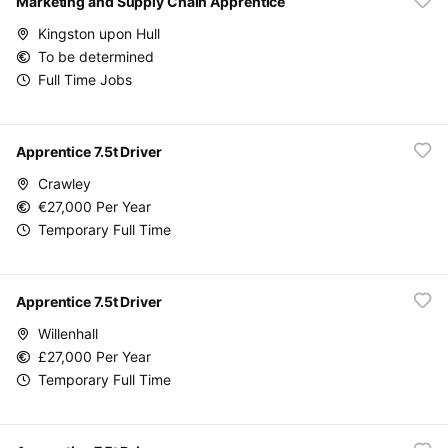
Marketing and Supply Chain Apprentice
Kingston upon Hull
To be determined
Full Time Jobs
Apprentice 7.5t Driver
Crawley
€27,000 Per Year
Temporary Full Time
Apprentice 7.5t Driver
Willenhall
£27,000 Per Year
Temporary Full Time