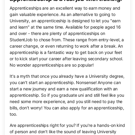
Apprenticeships are an excellent way to earn money and
gain valuable experience. As an alternative to going to
University, an apprenticeship is designed to let you "earn
and learn" at the same time. Available for people aged 16
and over - there are plenty of apprenticeships on
StudentJob to chose from. These range from entry-level, a
career change, or even returning to work after a break. An
apprenticeship is a fantastic way to get back on your feet
or to kick start your career after leaving secondary school.
No wonder apprenticeships are so popular!
It's a myth that once you already have a University degree,
you can't start an apprenticeship. Nonsense! Anyone can
start a new journey and earn a new qualification with an
apprenticeship. So if you graduate uni and still feel like you
need some more experience, and you still need to pay the
bills, don't worry! You can also apply for an apprenticeship,
too.
Are apprenticeships right for you? If you're a hands-on kind
of person and don't like the sound of leaving University