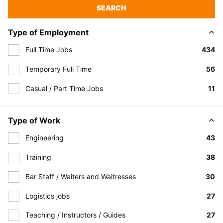
SEARCH
Type of Employment
Full Time Jobs
434
Temporary Full Time
56
Casual / Part Time Jobs
11
Type of Work
Engineering
43
Training
38
Bar Staff / Waiters and Waitresses
30
Logistics jobs
27
Teaching / Instructors / Guides
27