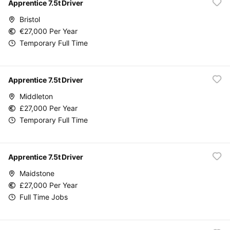
Apprentice 7.5t Driver
Bristol
€27,000 Per Year
Temporary Full Time
Apprentice 7.5t Driver
Middleton
£27,000 Per Year
Temporary Full Time
Apprentice 7.5t Driver
Maidstone
£27,000 Per Year
Full Time Jobs