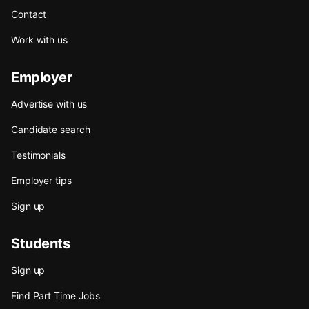
Contact
Work with us
Employer
Advertise with us
Candidate search
Testimonials
Employer tips
Sign up
Students
Sign up
Find Part Time Jobs