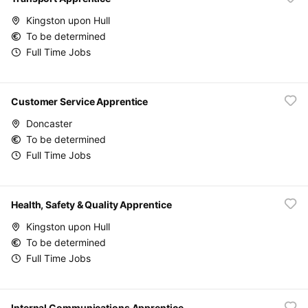
Kingston upon Hull
To be determined
Full Time Jobs
Customer Service Apprentice
Doncaster
To be determined
Full Time Jobs
Health, Safety & Quality Apprentice
Kingston upon Hull
To be determined
Full Time Jobs
Internal Communications Apprentice