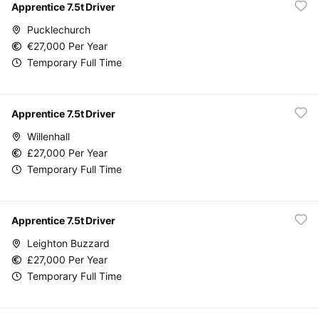
Apprentice 7.5t Driver
Pucklechurch
€27,000 Per Year
Temporary Full Time
Apprentice 7.5t Driver
Willenhall
£27,000 Per Year
Temporary Full Time
Apprentice 7.5t Driver
Leighton Buzzard
£27,000 Per Year
Temporary Full Time