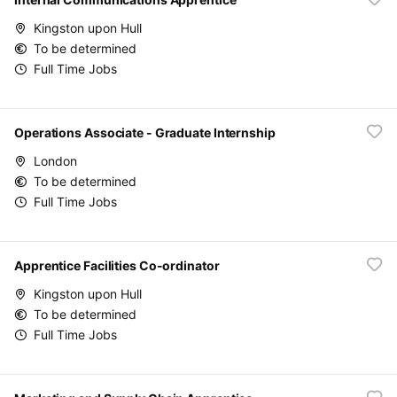
Kingston upon Hull
To be determined
Full Time Jobs
Operations Associate - Graduate Internship
London
To be determined
Full Time Jobs
Apprentice Facilities Co-ordinator
Kingston upon Hull
To be determined
Full Time Jobs