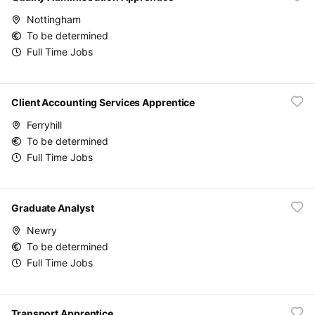
Nottingham
To be determined
Full Time Jobs
Client Accounting Services Apprentice
Ferryhill
To be determined
Full Time Jobs
Graduate Analyst
Newry
To be determined
Full Time Jobs
Transport Apprentice