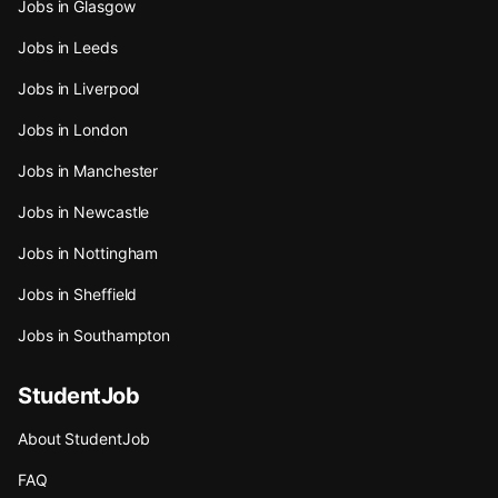
Jobs in Glasgow
Jobs in Leeds
Jobs in Liverpool
Jobs in London
Jobs in Manchester
Jobs in Newcastle
Jobs in Nottingham
Jobs in Sheffield
Jobs in Southampton
StudentJob
About StudentJob
FAQ