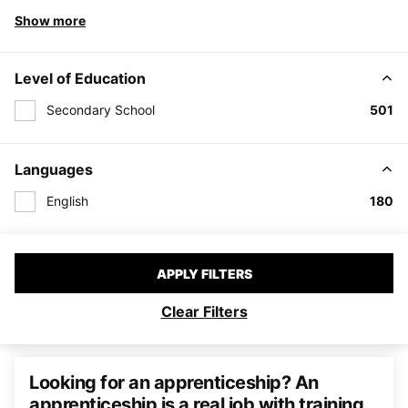
Show more
Level of Education
Secondary School
501
Languages
English
180
APPLY FILTERS
Clear Filters
Looking for an apprenticeship? An
apprenticeship is a real job with training.