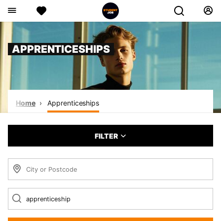
APPRENTICESHIPS
Home
Apprenticeships
FILTER