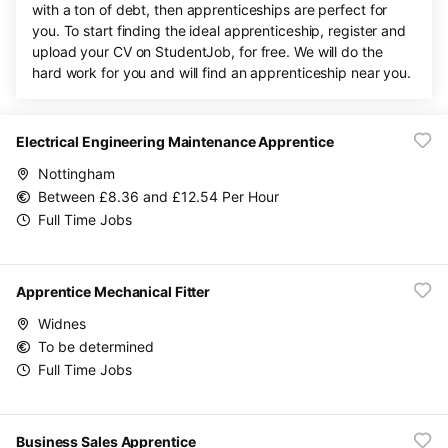
with a ton of debt, then apprenticeships are perfect for
you. To start finding the ideal apprenticeship, register and
upload your CV on StudentJob, for free. We will do the
hard work for you and will find an apprenticeship near you.
Electrical Engineering Maintenance Apprentice
Nottingham
Between £8.36 and £12.54 Per Hour
Full Time Jobs
Apprentice Mechanical Fitter
Widnes
To be determined
Full Time Jobs
Business Sales Apprentice