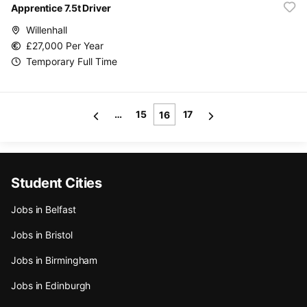
Apprentice 7.5t Driver
Willenhall
£27,000 Per Year
Temporary Full Time
…
15
17
16
Student Cities
Jobs in Belfast
Jobs in Bristol
Jobs in Birmingham
Jobs in Edinburgh