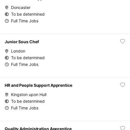
Doncaster
To be determined
Full Time Jobs
Junior Sous Chef
London
To be determined
Full Time Jobs
HR and People Support Apprentice
Kingston upon Hull
To be determined
Full Time Jobs
Quality Administration Apprentice