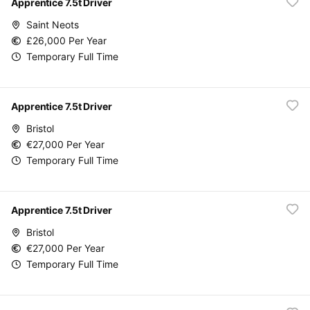
Apprentice 7.5t Driver
Saint Neots
£26,000 Per Year
Temporary Full Time
Apprentice 7.5t Driver
Bristol
€27,000 Per Year
Temporary Full Time
Apprentice 7.5t Driver
Bristol
€27,000 Per Year
Temporary Full Time