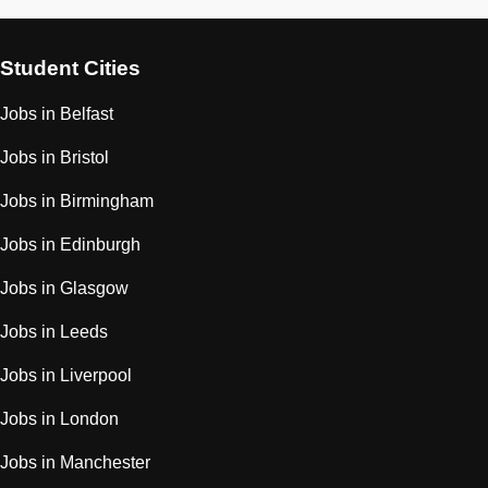
Student Cities
Jobs in Belfast
Jobs in Bristol
Jobs in Birmingham
Jobs in Edinburgh
Jobs in Glasgow
Jobs in Leeds
Jobs in Liverpool
Jobs in London
Jobs in Manchester