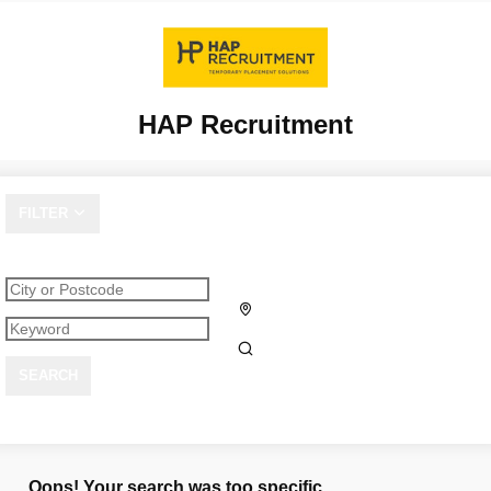
HAP Recruitment
FILTER
SEARCH
Oops! Your search was too specific.