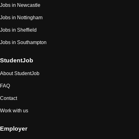
Jobs in Newcastle
Jobs in Nottingham
Jobs in Sheffield
Jobs in Southampton
StudentJob
About StudentJob
FAQ
Contact
Work with us
Employer