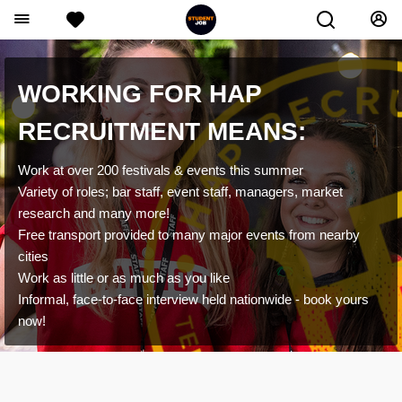
WORKING FOR HAP
RECRUITMENT MEANS:
Work at over 200 festivals & events this summer
Variety of roles; bar staff, event staff, managers, market
research and many more!
Free transport provided to many major events from nearby
cities
Work as little or as much as you like
Informal, face-to-face interview held nationwide - book yours
now!