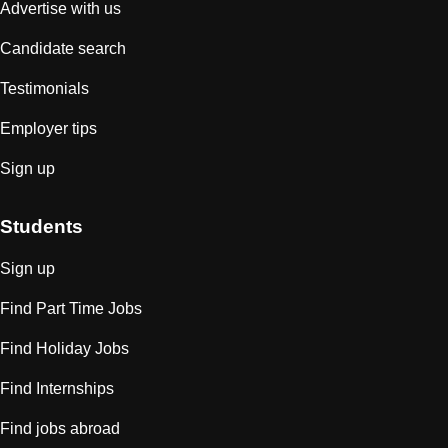
Advertise with us
Candidate search
Testimonials
Employer tips
Sign up
Students
Sign up
Find Part Time Jobs
Find Holiday Jobs
Find Internships
Find jobs abroad