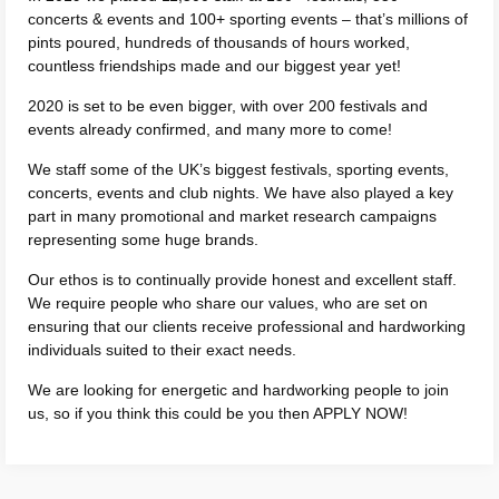
concerts & events and 100+ sporting events – that’s millions of
pints poured, hundreds of thousands of hours worked,
countless friendships made and our biggest year yet!
2020 is set to be even bigger, with over 200 festivals and
events already confirmed, and many more to come!
We staff some of the UK’s biggest festivals, sporting events,
concerts, events and club nights. We have also played a key
part in many promotional and market research campaigns
representing some huge brands.
Our ethos is to continually provide honest and excellent staff.
We require people who share our values, who are set on
ensuring that our clients receive professional and hardworking
individuals suited to their exact needs.
We are looking for energetic and hardworking people to join
us, so if you think this could be you then APPLY NOW!