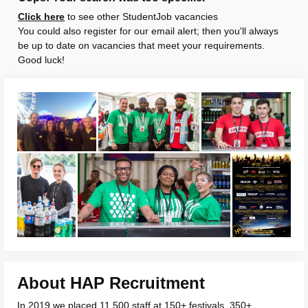
Click here
to see other StudentJob vacancies
You could also register for our email alert; then you'll always
be up to date on vacancies that meet your requirements.
Good luck!
About HAP Recruitment
In 2019 we placed 11,500 staff at 150+ festivals, 350+