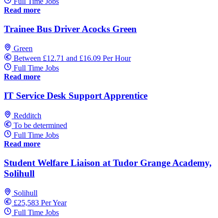
Full Time Jobs
Read more
Trainee Bus Driver Acocks Green
Green
Between £12.71 and £16.09 Per Hour
Full Time Jobs
Read more
IT Service Desk Support Apprentice
Redditch
To be determined
Full Time Jobs
Read more
Student Welfare Liaison at Tudor Grange Academy,
Solihull
Solihull
£25,583 Per Year
Full Time Jobs