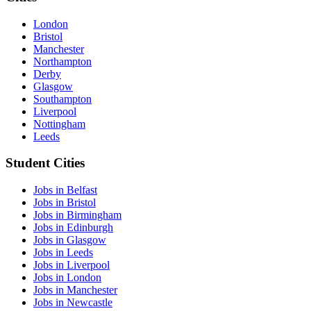
London
Bristol
Manchester
Northampton
Derby
Glasgow
Southampton
Liverpool
Nottingham
Leeds
Student Cities
Jobs in Belfast
Jobs in Bristol
Jobs in Birmingham
Jobs in Edinburgh
Jobs in Glasgow
Jobs in Leeds
Jobs in Liverpool
Jobs in London
Jobs in Manchester
Jobs in Newcastle