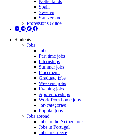
Netherlands
Spain
Sweden
Switzerland
Professions Guide
Students
Jobs
Jobs
Part time jobs
Internships
Summer jobs
Placements
Graduate jobs
Weekend jobs
Evening jobs
Apprenticeships
Work from home jobs
Job categories
Popular jobs
Jobs abroad
Jobs in the Netherlands
Jobs in Portugal
Jobs in Greece