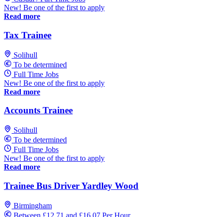
New! Be one of the first to apply
Read more
Tax Trainee
Solihull
To be determined
Full Time Jobs
New! Be one of the first to apply
Read more
Accounts Trainee
Solihull
To be determined
Full Time Jobs
New! Be one of the first to apply
Read more
Trainee Bus Driver Yardley Wood
Birmingham
Between £12.71 and £16.07 Per Hour