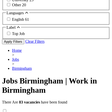
Other
20
Languages
English
61
Label
Top Job
Clear Filters
Apply Filters
Home
>
Jobs
>
Birmingham
Jobs Birmingham | Work in
Birmingham
There Are
83 vacancies
have been found