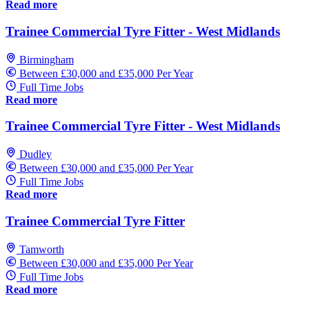
Read more
Trainee Commercial Tyre Fitter - West Midlands
Birmingham
Between £30,000 and £35,000 Per Year
Full Time Jobs
Read more
Trainee Commercial Tyre Fitter - West Midlands
Dudley
Between £30,000 and £35,000 Per Year
Full Time Jobs
Read more
Trainee Commercial Tyre Fitter
Tamworth
Between £30,000 and £35,000 Per Year
Full Time Jobs
Read more