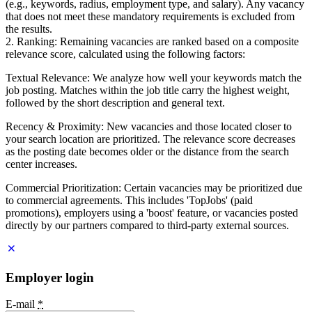
(e.g., keywords, radius, employment type, and salary). Any vacancy
that does not meet these mandatory requirements is excluded from
the results.
2. Ranking: Remaining vacancies are ranked based on a composite
relevance score, calculated using the following factors:
Textual Relevance: We analyze how well your keywords match the
job posting. Matches within the job title carry the highest weight,
followed by the short description and general text.
Recency & Proximity: New vacancies and those located closer to
your search location are prioritized. The relevance score decreases
as the posting date becomes older or the distance from the search
center increases.
Commercial Prioritization: Certain vacancies may be prioritized due
to commercial agreements. This includes 'TopJobs' (paid
promotions), employers using a 'boost' feature, or vacancies posted
directly by our partners compared to third-party external sources.
Employer login
E-mail
*