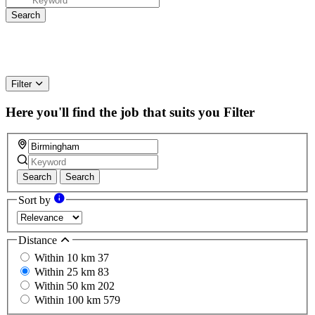
Filter
Here you'll find the job that suits you
Filter
Search
Search
Sort by
Distance
Within 10 km
37
Within 25 km
83
Within 50 km
202
Within 100 km
579