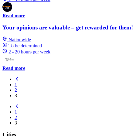
Read more
Your opinions are valuable – get rewarded for them!
Nationwide
To be determined
2 - 20 hours per week
Read more
1
2
3
1
2
3
Cities