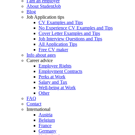
I am an employer
About StudentJob
Blog
Job Application tips
CV Examples and Tips
No Experience CV Examples and Tips
Cover Letter Examples and Tips
Job Interview Questions and Tips
All Application Tips
Free CV maker
Info about ages
Career advice
Employee Rights
Employment Contracts
Perks at Work
Salary and Tax
Well-being at Work
Other
FAQ
Contact
International
Austria
Belgium
France
Germany