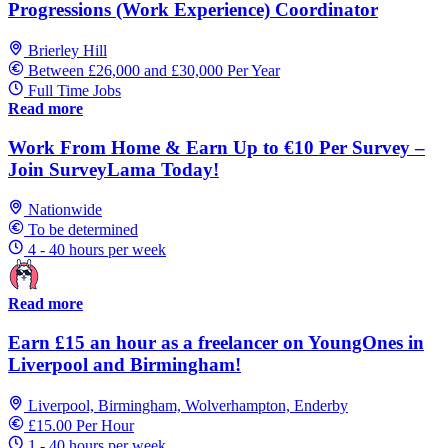
Progressions (Work Experience) Coordinator
Brierley Hill
Between £26,000 and £30,000 Per Year
Full Time Jobs
Read more
Work From Home & Earn Up to €10 Per Survey –
Join SurveyLama Today!
Nationwide
To be determined
4 - 40 hours per week
Read more
Earn £15 an hour as a freelancer on YoungOnes in
Liverpool and Birmingham!
Liverpool, Birmingham, Wolverhampton, Enderby
£15.00 Per Hour
1 - 40 hours per week