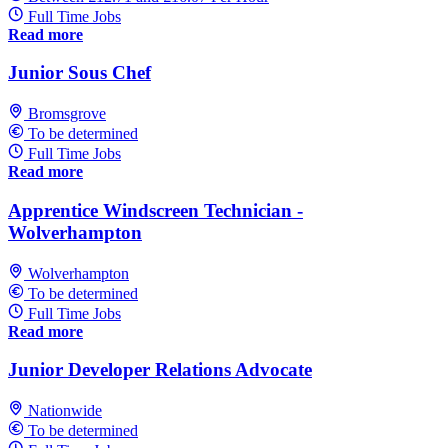
Full Time Jobs
Read more
Junior Sous Chef
Bromsgrove
To be determined
Full Time Jobs
Read more
Apprentice Windscreen Technician -
Wolverhampton
Wolverhampton
To be determined
Full Time Jobs
Read more
Junior Developer Relations Advocate
Nationwide
To be determined