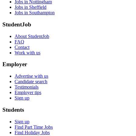
Jobs in Nottingham
Jobs in Sheffield
Jobs in Southampton
StudentJob
About StudentJob
FAQ
Contact
Work with us
Employer
Advertise with us
Candidate search
Testimonials
Employer tips
Sign up
Students
Sign up
Find Part Time Jobs
Find Holiday Jobs