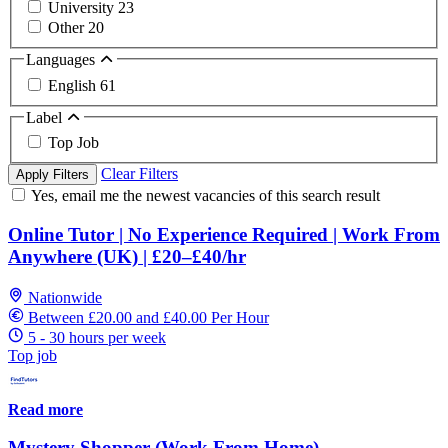
University
23
Other
20
Languages
English
61
Label
Top Job
Clear Filters
Apply Filters
Yes, email me the newest vacancies of this search result
Online Tutor | No Experience Required | Work From
Anywhere (UK) | £20–£40/hr
Nationwide
Between £20.00 and £40.00 Per Hour
5 - 30 hours per week
Top job
Read more
Mystery Shopper (Work From Home)