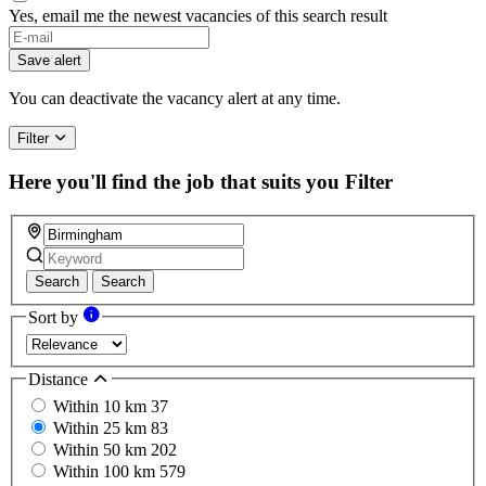
Yes, email me the newest vacancies of this search result
If
you
Save alert
are
a
You can deactivate the vacancy alert at any time.
human,
ignore
Filter
this
field
Here you'll find the job that suits you
Filter
Search
Search
Sort by
Distance
Within 10 km
37
Within 25 km
83
Within 50 km
202
Within 100 km
579