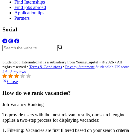
Find Internships
Find jobs abroad
Application tips
Partners
Social
StudentJob International is a subsidiary from YoungCapital • © 2026 • All
rights reserved •
Terms & Conditions
•
Privacy Statement
StudentJob UK score
4.6 - 8 reviews
Close
How do we rank vacancies?
Job Vacancy Ranking
To provide users with the most relevant results, our search engine
applies a two-step process for displaying vacancies:
1. Filtering: Vacancies are first filtered based on your search criteria