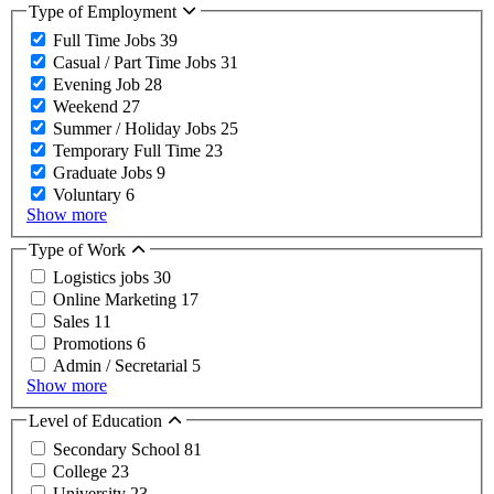
Type of Employment
Full Time Jobs
39
Casual / Part Time Jobs
31
Evening Job
28
Weekend
27
Summer / Holiday Jobs
25
Temporary Full Time
23
Graduate Jobs
9
Voluntary
6
Show more
Type of Work
Logistics jobs
30
Online Marketing
17
Sales
11
Promotions
6
Admin / Secretarial
5
Show more
Level of Education
Secondary School
81
College
23
University
23