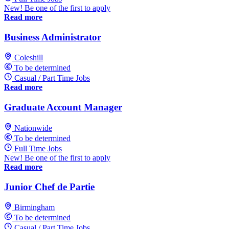
New! Be one of the first to apply
Read more
Business Administrator
Coleshill
To be determined
Casual / Part Time Jobs
Read more
Graduate Account Manager
Nationwide
To be determined
Full Time Jobs
New! Be one of the first to apply
Read more
Junior Chef de Partie
Birmingham
To be determined
Casual / Part Time Jobs