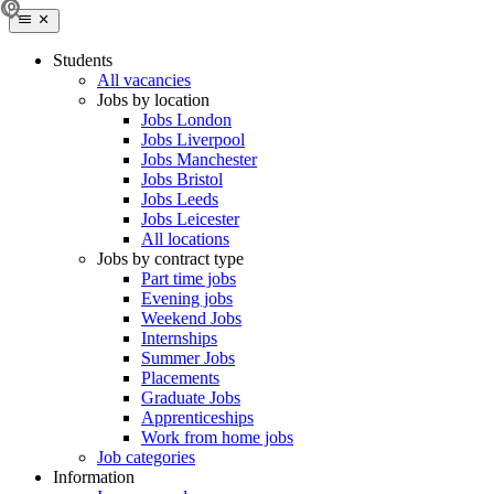
Students
All vacancies
Jobs by location
Jobs London
Jobs Liverpool
Jobs Manchester
Jobs Bristol
Jobs Leeds
Jobs Leicester
All locations
Jobs by contract type
Part time jobs
Evening jobs
Weekend Jobs
Internships
Summer Jobs
Placements
Graduate Jobs
Apprenticeships
Work from home jobs
Job categories
Information