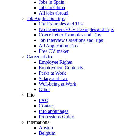
Jobs in Spain
Jobs in China
All jobs abroad
Job Application tips
CV Examples and Tips
No Experience CV Examples and Tips
Cover Letter Examples and Tips
Job Interview Questions and Tips
All Application Tips
Free CV maker
Career advice
Employee Rights
Employment Contracts
Perks at Work
Salary and Tax
Well-being at Work
Other
Info
FAQ
Contact
Info about ages
Professions Guide
International
Austria
Belgium