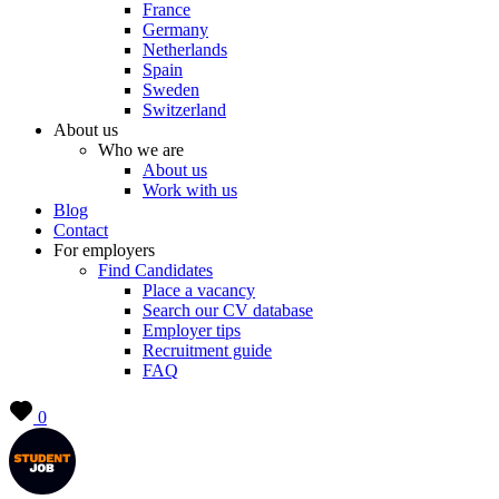
France
Germany
Netherlands
Spain
Sweden
Switzerland
About us
Who we are
About us
Work with us
Blog
Contact
For employers
Find Candidates
Place a vacancy
Search our CV database
Employer tips
Recruitment guide
FAQ
0