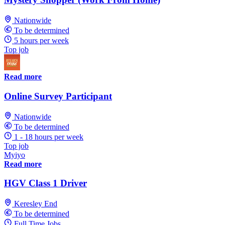
Nationwide
To be determined
5 hours per week
Top job
Read more
Online Survey Participant
Nationwide
To be determined
1 - 18 hours per week
Top job
Myiyo
Read more
HGV Class 1 Driver
Keresley End
To be determined
Full Time Jobs