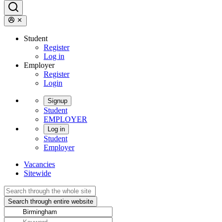
Student
Register
Log in
Employer
Register
Login
Signup
Student
EMPLOYER
Log in
Student
Employer
Vacancies
Sitewide