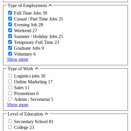
Type of Employment
Full Time Jobs
39
Casual / Part Time Jobs
31
Evening Job
28
Weekend
27
Summer / Holiday Jobs
25
Temporary Full Time
23
Graduate Jobs
9
Voluntary
6
Show more
Type of Work
Logistics jobs
30
Online Marketing
17
Sales
11
Promotions
6
Admin / Secretarial
5
Show more
Level of Education
Secondary School
81
College
23