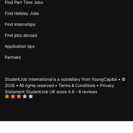
Find Part Time Jobs
Find Holiday Jobs
Find Internships
Find jobs abroad
Application tips
Partners
StudentJob International is a subsidiary from YoungCapital • ©
2026 • All rights reserved •
Terms & Conditions
•
Privacy
Statement
StudentJob UK score
4.6 - 8 reviews