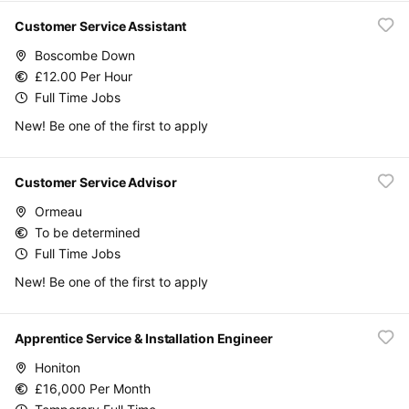
Customer Service Assistant
Boscombe Down
£12.00 Per Hour
Full Time Jobs
New! Be one of the first to apply
Customer Service Advisor
Ormeau
To be determined
Full Time Jobs
New! Be one of the first to apply
Apprentice Service & Installation Engineer
Honiton
£16,000 Per Month