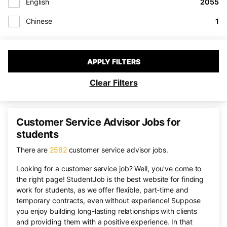
English
2055
Chinese
1
APPLY FILTERS
Clear Filters
Customer Service Advisor Jobs for
students
There are
2582
customer service advisor jobs.
Looking for a customer service job? Well, you've come to
the right page! StudentJob is the best website for finding
work for students, as we offer flexible, part-time and
temporary contracts, even without experience! Suppose
you enjoy building long-lasting relationships with clients
and providing them with a positive experience. In that