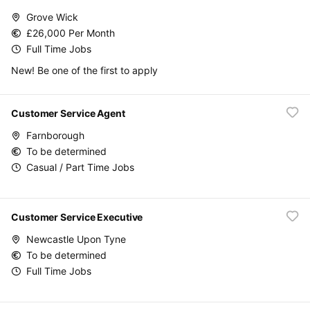
Grove Wick
£26,000 Per Month
Full Time Jobs
New! Be one of the first to apply
Customer Service Agent
Farnborough
To be determined
Casual / Part Time Jobs
Customer Service Executive
Newcastle Upon Tyne
To be determined
Full Time Jobs