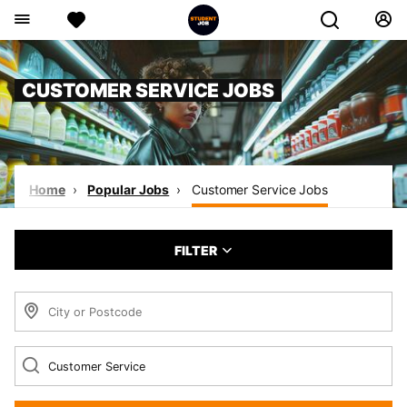
CUSTOMER SERVICE JOBS
Home
Popular Jobs
Customer Service Jobs
FILTER