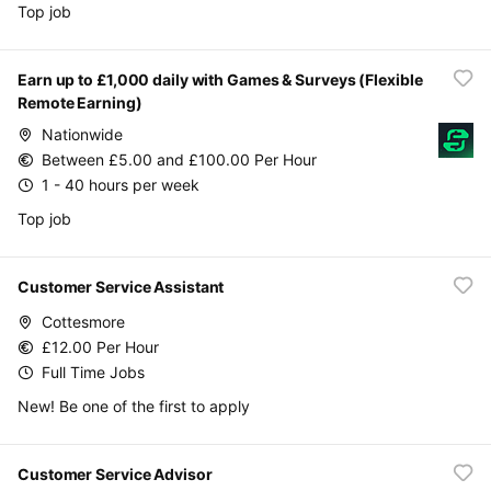
Top job
Earn up to £1,000 daily with Games & Surveys (Flexible
Remote Earning)
Nationwide
Between £5.00 and £100.00 Per Hour
1 - 40 hours per week
Top job
Customer Service Assistant
Cottesmore
£12.00 Per Hour
Full Time Jobs
New! Be one of the first to apply
Customer Service Advisor