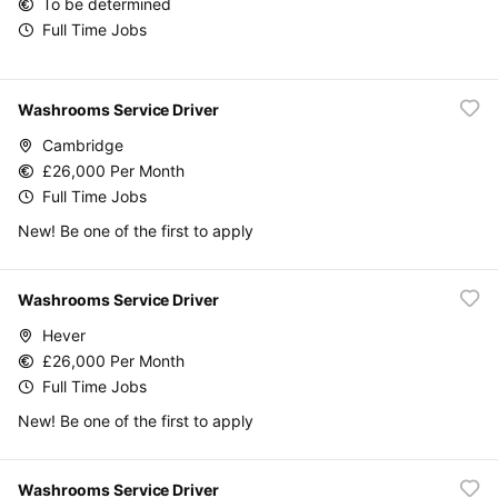
To be determined
Full Time Jobs
Washrooms Service Driver
Cambridge
£26,000 Per Month
Full Time Jobs
New! Be one of the first to apply
Washrooms Service Driver
Hever
£26,000 Per Month
Full Time Jobs
New! Be one of the first to apply
Washrooms Service Driver