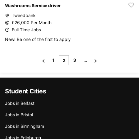
Washrooms Service driver
Tweedbank
£26,000 Per Month
Full Time Jobs
New! Be one of the first to apply
1
3
…
2
Student Cities
Jobs in Belfast
Jobs in Bristol
Jobs in Birmingham
Jobs in Edinburgh