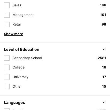
Sales
146
Management
101
Retail
98
Show more
Level of Education
Secondary School
2581
College
16
University
17
Other
15
Languages