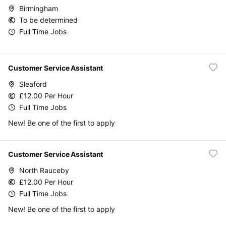
Birmingham
To be determined
Full Time Jobs
Customer Service Assistant
Sleaford
£12.00 Per Hour
Full Time Jobs
New! Be one of the first to apply
Customer Service Assistant
North Rauceby
£12.00 Per Hour
Full Time Jobs
New! Be one of the first to apply