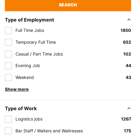
SEARCH
Type of Employment
Full Time Jobs
1850
Temporary Full Time
652
Casual / Part Time Jobs
102
Evening Job
44
Weekend
43
Show more
Type of Work
Logistics jobs
1267
Bar Staff / Waiters and Waitresses
175