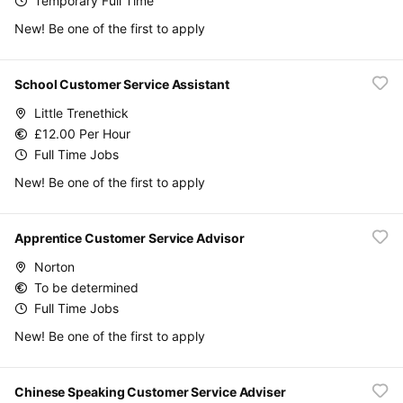
Temporary Full Time
New! Be one of the first to apply
School Customer Service Assistant
Little Trenethick
£12.00 Per Hour
Full Time Jobs
New! Be one of the first to apply
Apprentice Customer Service Advisor
Norton
To be determined
Full Time Jobs
New! Be one of the first to apply
Chinese Speaking Customer Service Adviser