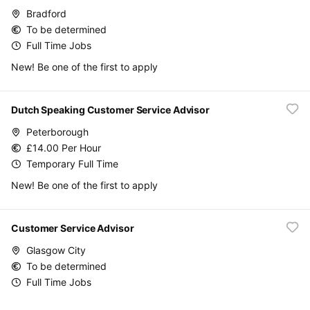
Bradford
To be determined
Full Time Jobs
New! Be one of the first to apply
Dutch Speaking Customer Service Advisor
Peterborough
£14.00 Per Hour
Temporary Full Time
New! Be one of the first to apply
Customer Service Advisor
Glasgow City
To be determined
Full Time Jobs