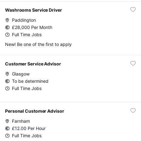
Washrooms Service Driver
Paddington
£28,000 Per Month
Full Time Jobs
New! Be one of the first to apply
Customer Service Advisor
Glasgow
To be determined
Full Time Jobs
Personal Customer Advisor
Farnham
£12.00 Per Hour
Full Time Jobs