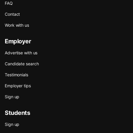
FAQ
Contact
Work with us
Employer
Advertise with us
Candidate search
Testimonials
Employer tips
Sign up
Students
Sign up