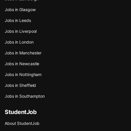
Jobs in Glasgow
Jobs in Leeds
Jobs in Liverpool
Jobs in London
Jobs in Manchester
Jobs in Newcastle
Jobs in Nottingham
Jobs in Sheffield
Jobs in Southampton
StudentJob
About StudentJob