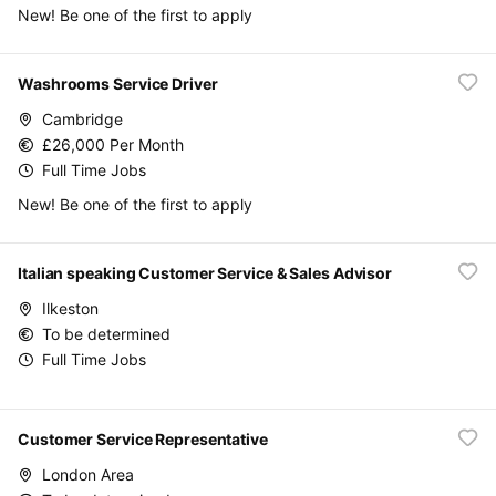
New! Be one of the first to apply
Washrooms Service Driver
Cambridge
£26,000 Per Month
Full Time Jobs
New! Be one of the first to apply
Italian speaking Customer Service & Sales Advisor
Ilkeston
To be determined
Full Time Jobs
Customer Service Representative
London Area