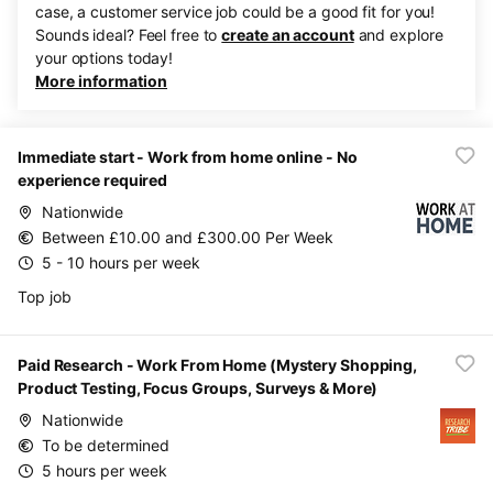
case, a customer service job could be a good fit for you!
Sounds ideal? Feel free to
create an account
and explore
your options today!
More information
Immediate start - Work from home online - No
experience required
Nationwide
Between £10.00 and £300.00 Per Week
5 - 10 hours per week
Top job
Paid Research - Work From Home (Mystery Shopping,
Product Testing, Focus Groups, Surveys & More)
Nationwide
To be determined
5 hours per week