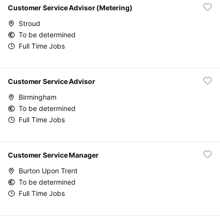
Customer Service Advisor (Metering)
Stroud
To be determined
Full Time Jobs
Customer Service Advisor
Birmingham
To be determined
Full Time Jobs
Customer Service Manager
Burton Upon Trent
To be determined
Full Time Jobs