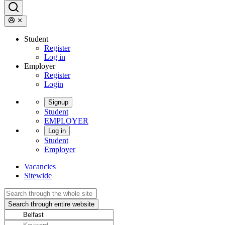
Student
Register
Log in
Employer
Register
Login
Signup
Student
EMPLOYER
Log in
Student
Employer
Vacancies
Sitewide