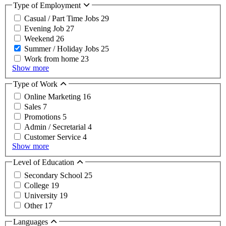
Type of Employment
Casual / Part Time Jobs
29
Evening Job
27
Weekend
26
Summer / Holiday Jobs
25
Work from home
23
Show more
Type of Work
Online Marketing
16
Sales
7
Promotions
5
Admin / Secretarial
4
Customer Service
4
Show more
Level of Education
Secondary School
25
College
19
University
19
Other
17
Languages