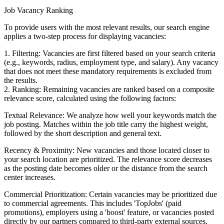
Job Vacancy Ranking
To provide users with the most relevant results, our search engine
applies a two-step process for displaying vacancies:
1. Filtering: Vacancies are first filtered based on your search criteria
(e.g., keywords, radius, employment type, and salary). Any vacancy
that does not meet these mandatory requirements is excluded from
the results.
2. Ranking: Remaining vacancies are ranked based on a composite
relevance score, calculated using the following factors:
Textual Relevance: We analyze how well your keywords match the
job posting. Matches within the job title carry the highest weight,
followed by the short description and general text.
Recency & Proximity: New vacancies and those located closer to
your search location are prioritized. The relevance score decreases
as the posting date becomes older or the distance from the search
center increases.
Commercial Prioritization: Certain vacancies may be prioritized due
to commercial agreements. This includes 'TopJobs' (paid
promotions), employers using a 'boost' feature, or vacancies posted
directly by our partners compared to third-party external sources.