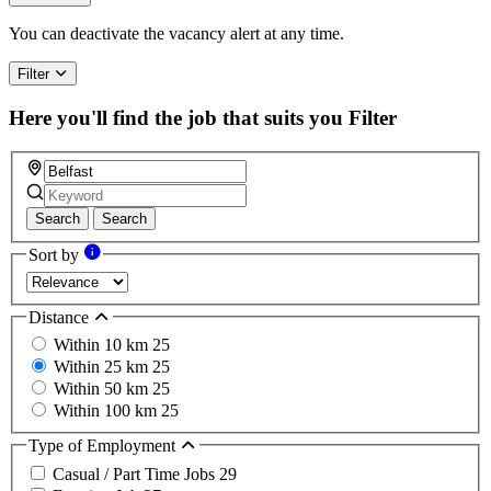
You can deactivate the vacancy alert at any time.
Filter
Here you'll find the job that suits you
Filter
Search
Search
Sort by
Distance
Within 10 km
25
Within 25 km
25
Within 50 km
25
Within 100 km
25
Type of Employment
Casual / Part Time Jobs
29