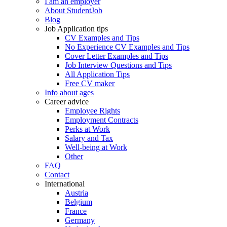
I am an employer
About StudentJob
Blog
Job Application tips
CV Examples and Tips
No Experience CV Examples and Tips
Cover Letter Examples and Tips
Job Interview Questions and Tips
All Application Tips
Free CV maker
Info about ages
Career advice
Employee Rights
Employment Contracts
Perks at Work
Salary and Tax
Well-being at Work
Other
FAQ
Contact
International
Austria
Belgium
France
Germany