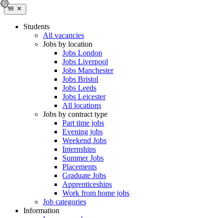
Students
All vacancies
Jobs by location
Jobs London
Jobs Liverpool
Jobs Manchester
Jobs Bristol
Jobs Leeds
Jobs Leicester
All locations
Jobs by contract type
Part time jobs
Evening jobs
Weekend Jobs
Internships
Summer Jobs
Placements
Graduate Jobs
Apprenticeships
Work from home jobs
Job categories
Information