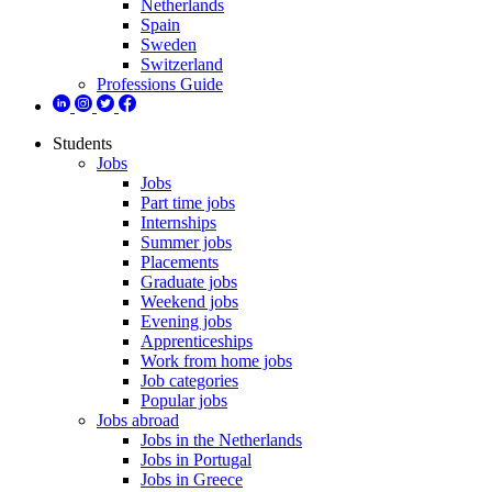
Netherlands
Spain
Sweden
Switzerland
Professions Guide
Students
Jobs
Jobs
Part time jobs
Internships
Summer jobs
Placements
Graduate jobs
Weekend jobs
Evening jobs
Apprenticeships
Work from home jobs
Job categories
Popular jobs
Jobs abroad
Jobs in the Netherlands
Jobs in Portugal
Jobs in Greece