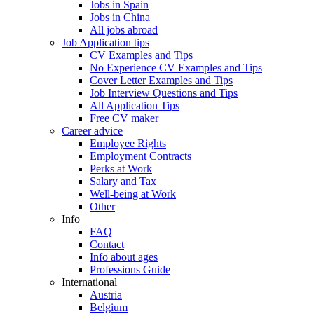
Jobs in Spain
Jobs in China
All jobs abroad
Job Application tips
CV Examples and Tips
No Experience CV Examples and Tips
Cover Letter Examples and Tips
Job Interview Questions and Tips
All Application Tips
Free CV maker
Career advice
Employee Rights
Employment Contracts
Perks at Work
Salary and Tax
Well-being at Work
Other
Info
FAQ
Contact
Info about ages
Professions Guide
International
Austria
Belgium