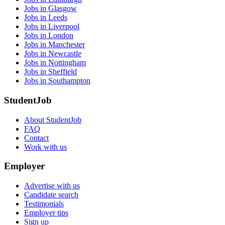
Jobs in Glasgow
Jobs in Leeds
Jobs in Liverpool
Jobs in London
Jobs in Manchester
Jobs in Newcastle
Jobs in Nottingham
Jobs in Sheffield
Jobs in Southampton
StudentJob
About StudentJob
FAQ
Contact
Work with us
Employer
Advertise with us
Candidate search
Testimonials
Employer tips
Sign up