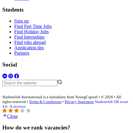
Students
Sign up
Find Part Time Jobs
Find Holiday Jobs
Find Internships
Find jobs abroad
Application tips
Partners
Social
StudentJob International is a subsidiary from YoungCapital • © 2026 • All
rights reserved •
Terms & Conditions
•
Privacy Statement
StudentJob UK score
4.6 - 8 reviews
Close
How do we rank vacancies?