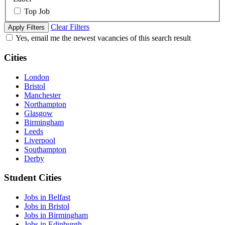
Top Job
Clear Filters
Apply Filters
Yes, email me the newest vacancies of this search result
Cities
London
Bristol
Manchester
Northampton
Glasgow
Birmingham
Leeds
Liverpool
Southampton
Derby
Student Cities
Jobs in Belfast
Jobs in Bristol
Jobs in Birmingham
Jobs in Edinburgh