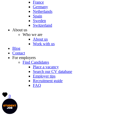
France
Germany
Netherlands
Spain
Sweden
Switzerland
About us
Who we are
About us
Work with us
Blog
Contact
For employers
Find Candidates
Place a vacancy
Search our CV database
Employer tips
Recruitment guide
FAQ
0