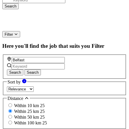
Filter
Here you'll find the job that suits you
Filter
Search
Search
Sort by
Distance
Within 10 km
25
Within 25 km
25
Within 50 km
25
Within 100 km
25