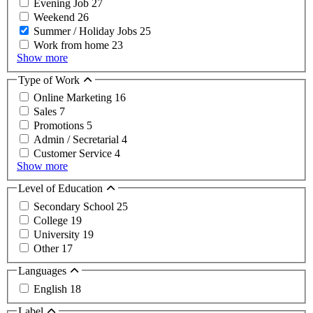
Evening Job
27
Weekend
26
Summer / Holiday Jobs
25
Work from home
23
Show more
Type of Work
Online Marketing
16
Sales
7
Promotions
5
Admin / Secretarial
4
Customer Service
4
Show more
Level of Education
Secondary School
25
College
19
University
19
Other
17
Languages
English
18
Label