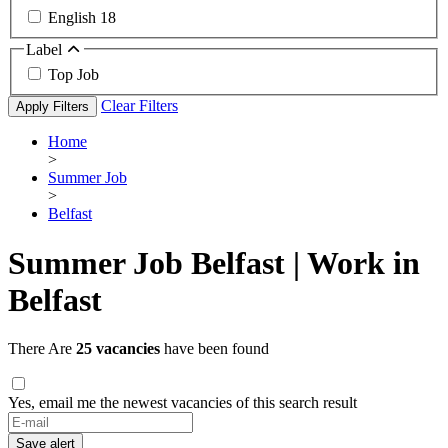
English
18
Label
Top Job
Clear Filters
Apply Filters
Home
>
Summer Job
>
Belfast
Summer Job Belfast | Work in
Belfast
There Are
25 vacancies
have been found
Yes, email me the newest vacancies of this search result
Save alert