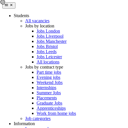
Students
All vacancies
Jobs by location
Jobs London
Jobs Liverpool
Jobs Manchester
Jobs Bristol
Jobs Leeds
Jobs Leicester
All locations
Jobs by contract type
Part time jobs
Evening jobs
Weekend Jobs
Internships
Summer Jobs
Placements
Graduate Jobs
Apprenticeships
Work from home jobs
Job categories
Information