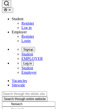
Student
Register
Log in
Employer
Register
Login
Signup
Student
EMPLOYER
Log in
Student
Employer
Vacancies
Sitewide