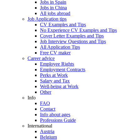
Jobs in Spain
Jobs in China
All jobs abroad
Job Application tips
CV Examples and Tips
No Experience CV Examples and Tips
Cover Letter Examples and Tips
Job Interview Questions and Tips
All Application Tips
Free CV maker
Career advice
Employee Rights
Employment Contracts
Perks at Work
Salary and Tax
Well-being at Work
Other
Info
FAQ
Contact
Info about ages
Professions Guide
International
Austria
Belgium