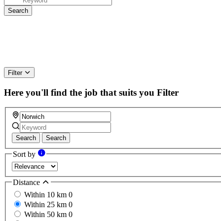
Filter
Here you'll find the job that suits you
Filter
Search
Search
Sort by
Distance
Within 10 km
0
Within 25 km
0
Within 50 km
0