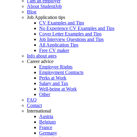
I am an employer
About StudentJob
Blog
Job Application tips
CV Examples and Tips
No Experience CV Examples and Tips
Cover Letter Examples and Tips
Job Interview Questions and Tips
All Application Tips
Free CV maker
Info about ages
Career advice
Employee Rights
Employment Contracts
Perks at Work
Salary and Tax
Well-being at Work
Other
FAQ
Contact
International
Austria
Belgium
France
Germany