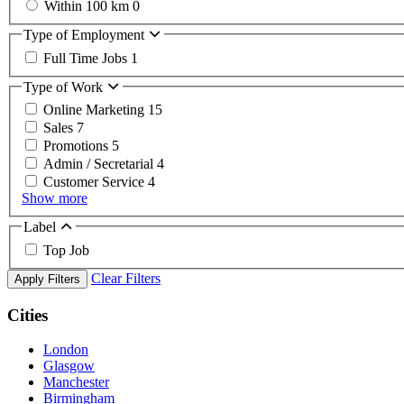
Within 100 km
0
Type of Employment
Full Time Jobs
1
Type of Work
Online Marketing
15
Sales
7
Promotions
5
Admin / Secretarial
4
Customer Service
4
Show more
Label
Top Job
Clear Filters
Apply Filters
Cities
London
Glasgow
Manchester
Birmingham