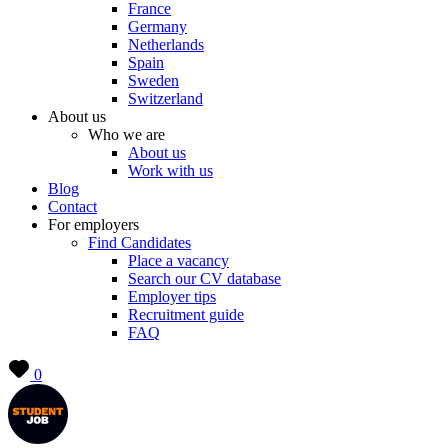
France
Germany
Netherlands
Spain
Sweden
Switzerland
About us
Who we are
About us
Work with us
Blog
Contact
For employers
Find Candidates
Place a vacancy
Search our CV database
Employer tips
Recruitment guide
FAQ
0