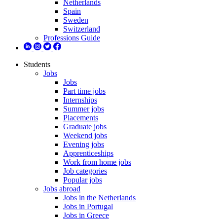
Netherlands
Spain
Sweden
Switzerland
Professions Guide
Students
Jobs
Jobs
Part time jobs
Internships
Summer jobs
Placements
Graduate jobs
Weekend jobs
Evening jobs
Apprenticeships
Work from home jobs
Job categories
Popular jobs
Jobs abroad
Jobs in the Netherlands
Jobs in Portugal
Jobs in Greece