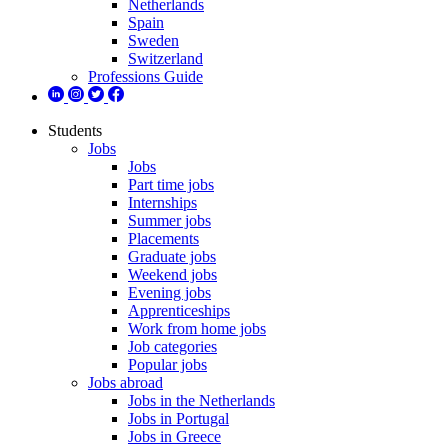
Netherlands
Spain
Sweden
Switzerland
Professions Guide
Students
Jobs
Jobs
Part time jobs
Internships
Summer jobs
Placements
Graduate jobs
Weekend jobs
Evening jobs
Apprenticeships
Work from home jobs
Job categories
Popular jobs
Jobs abroad
Jobs in the Netherlands
Jobs in Portugal
Jobs in Greece