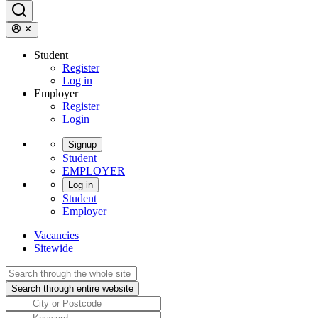
Student
Register
Log in
Employer
Register
Login
Signup
Student
EMPLOYER
Log in
Student
Employer
Vacancies
Sitewide