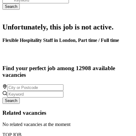
Unfortunately, this job is not active.
Flexible Hospitality Staff in London, Part time / Full time
Find your perfect job among 12908 available
vacancies
Search
Related vacancies
No related vacancies at the moment
TOP JOB