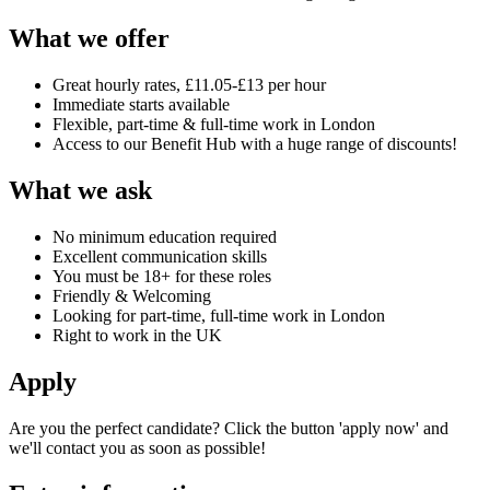
What we offer
Great hourly rates, £11.05-£13 per hour
Immediate starts available
Flexible, part-time & full-time work in London
Access to our Benefit Hub with a huge range of discounts!
What we ask
No minimum education required
Excellent communication skills
You must be 18+ for these roles
Friendly & Welcoming
Looking for part-time, full-time work in London
Right to work in the UK
Apply
Are you the perfect candidate? Click the button 'apply now' and
we'll contact you as soon as possible!