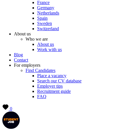
France
Germany
Netherlands
Spain
Sweden
Switzerland
About us
Who we are
About us
Work with us
Blog
Contact
For employers
Find Candidates
Place a vacancy
Search our CV database
Employer tips
Recruitment guide
FAQ
0