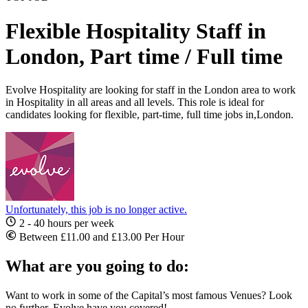
Flexible Hospitality Staff in
London, Part time / Full time
Evolve Hospitality are looking for staff in the London area to work
in Hospitality in all areas and all levels. This role is ideal for
candidates looking for flexible, part-time, full time jobs in,London.
Unfortunately, this job is no longer active.
2 - 40 hours per week
Between £11.00 and £13.00 Per Hour
What are you going to do:
Want to work in some of the Capital’s most famous
Venues?
Look
no further, Evolve have you covered!