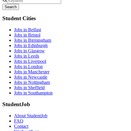
Search
Student Cities
Jobs in Belfast
Jobs in Bristol
Jobs in Birmingham
Jobs in Edinburgh
Jobs in Glasgow
Jobs in Leeds
Jobs in Liverpool
Jobs in London
Jobs in Manchester
Jobs in Newcastle
Jobs in Nottingham
Jobs in Sheffield
Jobs in Southampton
StudentJob
About StudentJob
FAQ
Contact