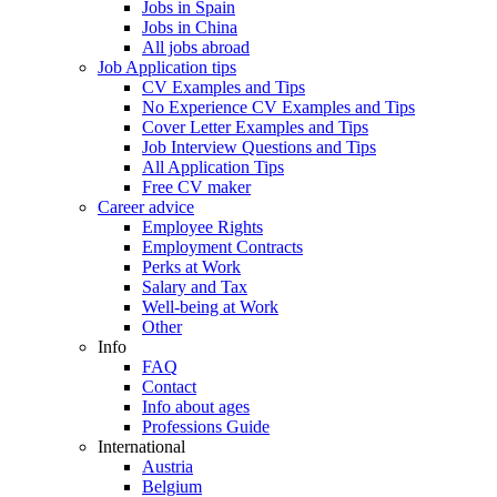
Jobs in Spain
Jobs in China
All jobs abroad
Job Application tips
CV Examples and Tips
No Experience CV Examples and Tips
Cover Letter Examples and Tips
Job Interview Questions and Tips
All Application Tips
Free CV maker
Career advice
Employee Rights
Employment Contracts
Perks at Work
Salary and Tax
Well-being at Work
Other
Info
FAQ
Contact
Info about ages
Professions Guide
International
Austria
Belgium