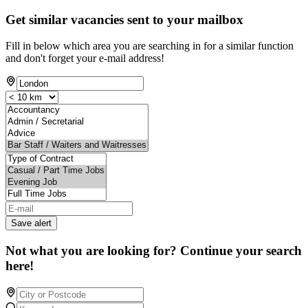
Get similar vacancies sent to your mailbox
Fill in below which area you are searching in for a similar function
and don't forget your e-mail address!
Save alert
Not what you are looking for? Continue your search
here!