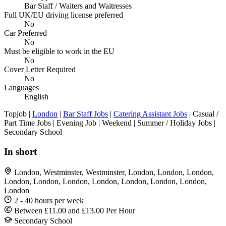
Bar Staff / Waiters and Waitresses
Full UK/EU driving license preferred
No
Car Preferred
No
Must be eligible to work in the EU
No
Cover Letter Required
No
Languages
English
Topjob
|
London
|
Bar Staff Jobs
|
Catering Assistant Jobs
| Casual /
Part Time Jobs | Evening Job | Weekend | Summer / Holiday Jobs |
Secondary School
In short
London, Westminster, Westminster, London, London, London,
London, London, London, London, London, London, London,
London
2 - 40 hours per week
Between £11.00 and £13.00 Per Hour
Secondary School