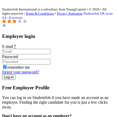
StudentJob International is a subsidiary from YoungCapital • © 2026 • All
rights reserved •
Terms & Conditions
•
Privacy Statement
StudentJob UK score
4.6 - 8 reviews
Employer login
E-mail
*
Password
remember me
forgot your password?
Log in
Free Employer Profile
You can log in on StudentJob if you have made an account as an
employer. Finding the right candidate for you is just a few clicks
away.
Don't have an account as an employer?