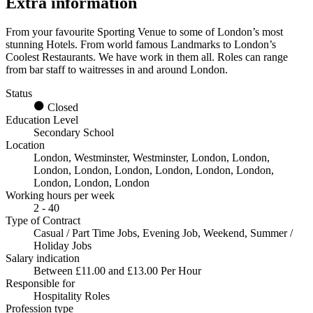
Extra information
From your favourite Sporting Venue to some of London’s most
stunning Hotels. From world famous Landmarks to London’s
Coolest Restaurants. We have work in them all. Roles can range
from bar staff to waitresses in and around London.
Status
Closed
Education Level
Secondary School
Location
London, Westminster, Westminster, London, London,
London, London, London, London, London, London,
London, London, London
Working hours per week
2 - 40
Type of Contract
Casual / Part Time Jobs, Evening Job, Weekend, Summer /
Holiday Jobs
Salary indication
Between £11.00 and £13.00 Per Hour
Responsible for
Hospitality Roles
Profession type