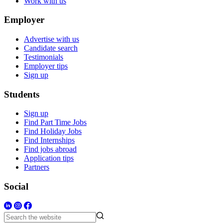
Work with us
Employer
Advertise with us
Candidate search
Testimonials
Employer tips
Sign up
Students
Sign up
Find Part Time Jobs
Find Holiday Jobs
Find Internships
Find jobs abroad
Application tips
Partners
Social