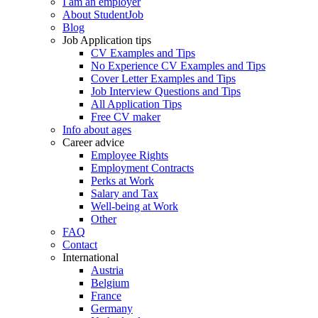
I am an employer
About StudentJob
Blog
Job Application tips
CV Examples and Tips
No Experience CV Examples and Tips
Cover Letter Examples and Tips
Job Interview Questions and Tips
All Application Tips
Free CV maker
Info about ages
Career advice
Employee Rights
Employment Contracts
Perks at Work
Salary and Tax
Well-being at Work
Other
FAQ
Contact
International
Austria
Belgium
France
Germany