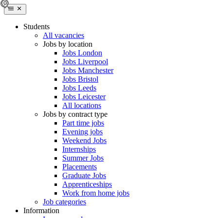
Students
All vacancies
Jobs by location
Jobs London
Jobs Liverpool
Jobs Manchester
Jobs Bristol
Jobs Leeds
Jobs Leicester
All locations
Jobs by contract type
Part time jobs
Evening jobs
Weekend Jobs
Internships
Summer Jobs
Placements
Graduate Jobs
Apprenticeships
Work from home jobs
Job categories
Information