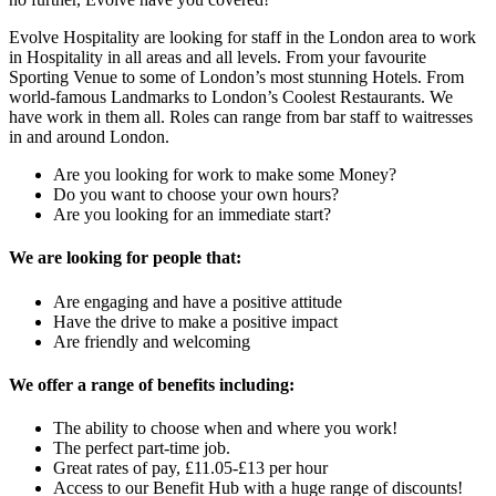
Evolve Hospitality are looking for staff in the London area to work
in Hospitality in all
areas and all levels.
From your favourite
Sporting Venue to some of London’s most stunning Hotels. From
world-famous Landmarks to London’s Coolest Restaurants. We
have work in them all. Roles can range from bar staff to waitresses
in and around London.
Are you looking for work to make some Money?
Do you want to choose your own hours?
Are you looking for an immediate start?
We are looking for people that:
Are engaging and have a positive attitude
Have the drive to make a positive impact
Are friendly and welcoming
We offer a range of benefits including:
The ability to choose when and where you work!
The perfect part-time job.
Great rates of pay, £11.05-£13 per hour
Access to our Benefit Hub with a huge range of discounts!