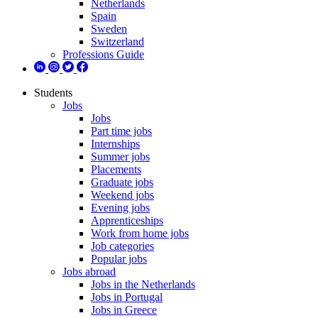
Netherlands
Spain
Sweden
Switzerland
Professions Guide
Students
Jobs
Jobs
Part time jobs
Internships
Summer jobs
Placements
Graduate jobs
Weekend jobs
Evening jobs
Apprenticeships
Work from home jobs
Job categories
Popular jobs
Jobs abroad
Jobs in the Netherlands
Jobs in Portugal
Jobs in Greece