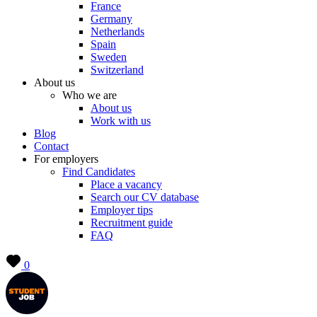
France
Germany
Netherlands
Spain
Sweden
Switzerland
About us
Who we are
About us
Work with us
Blog
Contact
For employers
Find Candidates
Place a vacancy
Search our CV database
Employer tips
Recruitment guide
FAQ
0