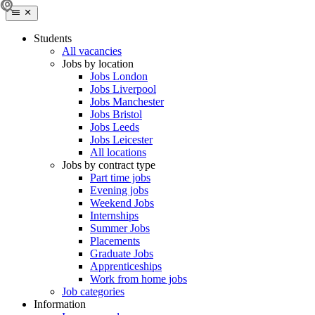
Students
All vacancies
Jobs by location
Jobs London
Jobs Liverpool
Jobs Manchester
Jobs Bristol
Jobs Leeds
Jobs Leicester
All locations
Jobs by contract type
Part time jobs
Evening jobs
Weekend Jobs
Internships
Summer Jobs
Placements
Graduate Jobs
Apprenticeships
Work from home jobs
Job categories
Information