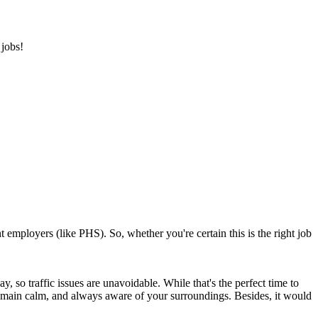
 jobs!
 employers (like PHS). So, whether you're certain this is the right job
 so traffic issues are unavoidable. While that's the perfect time to
e, remain calm, and always aware of your surroundings. Besides, it would