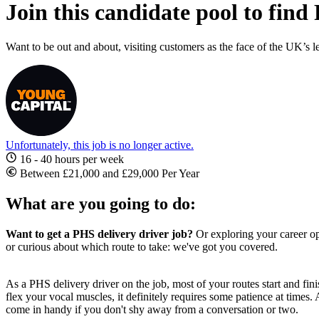
Join this candidate pool to find
Want to be out and about, visiting customers as the face of the UK’s l
Unfortunately, this job is no longer active.
16 - 40 hours per week
Between £21,000 and £29,000 Per Year
What are you going to do:
Want to get a PHS delivery driver job?
Or exploring your career opt
or curious about which route to take: we've got you covered.
As a PHS delivery driver on the job, most of your routes start and fin
flex your vocal muscles, it definitely requires some patience at times.
come in handy if you don't shy away from a conversation or two.