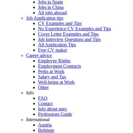
Jobs in Spain
Jobs in China
All jobs abroad
Job Application tips
CV Examples and Tips
No Experience CV Examples and Tips
Cover Letter Examples and Tips
Job Interview Questions and Tips
All Application Tips
Free CV maker
Career advice
Employee Rights
Employment Contracts
Perks at Work
Salary and Tax
Well-being at Work
Other
Info
FAQ
Contact
Info about ages
Professions Guide
International
Austria
Belgium