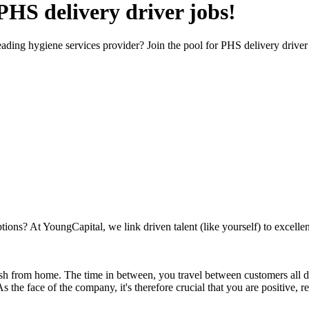
 PHS delivery driver jobs!
eading hygiene services provider? Join the pool for PHS delivery driver
ions? At YoungCapital, we link driven talent (like yourself) to excellent
ish from home. The time in between, you travel between customers all day,
 As the face of the company, it's therefore crucial that you are positiv