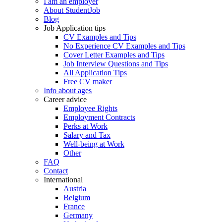
I am an employer
About StudentJob
Blog
Job Application tips
CV Examples and Tips
No Experience CV Examples and Tips
Cover Letter Examples and Tips
Job Interview Questions and Tips
All Application Tips
Free CV maker
Info about ages
Career advice
Employee Rights
Employment Contracts
Perks at Work
Salary and Tax
Well-being at Work
Other
FAQ
Contact
International
Austria
Belgium
France
Germany