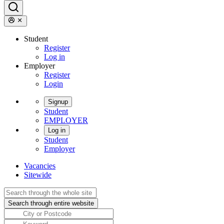
Student
Register
Log in
Employer
Register
Login
Signup
Student
EMPLOYER
Log in
Student
Employer
Vacancies
Sitewide