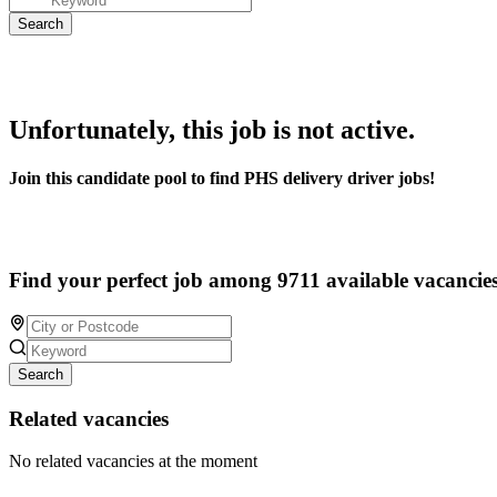
Unfortunately, this job is not active.
Join this candidate pool to find PHS delivery driver jobs!
Find your perfect job among 9711 available vacancie
Search
Related vacancies
No related vacancies at the moment