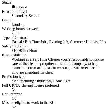
Status
Closed
Education Level
Secondary School
Location
London
Working hours per week
9 - 36
Type of Contract
Casual / Part Time Jobs, Evening Job, Summer / Holiday Jobs
Salary indication
£10.89 Per Hour
Responsible for
Working as a Part Time Cleaner you're responsible for taking
care of the cleaning requirements of the company, to help
maintain a clean and pleasent working environment for all
who are attending matches.
Profession type
Manufacturing / Industrial, Home Care
Full UK/EU driving license preferred
No
Car Preferred
No
Must be eligible to work in the EU
No