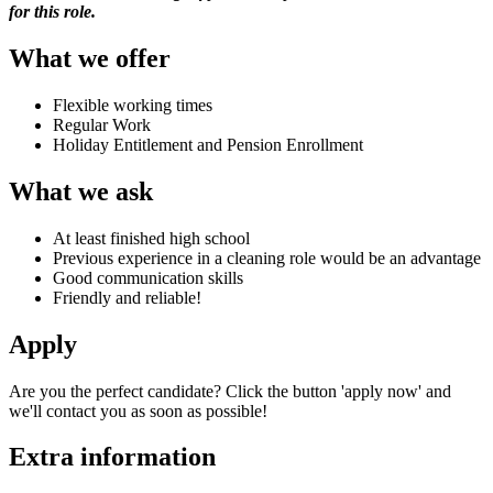
for this role.
What we offer
Flexible working times
Regular Work
Holiday Entitlement and Pension Enrollment
What we ask
At least finished high school
Previous experience in a cleaning role would be an advantage
Good communication skills
Friendly and reliable!
Apply
Are you the perfect candidate? Click the button 'apply now' and
we'll contact you as soon as possible!
Extra information