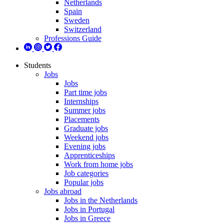
Netherlands
Spain
Sweden
Switzerland
Professions Guide
Students
Jobs
Jobs
Part time jobs
Internships
Summer jobs
Placements
Graduate jobs
Weekend jobs
Evening jobs
Apprenticeships
Work from home jobs
Job categories
Popular jobs
Jobs abroad
Jobs in the Netherlands
Jobs in Portugal
Jobs in Greece