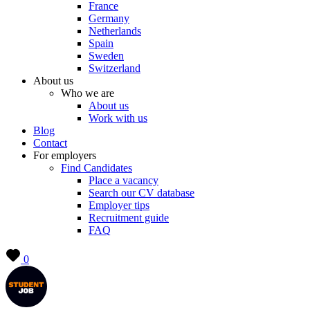
France
Germany
Netherlands
Spain
Sweden
Switzerland
About us
Who we are
About us
Work with us
Blog
Contact
For employers
Find Candidates
Place a vacancy
Search our CV database
Employer tips
Recruitment guide
FAQ
0