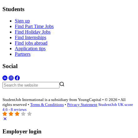
Students
Sign up
Find Part Time Jobs
Find Holiday Jobs
Find Internships
Find jobs abroad
Application tips
Partners
Social
StudentJob International is a subsidiary from YoungCapital • © 2026 • All
rights reserved •
Terms & Conditions
•
Privacy Statement
StudentJob UK score
4.6 - 8 reviews
Employer login