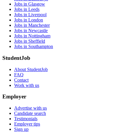
Jobs in Glasgow
Jobs in Leeds
Jobs in Liverpool
Jobs in London
Jobs in Manchester
Jobs in Newcastle
Jobs in Nottingham
Jobs in Sheffield
Jobs in Southampton
StudentJob
About StudentJob
FAQ
Contact
Work with us
Employer
Advertise with us
Candidate search
Testimonials
Employer tips
Sign up