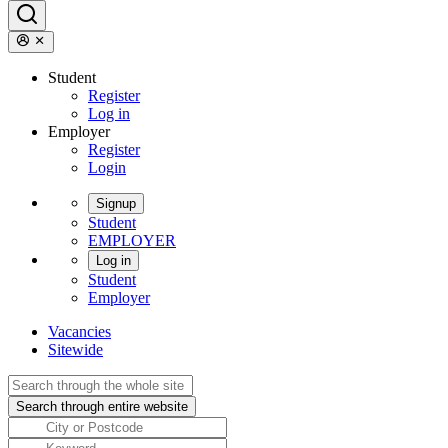
Student
Register
Log in
Employer
Register
Login
Signup
Student
EMPLOYER
Log in
Student
Employer
Vacancies
Sitewide