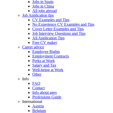
Jobs in Spain
Jobs in China
All jobs abroad
Job Application tips
CV Examples and Tips
No Experience CV Examples and Tips
Cover Letter Examples and Tips
Job Interview Questions and Tips
All Application Tips
Free CV maker
Career advice
Employee Rights
Employment Contracts
Perks at Work
Salary and Tax
Well-being at Work
Other
Info
FAQ
Contact
Info about ages
Professions Guide
International
Austria
Belgium