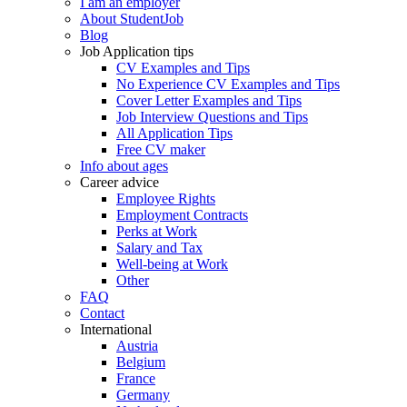
I am an employer
About StudentJob
Blog
Job Application tips
CV Examples and Tips
No Experience CV Examples and Tips
Cover Letter Examples and Tips
Job Interview Questions and Tips
All Application Tips
Free CV maker
Info about ages
Career advice
Employee Rights
Employment Contracts
Perks at Work
Salary and Tax
Well-being at Work
Other
FAQ
Contact
International
Austria
Belgium
France
Germany