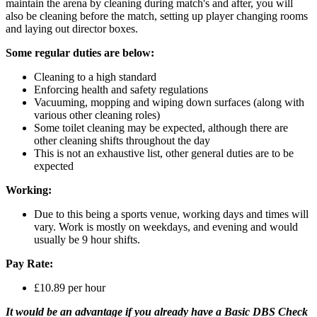
maintain the arena by cleaning during match's and after, you will
also be cleaning before the match, setting up player changing rooms
and laying out director boxes.
Some regular duties are below:
Cleaning to a high standard
Enforcing health and safety regulations
Vacuuming, mopping and wiping down surfaces (along with
various other cleaning roles)
Some toilet cleaning may be expected, although there are
other cleaning shifts throughout the day
This is not an exhaustive list, other general duties are to be
expected
Working:
Due to this being a sports venue, working days and times will
vary. Work is mostly on weekdays, and evening and would
usually be 9 hour shifts.
Pay Rate:
£10.89 per hour
It would be an advantage if you already have a Basic DBS Check