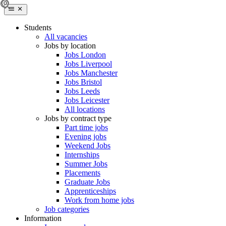
Students
All vacancies
Jobs by location
Jobs London
Jobs Liverpool
Jobs Manchester
Jobs Bristol
Jobs Leeds
Jobs Leicester
All locations
Jobs by contract type
Part time jobs
Evening jobs
Weekend Jobs
Internships
Summer Jobs
Placements
Graduate Jobs
Apprenticeships
Work from home jobs
Job categories
Information