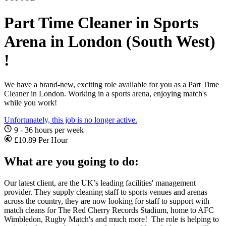
Part Time Cleaner in Sports
Arena in London (South West)
!
We have a brand-new, exciting role available for you as a Part Time
Cleaner in London. Working in a sports arena, enjoying match's
while you work!
Unfortunately, this job is no longer active.
9 - 36 hours per week
£10.89 Per Hour
What are you going to do:
Our latest client, are the UK’s leading facilities' management
provider. They supply cleaning staff to sports venues and arenas
across the country, they are now looking for staff to support with
match cleans for The Red Cherry Records Stadium, home to AFC
Wimbledon, Rugby Match's and much more! The role is helping to