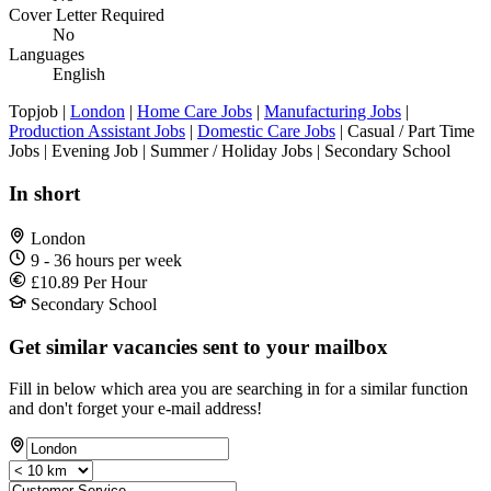
Cover Letter Required
No
Languages
English
Topjob
|
London
|
Home Care Jobs
|
Manufacturing Jobs
|
Production Assistant Jobs
|
Domestic Care Jobs
| Casual / Part Time
Jobs | Evening Job | Summer / Holiday Jobs | Secondary School
In short
London
9 - 36 hours per week
£10.89 Per Hour
Secondary School
Get similar vacancies sent to your mailbox
Fill in below which area you are searching in for a similar function
and don't forget your e-mail address!