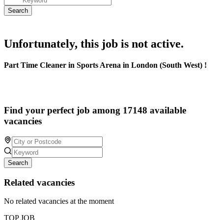
Unfortunately, this job is not active.
Part Time Cleaner in Sports Arena in London (South West) !
Find your perfect job among 17148 available
vacancies
Search
Related vacancies
No related vacancies at the moment
TOP JOB