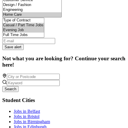
Save alert
Not what you are looking for? Continue your search
here!
Search
Student Cities
Jobs in Belfast
Jobs in Bristol
Jobs in Birmingham
Jobs in Edinburgh