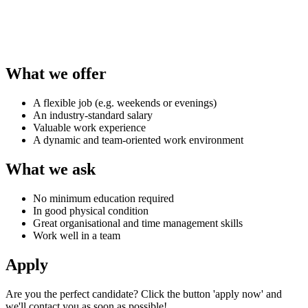
What we offer
A flexible job (e.g. weekends or evenings)
An industry-standard salary
Valuable work experience
A dynamic and team-oriented work environment
What we ask
No minimum education required
In good physical condition
Great organisational and time management skills
Work well in a team
Apply
Are you the perfect candidate? Click the button 'apply now' and
we'll contact you as soon as possible!