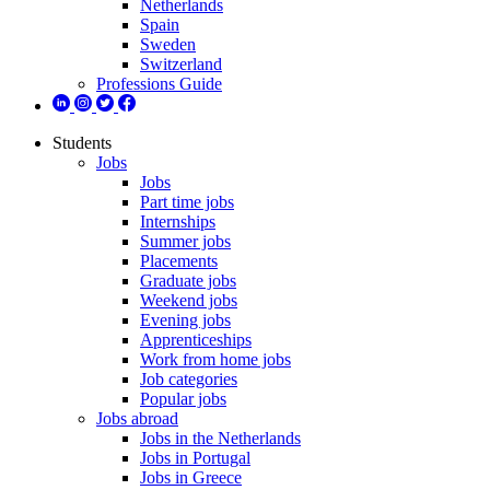
Netherlands
Spain
Sweden
Switzerland
Professions Guide
Students
Jobs
Jobs
Part time jobs
Internships
Summer jobs
Placements
Graduate jobs
Weekend jobs
Evening jobs
Apprenticeships
Work from home jobs
Job categories
Popular jobs
Jobs abroad
Jobs in the Netherlands
Jobs in Portugal
Jobs in Greece