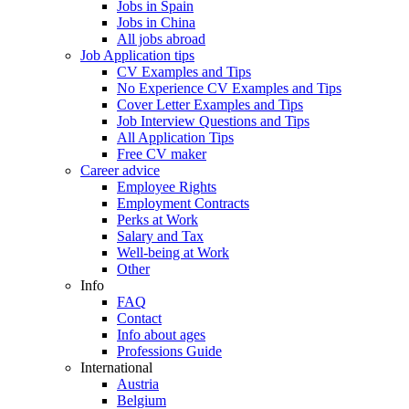
Jobs in Spain
Jobs in China
All jobs abroad
Job Application tips
CV Examples and Tips
No Experience CV Examples and Tips
Cover Letter Examples and Tips
Job Interview Questions and Tips
All Application Tips
Free CV maker
Career advice
Employee Rights
Employment Contracts
Perks at Work
Salary and Tax
Well-being at Work
Other
Info
FAQ
Contact
Info about ages
Professions Guide
International
Austria
Belgium