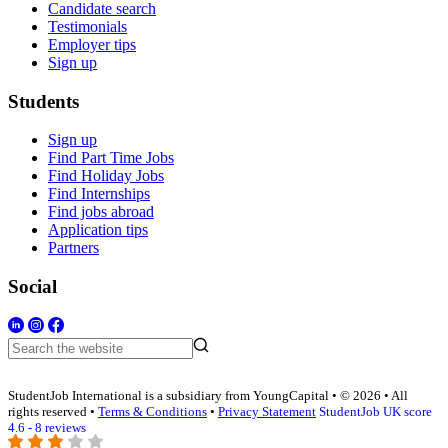
Candidate search
Testimonials
Employer tips
Sign up
Students
Sign up
Find Part Time Jobs
Find Holiday Jobs
Find Internships
Find jobs abroad
Application tips
Partners
Social
StudentJob International is a subsidiary from YoungCapital • © 2026 • All
rights reserved •
Terms & Conditions
•
Privacy Statement
StudentJob UK score
4.6 - 8 reviews