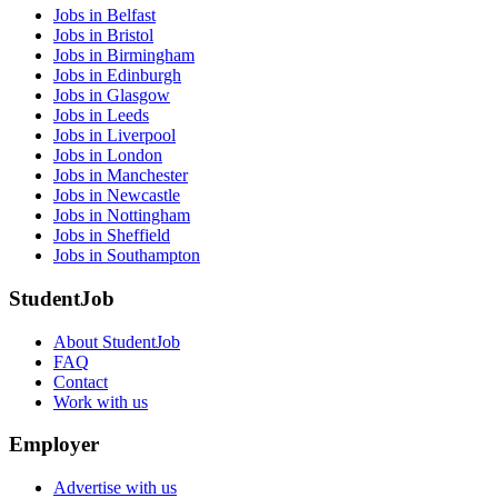
Jobs in Belfast
Jobs in Bristol
Jobs in Birmingham
Jobs in Edinburgh
Jobs in Glasgow
Jobs in Leeds
Jobs in Liverpool
Jobs in London
Jobs in Manchester
Jobs in Newcastle
Jobs in Nottingham
Jobs in Sheffield
Jobs in Southampton
StudentJob
About StudentJob
FAQ
Contact
Work with us
Employer
Advertise with us