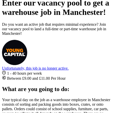
Enter our vacancy pool to get a
warehouse job in Manchester!
Do you want an active job that requires minimal experience? Join
our vacancy pool to land a full-time or part-time warehouse job in
Manchester!
Unfortunately, this job is no longer active.
1 - 40 hours per week
Between £9.00 and £11.00 Per Hour
What are you going to do:
Your typical day on the
job as a warehouse employee in Manchester
consists of sorting and packing goods into boxes, crates, or onto
pallets. Orders could consist of school supplies, furniture, car parts,