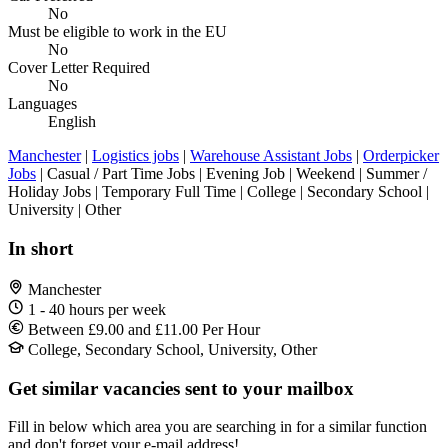
No
Must be eligible to work in the EU
No
Cover Letter Required
No
Languages
English
Manchester
|
Logistics jobs
|
Warehouse Assistant Jobs
|
Orderpicker
Jobs
| Casual / Part Time Jobs | Evening Job | Weekend | Summer /
Holiday Jobs | Temporary Full Time | College | Secondary School |
University | Other
In short
Manchester
1 - 40 hours per week
Between £9.00 and £11.00 Per Hour
College, Secondary School, University, Other
Get similar vacancies sent to your mailbox
Fill in below which area you are searching in for a similar function
and don't forget your e-mail address!