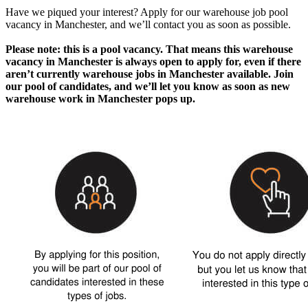
Have we piqued your interest? Apply for our
warehouse job pool
vacancy in Manchester
, and we’ll contact you as soon as possible.
Please note: this is a pool vacancy. That means this
warehouse
vacancy in Manchester
is always open to apply for, even if there
aren’t currently
warehouse jobs in Manchester
available. Join
our pool of candidates, and we’ll let you know as soon as new
warehouse work in Manchester
pops up.