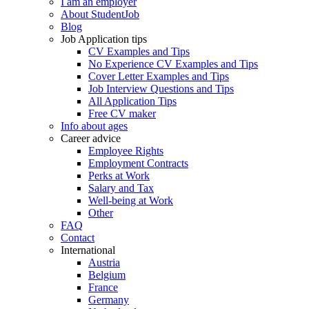
I am an employer
About StudentJob
Blog
Job Application tips
CV Examples and Tips
No Experience CV Examples and Tips
Cover Letter Examples and Tips
Job Interview Questions and Tips
All Application Tips
Free CV maker
Info about ages
Career advice
Employee Rights
Employment Contracts
Perks at Work
Salary and Tax
Well-being at Work
Other
FAQ
Contact
International
Austria
Belgium
France
Germany