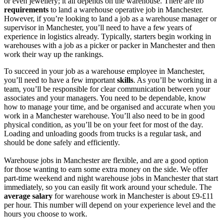
or even jewellery; it all depends on the warehouse. There are no
requirements
to land a
warehouse
operative
job in Manchester
.
However, if you’re looking to land a
job as a
warehouse manager or
supervisor
in Manchester
, you’ll need to have a few years of
experience in logistics already. Typically, starters begin working in
warehouses with a
job as a picker or packer in Manchester
and then
work their way up the rankings.
To succeed in your
job as a warehouse employee in Manchester
,
you’ll need to have a few important
skills
. As you’ll be working in a
team, you’ll be responsible for clear communication between your
associates and your managers. You need to be dependable, know
how to manage your time, and be organised and accurate when you
work in a Manchester warehouse
. You’ll also need to be in good
physical condition, as you’ll be on your feet for most of the day.
Loading and unloading goods from trucks is a regular task, and
should be done safely and efficiently.
Warehouse jobs in Manchester
are flexible, and are a good option
for those wanting to earn some extra money on the side. We offer
part-time weekend and night
warehouse jobs in Manchester
that start
immediately
, so you can easily fit work around your schedule. The
average salary
for
warehouse work in Manchester
is about £9-£11
per hour. This number will depend on your experience level and the
hours you choose to work.