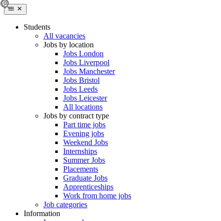
Students
All vacancies
Jobs by location
Jobs London
Jobs Liverpool
Jobs Manchester
Jobs Bristol
Jobs Leeds
Jobs Leicester
All locations
Jobs by contract type
Part time jobs
Evening jobs
Weekend Jobs
Internships
Summer Jobs
Placements
Graduate Jobs
Apprenticeships
Work from home jobs
Job categories
Information