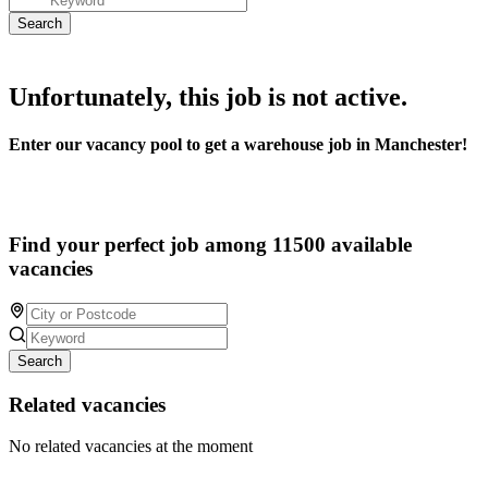
Unfortunately, this job is not active.
Enter our vacancy pool to get a warehouse job in Manchester!
Find your perfect job among 11500 available
vacancies
Search
Related vacancies
No related vacancies at the moment