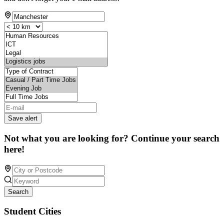
Save alert
Not what you are looking for? Continue your search
here!
Search
Student Cities