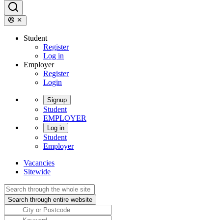
Student
Register
Log in
Employer
Register
Login
Signup
Student
EMPLOYER
Log in
Student
Employer
Vacancies
Sitewide