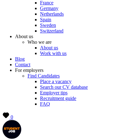
France
Germany
Netherlands
Spain
Sweden
Switzerland
About us
Who we are
About us
Work with us
Blog
Contact
For employers
Find Candidates
Place a vacancy
Search our CV database
Employer tips
Recruitment guide
FAQ
0