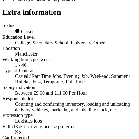
Extra information
Status
Closed
Education Level
College, Secondary School, University, Other
Location
Manchester
Working hours per week
1 - 40
Type of Contract
Casual / Part Time Jobs, Evening Job, Weekend, Summer /
Holiday Jobs, Temporary Full Time
Salary indication
Between £9.00 and £11.00 Per Hour
Responsible for
Counting and confirming inventory, loading and unloading
delivery vehicles, marketing and labelling stock, etc.
Profession type
Logistics jobs
Full UK/EU driving license preferred
No
Car Preferred