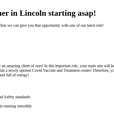
er in Lincoln starting asap!
hen we can give you that opportunity with one of our latest role!
an amazing client of ours! In this important role, your main aim will b
in a newly opened Covid Vaccine and Treatment centre! Therefore, yo
and full of energy!
nd Safety standards
is running smoothly