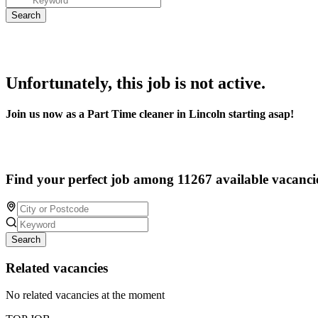
Unfortunately, this job is not active.
Join us now as a Part Time cleaner in Lincoln starting asap!
Find your perfect job among 11267 available vacanci
Search
Related vacancies
No related vacancies at the moment