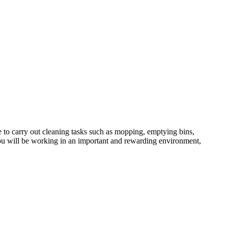
e to carry out cleaning tasks such as mopping, emptying bins,
u will be working in an important and rewarding environment,