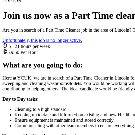
TOP JOB
Join us now as a Part Time clean
Are you in search of a Part Time Cleaner job in the area of Lincoln? T
Unfortunately, this job is no longer active.
5 - 21 hours per week
£9.50 Per Hour
What are you going to do:
Here at YCUK, we are in search of a Part Time Cleaner in Lincoln for 
sweeping and cleaning washrooms/toilets. You would be working with
contributing to helping others! The ideal candidate would be friendly 
Day to Day tasks:
Cleaning to a high standard
Keeping up to date and informed on existing and new Health a
Ensure equipment is maintained and stored correctly
Communicating with other team members to ensure everything 