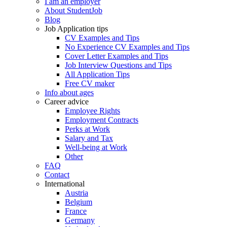
I am an employer
About StudentJob
Blog
Job Application tips
CV Examples and Tips
No Experience CV Examples and Tips
Cover Letter Examples and Tips
Job Interview Questions and Tips
All Application Tips
Free CV maker
Info about ages
Career advice
Employee Rights
Employment Contracts
Perks at Work
Salary and Tax
Well-being at Work
Other
FAQ
Contact
International
Austria
Belgium
France
Germany