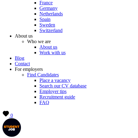
France
Germany
Netherlands
Spain
Sweden
Switzerland
About us
Who we are
About us
Work with us
Blog
Contact
For employers
Find Candidates
Place a vacancy
Search our CV database
Employer tips
Recruitment guide
FAQ
0