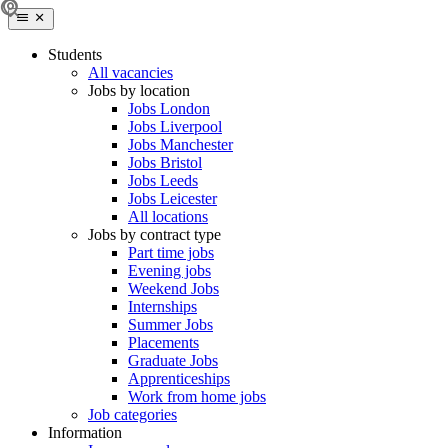
Students
All vacancies
Jobs by location
Jobs London
Jobs Liverpool
Jobs Manchester
Jobs Bristol
Jobs Leeds
Jobs Leicester
All locations
Jobs by contract type
Part time jobs
Evening jobs
Weekend Jobs
Internships
Summer Jobs
Placements
Graduate Jobs
Apprenticeships
Work from home jobs
Job categories
Information