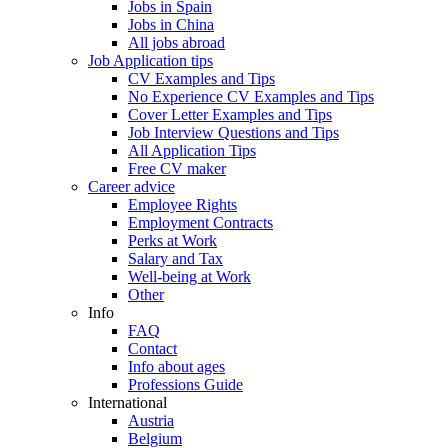
Jobs in Spain
Jobs in China
All jobs abroad
Job Application tips
CV Examples and Tips
No Experience CV Examples and Tips
Cover Letter Examples and Tips
Job Interview Questions and Tips
All Application Tips
Free CV maker
Career advice
Employee Rights
Employment Contracts
Perks at Work
Salary and Tax
Well-being at Work
Other
Info
FAQ
Contact
Info about ages
Professions Guide
International
Austria
Belgium