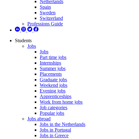
Netherlands
Spain
Sweden
Switzerland
Professions Guide
Students
Jobs
Jobs
Part time jobs
Internships
Summer jobs
Placements
Graduate jobs
Weekend jobs
Evening jobs
Apprenticeships
Work from home jobs
Job categories
Popular jobs
Jobs abroad
Jobs in the Netherlands
Jobs in Portugal
Jobs in Greece