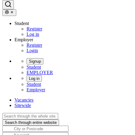
Student
Register
Log in
Employer
Register
Login
Signup
Student
EMPLOYER
Log in
Student
Employer
Vacancies
Sitewide