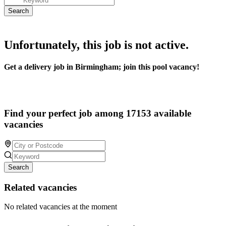
Unfortunately, this job is not active.
Get a delivery job in Birmingham; join this pool vacancy!
Find your perfect job among 17153 available
vacancies
Search
Related vacancies
No related vacancies at the moment