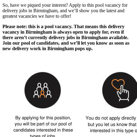
So, have we piqued your interest? Apply to this pool vacancy for
delivery jobs in Birmingham
, and we’ll show you the latest and
greatest vacancies we have to offer!
Please note: this is a pool vacancy. That means this
delivery
vacancy in Birmingham
is always open to apply for, even if
there aren’t currently
delivery jobs in Birmingham
available.
Join our pool of candidates, and we’ll let you know as soon as
new
delivery work in Birmingham
pops up.