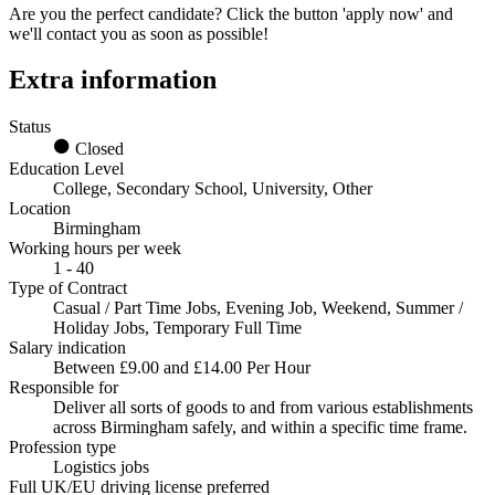
Are you the perfect candidate? Click the button 'apply now' and
we'll contact you as soon as possible!
Extra information
Status
Closed
Education Level
College, Secondary School, University, Other
Location
Birmingham
Working hours per week
1 - 40
Type of Contract
Casual / Part Time Jobs, Evening Job, Weekend, Summer /
Holiday Jobs, Temporary Full Time
Salary indication
Between £9.00 and £14.00 Per Hour
Responsible for
Deliver all sorts of goods to and from various establishments
across Birmingham safely, and within a specific time frame.
Profession type
Logistics jobs
Full UK/EU driving license preferred