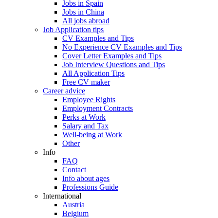
Jobs in Spain
Jobs in China
All jobs abroad
Job Application tips
CV Examples and Tips
No Experience CV Examples and Tips
Cover Letter Examples and Tips
Job Interview Questions and Tips
All Application Tips
Free CV maker
Career advice
Employee Rights
Employment Contracts
Perks at Work
Salary and Tax
Well-being at Work
Other
Info
FAQ
Contact
Info about ages
Professions Guide
International
Austria
Belgium