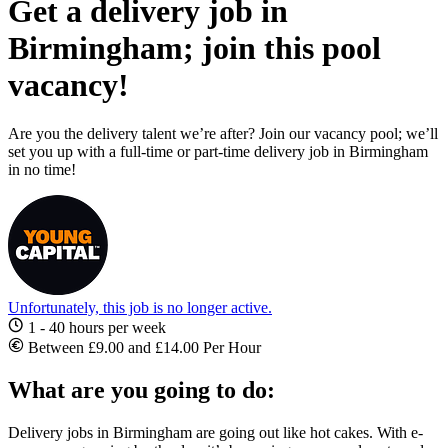
Get a delivery job in
Birmingham; join this pool
vacancy!
Are you the delivery talent we’re after? Join our vacancy pool; we’ll
set you up with a full-time or part-time delivery job in Birmingham
in no time!
Unfortunately, this job is no longer active.
1 - 40 hours per week
Between £9.00 and £14.00 Per Hour
What are you going to do:
Delivery jobs in Birmingham
are going out like hot cakes. With e-