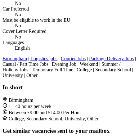
No
Car Preferred
No
Must be eligible to work in the EU
No
Cover Letter Required
No
Languages
English
Birmingham
|
Logistics jobs
|
Courier Jobs
|
Package Delivery Jobs
|
Casual / Part Time Jobs | Evening Job | Weekend | Summer /
Holiday Jobs | Temporary Full Time | College | Secondary School |
University | Other
In short
Birmingham
1 - 40 hours per week
Between £9.00 and £14.00 Per Hour
College, Secondary School, University, Other
Get similar vacancies sent to your mailbox