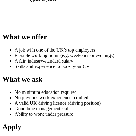
What we offer
A job with one of the UK’s top employers
Flexible working hours (e.g. weekends or evenings)
A fair, industry-standard salary
Skills and experience to boost your CV
What we ask
No minimum education required
No previous work experience required
A valid UK driving licence (driving position)
Good time management skills
Ability to work under pressure
Apply