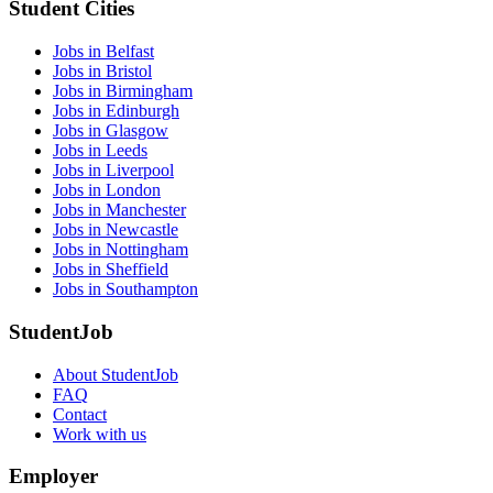
Student Cities
Jobs in Belfast
Jobs in Bristol
Jobs in Birmingham
Jobs in Edinburgh
Jobs in Glasgow
Jobs in Leeds
Jobs in Liverpool
Jobs in London
Jobs in Manchester
Jobs in Newcastle
Jobs in Nottingham
Jobs in Sheffield
Jobs in Southampton
StudentJob
About StudentJob
FAQ
Contact
Work with us
Employer