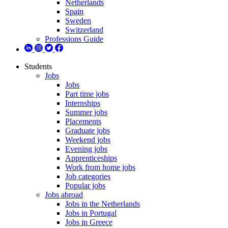
Netherlands
Spain
Sweden
Switzerland
Professions Guide
Students
Jobs
Jobs
Part time jobs
Internships
Summer jobs
Placements
Graduate jobs
Weekend jobs
Evening jobs
Apprenticeships
Work from home jobs
Job categories
Popular jobs
Jobs abroad
Jobs in the Netherlands
Jobs in Portugal
Jobs in Greece