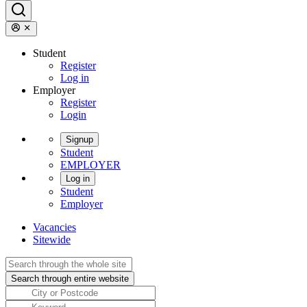
Student
Register
Log in
Employer
Register
Login
Signup
Student
EMPLOYER
Log in
Student
Employer
Vacancies
Sitewide