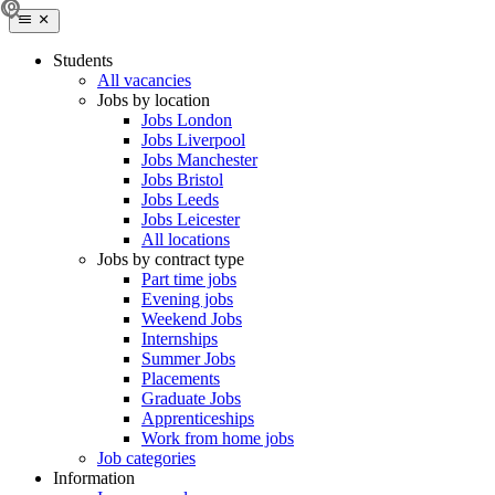
Students
All vacancies
Jobs by location
Jobs London
Jobs Liverpool
Jobs Manchester
Jobs Bristol
Jobs Leeds
Jobs Leicester
All locations
Jobs by contract type
Part time jobs
Evening jobs
Weekend Jobs
Internships
Summer Jobs
Placements
Graduate Jobs
Apprenticeships
Work from home jobs
Job categories
Information