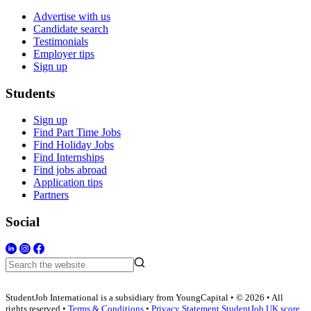
Advertise with us
Candidate search
Testimonials
Employer tips
Sign up
Students
Sign up
Find Part Time Jobs
Find Holiday Jobs
Find Internships
Find jobs abroad
Application tips
Partners
Social
StudentJob International is a subsidiary from YoungCapital • © 2026 • All
rights reserved •
Terms & Conditions
•
Privacy Statement
StudentJob UK score