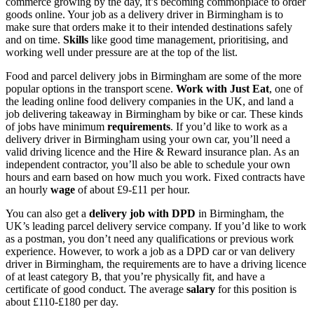
commerce growing by the day, it’s becoming commonplace to order
goods online. Your
job as a delivery driver in Birmingham
is to
make sure that orders make it to their intended destinations safely
and on time.
Skills
like good time management, prioritising, and
working well under pressure are at the top of the list.
Food and parcel
delivery jobs in Birmingham
are some of the more
popular options in the transport scene.
Work with Just Eat
, one of
the leading online food delivery companies in the UK, and land a
job delivering takeaway in Birmingham by bike or car
. These kinds
of jobs have minimum
requirements
. If you’d like to work as a
delivery driver in Birmingham using your own car
, you’ll need a
valid driving licence and the Hire & Reward insurance plan. As an
independent contractor, you’ll also be able to schedule your own
hours and earn based on how much you work. Fixed contracts have
an hourly
wage
of about £9-£11 per hour.
You can also get a
delivery
job
with DPD
in Birmingham
, the
UK’s leading parcel delivery service company. If you’d like to work
as a postman, you don’t need any qualifications or previous work
experience. However, to work a
job as a DPD car or van delivery
driver in Birmingham
, the requirements are to have a driving licence
of at least category B, that you’re physically fit, and have a
certificate of good conduct. The average
salary
for this position is
about £110-£180 per day.