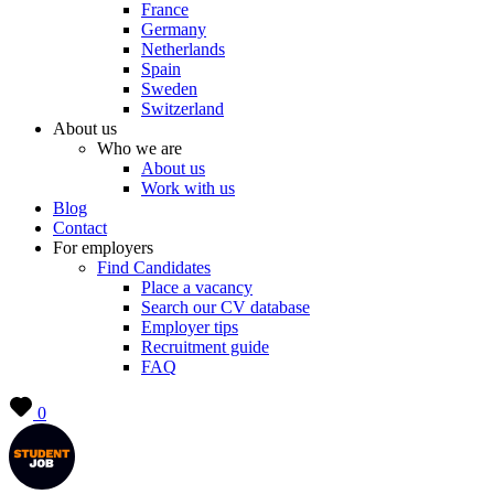
France
Germany
Netherlands
Spain
Sweden
Switzerland
About us
Who we are
About us
Work with us
Blog
Contact
For employers
Find Candidates
Place a vacancy
Search our CV database
Employer tips
Recruitment guide
FAQ
0