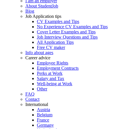
I am an employer
About StudentJob
Blog
Job Application tips
CV Examples and Tips
No Experience CV Examples and Tips
Cover Letter Examples and Tips
Job Interview Questions and Tips
All Application Tips
Free CV maker
Info about ages
Career advice
Employee Rights
Employment Contracts
Perks at Work
Salary and Tax
Well-being at Work
Other
FAQ
Contact
International
Austria
Belgium
France
Germany