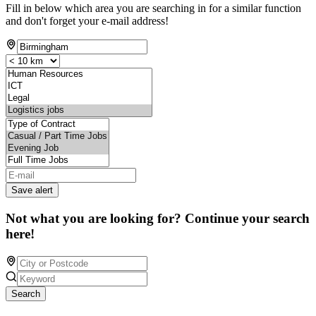
Fill in below which area you are searching in for a similar function
and don't forget your e-mail address!
Save alert
Not what you are looking for? Continue your search
here!
Search