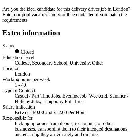
Are you the ideal candidate for this
delivery driver job in London
?
Enter our pool vacancy, and you’ll be contacted if you match the
requirements.
Extra information
Status
Closed
Education Level
College, Secondary School, University, Other
Location
London
Working hours per week
1 - 40
Type of Contract
Casual / Part Time Jobs, Evening Job, Weekend, Summer /
Holiday Jobs, Temporary Full Time
Salary indication
Between £9.00 and £12.00 Per Hour
Responsible for
Picking up goods from depots, restaurants, or other
businesses, transporting them to their intended destinations,
and ensuring they arrive safely and on time.