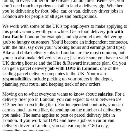
round, in every corner of the Greater London area. Better yet, you
don’t need much experience at all to land a delivery gig. Whether
you’re delivering by foot,
bike, car, or van,
delivery
driver
jobs in
London
are for people of all ages and backgrounds.
We work with some of the UK’s top employers to make applying to
this pool vacancy worth your while. Get a
food
delivery
job
with
Just Eat
in London
for example, and zip around town delivering
grub to hungry customers. You’ll become an independent contractor,
with the final say over your working hours and earnings (and tips!).
Bike and ebike
delivery jobs in London
are the most common, but
you can also make deliveries by car; just make sure you have a valid
UK driving license and the Hire & Reward insurance plan. Or, you
can get a
parcel delivery
job with DPD
in London
, one of the
leading parcel delivery companies in the UK. Your main
responsibilities
include picking up your orders in the depot,
planning your route, and keeping track of new orders.
Moving on to what everyone wants to know about:
salaries
. For a
delivery
rider
job in London
, you can expect to earn between £9-
£12 per hour (excluding tips). For independent contracts, you can
earn as much as you like, depending on the number of deliveries
you make. The same applies to post or
parcel
delivery jobs in
London
. If you work for DPD and have a
job
as a car or
van
delivery
driver
in London
, you can earn up to £180 a day,
depending on your routes.