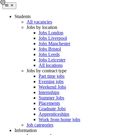
Students
All vacancies
Jobs by location
Jobs London
Jobs Liverpool
Jobs Manchester
Jobs Bristol
Jobs Leeds
Jobs Leicester
All locations
Jobs by contract type
Part time jobs
Evening jobs
Weekend Jobs
Internships
Summer Jobs
Placements
Graduate Jobs
Apprenticeships
Work from home jobs
Job categories
Information