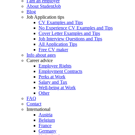
I am an employer
About StudentJob
Blog
Job Application tips
CV Examples and Tips
No Experience CV Examples and Tips
Cover Letter Examples and Tips
Job Interview Questions and Tips
All Application Tips
Free CV maker
Info about ages
Career advice
Employee Rights
Employment Contracts
Perks at Work
Salary and Tax
Well-being at Work
Other
FAQ
Contact
International
Austria
Belgium
France
Germany