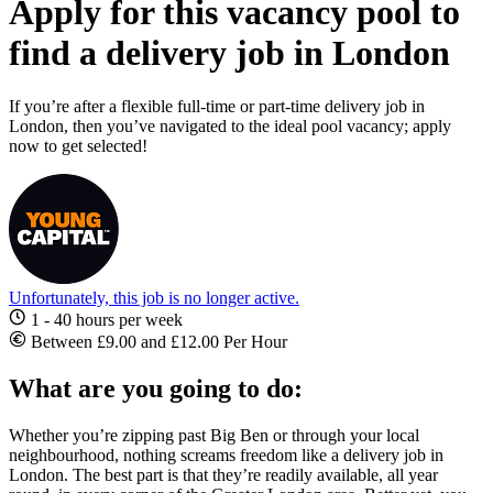
Apply for this vacancy pool to
find a delivery job in London
If you’re after a flexible full-time or part-time delivery job in
London, then you’ve navigated to the ideal pool vacancy; apply
now to get selected!
Unfortunately, this job is no longer active.
1 - 40 hours per week
Between £9.00 and £12.00 Per Hour
What are you going to do:
Whether you’re zipping past Big Ben or through your local
neighbourhood, nothing screams freedom like a
delivery job in
London
. The best part is that they’re readily available, all year