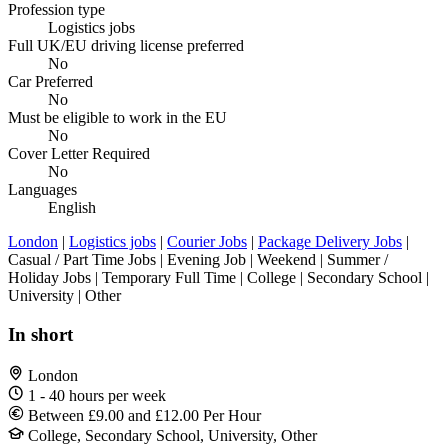
Profession type
Logistics jobs
Full UK/EU driving license preferred
No
Car Preferred
No
Must be eligible to work in the EU
No
Cover Letter Required
No
Languages
English
London
|
Logistics jobs
|
Courier Jobs
|
Package Delivery Jobs
|
Casual / Part Time Jobs | Evening Job | Weekend | Summer /
Holiday Jobs | Temporary Full Time | College | Secondary School |
University | Other
In short
London
1 - 40 hours per week
Between £9.00 and £12.00 Per Hour
College, Secondary School, University, Other