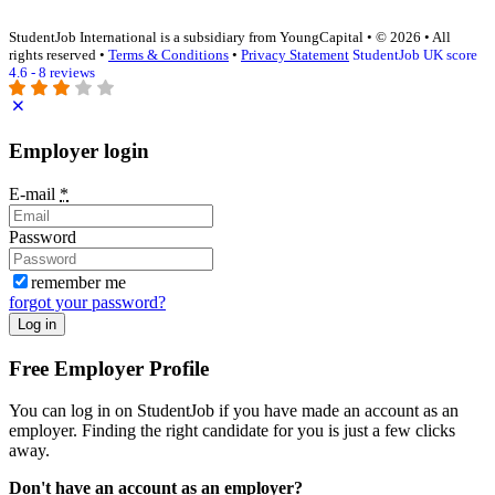
StudentJob International is a subsidiary from YoungCapital • © 2026 • All
rights reserved •
Terms & Conditions
•
Privacy Statement
StudentJob UK score
4.6 - 8 reviews
Employer login
E-mail
*
Password
remember me
forgot your password?
Log in
Free Employer Profile
You can log in on StudentJob if you have made an account as an
employer. Finding the right candidate for you is just a few clicks
away.
Don't have an account as an employer?