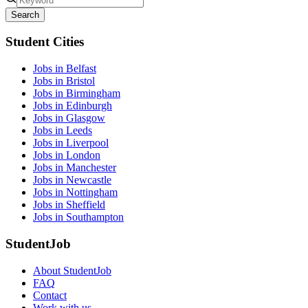
Search
Student Cities
Jobs in Belfast
Jobs in Bristol
Jobs in Birmingham
Jobs in Edinburgh
Jobs in Glasgow
Jobs in Leeds
Jobs in Liverpool
Jobs in London
Jobs in Manchester
Jobs in Newcastle
Jobs in Nottingham
Jobs in Sheffield
Jobs in Southampton
StudentJob
About StudentJob
FAQ
Contact
Work with us