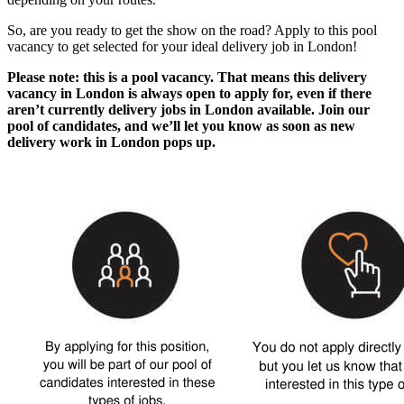
So, are you ready to get the show on the road? Apply to this pool
vacancy to get selected for your ideal
delivery job in London
!
Please note: this is a pool vacancy. That means this
delivery
vacancy in London
is always open to apply for, even if there
aren’t currently
delivery jobs in London
available. Join our
pool of candidates, and we’ll let you know as soon as new
delivery work in London
pops up.