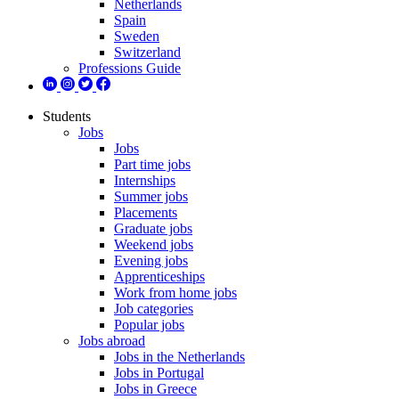
Netherlands
Spain
Sweden
Switzerland
Professions Guide
Students
Jobs
Jobs
Part time jobs
Internships
Summer jobs
Placements
Graduate jobs
Weekend jobs
Evening jobs
Apprenticeships
Work from home jobs
Job categories
Popular jobs
Jobs abroad
Jobs in the Netherlands
Jobs in Portugal
Jobs in Greece