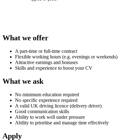
What we offer
A part-time or full-time contract
Flexible working hours (e.g. evenings or weekends)
Attractive earnings and bonuses
Skills and experience to boost your CV
What we ask
No minimum education required
No specific experience required
A valid UK driving licence (delivery driver)
Good communication skills
Ability to work well under pressure
Ability to prioritise and manage time effectively
Apply