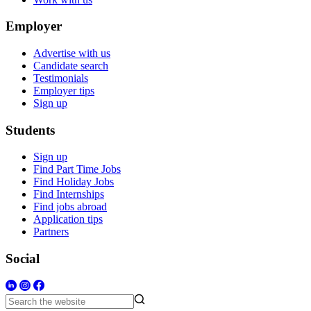
Employer
Advertise with us
Candidate search
Testimonials
Employer tips
Sign up
Students
Sign up
Find Part Time Jobs
Find Holiday Jobs
Find Internships
Find jobs abroad
Application tips
Partners
Social