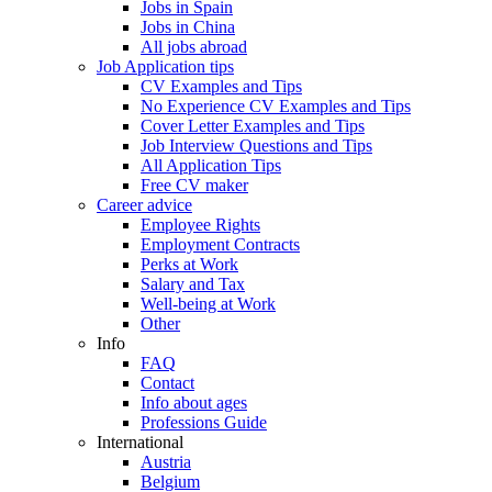
Jobs in Spain
Jobs in China
All jobs abroad
Job Application tips
CV Examples and Tips
No Experience CV Examples and Tips
Cover Letter Examples and Tips
Job Interview Questions and Tips
All Application Tips
Free CV maker
Career advice
Employee Rights
Employment Contracts
Perks at Work
Salary and Tax
Well-being at Work
Other
Info
FAQ
Contact
Info about ages
Professions Guide
International
Austria
Belgium