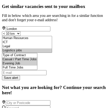
Get similar vacancies sent to your mailbox
Fill in below which area you are searching in for a similar function
and don't forget your e-mail address!
Save alert
Not what you are looking for? Continue your search
here!