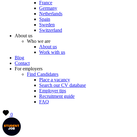
France
Germany
Netherlands
Spain
Sweden
Switzerland
About us
Who we are
About us
Work with us
Blog
Contact
For employers
Find Candidates
Place a vacancy
Search our CV database
Employer tips
Recruitment guide
FAQ
0