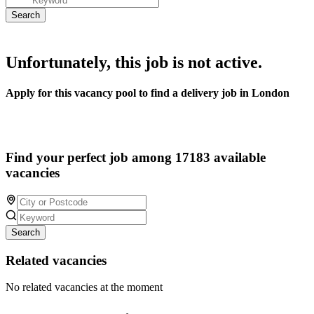
Unfortunately, this job is not active.
Apply for this vacancy pool to find a delivery job in London
Find your perfect job among 17183 available
vacancies
Search
Related vacancies
No related vacancies at the moment