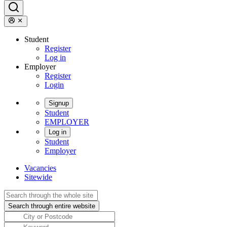
Student
Register
Log in
Employer
Register
Login
Signup
Student
EMPLOYER
Log in
Student
Employer
Vacancies
Sitewide