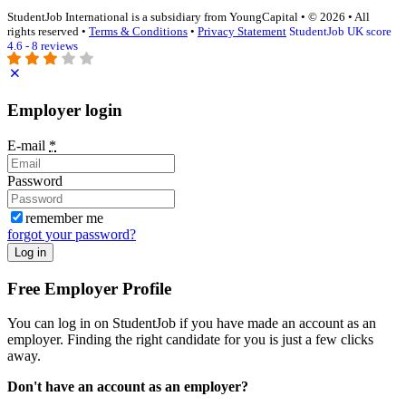
StudentJob International is a subsidiary from YoungCapital • © 2026 • All
rights reserved •
Terms & Conditions
•
Privacy Statement
StudentJob UK score
4.6 - 8 reviews
Employer login
E-mail
*
Password
remember me
forgot your password?
Log in
Free Employer Profile
You can log in on StudentJob if you have made an account as an
employer. Finding the right candidate for you is just a few clicks
away.
Don't have an account as an employer?