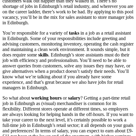
customers walk out happier than they walked in. There’s no
shortage of
jobs in Edinburgh’s retail
industry, and wherever you are
on the career ladder, there’s work to be had. By applying to this pool
vacancy, you’ll be in the mix for
sales assistant to store manager jobs
in Edinburgh
.
You’re responsible for a variety of
tasks
in a
job as a retail
assistant
in Edinburgh
. Some of your responsibilities include greeting and
advising customers, monitoring inventory, operating the cash register
and maintaining a clean work environment. It sounds simple, but it
does require some
skills
.
Edinburgh’s store assistants must do their
job
with efficiency and professionalism. You’ll need to be able to
answer queries from customers, solve any issues they may have, or
give alternatives when a product doesn’t satisfy their needs. You’ll
know what we’re talking about if you already have some
experience, and that’s great because we also have
jobs for retail
managers in Edinburgh
.
So what about
working hours
or
salary
? Getting a
part-time
retail
job in Edinburgh
as (visual) merchandiser
is common for its
flexibility. Different stores operate at different times, so employers
are always looking for helping hands in the off-hours. If you want to
take your career to the next level, it’s certainly possible to work a
full-time
job in Edinburgh’s retail
sector; it all depends on your goals
and preferences! In terms of salary, you can expect to earn about £9-