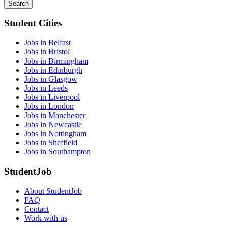
Search
Student Cities
Jobs in Belfast
Jobs in Bristol
Jobs in Birmingham
Jobs in Edinburgh
Jobs in Glasgow
Jobs in Leeds
Jobs in Liverpool
Jobs in London
Jobs in Manchester
Jobs in Newcastle
Jobs in Nottingham
Jobs in Sheffield
Jobs in Southampton
StudentJob
About StudentJob
FAQ
Contact
Work with us