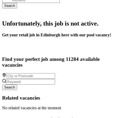
Unfortunately, this job is not active.
Get your retail job in Edinburgh here with our pool vacancy!
Find your perfect job among 11284 available
vacancies
Search
Related vacancies
No related vacancies at the moment