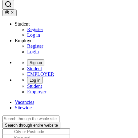
Student
Register
Log in
Employer
Register
Login
Signup
Student
EMPLOYER
Log in
Student
Employer
Vacancies
Sitewide