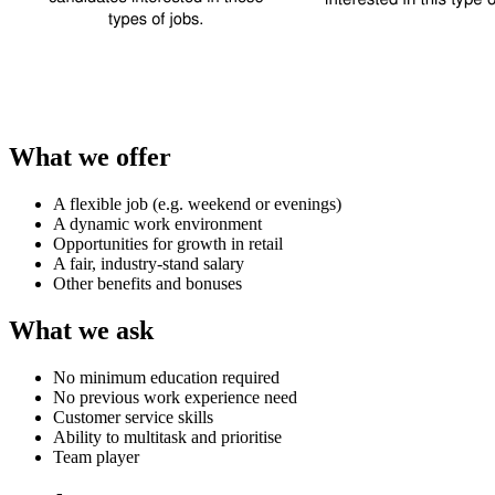
What we offer
A flexible job (e.g. weekend or evenings)
A dynamic work environment
Opportunities for growth in retail
A fair, industry-stand salary
Other benefits and bonuses
What we ask
No minimum education required
No previous work experience need
Customer service skills
Ability to multitask and prioritise
Team player