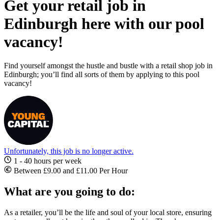
Get your retail job in
Edinburgh here with our pool
vacancy!
Find yourself amongst the hustle and bustle with a retail shop job in
Edinburgh; you’ll find all sorts of them by applying to this pool
vacancy!
Unfortunately, this job is no longer active.
1 - 40 hours per week
Between £9.00 and £11.00 Per Hour
What are you going to do:
As a retailer, you’ll be the life and soul of your local store, ensuring