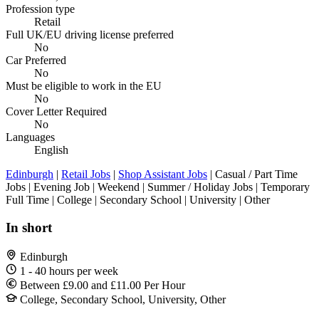
Profession type
Retail
Full UK/EU driving license preferred
No
Car Preferred
No
Must be eligible to work in the EU
No
Cover Letter Required
No
Languages
English
Edinburgh
|
Retail Jobs
|
Shop Assistant Jobs
| Casual / Part Time
Jobs | Evening Job | Weekend | Summer / Holiday Jobs | Temporary
Full Time | College | Secondary School | University | Other
In short
Edinburgh
1 - 40 hours per week
Between £9.00 and £11.00 Per Hour
College, Secondary School, University, Other