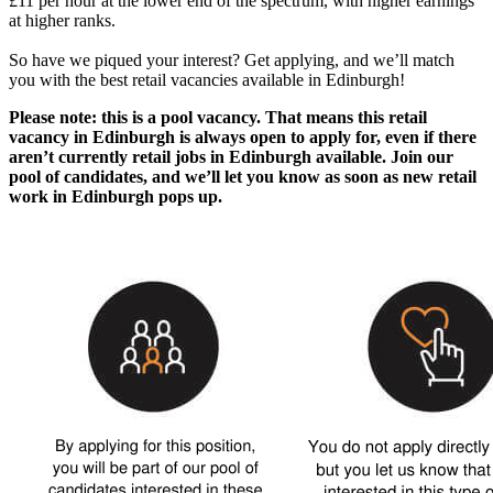
£11 per hour at the lower end of the spectrum, with higher earnings
at higher ranks.
So have we piqued your interest? Get applying, and we’ll match
you with the best
retail vacancies available in Edinburgh
!
Please note: this is a pool vacancy. That means this
retail
vacancy in Edinburgh
is always open to apply for, even if there
aren’t currently
retail jobs in Edinburgh
available. Join our
pool of candidates, and we’ll let you know as soon as new
retail
work in Edinburgh
pops up.