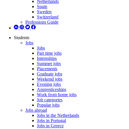
Netherlands
Spain
Sweden
Switzerland
Professions Guide
Students
Jobs
Jobs
Part time jobs
Internships
Summer jobs
Placements
Graduate jobs
Weekend jobs
Evening jobs
Apprenticeships
Work from home jobs
Job categories
Popular jobs
Jobs abroad
Jobs in the Netherlands
Jobs in Portugal
Jobs in Greece