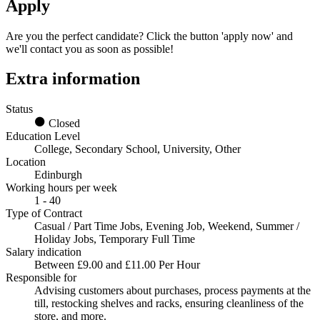
Apply
Are you the perfect candidate? Click the button 'apply now' and
we'll contact you as soon as possible!
Extra information
Status
Closed
Education Level
College, Secondary School, University, Other
Location
Edinburgh
Working hours per week
1 - 40
Type of Contract
Casual / Part Time Jobs, Evening Job, Weekend, Summer /
Holiday Jobs, Temporary Full Time
Salary indication
Between £9.00 and £11.00 Per Hour
Responsible for
Advising customers about purchases, process payments at the
till, restocking shelves and racks, ensuring cleanliness of the
store, and more.