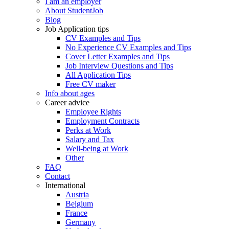
I am an employer
About StudentJob
Blog
Job Application tips
CV Examples and Tips
No Experience CV Examples and Tips
Cover Letter Examples and Tips
Job Interview Questions and Tips
All Application Tips
Free CV maker
Info about ages
Career advice
Employee Rights
Employment Contracts
Perks at Work
Salary and Tax
Well-being at Work
Other
FAQ
Contact
International
Austria
Belgium
France
Germany