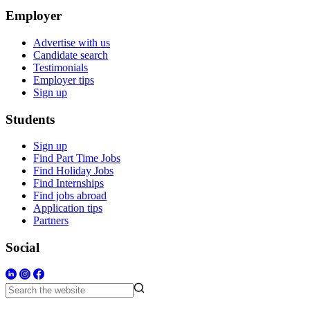
Employer
Advertise with us
Candidate search
Testimonials
Employer tips
Sign up
Students
Sign up
Find Part Time Jobs
Find Holiday Jobs
Find Internships
Find jobs abroad
Application tips
Partners
Social