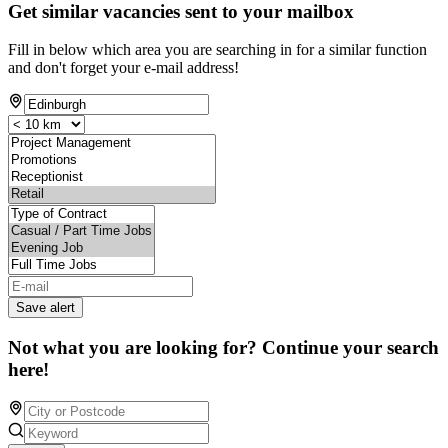
Get similar vacancies sent to your mailbox
Fill in below which area you are searching in for a similar function
and don't forget your e-mail address!
Save alert
Not what you are looking for? Continue your search
here!