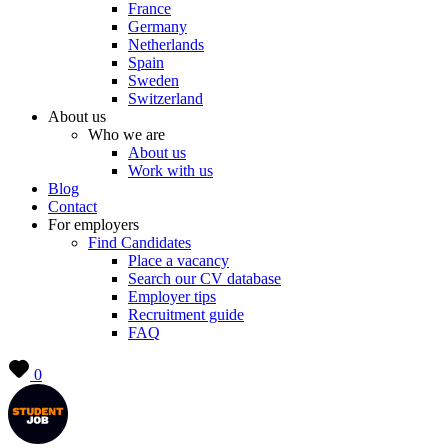
France
Germany
Netherlands
Spain
Sweden
Switzerland
About us
Who we are
About us
Work with us
Blog
Contact
For employers
Find Candidates
Place a vacancy
Search our CV database
Employer tips
Recruitment guide
FAQ
0