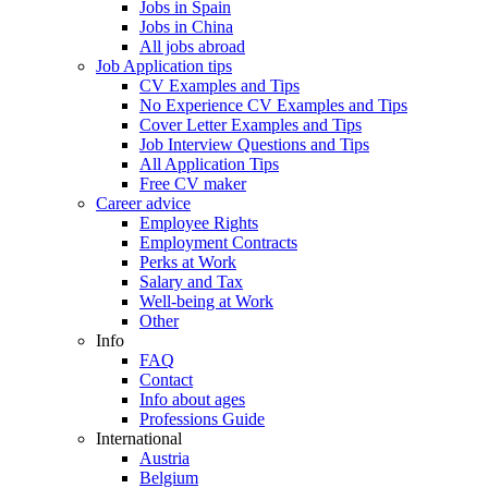
Jobs in Spain
Jobs in China
All jobs abroad
Job Application tips
CV Examples and Tips
No Experience CV Examples and Tips
Cover Letter Examples and Tips
Job Interview Questions and Tips
All Application Tips
Free CV maker
Career advice
Employee Rights
Employment Contracts
Perks at Work
Salary and Tax
Well-being at Work
Other
Info
FAQ
Contact
Info about ages
Professions Guide
International
Austria
Belgium