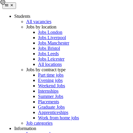
Students
All vacancies
Jobs by location
Jobs London
Jobs Liverpool
Jobs Manchester
Jobs Bristol
Jobs Leeds
Jobs Leicester
All locations
Jobs by contract type
Part time jobs
Evening jobs
Weekend Jobs
Internships
Summer Jobs
Placements
Graduate Jobs
Apprenticeships
Work from home jobs
Job categories
Information