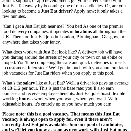
admin, support, or app development, get your
career started with
Just Eat Takeaway
by becoming one of our candidates. Or, are you
looking to
become a
Just Eat driver
? Apply
now; it only takes a
few minutes.
‘Can I get a
Just Eat job
near me
?’ You bet! As one of the premier
food delivery companies, it operates in
locations
all throughout the
UK. There are
Just Eat jobs
in London, Birmingham, Glasgow
, or
anywhere that takes your fancy.
What does
work with
Just Eat
look like? A delivery job
will have
you darting around the streets of your city or town on an ebike or
moped. You’ll be completing the safe and quick deliveries of meals
to customers. Interested? We’ll get in touch with you about our latest
job
vacancies
for Just Eat
riders when you apply
to this pool.
What’s the
salary
like at
Just Eat
? Well, a driver job pays
an average
of £8-£12 per hour. This is just the base rate; you’ll also earn
bonuses and receive
employee benefits.
Just Eat jobs
boast flexible
working
hours
- work when you want, where you want. With
adjustable hours, it’s entirely up to you how much you earn.
Please note: this is a pool vacancy. That means this
Just Eat
vacancy
is always open to apply for, even if there aren’t
currently
Just Eat jobs
available. Join our pool of candidates,
and we’ll let you know as soon as new
work with Just Eat
pops