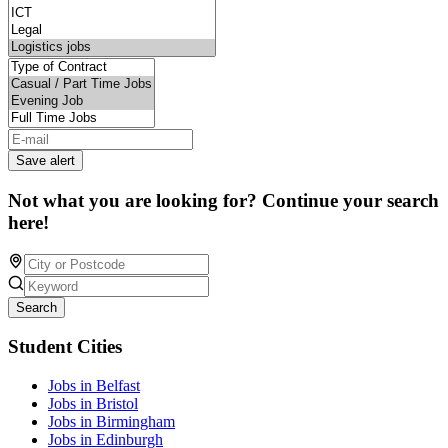
Save alert
Not what you are looking for? Continue your search
here!
Search
Student Cities
Jobs in Belfast
Jobs in Bristol
Jobs in Birmingham
Jobs in Edinburgh