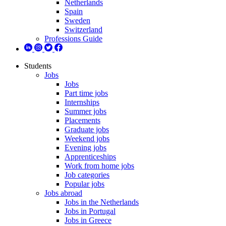
Netherlands
Spain
Sweden
Switzerland
Professions Guide
Students
Jobs
Jobs
Part time jobs
Internships
Summer jobs
Placements
Graduate jobs
Weekend jobs
Evening jobs
Apprenticeships
Work from home jobs
Job categories
Popular jobs
Jobs abroad
Jobs in the Netherlands
Jobs in Portugal
Jobs in Greece