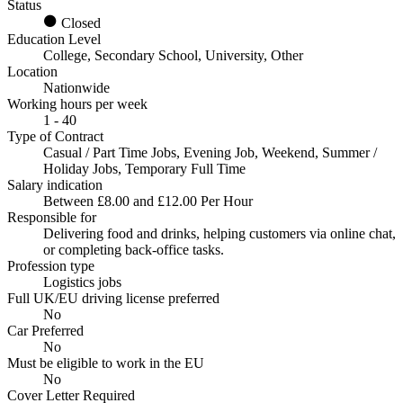
Status
Closed
Education Level
College, Secondary School, University, Other
Location
Nationwide
Working hours per week
1 - 40
Type of Contract
Casual / Part Time Jobs, Evening Job, Weekend, Summer /
Holiday Jobs, Temporary Full Time
Salary indication
Between £8.00 and £12.00 Per Hour
Responsible for
Delivering food and drinks, helping customers via online chat,
or completing back-office tasks.
Profession type
Logistics jobs
Full UK/EU driving license preferred
No
Car Preferred
No
Must be eligible to work in the EU
No
Cover Letter Required