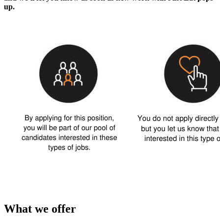
up.
What we offer