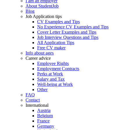
I am an employer
About StudentJob
Blog
Job Application tips
CV Examples and Tips
No Experience CV Examples and Tips
Cover Letter Examples and Tips
Job Interview Questions and Tips
All Application Tips
Free CV maker
Info about ages
Career advice
Employee Rights
Employment Contracts
Perks at Work
Salary and Tax
Well-being at Work
Other
FAQ
Contact
International
Austria
Belgium
France
Germany