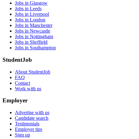
Jobs in Glasgow
Jobs in Leeds
Jobs in Liverpool
Jobs in London
Jobs in Manchester
Jobs in Newcastle
Jobs in Nottingham
Jobs in Sheffield
Jobs in Southampton
StudentJob
About StudentJob
FAQ
Contact
Work with us
Employer
Advertise with us
Candidate search
Testimonials
Employer tips
Sign up