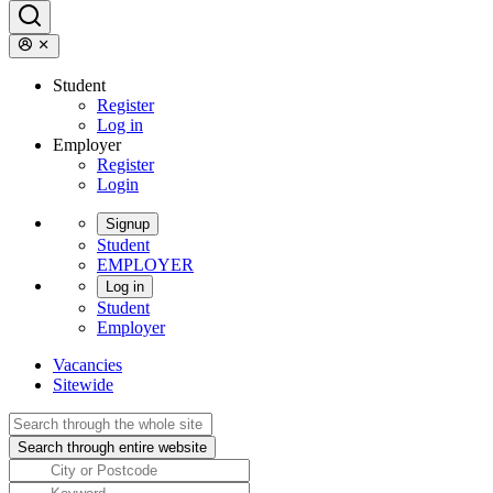
Student
Register
Log in
Employer
Register
Login
Signup
Student
EMPLOYER
Log in
Student
Employer
Vacancies
Sitewide