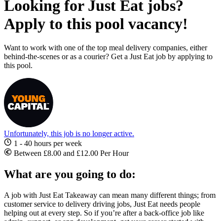
Looking for Just Eat jobs?
Apply to this pool vacancy!
Want to work with one of the top meal delivery companies, either
behind-the-scenes or as a courier? Get a Just Eat job by applying to
this pool.
Unfortunately, this job is no longer active.
1 - 40 hours per week
Between £8.00 and £12.00 Per Hour
What are you going to do:
A
job with Just Eat
Takeaway
can mean many different things; from
customer service to delivery driving
jobs, Just Eat
needs people
helping out at every step. So if you’re after a back-office job like