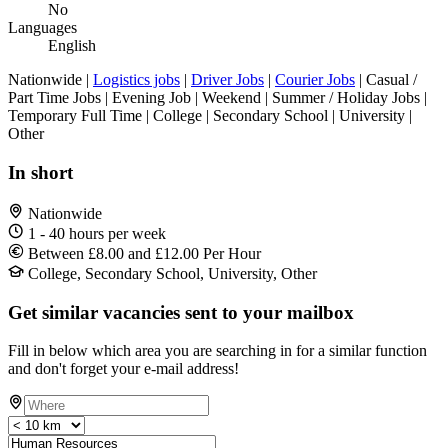
No
Languages
English
Nationwide |
Logistics jobs
|
Driver Jobs
|
Courier Jobs
| Casual /
Part Time Jobs | Evening Job | Weekend | Summer / Holiday Jobs |
Temporary Full Time | College | Secondary School | University |
Other
In short
Nationwide
1 - 40 hours per week
Between £8.00 and £12.00 Per Hour
College, Secondary School, University, Other
Get similar vacancies sent to your mailbox
Fill in below which area you are searching in for a similar function
and don't forget your e-mail address!