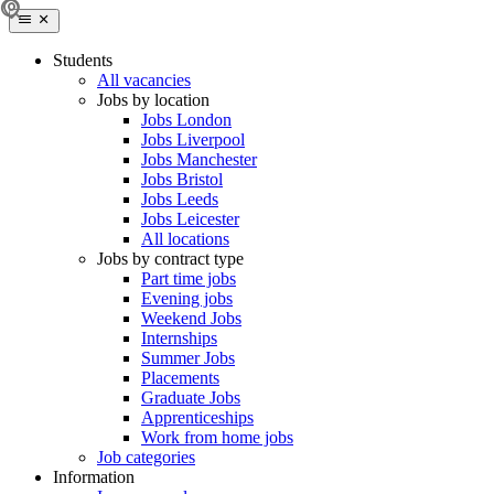
Students
All vacancies
Jobs by location
Jobs London
Jobs Liverpool
Jobs Manchester
Jobs Bristol
Jobs Leeds
Jobs Leicester
All locations
Jobs by contract type
Part time jobs
Evening jobs
Weekend Jobs
Internships
Summer Jobs
Placements
Graduate Jobs
Apprenticeships
Work from home jobs
Job categories
Information