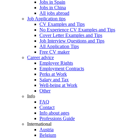
Jobs in Spain
Jobs in China
All jobs abroad
Job Application tips
CV Examples and Tips
No Experience CV Examples and Tips
Cover Letter Examples and Tips
Job Interview Questions and Tips
All Application Tips
Free CV maker
Career advice
Employee Rights
Employment Contracts
Perks at Work
Salary and Tax
Well-being at Work
Other
Info
FAQ
Contact
Info about ages
Professions Guide
International
Austria
Belgium