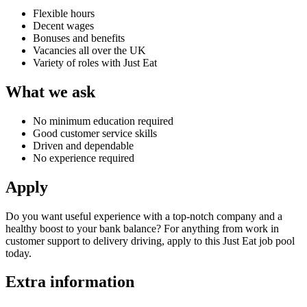
Flexible hours
Decent wages
Bonuses and benefits
Vacancies all over the UK
Variety of roles with Just Eat
What we ask
No minimum education required
Good customer service skills
Driven and dependable
No experience required
Apply
Do you want useful experience with a top-notch company and a
healthy boost to your bank balance? For anything from work in
customer support to
delivery driving, apply to this
Just Eat job
pool
today.
Extra information