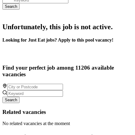
Unfortunately, this job is not active.
Looking for Just Eat jobs? Apply to this pool vacancy!
Find your perfect job among 11206 available
vacancies
Search
Related vacancies
No related vacancies at the moment