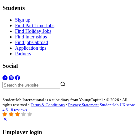
Students
Sign up
Find Part Time Jobs
Find Holiday Jobs
Find Internships
Find jobs abroad
Application tips
Partners
Social
StudentJob International is a subsidiary from YoungCapital • © 2026 • All
rights reserved •
Terms & Conditions
•
Privacy Statement
StudentJob UK score
4.6 - 8 reviews
Employer login