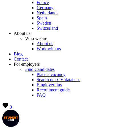
France
Germany
Netherlands
Spain
Sweden
Switzerland
About us
Who we are
About us
Work with us
Blog
Contact
For employers
Find Candidates
Place a vacancy
Search our CV database
Employer tips
Recruitment guide
FAQ
0