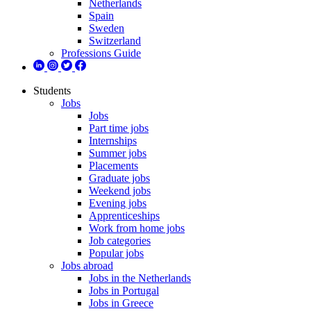
Netherlands
Spain
Sweden
Switzerland
Professions Guide
Students
Jobs
Jobs
Part time jobs
Internships
Summer jobs
Placements
Graduate jobs
Weekend jobs
Evening jobs
Apprenticeships
Work from home jobs
Job categories
Popular jobs
Jobs abroad
Jobs in the Netherlands
Jobs in Portugal
Jobs in Greece