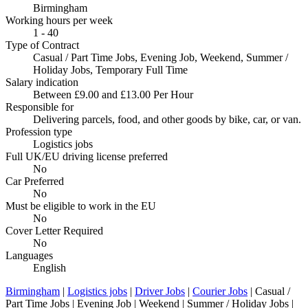
Birmingham
Working hours per week
1 - 40
Type of Contract
Casual / Part Time Jobs, Evening Job, Weekend, Summer /
Holiday Jobs, Temporary Full Time
Salary indication
Between £9.00 and £13.00 Per Hour
Responsible for
Delivering parcels, food, and other goods by bike, car, or van.
Profession type
Logistics jobs
Full UK/EU driving license preferred
No
Car Preferred
No
Must be eligible to work in the EU
No
Cover Letter Required
No
Languages
English
Birmingham
|
Logistics jobs
|
Driver Jobs
|
Courier Jobs
| Casual /
Part Time Jobs | Evening Job | Weekend | Summer / Holiday Jobs |