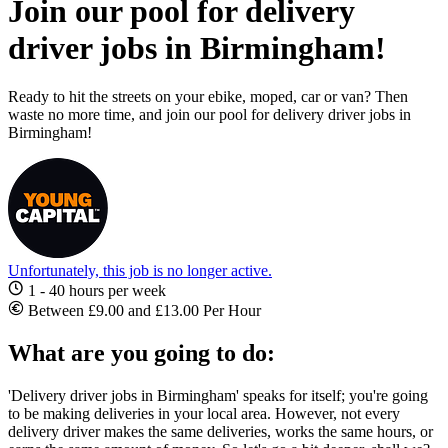
Join our pool for delivery
driver jobs in Birmingham!
Ready to hit the streets on your ebike, moped, car or van? Then
waste no more time, and join our pool for delivery driver jobs in
Birmingham!
Unfortunately, this job is no longer active.
1 - 40 hours per week
Between £9.00 and £13.00 Per Hour
What are you going to do:
'Delivery driver jobs in Birmingham
' speaks for itself; you're going
to be making deliveries in your local area. However, not every
delivery driver makes the same deliveries, works the same hours, or