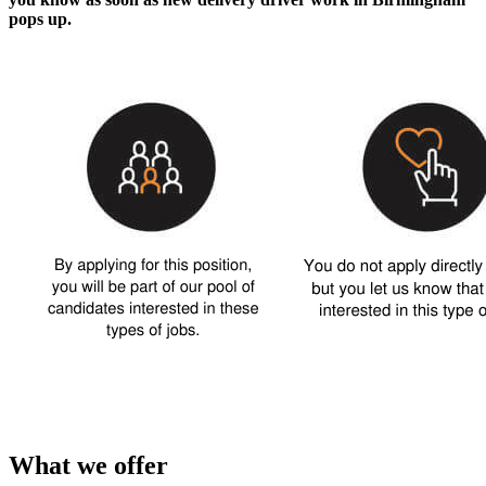
pops up.
What we offer