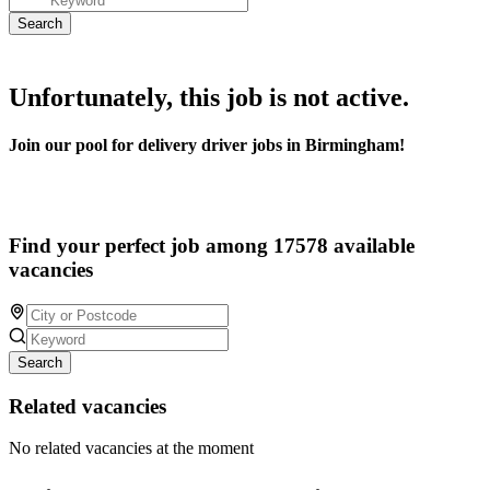
Unfortunately, this job is not active.
Join our pool for delivery driver jobs in Birmingham!
Find your perfect job among 17578 available
vacancies
Search
Related vacancies
No related vacancies at the moment