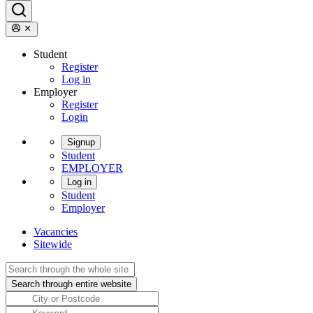
Student
Register
Log in
Employer
Register
Login
Signup
Student
EMPLOYER
Log in
Student
Employer
Vacancies
Sitewide