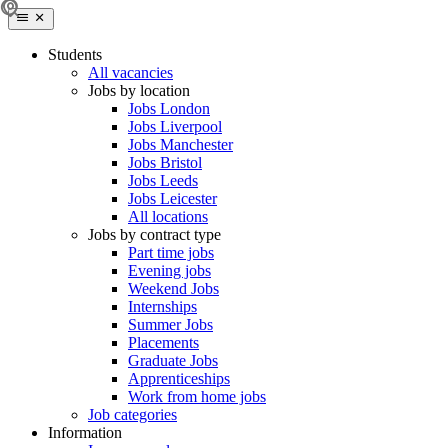
Students
All vacancies
Jobs by location
Jobs London
Jobs Liverpool
Jobs Manchester
Jobs Bristol
Jobs Leeds
Jobs Leicester
All locations
Jobs by contract type
Part time jobs
Evening jobs
Weekend Jobs
Internships
Summer Jobs
Placements
Graduate Jobs
Apprenticeships
Work from home jobs
Job categories
Information