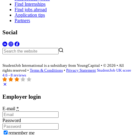
Find Internships
Find jobs abroad
Application tips
Partners
Social
StudentJob International is a subsidiary from YoungCapital • © 2026 • All
rights reserved •
Terms & Conditions
•
Privacy Statement
StudentJob UK score
4.6 - 8 reviews
Employer login
E-mail
*
Password
remember me