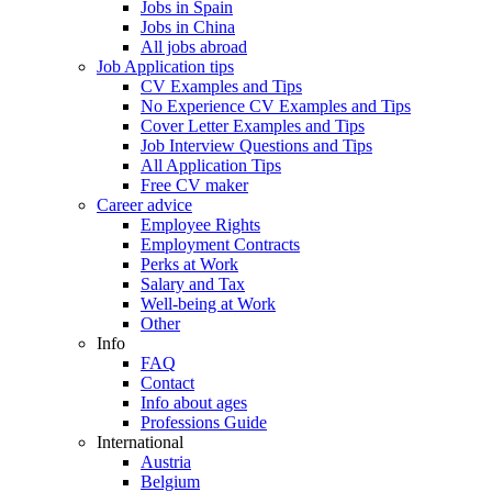
Jobs in Spain
Jobs in China
All jobs abroad
Job Application tips
CV Examples and Tips
No Experience CV Examples and Tips
Cover Letter Examples and Tips
Job Interview Questions and Tips
All Application Tips
Free CV maker
Career advice
Employee Rights
Employment Contracts
Perks at Work
Salary and Tax
Well-being at Work
Other
Info
FAQ
Contact
Info about ages
Professions Guide
International
Austria
Belgium