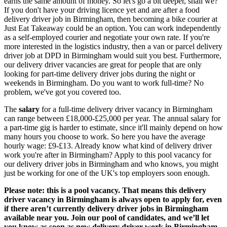
earns the same amount of money. So let's go a bit deeper, shall we?
If you don't have your driving licence yet and are after a
food
delivery driver job in Birmingham,
then becoming a bike courier at
Just Eat Takeaway could be an option. You can
work independently
as a self-employed courier
and negotiate your own rate. If you're
more interested in the logistics industry, then a van or
parcel delivery
driver job at DPD in Birmingham
would suit you best. Furthermore,
our delivery driver vacancies are great for people that are only
looking for
part-time delivery driver jobs during the night or
weekends in Birmingham
. Do you want to work full-time? No
problem, we've got you covered too.
The
salary
for a full-time delivery driver vacancy in Birmingham
can range between £18,000-£25,000 per year. The annual salary for
a part-time gig is harder to estimate, since it'll mainly depend on how
many hours you choose to work. So here you have the average
hourly wage: £9-£13. Already know what kind of
delivery driver
work you're after in Birmingham?
Apply to this pool vacancy for
our
delivery driver jobs in Birmingham
and who knows, you might
just be working for one of the UK's top employers soon enough.
Please note: this is a pool vacancy. That means this
delivery
driver vacancy in Birmingham
is always open to apply for, even
if there aren’t currently
delivery driver jobs in Birmingham
available near you. Join our pool of candidates, and we’ll let
you know as soon as new
delivery driver work in Birmingham