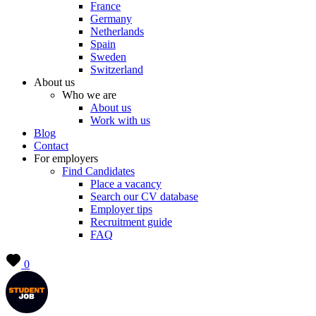
France
Germany
Netherlands
Spain
Sweden
Switzerland
About us
Who we are
About us
Work with us
Blog
Contact
For employers
Find Candidates
Place a vacancy
Search our CV database
Employer tips
Recruitment guide
FAQ
0