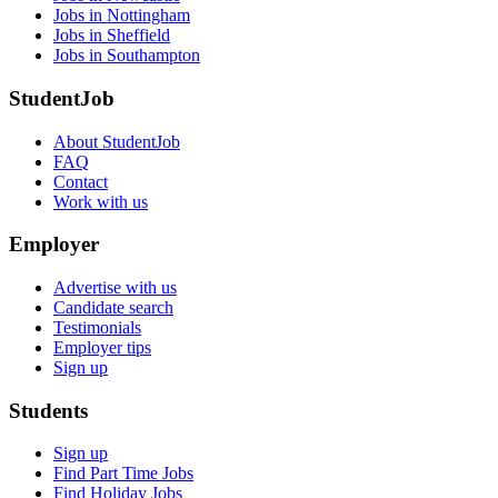
Jobs in Nottingham
Jobs in Sheffield
Jobs in Southampton
StudentJob
About StudentJob
FAQ
Contact
Work with us
Employer
Advertise with us
Candidate search
Testimonials
Employer tips
Sign up
Students
Sign up
Find Part Time Jobs
Find Holiday Jobs