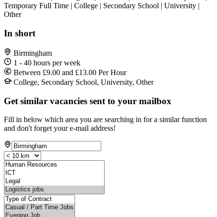
Temporary Full Time | College | Secondary School | University |
Other
In short
Birmingham
1 - 40 hours per week
Between £9.00 and £13.00 Per Hour
College, Secondary School, University, Other
Get similar vacancies sent to your mailbox
Fill in below which area you are searching in for a similar function
and don't forget your e-mail address!