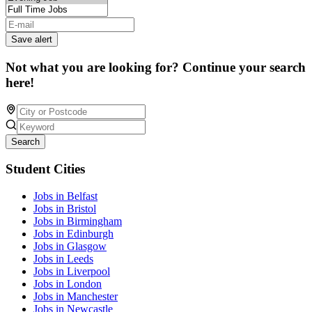
Save alert
Not what you are looking for? Continue your search
here!
Search
Student Cities
Jobs in Belfast
Jobs in Bristol
Jobs in Birmingham
Jobs in Edinburgh
Jobs in Glasgow
Jobs in Leeds
Jobs in Liverpool
Jobs in London
Jobs in Manchester
Jobs in Newcastle