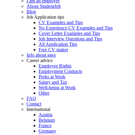
I am an employer
About StudentJob
Blog
Job Application tips
CV Examples and Tips
No Experience CV Examples and Tips
Cover Letter Examples and Tips
Job Interview Questions and Tips
All Application Tips
Free CV maker
Info about ages
Career advice
Employee Rights
Employment Contracts
Perks at Work
Salary and Tax
Well-being at Work
Other
FAQ
Contact
International
Austria
Belgium
France
Germany