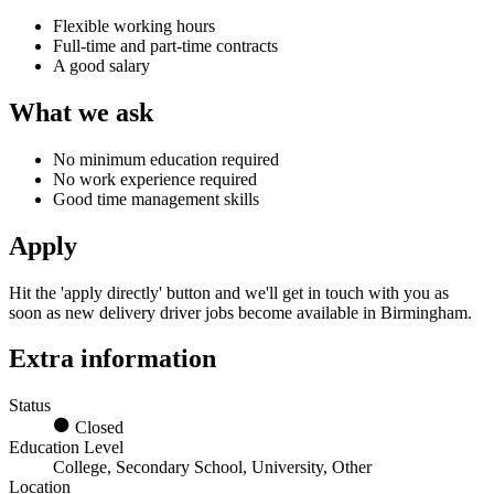
Flexible working hours
Full-time and part-time contracts
A good salary
What we ask
No minimum education required
No work experience required
Good time management skills
Apply
Hit the 'apply directly' button and we'll get in touch with you as
soon as new
delivery driver jobs
become available
in Birmingham.
Extra information
Status
Closed
Education Level
College, Secondary School, University, Other
Location