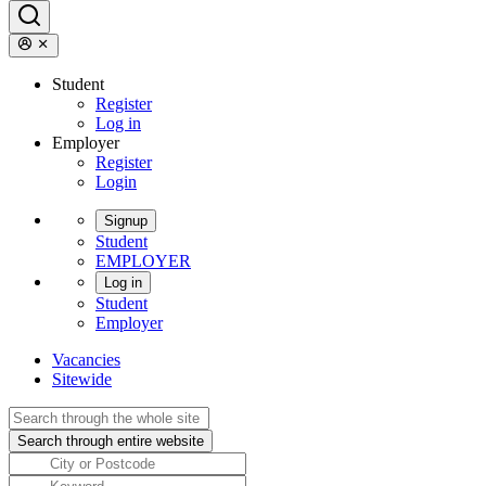
Student
Register
Log in
Employer
Register
Login
Signup
Student
EMPLOYER
Log in
Student
Employer
Vacancies
Sitewide