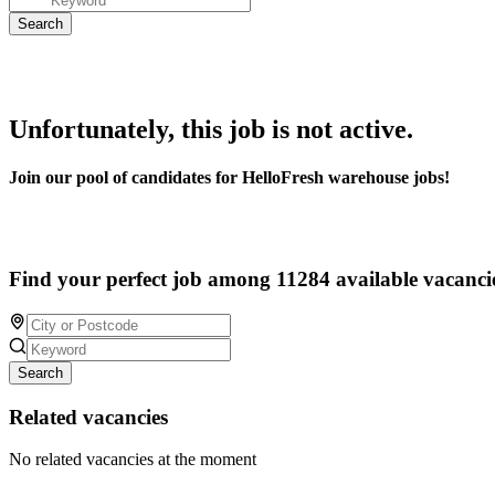
Unfortunately, this job is not active.
Join our pool of candidates for HelloFresh warehouse jobs!
Find your perfect job among 11284 available vacanci
Search
Related vacancies
No related vacancies at the moment