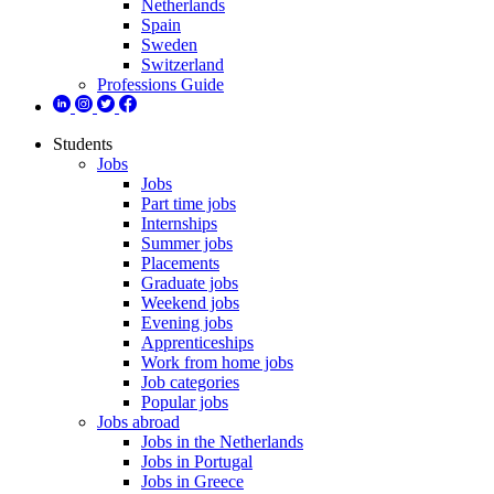
Netherlands
Spain
Sweden
Switzerland
Professions Guide
Students
Jobs
Jobs
Part time jobs
Internships
Summer jobs
Placements
Graduate jobs
Weekend jobs
Evening jobs
Apprenticeships
Work from home jobs
Job categories
Popular jobs
Jobs abroad
Jobs in the Netherlands
Jobs in Portugal
Jobs in Greece