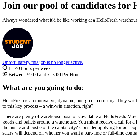
Join our pool of candidates for
Always wondered what it'd be like working at a HelloFresh warehous
Unfortunately, this job is no longer active.
1 - 40 hours per week
Between £9.00 and £13.00 Per Hour
What are you going to do:
HelloFresh is an innovative, dynamic, and green company. They work
to this key process – a win-win situation, right?
There are plenty of
warehouse positions available at HelloFresh
. Mayb
goods and pallets around a warehouse. You might receive a call for a
the hustle and bustle of the capital city? Consider applying for our 
salary will depend on whether you want a part-time or full-time contra