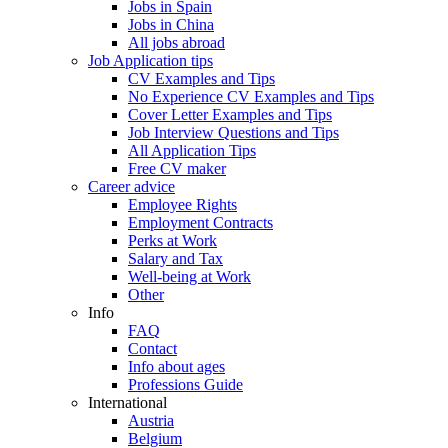
Jobs in Spain
Jobs in China
All jobs abroad
Job Application tips
CV Examples and Tips
No Experience CV Examples and Tips
Cover Letter Examples and Tips
Job Interview Questions and Tips
All Application Tips
Free CV maker
Career advice
Employee Rights
Employment Contracts
Perks at Work
Salary and Tax
Well-being at Work
Other
Info
FAQ
Contact
Info about ages
Professions Guide
International
Austria
Belgium