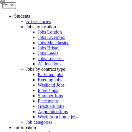
Students
All vacancies
Jobs by location
Jobs London
Jobs Liverpool
Jobs Manchester
Jobs Bristol
Jobs Leeds
Jobs Leicester
All locations
Jobs by contract type
Part time jobs
Evening jobs
Weekend Jobs
Internships
Summer Jobs
Placements
Graduate Jobs
Apprenticeships
Work from home jobs
Job categories
Information