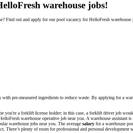
 HelloFresh warehouse jobs!
e? Find out and apply for our pool vacancy for HelloFresh warehouse 
 with pre-measured ingredients to reduce waste. By applying for a
war
e you're a forklift license holder; in this case, a
forklift driver job
would 
HelloFresh warehouse operative
job near you. A warehouse assistant is
popular warehouse jobs near you. The average
salary
for a warehouse pos
ct.
There’s plenty of room for professional and personal development 