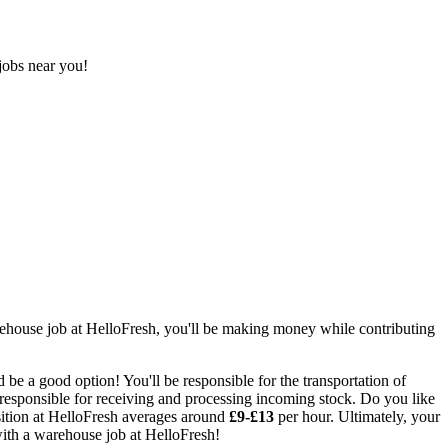
jobs near you!
ehouse job at HelloFresh
, you'll be making money while contributing
be a good option! You'll be responsible for the transportation of
 responsible for receiving and processing incoming stock. Do you like
ition at HelloFresh averages around
£9-£13
per hour.
Ultimately, your
with a
warehouse job at HelloFresh
!