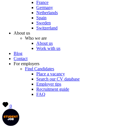
France
Germany
Netherlands
Spain
Sweden
Switzerland
About us
Who we are
About us
Work with us
Blog
Contact
For employers
Find Candidates
Place a vacancy
Search our CV database
Employer tips
Recruitment guide
FAQ
0