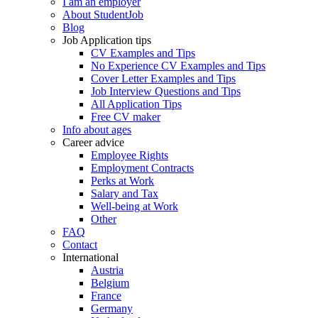
I am an employer
About StudentJob
Blog
Job Application tips
CV Examples and Tips
No Experience CV Examples and Tips
Cover Letter Examples and Tips
Job Interview Questions and Tips
All Application Tips
Free CV maker
Info about ages
Career advice
Employee Rights
Employment Contracts
Perks at Work
Salary and Tax
Well-being at Work
Other
FAQ
Contact
International
Austria
Belgium
France
Germany