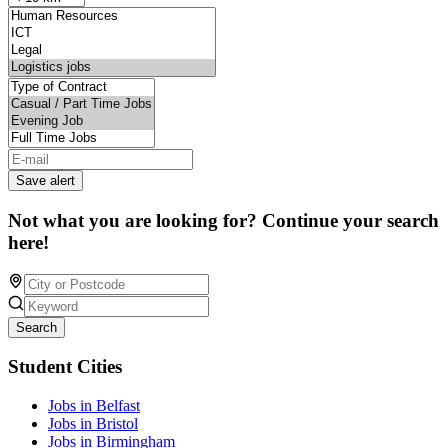
Save alert
Not what you are looking for? Continue your search
here!
Search
Student Cities
Jobs in Belfast
Jobs in Bristol
Jobs in Birmingham