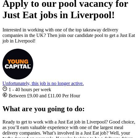
Apply to our pool vacancy for
Just Eat jobs in Liverpool!
Interested in working with one of the top takeaway delivery
companies in the UK? Then join our candidate pool to get a Just Eat
job in Liverpool!
Unfortunately, this job is no longer active.
1 - 40 hours per week
Between £9.00 and £11.00 Per Hour
What are you going to do:
Ready to get to work with a
Just Eat job in Liverpool
? Good choice,
as you’ll earn valuable experience with one of the largest meal
delivery companies. What’s involved in a Just Eat job? Well, your