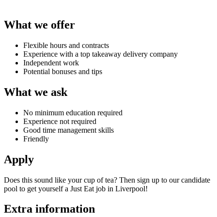
What we offer
Flexible hours and contracts
Experience with a top takeaway delivery company
Independent work
Potential bonuses and tips
What we ask
No minimum education required
Experience not required
Good time management skills
Friendly
Apply
Does this sound like your cup of tea? Then sign up to our candidate
pool to get yourself a
Just Eat job in Liverpool
!
Extra information