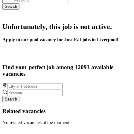
Unfortunately, this job is not active.
Apply to our pool vacancy for Just Eat jobs in Liverpool!
Find your perfect job among 12093 available
vacancies
Search
Related vacancies
No related vacancies at the moment