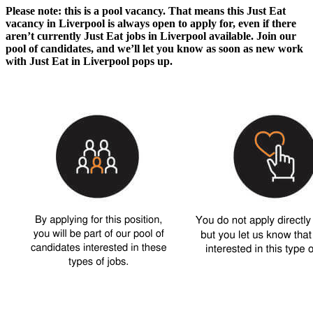
Please note: this is a pool vacancy. That means this
Just Eat
vacancy in Liverpool
is always open to apply for, even if there
aren’t currently
Just Eat jobs in Liverpool
available. Join our
pool of candidates, and we’ll let you know as soon as new
work
with Just Eat in Liverpool
pops up.