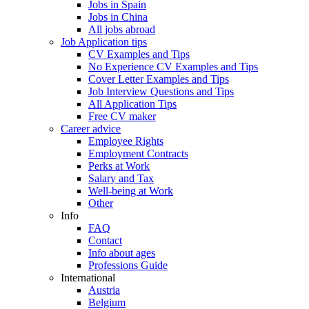
Jobs in Spain
Jobs in China
All jobs abroad
Job Application tips
CV Examples and Tips
No Experience CV Examples and Tips
Cover Letter Examples and Tips
Job Interview Questions and Tips
All Application Tips
Free CV maker
Career advice
Employee Rights
Employment Contracts
Perks at Work
Salary and Tax
Well-being at Work
Other
Info
FAQ
Contact
Info about ages
Professions Guide
International
Austria
Belgium