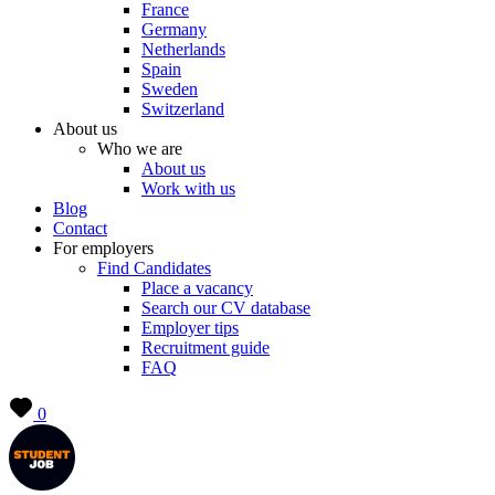
France
Germany
Netherlands
Spain
Sweden
Switzerland
About us
Who we are
About us
Work with us
Blog
Contact
For employers
Find Candidates
Place a vacancy
Search our CV database
Employer tips
Recruitment guide
FAQ
0