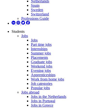
Netherlands
Spain
Sweden
Switzerland
Professions Guide
Students
Jobs
Jobs
Part time jobs
Internships
Summer jobs
Placements
Graduate jobs
Weekend jobs
Evening jobs
Apprenticeships
Work from home jobs
Job categories
Popular jobs
Jobs abroad
Jobs in the Netherlands
Jobs in Portugal
Jobs in Greece