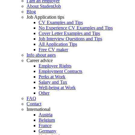
I am an employer
About StudentJob
Blog
Job Application tips
CV Examples and Tips
No Experience CV Examples and Tips
Cover Letter Examples and Tips
Job Interview Questions and Tips
All Application Tips
Free CV maker
Info about ages
Career advice
Employee Rights
Employment Contracts
Perks at Work
Salary and Tax
Well-being at Work
Other
FAQ
Contact
International
Austria
Belgium
France
Germany