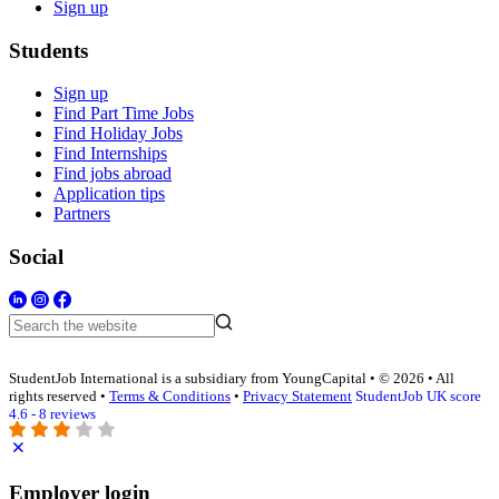
Sign up
Students
Sign up
Find Part Time Jobs
Find Holiday Jobs
Find Internships
Find jobs abroad
Application tips
Partners
Social
StudentJob International is a subsidiary from YoungCapital • © 2026 • All
rights reserved •
Terms & Conditions
•
Privacy Statement
StudentJob UK score
4.6 - 8 reviews
Employer login