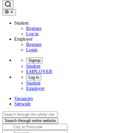
Student
Register
Log in
Employer
Register
Login
Signup
Student
EMPLOYER
Log in
Student
Employer
Vacancies
Sitewide