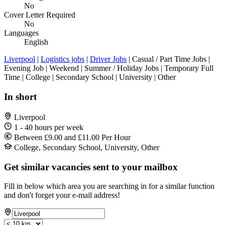
No
Cover Letter Required
No
Languages
English
Liverpool
|
Logistics jobs
|
Driver Jobs
| Casual / Part Time Jobs |
Evening Job | Weekend | Summer / Holiday Jobs | Temporary Full
Time | College | Secondary School | University | Other
In short
Liverpool
1 - 40 hours per week
Between £9.00 and £11.00 Per Hour
College, Secondary School, University, Other
Get similar vacancies sent to your mailbox
Fill in below which area you are searching in for a similar function
and don't forget your e-mail address!