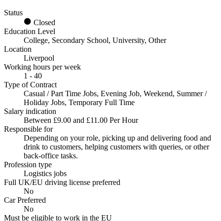
Status
Closed
Education Level
College, Secondary School, University, Other
Location
Liverpool
Working hours per week
1 - 40
Type of Contract
Casual / Part Time Jobs, Evening Job, Weekend, Summer /
Holiday Jobs, Temporary Full Time
Salary indication
Between £9.00 and £11.00 Per Hour
Responsible for
Depending on your role, picking up and delivering food and
drink to customers, helping customers with queries, or other
back-office tasks.
Profession type
Logistics jobs
Full UK/EU driving license preferred
No
Car Preferred
No
Must be eligible to work in the EU