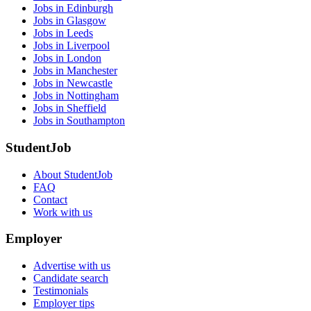
Jobs in Edinburgh
Jobs in Glasgow
Jobs in Leeds
Jobs in Liverpool
Jobs in London
Jobs in Manchester
Jobs in Newcastle
Jobs in Nottingham
Jobs in Sheffield
Jobs in Southampton
StudentJob
About StudentJob
FAQ
Contact
Work with us
Employer
Advertise with us
Candidate search
Testimonials
Employer tips