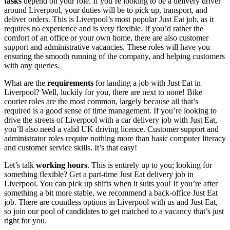
tasks
depend on your role. If you’re looking to be a delivery driver
around Liverpool, your duties will be to pick up, transport, and
deliver orders. This is
Liverpool’s most popular Just Eat job
, as it
requires no experience and is very flexible. If you’d rather the
comfort of an office or your own home, there are also customer
support and administrative vacancies. These roles will have you
ensuring the smooth running of the company, and helping customers
with any queries.
What are the
requirements
for landing a
job with Just Eat in
Liverpool
? Well, luckily for you, there are next to none! Bike
courier roles are the most common, largely because all that’s
required is a good sense of time management. If you’re looking to
drive the streets of
Liverpool with a car delivery job with Just Eat
,
you’ll also need a valid UK driving licence. Customer support and
administrator roles require nothing more than basic computer literacy
and customer service skills. It’s that easy!
Let’s talk
working hours
. This is entirely up to you; looking for
something flexible? Get a part-time
Just Eat
delivery
job in
Liverpool
. You can pick up shifts when it suits you! If you’re after
something a bit more stable, we recommend a back-office
Just Eat
job. There are countless options in Liverpool
with us and Just Eat,
so join our pool of candidates to get matched to a vacancy that’s just
right for you.