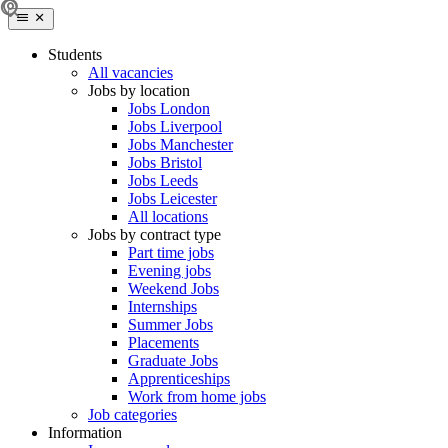
Students
All vacancies
Jobs by location
Jobs London
Jobs Liverpool
Jobs Manchester
Jobs Bristol
Jobs Leeds
Jobs Leicester
All locations
Jobs by contract type
Part time jobs
Evening jobs
Weekend Jobs
Internships
Summer Jobs
Placements
Graduate Jobs
Apprenticeships
Work from home jobs
Job categories
Information