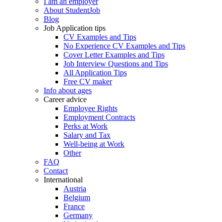
I am an employer
About StudentJob
Blog
Job Application tips
CV Examples and Tips
No Experience CV Examples and Tips
Cover Letter Examples and Tips
Job Interview Questions and Tips
All Application Tips
Free CV maker
Info about ages
Career advice
Employee Rights
Employment Contracts
Perks at Work
Salary and Tax
Well-being at Work
Other
FAQ
Contact
International
Austria
Belgium
France
Germany