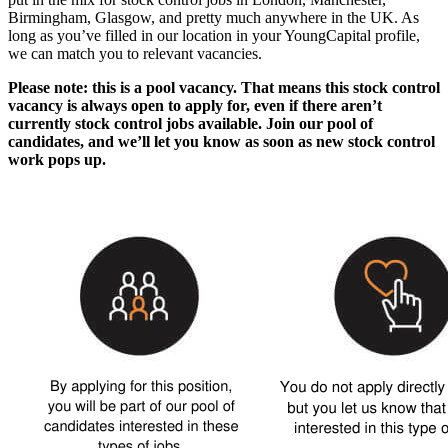
Birmingham, Glasgow
, and pretty much anywhere in the UK. As
long as you’ve filled in our location in your YoungCapital profile,
we can match you to relevant vacancies.
Please note: this is a pool vacancy. That means this
stock control
vacancy
is always open to apply for, even if there aren’t
currently
stock control jobs
available. Join our pool of
candidates, and we’ll let you know as soon as new
stock control
work
pops up.