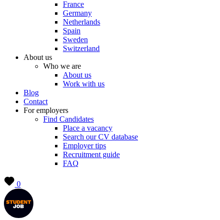
France
Germany
Netherlands
Spain
Sweden
Switzerland
About us
Who we are
About us
Work with us
Blog
Contact
For employers
Find Candidates
Place a vacancy
Search our CV database
Employer tips
Recruitment guide
FAQ
0