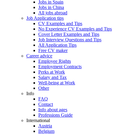
Jobs in Spain
Jobs in China
All jobs abroad
Job Application tips
CV Examples and Tips
No Experience CV Examples and Tips
Cover Letter Examples and Tips
Job Interview Questions and Tips
All Application Tips
Free CV maker
Career advice
Employee Rights
Employment Contracts
Perks at Work
Salary and Tax
Well-being at Work
Other
Info
FAQ
Contact
Info about ages
Professions Guide
International
Austria
Belgium