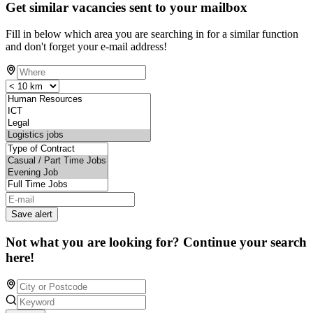
Get similar vacancies sent to your mailbox
Fill in below which area you are searching in for a similar function
and don't forget your e-mail address!
Save alert
Not what you are looking for? Continue your search
here!