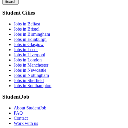
Search
Student Cities
Jobs in Belfast
Jobs in Bristol
Jobs in Birmingham
Jobs in Edinburgh
Jobs in Glasgow
Jobs in Leeds
Jobs in Liverpool
Jobs in London
Jobs in Manchester
Jobs in Newcastle
Jobs in Nottingham
Jobs in Sheffield
Jobs in Southampton
StudentJob
About StudentJob
FAQ
Contact
Work with us