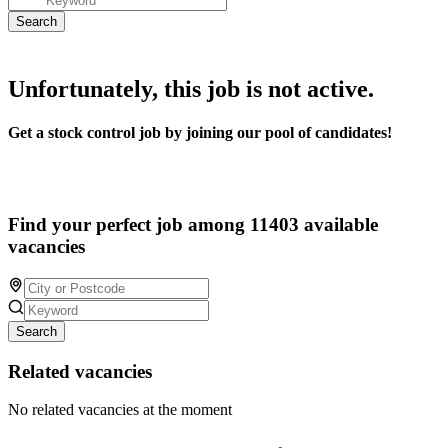
Unfortunately, this job is not active.
Get a stock control job by joining our pool of candidates!
Find your perfect job among 11403 available
vacancies
Search
Related vacancies
No related vacancies at the moment