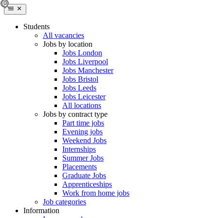
Students
All vacancies
Jobs by location
Jobs London
Jobs Liverpool
Jobs Manchester
Jobs Bristol
Jobs Leeds
Jobs Leicester
All locations
Jobs by contract type
Part time jobs
Evening jobs
Weekend Jobs
Internships
Summer Jobs
Placements
Graduate Jobs
Apprenticeships
Work from home jobs
Job categories
Information