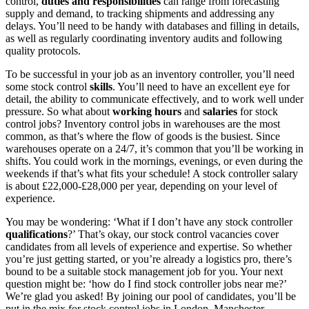
control,
duties and responsibilities
can range from forecasting
supply and demand, to tracking shipments and addressing any
delays. You’ll need to be handy with databases and filling in details,
as well as regularly coordinating inventory audits and following
quality protocols.
To be successful in your
job as an inventory controller
, you’ll need
some
stock control
skills
. You’ll need to have an excellent eye for
detail, the ability to communicate effectively, and to work well under
pressure. So what about
working hours
and
salaries
for
stock
control jobs
?
Inventory control jobs in warehouses
are the most
common, as that’s where the flow of goods is the busiest. Since
warehouses operate on a 24/7, it’s common that you’ll be working in
shifts. You could work in the mornings, evenings, or even during the
weekends if that’s what fits your schedule! A
stock controller salary
is about £22,000-£28,000 per year, depending on your level of
experience.
You may be wondering: ‘What if I don’t have any
stock controller
qualifications
?’ That’s okay, our
stock control vacancies
cover
candidates from all levels of experience and expertise. So whether
you’re just getting started, or you’re already a logistics pro, there’s
bound to be a suitable
stock management job
for you. Your next
question might be: ‘how do I find
stock controller jobs near me
?’
We’re glad you asked! By joining our pool of candidates, you’ll be
put in the mix for
stock control jobs
in London, Manchester,