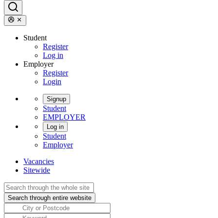
Student
Register
Log in
Employer
Register
Login
Signup
Student
EMPLOYER
Log in
Student
Employer
Vacancies
Sitewide