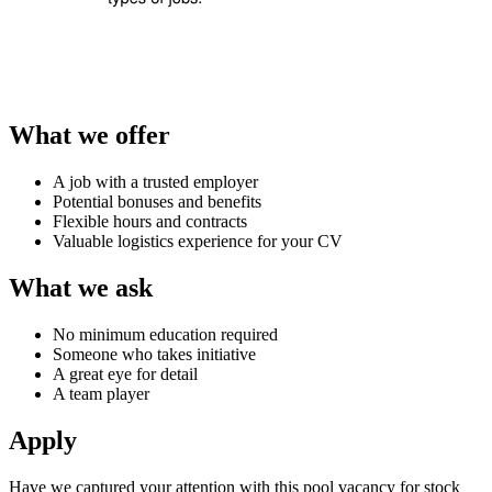
What we offer
A job with a trusted employer
Potential bonuses and benefits
Flexible hours and contracts
Valuable logistics experience for your CV
What we ask
No minimum education required
Someone who takes initiative
A great eye for detail
A team player
Apply
Have we captured your attention with this pool vacancy for
stock