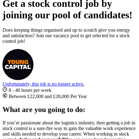
Get a stock control job by
joining our pool of candidates!
Does keeping things organised and up to scratch give you energy
and satisfaction? Join our vacancy pool to get selected for a stock
control job!
Unfortunately, this job is no longer active.
8 - 40 hours per week
Between £22,000 and £28,000 Per Year
What are you going to do:
If you’re passionate about the logistics industry, then getting a
job in
stock control
is a sure-fire way to gain the valuable work experience
and skills needed to develop your career. When working in
stock