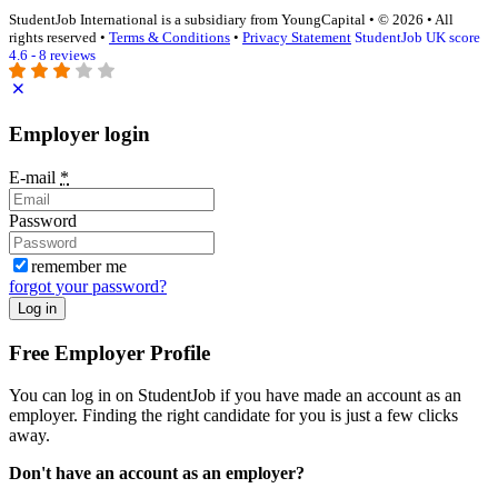
StudentJob International is a subsidiary from YoungCapital • © 2026 • All
rights reserved •
Terms & Conditions
•
Privacy Statement
StudentJob UK score
4.6 - 8 reviews
Employer login
E-mail
*
Password
remember me
forgot your password?
Log in
Free Employer Profile
You can log in on StudentJob if you have made an account as an
employer. Finding the right candidate for you is just a few clicks
away.
Don't have an account as an employer?