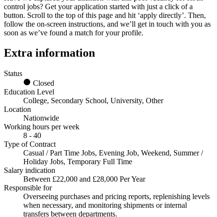
control jobs
? Get your application started with just a click of a
button. Scroll to the top of this page and hit ‘apply directly’. Then,
follow the on-screen instructions, and we’ll get in touch with you as
soon as we’ve found a match for your profile.
Extra information
Status
Closed
Education Level
College, Secondary School, University, Other
Location
Nationwide
Working hours per week
8 - 40
Type of Contract
Casual / Part Time Jobs, Evening Job, Weekend, Summer /
Holiday Jobs, Temporary Full Time
Salary indication
Between £22,000 and £28,000 Per Year
Responsible for
Overseeing purchases and pricing reports, replenishing levels
when necessary, and monitoring shipments or internal
transfers between departments.