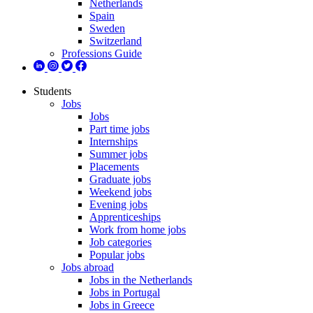
Netherlands
Spain
Sweden
Switzerland
Professions Guide
Students
Jobs
Jobs
Part time jobs
Internships
Summer jobs
Placements
Graduate jobs
Weekend jobs
Evening jobs
Apprenticeships
Work from home jobs
Job categories
Popular jobs
Jobs abroad
Jobs in the Netherlands
Jobs in Portugal
Jobs in Greece