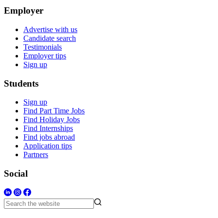
Employer
Advertise with us
Candidate search
Testimonials
Employer tips
Sign up
Students
Sign up
Find Part Time Jobs
Find Holiday Jobs
Find Internships
Find jobs abroad
Application tips
Partners
Social