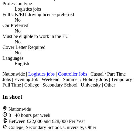
Profession type
Logistics jobs
Full UK/EU driving license preferred
No
Car Preferred
No
Must be eligible to work in the EU
No
Cover Letter Required
No
Languages
English
Nationwide |
Logistics jobs
|
Controller Jobs
| Casual / Part Time
Jobs | Evening Job | Weekend | Summer / Holiday Jobs | Temporary
Full Time | College | Secondary School | University | Other
In short
Nationwide
8 - 40 hours per week
Between £22,000 and £28,000 Per Year
College, Secondary School, University, Other