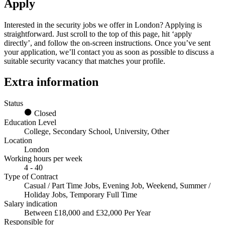
Apply
Interested in the
security jobs we offer in London
? Applying is
straightforward. Just scroll to the top of this page, hit ‘apply
directly’, and follow the on-screen instructions. Once you’ve sent
your application, we’ll contact you as soon as possible to discuss a
suitable security vacancy that matches your profile.
Extra information
Status
Closed
Education Level
College, Secondary School, University, Other
Location
London
Working hours per week
4 - 40
Type of Contract
Casual / Part Time Jobs, Evening Job, Weekend, Summer /
Holiday Jobs, Temporary Full Time
Salary indication
Between £18,000 and £32,000 Per Year
Responsible for