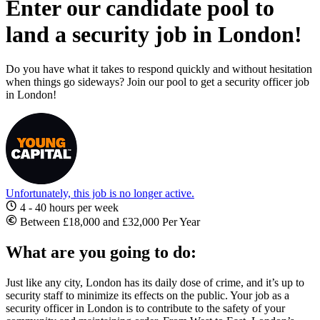
Enter our candidate pool to
land a security job in London!
Do you have what it takes to respond quickly and without hesitation
when things go sideways? Join our pool to get a security officer job
in London!
Unfortunately, this job is no longer active.
4 - 40 hours per week
Between £18,000 and £32,000 Per Year
What are you going to do:
Just like any city, London has its daily dose of crime, and it’s up to
security staff to minimize its effects on the public. Your
job as a
security
officer
in London
is to contribute to the safety of your