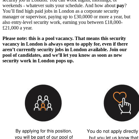
weekends - whatever suits your schedule. And how about
pay
?
You’ll find
high paid
jobs in London
as a corporate
security
manager or supervisor,
paying up to £30,0000 or more a year, but
also entry-level security work, earning you between £18,000-
£21,000 a year.
Please note: this is a pool vacancy. That means this
security
vacancy in London
is always open to apply for, even if there
aren’t currently
security jobs in London
available. Join our
pool of candidates, and we’ll let you know as soon as new
security work in London
pops up.