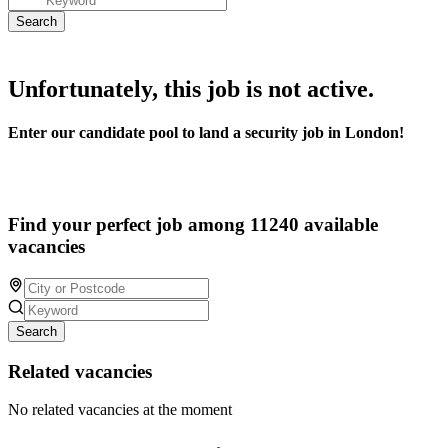
Unfortunately, this job is not active.
Enter our candidate pool to land a security job in London!
Find your perfect job among 11240 available
vacancies
Search
Related vacancies
No related vacancies at the moment