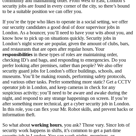
community and maintaining order. From West to
East,
London’s
security jobs
are found in every corner of the city, so there’s bound
to be a suitable position we can offer you.
If you’re the type who likes to operate in a social setting, we offer
our security candidates a good deal of
door supervisor jobs in
London
. As a bouncer, you’ll need to have your wits about you, and
know how to pick up on situations quickly.
Security jobs in
London’s
night
scene are popular, given the amount of clubs, bars,
and restaurants that are open after regular hours. Your
responsibilities
in these types of roles are maintaining order,
checking ID’s and bags, and responding to emergencies. Do you
prefer looking after premises, rather than people? We also offer
security
guard
jobs for London
’s office buildings, schools, and
museums. You’ll be making rounds, performing safety protocols,
and various other tasks. Prefer something more static? Get a
CCTV
operator job in London
, and keep cameras in check for any
suspicious activity; you’ll need to be aware and awake during the
night, and respond to any strange happenings on screen. If you’re
after something more technical, get a
cyber
security job in London
.
In this role, you can flex your Mr. Robot skills, and prevent hacks or
information theft.
So what about
working hours
, you ask? Those vary. Since lots of
security work happens in shifts, it’s common to get a
part-time
security job in London
. You can work nights, mornings, or