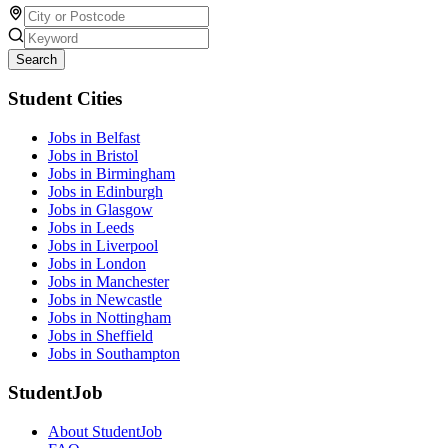
Search
Student Cities
Jobs in Belfast
Jobs in Bristol
Jobs in Birmingham
Jobs in Edinburgh
Jobs in Glasgow
Jobs in Leeds
Jobs in Liverpool
Jobs in London
Jobs in Manchester
Jobs in Newcastle
Jobs in Nottingham
Jobs in Sheffield
Jobs in Southampton
StudentJob
About StudentJob