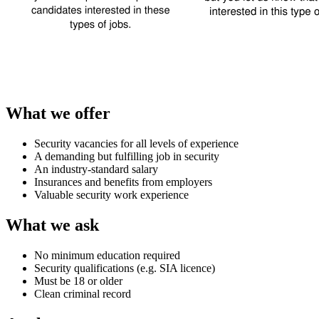
What we offer
Security vacancies for all levels of experience
A demanding but fulfilling job in security
An industry-standard salary
Insurances and benefits from employers
Valuable security work experience
What we ask
No minimum education required
Security qualifications (e.g. SIA licence)
Must be 18 or older
Clean criminal record