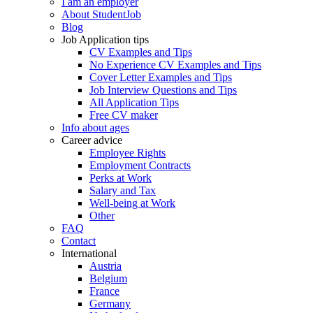
I am an employer
About StudentJob
Blog
Job Application tips
CV Examples and Tips
No Experience CV Examples and Tips
Cover Letter Examples and Tips
Job Interview Questions and Tips
All Application Tips
Free CV maker
Info about ages
Career advice
Employee Rights
Employment Contracts
Perks at Work
Salary and Tax
Well-being at Work
Other
FAQ
Contact
International
Austria
Belgium
France
Germany