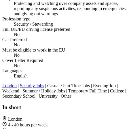
Protecting and watching over company assets and spaces,
reporting any suspicious activities, responding to emergencies,
and giving out warnings.
Profession type
Security / Stewarding
Full UK/EU driving license preferred
No
Car Preferred
No
Must be eligible to work in the EU
No
Cover Letter Required
No
Languages
English
London
|
Security Jobs
| Casual / Part Time Jobs | Evening Job |
Weekend | Summer / Holiday Jobs | Temporary Full Time | College |
Secondary School | University | Other
In short
London
4 - 40 hours per week