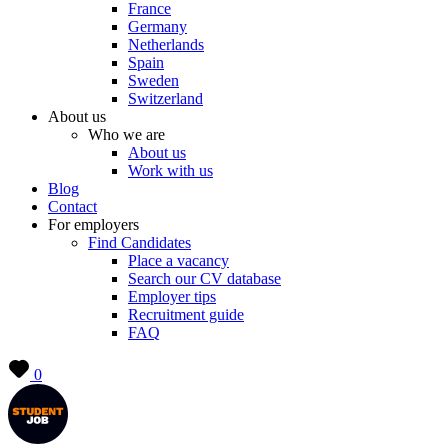
France
Germany
Netherlands
Spain
Sweden
Switzerland
About us
Who we are
About us
Work with us
Blog
Contact
For employers
Find Candidates
Place a vacancy
Search our CV database
Employer tips
Recruitment guide
FAQ
0