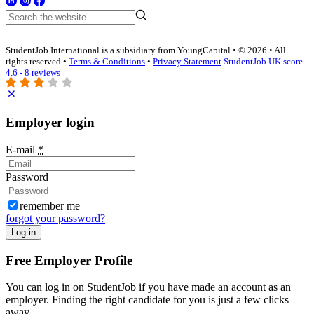
StudentJob International is a subsidiary from YoungCapital • © 2026 • All
rights reserved •
Terms & Conditions
•
Privacy Statement
StudentJob UK score
4.6 - 8 reviews
Employer login
E-mail
*
Password
remember me
forgot your password?
Log in
Free Employer Profile
You can log in on StudentJob if you have made an account as an
employer. Finding the right candidate for you is just a few clicks
away.