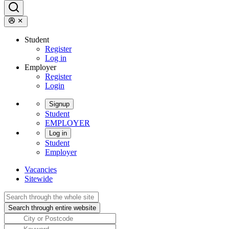
Student
Register
Log in
Employer
Register
Login
Signup
Student
EMPLOYER
Log in
Student
Employer
Vacancies
Sitewide