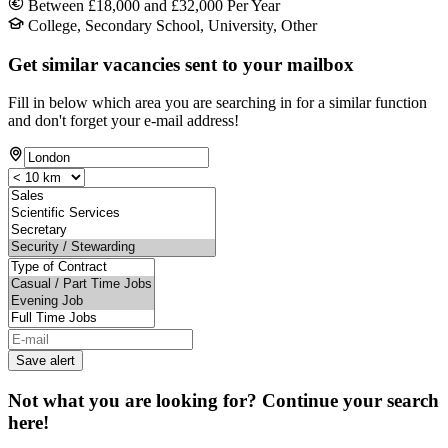
Between £18,000 and £32,000 Per Year
College, Secondary School, University, Other
Get similar vacancies sent to your mailbox
Fill in below which area you are searching in for a similar function
and don't forget your e-mail address!
Save alert
Not what you are looking for? Continue your search
here!