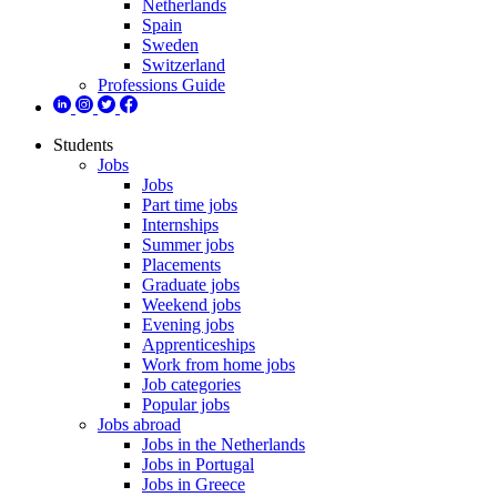
Netherlands
Spain
Sweden
Switzerland
Professions Guide
Students
Jobs
Jobs
Part time jobs
Internships
Summer jobs
Placements
Graduate jobs
Weekend jobs
Evening jobs
Apprenticeships
Work from home jobs
Job categories
Popular jobs
Jobs abroad
Jobs in the Netherlands
Jobs in Portugal
Jobs in Greece