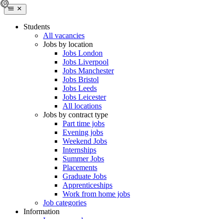
Students
All vacancies
Jobs by location
Jobs London
Jobs Liverpool
Jobs Manchester
Jobs Bristol
Jobs Leeds
Jobs Leicester
All locations
Jobs by contract type
Part time jobs
Evening jobs
Weekend Jobs
Internships
Summer Jobs
Placements
Graduate Jobs
Apprenticeships
Work from home jobs
Job categories
Information