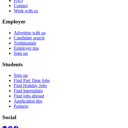
FAQ
Contact
Work with us
Employer
Advertise with us
Candidate search
Testimonials
Employer tips
Sign up
Students
Sign up
Find Part Time Jobs
Find Holiday Jobs
Find Internships
Find jobs abroad
Application tips
Partners
Social