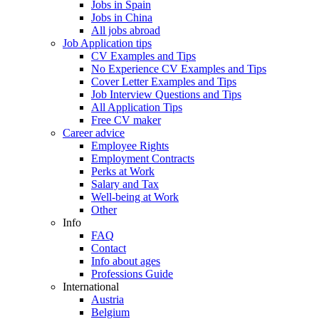
Jobs in Spain
Jobs in China
All jobs abroad
Job Application tips
CV Examples and Tips
No Experience CV Examples and Tips
Cover Letter Examples and Tips
Job Interview Questions and Tips
All Application Tips
Free CV maker
Career advice
Employee Rights
Employment Contracts
Perks at Work
Salary and Tax
Well-being at Work
Other
Info
FAQ
Contact
Info about ages
Professions Guide
International
Austria
Belgium