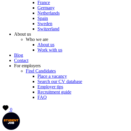
France
Germany
Netherlands
Spain
Sweden
Switzerland
About us
Who we are
About us
Work with us
Blog
Contact
For employers
Find Candidates
Place a vacancy
Search our CV database
Employer tips
Recruitment guide
FAQ
0