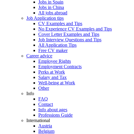
Jobs in Spain
Jobs in China
All jobs abroad
Job Application tips
CV Examples and Tips
No Experience CV Examples and Tips
Cover Letter Examples and Tips
Job Interview Questions and Tips
All Application Tips
Free CV maker
Career advice
Employee Rights
Employment Contracts
Perks at Work
Salary and Tax
Well-being at Work
Other
Info
FAQ
Contact
Info about ages
Professions Guide
International
Austria
Belgium