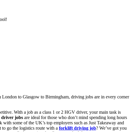
ool!
om
London to Glasgow to Birmingham,
driving jobs
are in every corner
titive. With a
job as a class 1 or 2 HGV driver
, your main task is
 driver jobs
are ideal for those who don’t mind spending long hours
k with some of the UK’s top employers such as Just Takeaway and
 to go the logistics route with a
forklift
driving job
? We’ve got you