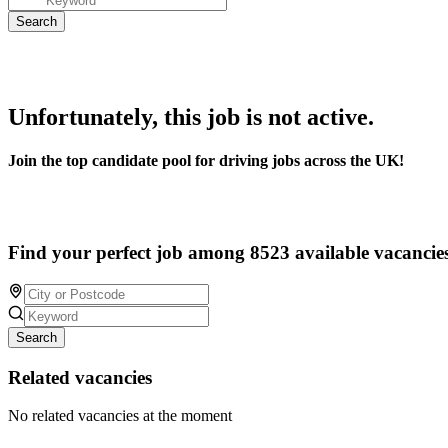
Unfortunately, this job is not active.
Join the top candidate pool for driving jobs across the UK!
Find your perfect job among 8523 available vacancie
Search
Related vacancies
No related vacancies at the moment