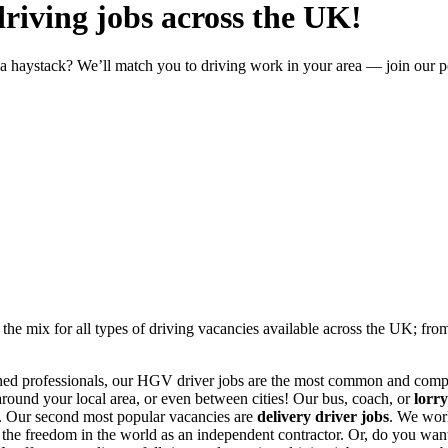
driving jobs across the UK!
in a haystack? We’ll match you to driving work in your area — join our p
 the mix for all types of
driving vacancies
available across the UK; fr
ned professionals, our
HGV driver jobs
are the most common and compe
round your local area, or even between cities! Our
bus, coach, or
lorry
s. Our second most popular vacancies are
delivery driver jobs
. We wor
l the freedom in the world as an independent contractor. Or, do you want