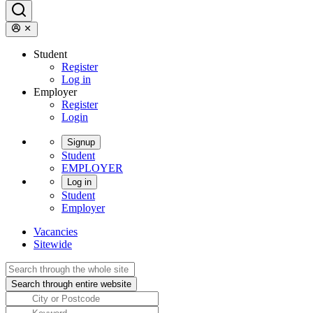
Student
Register
Log in
Employer
Register
Login
Signup
Student
EMPLOYER
Log in
Student
Employer
Vacancies
Sitewide