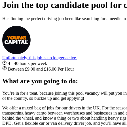
Join the top candidate pool for 
Has finding the perfect driving job been like searching for a needle 
Unfortunately, this job is no longer active.
4 - 40 hours per week
Between £9.00 and £16.00 Per Hour
What are you going to do:
You’re in for a treat, because joining this pool vacancy will put you in
of the country, so buckle up and get applying!
We offer a mixed bag of jobs for our drivers in the UK. For the seaso
transporting heavy cargo between warehouses and businesses in and a
behind the wheel, and know a thing or two about handling heavy rig
DPD. Get a flexible
car or van delivery driver job
, and you’ll have al