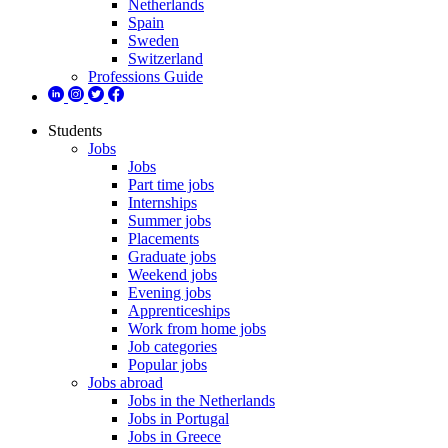
Netherlands
Spain
Sweden
Switzerland
Professions Guide
Students
Jobs
Jobs
Part time jobs
Internships
Summer jobs
Placements
Graduate jobs
Weekend jobs
Evening jobs
Apprenticeships
Work from home jobs
Job categories
Popular jobs
Jobs abroad
Jobs in the Netherlands
Jobs in Portugal
Jobs in Greece