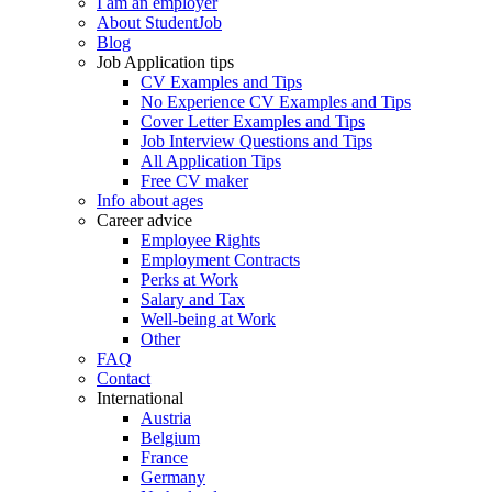
I am an employer
About StudentJob
Blog
Job Application tips
CV Examples and Tips
No Experience CV Examples and Tips
Cover Letter Examples and Tips
Job Interview Questions and Tips
All Application Tips
Free CV maker
Info about ages
Career advice
Employee Rights
Employment Contracts
Perks at Work
Salary and Tax
Well-being at Work
Other
FAQ
Contact
International
Austria
Belgium
France
Germany