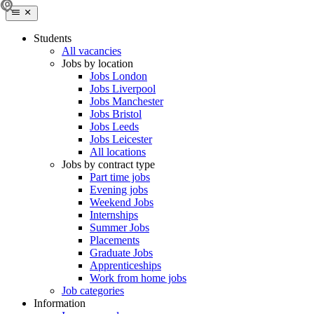
Students
All vacancies
Jobs by location
Jobs London
Jobs Liverpool
Jobs Manchester
Jobs Bristol
Jobs Leeds
Jobs Leicester
All locations
Jobs by contract type
Part time jobs
Evening jobs
Weekend Jobs
Internships
Summer Jobs
Placements
Graduate Jobs
Apprenticeships
Work from home jobs
Job categories
Information