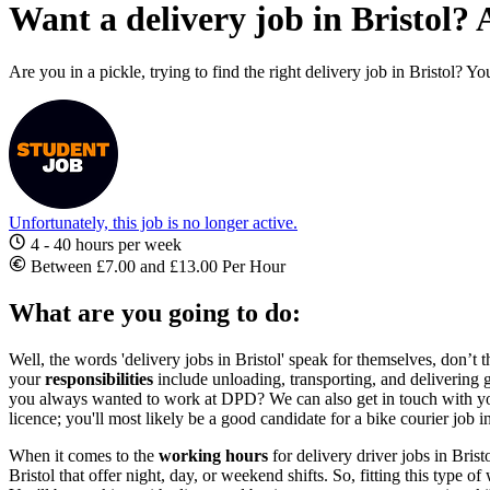
Want a delivery job in Bristol? 
Are you in a pickle, trying to find the right delivery job in Bristol? Y
Unfortunately, this job is no longer active.
4 - 40 hours per week
Between £7.00 and £13.00 Per Hour
What are you going to do:
Well, the words '
delivery jobs in Bristol'
speak for themselves, don’t th
your
responsibilities
include unloading, transporting, and delivering 
you always wanted to work at DPD? We can also get in touch with yo
licence; you'll most likely be a good candidate for a
bike courier job i
When it comes to the
working hours
for
delivery driver jobs in Brist
Bristol
that offer night, day, or weekend shifts. So, fitting this type