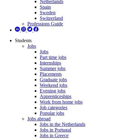
Netherlands
Spain
Sweden
Switzerland
Professions Guide
Students
Jobs
Jobs
Part time jobs
Internships
Summer jobs
Placements
Graduate jobs
Weekend jobs
Evening jobs
Apprenticeships
Work from home jobs
Job categories
Popular jobs
Jobs abroad
Jobs in the Netherlands
Jobs in Portugal
Jobs in Greece