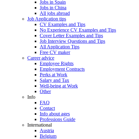
Jobs in Spain
Jobs in China
All jobs abroad
Job Application tips
CV Examples and Tips
No Experience CV Examples and Tips
Cover Letter Examples and Tips
Job Interview Questions and Tips
All Application Tips
Free CV maker
Career advice
Employee Rights
Employment Contracts
Perks at Work
Salary and Tax
Well-being at Work
Other
Info
FAQ
Contact
Info about ages
Professions Guide
International
Austria
Belgium