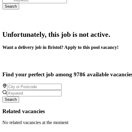
Unfortunately, this job is not active.
Want a delivery job in Bristol? Apply to this pool vacancy!
Find your perfect job among 9786 available vacancie
Search
Related vacancies
No related vacancies at the moment