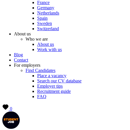
France
Germany
Netherlands
Spain
Sweden
Switzerland
About us
Who we are
About us
Work with us
Blog
Contact
For employers
Find Candidates
Place a vacancy
Search our CV database
Employer tips
Recruitment guide
FAQ
0