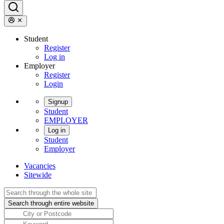
Student
Register
Log in
Employer
Register
Login
Signup
Student
EMPLOYER
Log in
Student
Employer
Vacancies
Sitewide