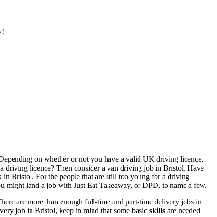
y!
it! Depending on whether or not you have a valid UK driving licence,
e a driving licence? Then consider a
van driving job in Bristol
. Have
 in Bristol
. For the people that are still too young for a driving
ou might land a job with Just Eat Takeaway, or DPD, to name a few.
There are more than enough full-time and
part-time delivery jobs in
ivery job in Bristol,
keep in mind that some basic
skills
are needed.