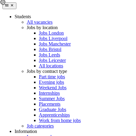
Students
All vacancies
Jobs by location
Jobs London
Jobs Liverpool
Jobs Manchester
Jobs Bristol
Jobs Leeds
Jobs Leicester
All locations
Jobs by contract type
Part time jobs
Evening jobs
Weekend Jobs
Internships
Summer Jobs
Placements
Graduate Jobs
Apprenticeships
Work from home jobs
Job categories
Information