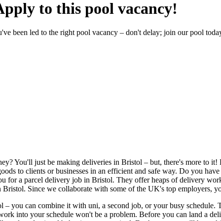
Apply to this pool vacancy!
ou've been led to the right pool vacancy – don't delay; join our pool toda
ey? You'll just be making deliveries in Bristol – but, there's more to 
goods to clients or businesses in an efficient and safe way. Do you hav
u for a
parcel delivery job in Bristol
. They offer heaps of
delivery work
n Bristol
. Since we collaborate with some of the UK's top employers, y
ol
– you can combine it with uni, a second job, or your busy schedule. 
 of work into your schedule won't be a problem. Before you can land a
del