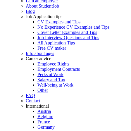
I am an employer
About StudentJob
Blog
Job Application tips
CV Examples and Tips
No Experience CV Examples and Tips
Cover Letter Examples and Tips
Job Interview Questions and Tips
All Application Tips
Free CV maker
Info about ages
Career advice
Employee Rights
Employment Contracts
Perks at Work
Salary and Tax
Well-being at Work
Other
FAQ
Contact
International
Austria
Belgium
France
Germany