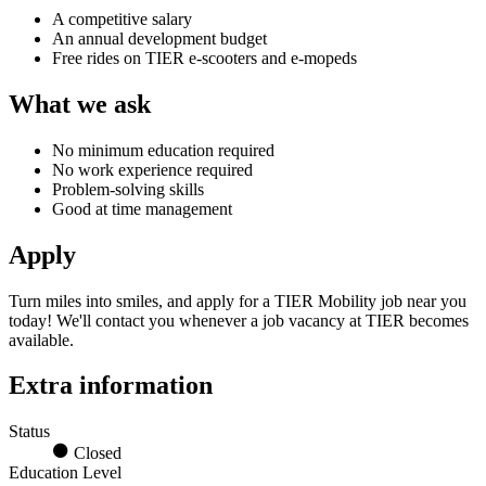
A competitive salary
An annual development budget
Free rides on TIER e-scooters and e-mopeds
What we ask
No minimum education required
No work experience required
Problem-solving skills
Good at time management
Apply
Turn miles into smiles, and apply for a
TIER Mobility job
near you
today! We'll contact you whenever a
job vacancy at TIER
becomes
available.
Extra information
Status
Closed
Education Level