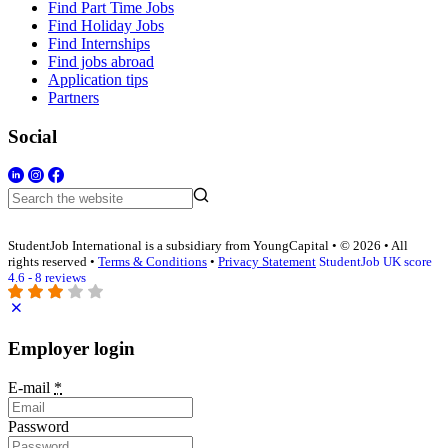
Find Part Time Jobs
Find Holiday Jobs
Find Internships
Find jobs abroad
Application tips
Partners
Social
StudentJob International is a subsidiary from YoungCapital • © 2026 • All
rights reserved •
Terms & Conditions
•
Privacy Statement
StudentJob UK score
4.6 - 8 reviews
Employer login
E-mail
*
Password