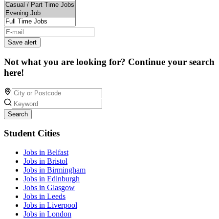
Save alert
Not what you are looking for? Continue your search
here!
Search
Student Cities
Jobs in Belfast
Jobs in Bristol
Jobs in Birmingham
Jobs in Edinburgh
Jobs in Glasgow
Jobs in Leeds
Jobs in Liverpool
Jobs in London