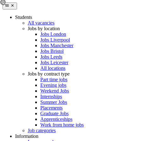
Students
All vacancies
Jobs by location
Jobs London
Jobs Liverpool
Jobs Manchester
Jobs Bristol
Jobs Leeds
Jobs Leicester
All locations
Jobs by contract type
Part time jobs
Evening jobs
Weekend Jobs
Internships
Summer Jobs
Placements
Graduate Jobs
Apprenticeships
Work from home jobs
Job categories
Information