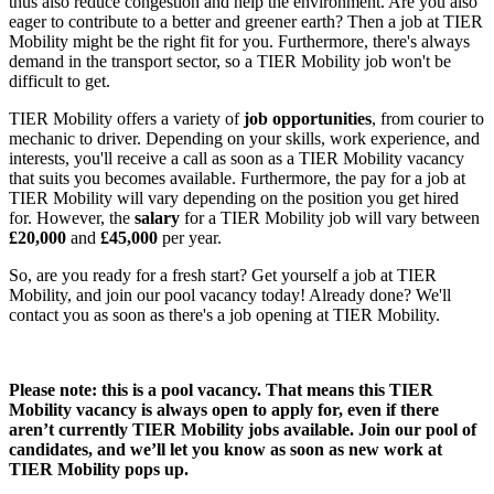
thus also reduce congestion and help the environment. Are you also
eager to contribute to a better and greener earth? Then a
job at TIER
Mobility
might be the right fit for you. Furthermore, there's always
demand in the transport sector, so a
TIER Mobility job
won't be
difficult to get.
TIER Mobility offers a variety of
job
opportunities
, from courier to
mechanic to driver. Depending on your skills, work experience, and
interests, you'll receive a call as soon as a TIER Mobility vacancy
that suits you becomes available. Furthermore, the pay for a
job at
TIER Mobility
will vary depending on the position you get hired
for. However, the
salary
for a TIER Mobility job
will vary between
£20,000
and
£45,000
per year.
So, are you ready for a fresh start? Get yourself a
job at TIER
Mobility
, and join our pool vacancy today! Already done? We'll
contact you as soon as there's a
job opening at TIER Mobility
.
Please note: this is a pool vacancy. That means this
TIER
Mobility vacancy
is always open to apply for, even if there
aren’t currently
TIER Mobility jobs
available. Join our pool of
candidates, and we’ll let you know as soon as new
work at
TIER Mobility
pops up.