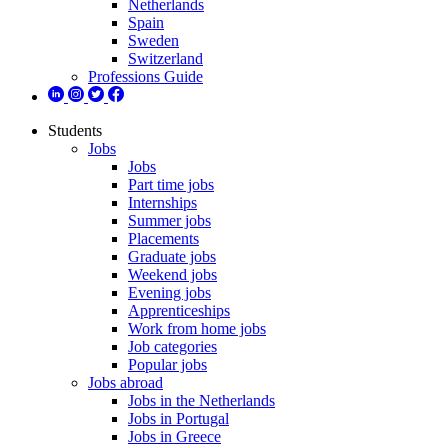
Netherlands
Spain
Sweden
Switzerland
Professions Guide
Students
Jobs
Jobs
Part time jobs
Internships
Summer jobs
Placements
Graduate jobs
Weekend jobs
Evening jobs
Apprenticeships
Work from home jobs
Job categories
Popular jobs
Jobs abroad
Jobs in the Netherlands
Jobs in Portugal
Jobs in Greece