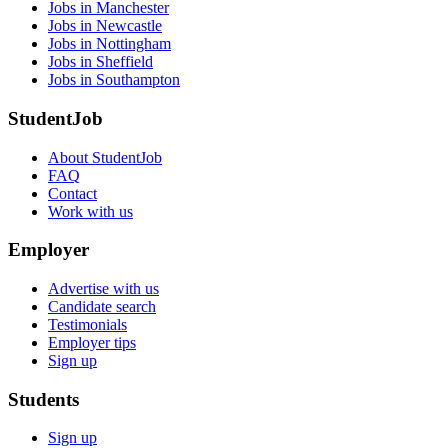
Jobs in Manchester
Jobs in Newcastle
Jobs in Nottingham
Jobs in Sheffield
Jobs in Southampton
StudentJob
About StudentJob
FAQ
Contact
Work with us
Employer
Advertise with us
Candidate search
Testimonials
Employer tips
Sign up
Students
Sign up