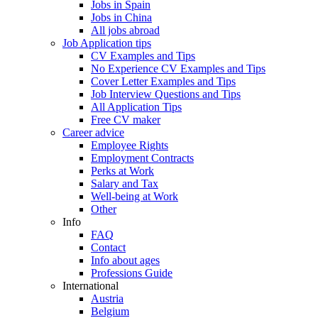
Jobs in Spain
Jobs in China
All jobs abroad
Job Application tips
CV Examples and Tips
No Experience CV Examples and Tips
Cover Letter Examples and Tips
Job Interview Questions and Tips
All Application Tips
Free CV maker
Career advice
Employee Rights
Employment Contracts
Perks at Work
Salary and Tax
Well-being at Work
Other
Info
FAQ
Contact
Info about ages
Professions Guide
International
Austria
Belgium