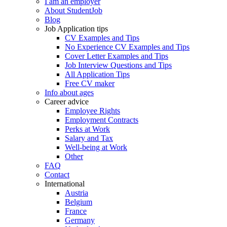
I am an employer
About StudentJob
Blog
Job Application tips
CV Examples and Tips
No Experience CV Examples and Tips
Cover Letter Examples and Tips
Job Interview Questions and Tips
All Application Tips
Free CV maker
Info about ages
Career advice
Employee Rights
Employment Contracts
Perks at Work
Salary and Tax
Well-being at Work
Other
FAQ
Contact
International
Austria
Belgium
France
Germany