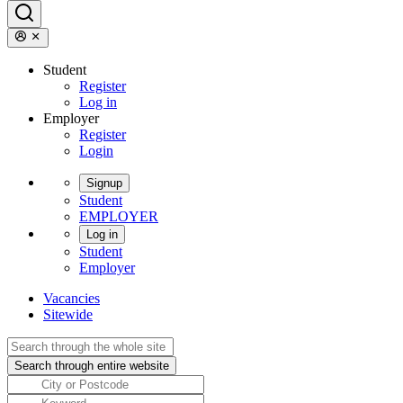
Student
Register
Log in
Employer
Register
Login
Signup
Student
EMPLOYER
Log in
Student
Employer
Vacancies
Sitewide