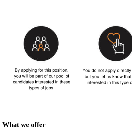
What we offer