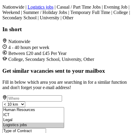
Nationwide |
Logistics jobs
| Casual / Part Time Jobs | Evening Job |
Weekend | Summer / Holiday Jobs | Temporary Full Time | College |
Secondary School | University | Other
In short
Nationwide
4 - 40 hours per week
Between £20 and £45 Per Year
College, Secondary School, University, Other
Get similar vacancies sent to your mailbox
Fill in below which area you are searching in for a similar function
and don't forget your e-mail address!