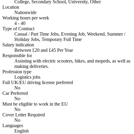
College, Secondary School, University, Other
Location
Nationwide
Working hours per week
4 - 40
Type of Contract
Casual / Part Time Jobs, Evening Job, Weekend, Summer /
Holiday Jobs, Temporary Full Time
Salary indication
Between £20 and £45 Per Year
Responsible for
Assisting with electric scooters, bikes, and mopeds, as well as
making deliveries.
Profession type
Logistics jobs
Full UK/EU driving license preferred
No
Car Preferred
No
Must be eligible to work in the EU
No
Cover Letter Required
No
Languages
English