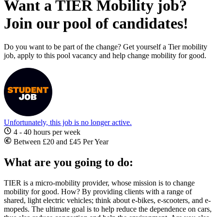
Want a TIER Mobility job?
Join our pool of candidates!
Do you want to be part of the change? Get yourself a Tier mobility
job, apply to this pool vacancy and help change mobility for good.
Unfortunately, this job is no longer active.
4 - 40 hours per week
Between £20 and £45 Per Year
What are you going to do:
TIER is a micro-mobility provider, whose mission is to change
mobility for good. How? By providing clients with a range of
shared, light electric vehicles; think about e-bikes, e-scooters, and e-
mopeds. The ultimate goal is to help reduce the dependence on cars,