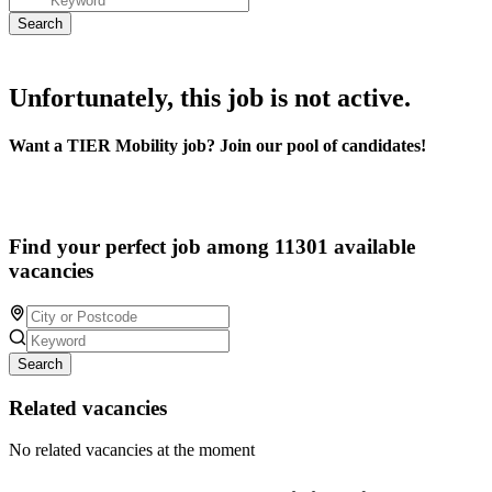
Unfortunately, this job is not active.
Want a TIER Mobility job? Join our pool of candidates!
Find your perfect job among 11301 available
vacancies
Search
Related vacancies
No related vacancies at the moment