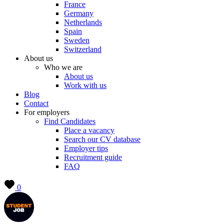
France
Germany
Netherlands
Spain
Sweden
Switzerland
About us
Who we are
About us
Work with us
Blog
Contact
For employers
Find Candidates
Place a vacancy
Search our CV database
Employer tips
Recruitment guide
FAQ
0