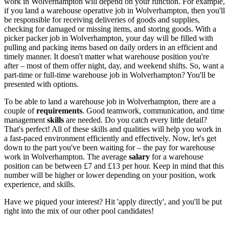
work
in Wolverhampton
will depend on your function. For example,
if you land a
warehouse operative job in Wolverhampton
, then you'll
be responsible for receiving deliveries of goods and supplies,
checking for damaged or missing items, and storing goods. With a
picker packer job in Wolverhampton
, your day will be filled with
pulling and packing items based on daily orders in an efficient and
timely manner. It doesn't matter what warehouse position you're
after – most of them offer night, day, and weekend shifts. So, want a
part-time or full-time warehouse job in Wolverhampton
? You'll be
presented with options.
To be able to land a
warehouse job in Wolverhampton
, there are a
couple of
requirements
. Good teamwork, communication, and time
management
skills
are needed. Do you catch every little detail?
That's perfect! All of these skills and qualities will help you work in
a fast-paced environment efficiently and effectively. Now, let's get
down to the part you've been waiting for – the pay for
warehouse
work in Wolverhampton
. The average
salary
for a warehouse
position can be between £7 and £13 per hour. Keep in mind that this
number will be higher or lower depending on your position, work
experience, and skills.
Have we piqued your interest? Hit 'apply directly', and you'll be put
right into the mix of our other pool candidates!