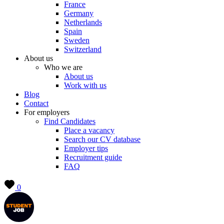
France
Germany
Netherlands
Spain
Sweden
Switzerland
About us
Who we are
About us
Work with us
Blog
Contact
For employers
Find Candidates
Place a vacancy
Search our CV database
Employer tips
Recruitment guide
FAQ
0