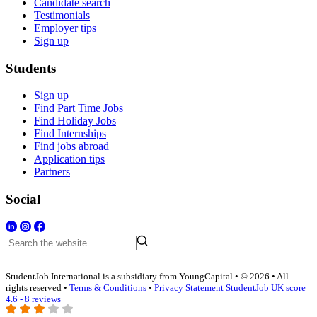
Candidate search
Testimonials
Employer tips
Sign up
Students
Sign up
Find Part Time Jobs
Find Holiday Jobs
Find Internships
Find jobs abroad
Application tips
Partners
Social
StudentJob International is a subsidiary from YoungCapital • © 2026 • All
rights reserved •
Terms & Conditions
•
Privacy Statement
StudentJob UK score
4.6 - 8 reviews