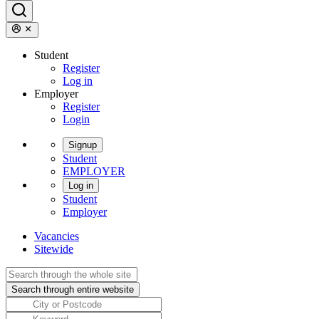
Student
Register
Log in
Employer
Register
Login
Signup
Student
EMPLOYER
Log in
Student
Employer
Vacancies
Sitewide