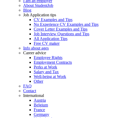
I am an employer
About StudentJob
Blog
Job Application tips
CV Examples and Tips
No Experience CV Examples and Tips
Cover Letter Examples and Tips
Job Interview Questions and Tips
All Application Tips
Free CV maker
Info about ages
Career advice
Employee Rights
Employment Contracts
Perks at Work
Salary and Tax
Well-being at Work
Other
FAQ
Contact
International
Austria
Belgium
France
Germany