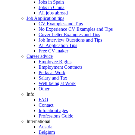
Jobs in Spain
Jobs in China
All jobs abroad
Job Application tips
CV Examples and Tips
No Experience CV Examples and Tips
Cover Letter Examples and Tips
Job Interview Questions and Tips
All Application Tips
Free CV maker
Career advice
Employee Rights
Employment Contracts
Perks at Work
Salary and Tax
Well-being at Work
Other
Info
FAQ
Contact
Info about ages
Professions Guide
International
Austria
Belgium