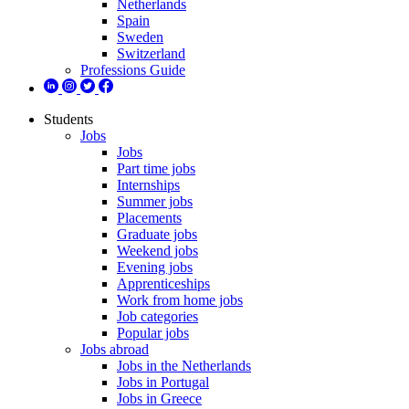
Netherlands
Spain
Sweden
Switzerland
Professions Guide
Students
Jobs
Jobs
Part time jobs
Internships
Summer jobs
Placements
Graduate jobs
Weekend jobs
Evening jobs
Apprenticeships
Work from home jobs
Job categories
Popular jobs
Jobs abroad
Jobs in the Netherlands
Jobs in Portugal
Jobs in Greece