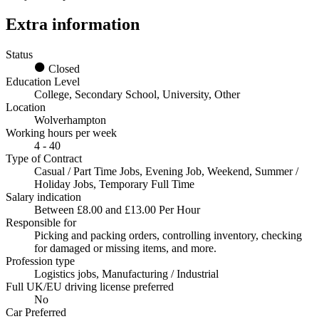
Extra information
Status
Closed
Education Level
College, Secondary School, University, Other
Location
Wolverhampton
Working hours per week
4 - 40
Type of Contract
Casual / Part Time Jobs, Evening Job, Weekend, Summer /
Holiday Jobs, Temporary Full Time
Salary indication
Between £8.00 and £13.00 Per Hour
Responsible for
Picking and packing orders, controlling inventory, checking
for damaged or missing items, and more.
Profession type
Logistics jobs, Manufacturing / Industrial
Full UK/EU driving license preferred
No
Car Preferred