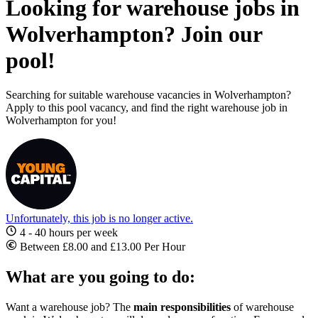
Looking for warehouse jobs in
Wolverhampton? Join our
pool!
Searching for suitable warehouse vacancies in Wolverhampton?
Apply to this pool vacancy, and find the right warehouse job in
Wolverhampton for you!
Unfortunately, this job is no longer active.
4 - 40 hours per week
Between £8.00 and £13.00 Per Hour
What are you going to do:
Want a warehouse job? The
main responsibilities
of warehouse