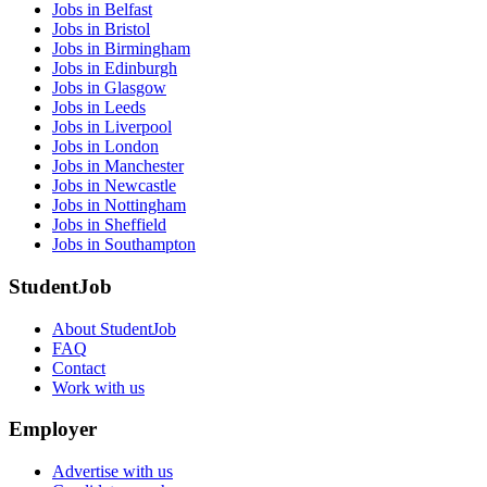
Jobs in Belfast
Jobs in Bristol
Jobs in Birmingham
Jobs in Edinburgh
Jobs in Glasgow
Jobs in Leeds
Jobs in Liverpool
Jobs in London
Jobs in Manchester
Jobs in Newcastle
Jobs in Nottingham
Jobs in Sheffield
Jobs in Southampton
StudentJob
About StudentJob
FAQ
Contact
Work with us
Employer
Advertise with us