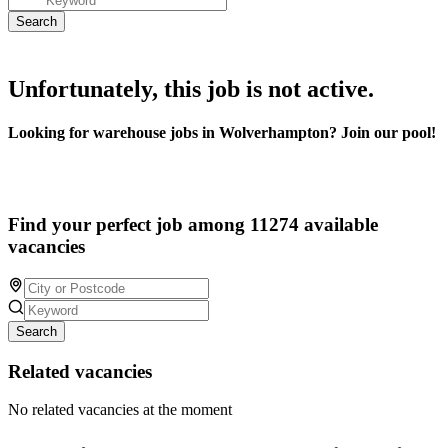
Unfortunately, this job is not active.
Looking for warehouse jobs in Wolverhampton? Join our pool!
Find your perfect job among 11274 available
vacancies
Search
Related vacancies
No related vacancies at the moment