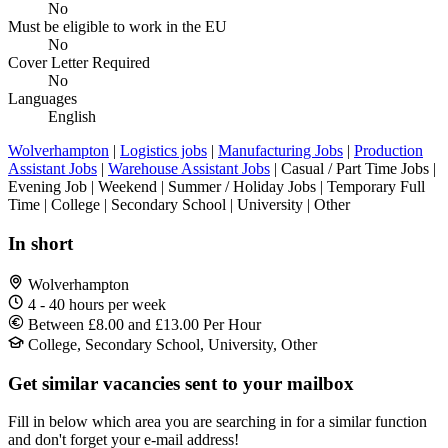
No
Must be eligible to work in the EU
No
Cover Letter Required
No
Languages
English
Wolverhampton
|
Logistics jobs
|
Manufacturing Jobs
|
Production
Assistant Jobs
|
Warehouse Assistant Jobs
| Casual / Part Time Jobs |
Evening Job | Weekend | Summer / Holiday Jobs | Temporary Full
Time | College | Secondary School | University | Other
In short
Wolverhampton
4 - 40 hours per week
Between £8.00 and £13.00 Per Hour
College, Secondary School, University, Other
Get similar vacancies sent to your mailbox
Fill in below which area you are searching in for a similar function
and don't forget your e-mail address!