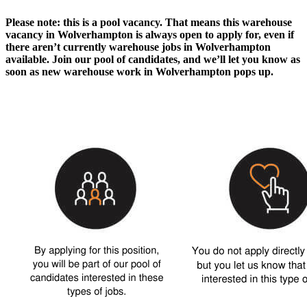
Please note: this is a pool vacancy. That means this
warehouse
vacancy in Wolverhampton
is always open to apply for, even if
there aren’t currently
warehouse jobs in Wolverhampton
available. Join our pool of candidates, and we’ll let you know as
soon as new
warehouse work in Wolverhampton
pops up.