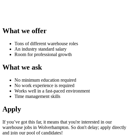
What we offer
Tons of different warehouse roles
An industry standard salary
Room for professional growth
What we ask
No minimum education required
No work experience is required
Works well in a fast-paced environment
Time management skills
Apply
If you’ve got this far, it means that you're interested in our
warehouse jobs in Wolverhampton
. So don't delay; apply directly
and join our pool of candidates!