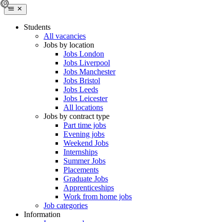
Students
All vacancies
Jobs by location
Jobs London
Jobs Liverpool
Jobs Manchester
Jobs Bristol
Jobs Leeds
Jobs Leicester
All locations
Jobs by contract type
Part time jobs
Evening jobs
Weekend Jobs
Internships
Summer Jobs
Placements
Graduate Jobs
Apprenticeships
Work from home jobs
Job categories
Information