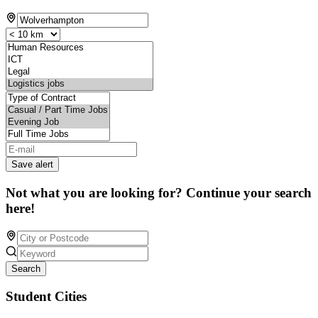
Save alert
Not what you are looking for? Continue your search
here!
Search
Student Cities