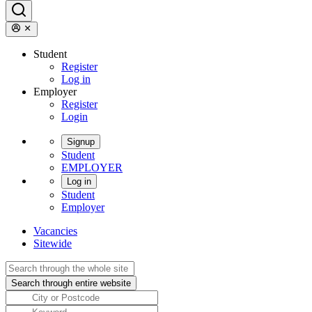
Student
Register
Log in
Employer
Register
Login
Signup
Student
EMPLOYER
Log in
Student
Employer
Vacancies
Sitewide