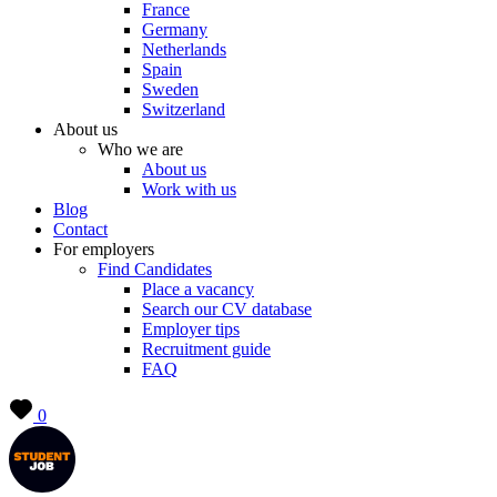
France
Germany
Netherlands
Spain
Sweden
Switzerland
About us
Who we are
About us
Work with us
Blog
Contact
For employers
Find Candidates
Place a vacancy
Search our CV database
Employer tips
Recruitment guide
FAQ
0