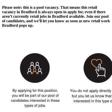
Please note: this is a pool vacancy. That means this
retail
vacancy in Bradford
is always open to apply for, even if there
aren’t currently
retail jobs in Bradford
available. Join our pool
of candidates, and we’ll let you know as soon as new
retail work
Bradford
pops up.