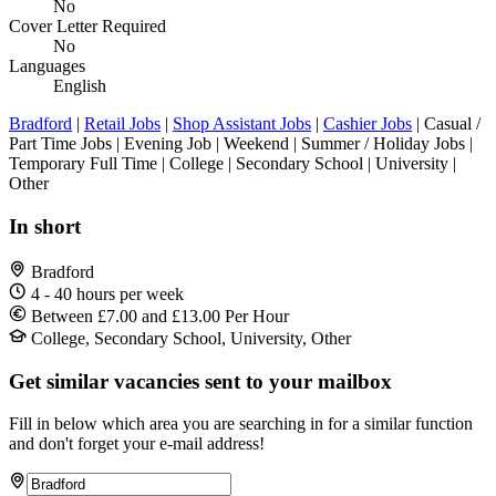
No
Cover Letter Required
No
Languages
English
Bradford
|
Retail Jobs
|
Shop Assistant Jobs
|
Cashier Jobs
| Casual /
Part Time Jobs | Evening Job | Weekend | Summer / Holiday Jobs |
Temporary Full Time | College | Secondary School | University |
Other
In short
Bradford
4 - 40 hours per week
Between £7.00 and £13.00 Per Hour
College, Secondary School, University, Other
Get similar vacancies sent to your mailbox
Fill in below which area you are searching in for a similar function
and don't forget your e-mail address!