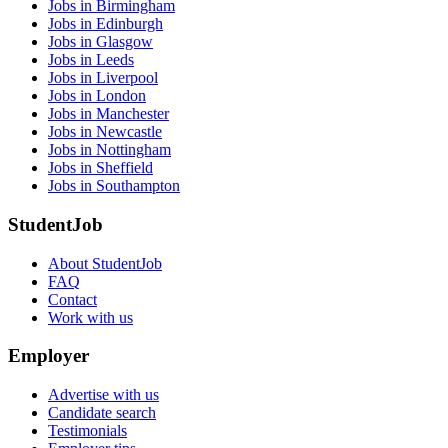
Jobs in Birmingham
Jobs in Edinburgh
Jobs in Glasgow
Jobs in Leeds
Jobs in Liverpool
Jobs in London
Jobs in Manchester
Jobs in Newcastle
Jobs in Nottingham
Jobs in Sheffield
Jobs in Southampton
StudentJob
About StudentJob
FAQ
Contact
Work with us
Employer
Advertise with us
Candidate search
Testimonials