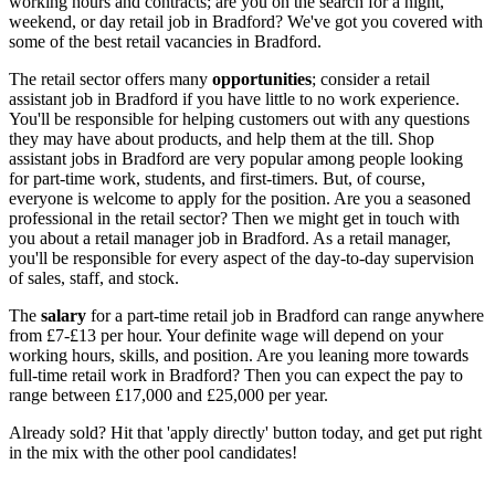
working hours and contracts; are you on the search for a night,
weekend, or day retail job in Bradford
? We've got you covered with
some of the best
retail vacancies in Bradford.
The retail sector offers many
opportunities
; consider a
retail
assistant job in Bradford
if you have little to no work experience.
You'll be responsible for helping customers out with any questions
they may have about products, and help them at the till.
Shop
assistant jobs in Bradford
are very popular among people looking
for part-time work, students, and first-timers. But, of course,
everyone is welcome to apply for the position. Are you a seasoned
professional in the retail sector? Then we might get in touch with
you about a
retail manager job in Bradford
. As a retail manager,
you'll be responsible for every aspect of the day-to-day supervision
of sales, staff, and stock.
The
salary
for a part-time
retail job in Bradford
can range anywhere
from £7-£13 per hour. Your definite wage will depend on your
working hours, skills, and position. Are you leaning more towards
full-time retail work in Bradford
? Then you can expect the pay to
range between £17,000 and £25,000 per year.
Already sold? Hit that 'apply directly' button today, and get put right
in the mix with the other pool candidates!