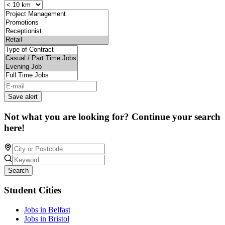
Save alert
Not what you are looking for? Continue your search
here!
Search
Student Cities
Jobs in Belfast
Jobs in Bristol