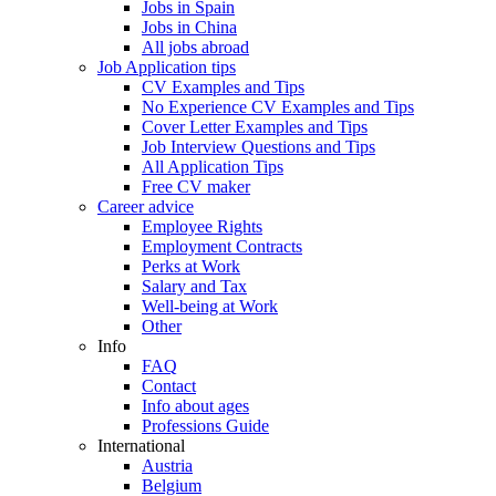
Jobs in Spain
Jobs in China
All jobs abroad
Job Application tips
CV Examples and Tips
No Experience CV Examples and Tips
Cover Letter Examples and Tips
Job Interview Questions and Tips
All Application Tips
Free CV maker
Career advice
Employee Rights
Employment Contracts
Perks at Work
Salary and Tax
Well-being at Work
Other
Info
FAQ
Contact
Info about ages
Professions Guide
International
Austria
Belgium