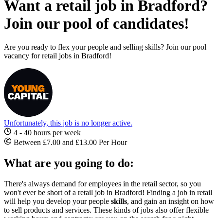
Want a retail job in Bradford?
Join our pool of candidates!
Are you ready to flex your people and selling skills? Join our pool
vacancy for retail jobs in Bradford!
Unfortunately, this job is no longer active.
4 - 40 hours per week
Between £7.00 and £13.00 Per Hour
What are you going to do:
There's always demand for employees in the retail sector, so you
won't ever be short of a
retail job in Bradford
! Finding a job in retail
will help you develop your people
skills
, and gain an insight on how
to sell products and services. These kinds of jobs also offer flexible