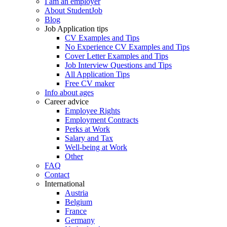
I am an employer
About StudentJob
Blog
Job Application tips
CV Examples and Tips
No Experience CV Examples and Tips
Cover Letter Examples and Tips
Job Interview Questions and Tips
All Application Tips
Free CV maker
Info about ages
Career advice
Employee Rights
Employment Contracts
Perks at Work
Salary and Tax
Well-being at Work
Other
FAQ
Contact
International
Austria
Belgium
France
Germany