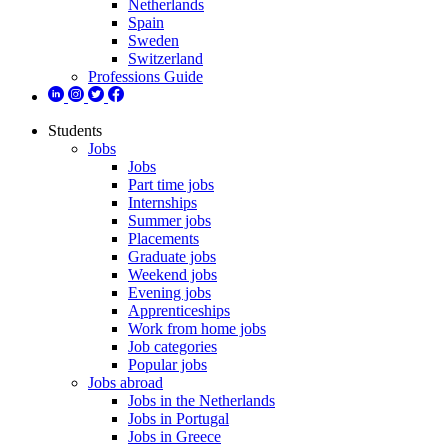
Netherlands
Spain
Sweden
Switzerland
Professions Guide
Students
Jobs
Jobs
Part time jobs
Internships
Summer jobs
Placements
Graduate jobs
Weekend jobs
Evening jobs
Apprenticeships
Work from home jobs
Job categories
Popular jobs
Jobs abroad
Jobs in the Netherlands
Jobs in Portugal
Jobs in Greece