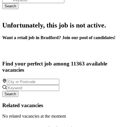
Unfortunately, this job is not active.
Want a retail job in Bradford? Join our pool of candidates!
Find your perfect job among 11363 available
vacancies
Search
Related vacancies
No related vacancies at the moment