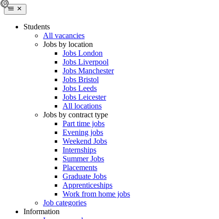
Students
All vacancies
Jobs by location
Jobs London
Jobs Liverpool
Jobs Manchester
Jobs Bristol
Jobs Leeds
Jobs Leicester
All locations
Jobs by contract type
Part time jobs
Evening jobs
Weekend Jobs
Internships
Summer Jobs
Placements
Graduate Jobs
Apprenticeships
Work from home jobs
Job categories
Information