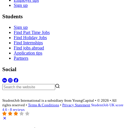
Employer tips
Sign up
Students
Sign up
Find Part Time Jobs
Find Holiday Jobs
Find Internships
Find jobs abroad
Application tips
Partners
Social
StudentJob International is a subsidiary from YoungCapital • © 2026 • All
rights reserved •
Terms & Conditions
•
Privacy Statement
StudentJob UK score
4.6 - 8 reviews