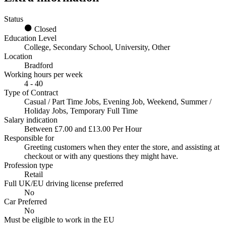
Status
Closed
Education Level
College, Secondary School, University, Other
Location
Bradford
Working hours per week
4 - 40
Type of Contract
Casual / Part Time Jobs, Evening Job, Weekend, Summer /
Holiday Jobs, Temporary Full Time
Salary indication
Between £7.00 and £13.00 Per Hour
Responsible for
Greeting customers when they enter the store, and assisting at
checkout or with any questions they might have.
Profession type
Retail
Full UK/EU driving license preferred
No
Car Preferred
No
Must be eligible to work in the EU