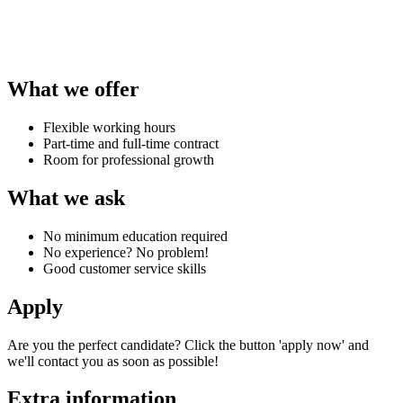
What we offer
Flexible working hours
Part-time and full-time contract
Room for professional growth
What we ask
No minimum education required
No experience? No problem!
Good customer service skills
Apply
Are you the perfect candidate? Click the button 'apply now' and
we'll contact you as soon as possible!
Extra information