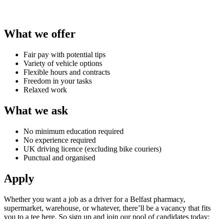
What we offer
Fair pay with potential tips
Variety of vehicle options
Flexible hours and contracts
Freedom in your tasks
Relaxed work
What we ask
No minimum education required
No experience required
UK driving licence (excluding bike couriers)
Punctual and organised
Apply
Whether you want a
job as a driver for a Belfast
pharmacy
,
supermarket, warehouse, or whatever, there’ll be a vacancy that fits
you to a tee here. So sign up and join our pool of candidates today;