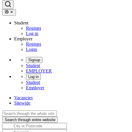
Student
Register
Log in
Employer
Register
Login
Signup
Student
EMPLOYER
Log in
Student
Employer
Vacancies
Sitewide