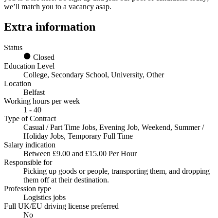
we’ll match you to a vacancy asap.
Extra information
Status
Closed
Education Level
College, Secondary School, University, Other
Location
Belfast
Working hours per week
1 - 40
Type of Contract
Casual / Part Time Jobs, Evening Job, Weekend, Summer /
Holiday Jobs, Temporary Full Time
Salary indication
Between £9.00 and £15.00 Per Hour
Responsible for
Picking up goods or people, transporting them, and dropping
them off at their destination.
Profession type
Logistics jobs
Full UK/EU driving license preferred
No