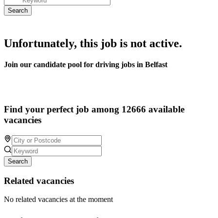
Unfortunately, this job is not active.
Join our candidate pool for driving jobs in Belfast
Find your perfect job among 12666 available
vacancies
Search
Related vacancies
No related vacancies at the moment