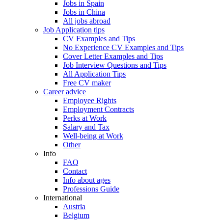
Jobs in Spain
Jobs in China
All jobs abroad
Job Application tips
CV Examples and Tips
No Experience CV Examples and Tips
Cover Letter Examples and Tips
Job Interview Questions and Tips
All Application Tips
Free CV maker
Career advice
Employee Rights
Employment Contracts
Perks at Work
Salary and Tax
Well-being at Work
Other
Info
FAQ
Contact
Info about ages
Professions Guide
International
Austria
Belgium