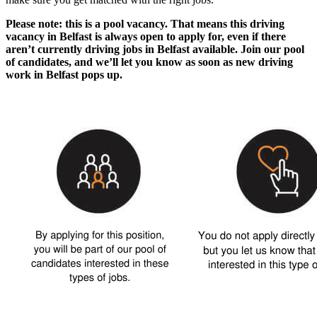
Please note: this is a pool vacancy. That means this
driving
vacancy in Belfast
is always open to apply for, even if there
aren’t currently
driving jobs in Belfast
available. Join our pool
of candidates, and we’ll let you know as soon as new
driving
work in Belfast
pops up.