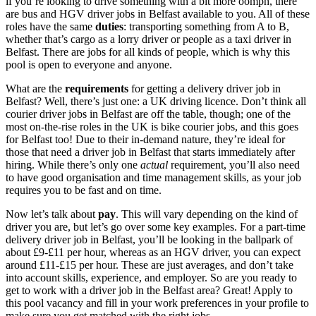
if you’re looking to drive something with a bit more oomph, there
are
bus and HGV
driver jobs in Belfast
available to you. All of these
roles have the same
duties
: transporting something from A to B,
whether that’s cargo as a lorry driver or people as a
taxi
driver in
Belfast. There are jobs
for all kinds of people, which is why this
pool is open to everyone and anyone.
What are the
requirements
for getting a
delivery
driver job in
Belfast
? Well, there’s just one: a UK driving licence. Don’t think all
courier
driver jobs in Belfast
are off the table, though; one of the
most on-the-rise roles in the UK is bike
courier jobs, and this goes
for Belfast
too! Due to their in-demand nature, they’re ideal for
those that need a
driver job in Belfast
that starts immediately
after
hiring. While there’s only one
actual
requirement, you’ll also need
to have good organisation and time management skills, as your job
requires you to be fast and on time.
Now let’s talk about
pay
. This will vary depending on the kind of
driver you are, but let’s go over some key examples. For a
part-time
delivery
driver job in Belfast
, you’ll be looking in the ballpark of
about £9-£11 per hour, whereas as an HGV driver, you can expect
around £11-£15 per hour. These are just averages, and don’t take
into account skills, experience, and employer. So are you ready to
get to work with a
driver job in the Belfast
area
? Great! Apply to
this pool vacancy and fill in your work preferences in your profile to
make sure you get matched with the right jobs.