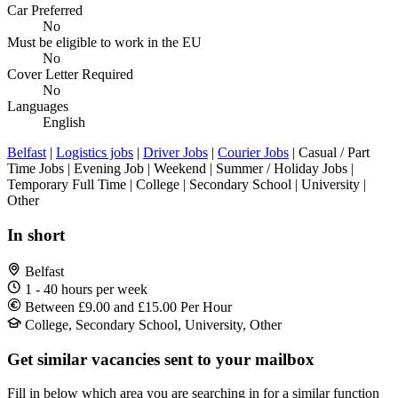
Car Preferred
No
Must be eligible to work in the EU
No
Cover Letter Required
No
Languages
English
Belfast
|
Logistics jobs
|
Driver Jobs
|
Courier Jobs
| Casual / Part
Time Jobs | Evening Job | Weekend | Summer / Holiday Jobs |
Temporary Full Time | College | Secondary School | University |
Other
In short
Belfast
1 - 40 hours per week
Between £9.00 and £15.00 Per Hour
College, Secondary School, University, Other
Get similar vacancies sent to your mailbox
Fill in below which area you are searching in for a similar function