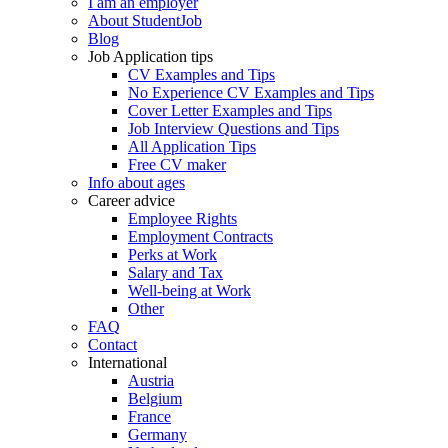
I am an employer
About StudentJob
Blog
Job Application tips
CV Examples and Tips
No Experience CV Examples and Tips
Cover Letter Examples and Tips
Job Interview Questions and Tips
All Application Tips
Free CV maker
Info about ages
Career advice
Employee Rights
Employment Contracts
Perks at Work
Salary and Tax
Well-being at Work
Other
FAQ
Contact
International
Austria
Belgium
France
Germany