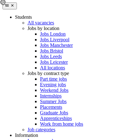
Students
All vacancies
Jobs by location
Jobs London
Jobs Liverpool
Jobs Manchester
Jobs Bristol
Jobs Leeds
Jobs Leicester
All locations
Jobs by contract type
Part time jobs
Evening jobs
Weekend Jobs
Internships
Summer Jobs
Placements
Graduate Jobs
Apprenticeships
Work from home jobs
Job categories
Information