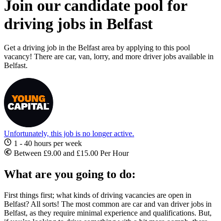
Join our candidate pool for
driving jobs in Belfast
Get a driving job in the Belfast area by applying to this pool
vacancy! There are car, van, lorry, and more driver jobs available in
Belfast.
Unfortunately, this job is no longer active.
1 - 40 hours per week
Between £9.00 and £15.00 Per Hour
What are you going to do:
First things first; what kinds of
driving vacancies are open in
Belfast
? All sorts! The most common are car and
van
driver jobs in
Belfast
, as they require minimal experience and qualifications. But,