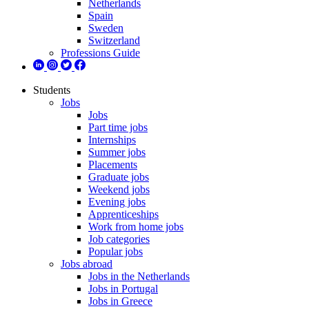
Netherlands
Spain
Sweden
Switzerland
Professions Guide
Students
Jobs
Jobs
Part time jobs
Internships
Summer jobs
Placements
Graduate jobs
Weekend jobs
Evening jobs
Apprenticeships
Work from home jobs
Job categories
Popular jobs
Jobs abroad
Jobs in the Netherlands
Jobs in Portugal
Jobs in Greece