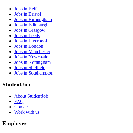
Jobs in Belfast
Jobs in Bristol
Jobs in Birmingham
Jobs in Edinburgh
Jobs in Glasgow
Jobs in Leeds
Jobs in Liverpool
Jobs in London
Jobs in Manchester
Jobs in Newcastle
Jobs in Nottingham
Jobs in Sheffield
Jobs in Southampton
StudentJob
About StudentJob
FAQ
Contact
Work with us
Employer