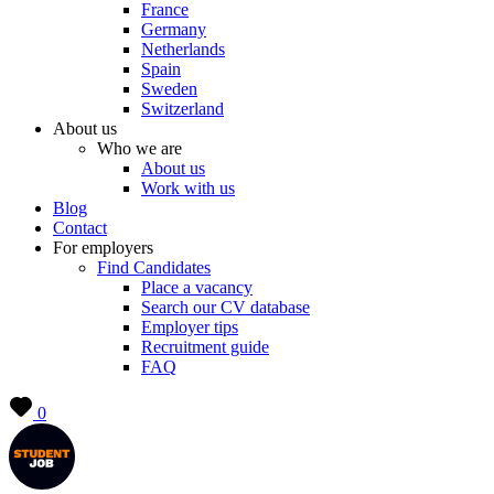
France
Germany
Netherlands
Spain
Sweden
Switzerland
About us
Who we are
About us
Work with us
Blog
Contact
For employers
Find Candidates
Place a vacancy
Search our CV database
Employer tips
Recruitment guide
FAQ
0