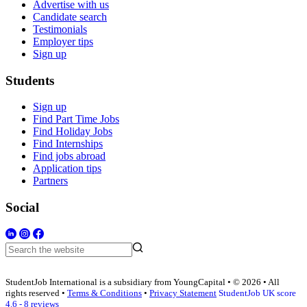
Advertise with us
Candidate search
Testimonials
Employer tips
Sign up
Students
Sign up
Find Part Time Jobs
Find Holiday Jobs
Find Internships
Find jobs abroad
Application tips
Partners
Social
StudentJob International is a subsidiary from YoungCapital • © 2026 • All
rights reserved •
Terms & Conditions
•
Privacy Statement
StudentJob UK score
4.6 - 8 reviews