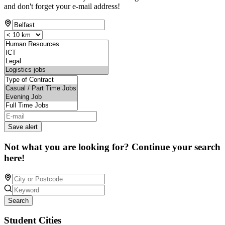
and don't forget your e-mail address!
Save alert
Not what you are looking for? Continue your search
here!
Search
Student Cities