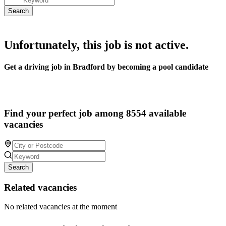
Unfortunately, this job is not active.
Get a driving job in Bradford by becoming a pool candidate
Find your perfect job among 8554 available
vacancies
Search
Related vacancies
No related vacancies at the moment