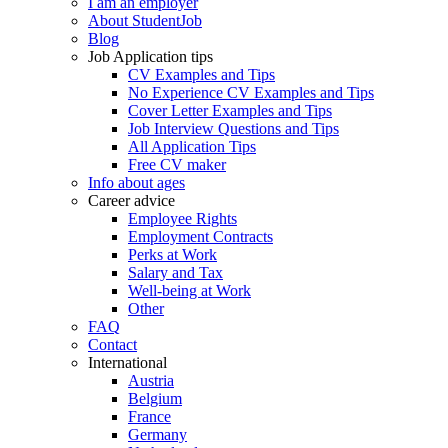
I am an employer
About StudentJob
Blog
Job Application tips
CV Examples and Tips
No Experience CV Examples and Tips
Cover Letter Examples and Tips
Job Interview Questions and Tips
All Application Tips
Free CV maker
Info about ages
Career advice
Employee Rights
Employment Contracts
Perks at Work
Salary and Tax
Well-being at Work
Other
FAQ
Contact
International
Austria
Belgium
France
Germany