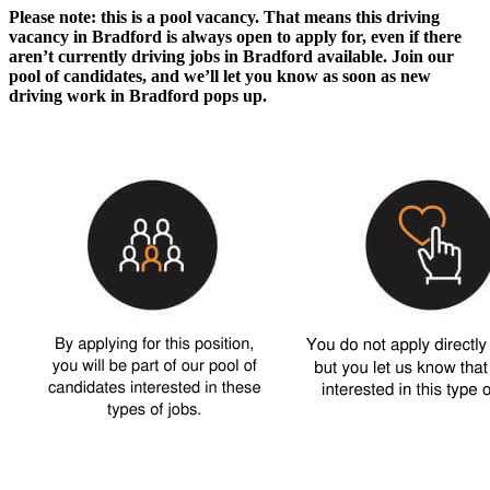
Please note: this is a pool vacancy. That means this
driving
vacancy in Bradford
is always open to apply for, even if there
aren’t currently
driving jobs in Bradford
available. Join our
pool of candidates, and we’ll let you know as soon as new
driving work in Bradford
pops up.