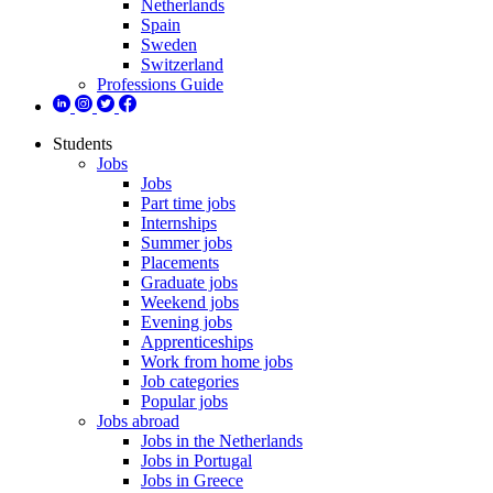
Netherlands
Spain
Sweden
Switzerland
Professions Guide
Students
Jobs
Jobs
Part time jobs
Internships
Summer jobs
Placements
Graduate jobs
Weekend jobs
Evening jobs
Apprenticeships
Work from home jobs
Job categories
Popular jobs
Jobs abroad
Jobs in the Netherlands
Jobs in Portugal
Jobs in Greece