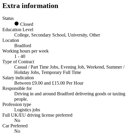
Extra information
Status
Closed
Education Level
College, Secondary School, University, Other
Location
Bradford
Working hours per week
1 - 40
Type of Contract
Casual / Part Time Jobs, Evening Job, Weekend, Summer /
Holiday Jobs, Temporary Full Time
Salary indication
Between £9.00 and £15.00 Per Hour
Responsible for
Driving in and around Bradford delivering goods or taxiing
people.
Profession type
Logistics jobs
Full UK/EU driving license preferred
No
Car Preferred
No