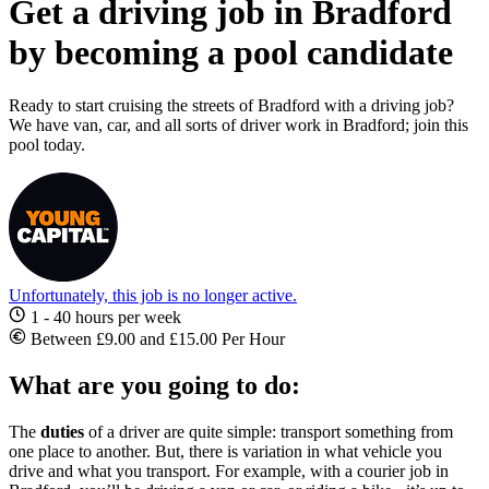
Get a driving job in Bradford
by becoming a pool candidate
Ready to start cruising the streets of Bradford with a driving job?
We have van, car, and all sorts of driver work in Bradford; join this
pool today.
Unfortunately, this job is no longer active.
1 - 40 hours per week
Between £9.00 and £15.00 Per Hour
What are you going to do:
The
duties
of a driver are quite simple: transport something from
one place to another. But, there is variation in what vehicle you
drive and what you transport. For example, with a
courier
job in