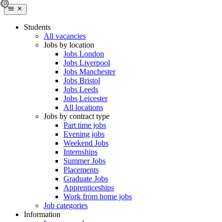
Students
All vacancies
Jobs by location
Jobs London
Jobs Liverpool
Jobs Manchester
Jobs Bristol
Jobs Leeds
Jobs Leicester
All locations
Jobs by contract type
Part time jobs
Evening jobs
Weekend Jobs
Internships
Summer Jobs
Placements
Graduate Jobs
Apprenticeships
Work from home jobs
Job categories
Information