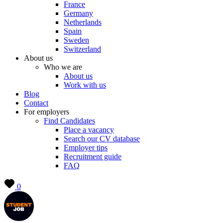
France
Germany
Netherlands
Spain
Sweden
Switzerland
About us
Who we are
About us
Work with us
Blog
Contact
For employers
Find Candidates
Place a vacancy
Search our CV database
Employer tips
Recruitment guide
FAQ
0