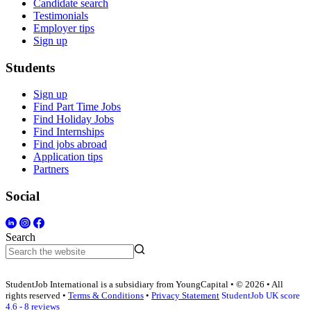
Candidate search
Testimonials
Employer tips
Sign up
Students
Sign up
Find Part Time Jobs
Find Holiday Jobs
Find Internships
Find jobs abroad
Application tips
Partners
Social
Search
StudentJob International is a subsidiary from YoungCapital • © 2026 • All
rights reserved •
Terms & Conditions
•
Privacy Statement
StudentJob UK score
4.6 - 8 reviews