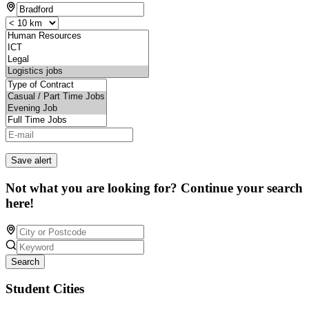
Save alert
Not what you are looking for? Continue your search
here!
Search
Student Cities