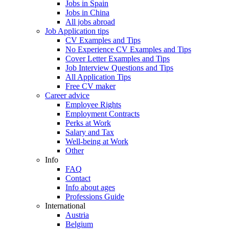
Jobs in Spain
Jobs in China
All jobs abroad
Job Application tips
CV Examples and Tips
No Experience CV Examples and Tips
Cover Letter Examples and Tips
Job Interview Questions and Tips
All Application Tips
Free CV maker
Career advice
Employee Rights
Employment Contracts
Perks at Work
Salary and Tax
Well-being at Work
Other
Info
FAQ
Contact
Info about ages
Professions Guide
International
Austria
Belgium