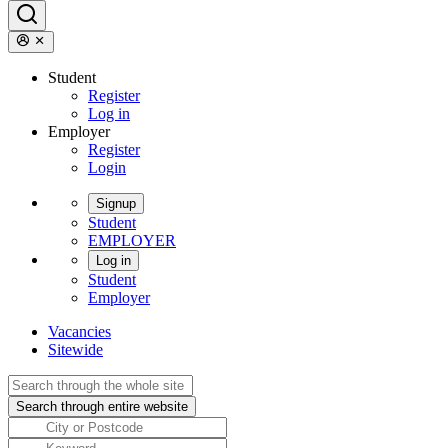
Student
Register
Log in
Employer
Register
Login
Signup
Student
EMPLOYER
Log in
Student
Employer
Vacancies
Sitewide