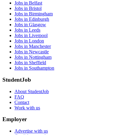
Jobs in Belfast
Jobs in Bristol
Jobs in Birmingham
Jobs in Edinburgh
Jobs in Glasgow
Jobs in Leeds
Jobs in Liverpool
Jobs in London
Jobs in Manchester
Jobs in Newcastle
Jobs in Nottingham
Jobs in Sheffield
Jobs in Southampton
StudentJob
About StudentJob
FAQ
Contact
Work with us
Employer
Advertise with us