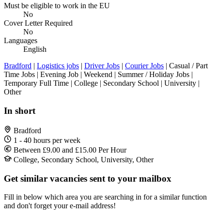
Must be eligible to work in the EU
No
Cover Letter Required
No
Languages
English
Bradford
|
Logistics jobs
|
Driver Jobs
|
Courier Jobs
| Casual / Part
Time Jobs | Evening Job | Weekend | Summer / Holiday Jobs |
Temporary Full Time | College | Secondary School | University |
Other
In short
Bradford
1 - 40 hours per week
Between £9.00 and £15.00 Per Hour
College, Secondary School, University, Other
Get similar vacancies sent to your mailbox
Fill in below which area you are searching in for a similar function
and don't forget your e-mail address!