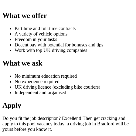
What we offer
Part-time and full-time contracts
A variety of vehicle options
Freedom in your tasks
Decent pay with potential for bonuses and tips
Work with top UK driving companies
What we ask
No minimum education required
No experience required
UK driving licence (excluding bike couriers)
Independent and organised
Apply
Do you fit the job description? Excellent! Then get cracking and
apply to this pool vacancy today; a
driving job in Bradford
will be
yours before you know it.