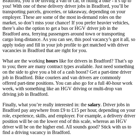
Bradford, you’ll be driving
a van or car
, or riding a bike - it’s up to
you! With one of these
delivery
driver jobs in Bradford
, you’ll be
transporting parcels, groceries, or takeaway, depending on your
employer. These are some of the most in-demand roles on the
market, so don’t miss your chance! If you prefer heavier vehicles,
there’s also the option to get a
bus or HGV
driver job in the
Bradford
area
, ferrying passengers around town or transporting
cargo long-distance. As you can see, this pool vacancy’s got it all, so
apply today and fill in your job profile to get matched with
driver
vacancies in Bradford
that are right for you.
What are the working
hours
like for drivers in Bradford? That’s up
to you; there are many contract types available. Just need something
on the side to give you a bit of a cash boost? Get a
part-time
driver
job in Bradford
. Bike couriers
and van drivers are commonly
offered part-time positions. You can also go for a full 40-hour work
week, with something like an HGV driving or
multi-drop van
driving job in Bradford
.
Finally, what you’re really interested in: the
salary
.
Driver jobs in
Bradford
pay anywhere from £9 to £15 per hour, depending on your
role, experience, skills, and employer. For example, a delivery driver
position will be on the lower end of this scale, whereas an HGV
driver will be on the higher end. All sounds good? Stick with us to
find a
driving vacancy in Bradford
.