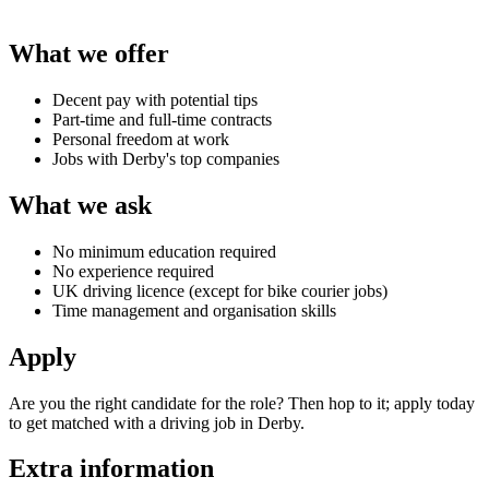
What we offer
Decent pay with potential tips
Part-time and full-time contracts
Personal freedom at work
Jobs with Derby's top companies
What we ask
No minimum education required
No experience required
UK driving licence (except for bike courier jobs)
Time management and organisation skills
Apply
Are you the right candidate for the role? Then hop to it; apply today
to get matched with a
driving job in Derby
.
Extra information