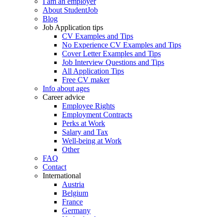
I am an employer
About StudentJob
Blog
Job Application tips
CV Examples and Tips
No Experience CV Examples and Tips
Cover Letter Examples and Tips
Job Interview Questions and Tips
All Application Tips
Free CV maker
Info about ages
Career advice
Employee Rights
Employment Contracts
Perks at Work
Salary and Tax
Well-being at Work
Other
FAQ
Contact
International
Austria
Belgium
France
Germany