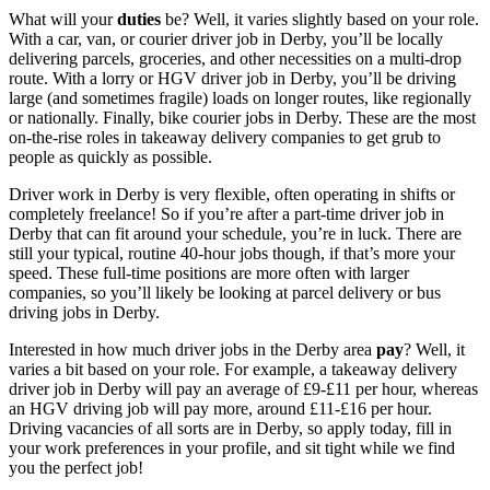
What will your
duties
be? Well, it varies slightly based on your role.
With a
car, van, or courier
driver job in Derby
, you’ll be locally
delivering parcels, groceries, and other necessities on a multi-drop
route. With a
lorry or HGV
driver job in Derby
, you’ll be driving
large (and sometimes fragile) loads on longer routes, like regionally
or nationally. Finally, bike
courier jobs in Derby
. These are the most
on-the-rise roles in takeaway delivery companies to get grub to
people as quickly as possible.
Driver work in Derby
is very flexible, often operating in shifts or
completely freelance! So if you’re after a
part-time
driver job in
Derby
that can fit around your schedule, you’re in luck. There are
still your typical, routine 40-hour jobs though, if that’s more your
speed. These full-time positions are more often with larger
companies, so you’ll likely be looking at parcel
delivery or bus
driving jobs in Derby
.
Interested in how much
driver jobs in the Derby
area
pay
? Well, it
varies a bit based on your role. For example, a takeaway
delivery
driver job in Derby
will pay an average of £9-£11 per hour, whereas
an HGV driving job will pay more, around £11-£16 per hour.
Driving vacancies of all sorts are in Derby
, so apply today, fill in
your work preferences in your profile, and sit tight while we find
you the perfect job!