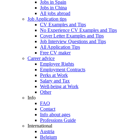
Jobs in Spain
Jobs in China
All jobs abroad
Job Application tips
CV Examples and Tips
No Experience CV Examples and Tips
Cover Letter Examples and Tips
Job Interview Questions and Tips
All Application Tips
Free CV maker
Career advice
Employee Rights
Employment Contracts
Perks at Work
Salary and Tax
Well-being at Work
Other
Info
FAQ
Contact
Info about ages
Professions Guide
International
Austria
Belgium