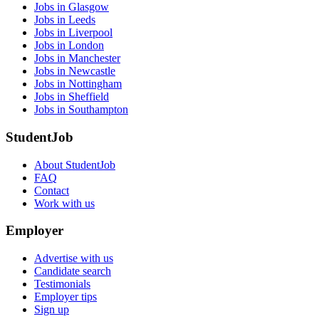
Jobs in Glasgow
Jobs in Leeds
Jobs in Liverpool
Jobs in London
Jobs in Manchester
Jobs in Newcastle
Jobs in Nottingham
Jobs in Sheffield
Jobs in Southampton
StudentJob
About StudentJob
FAQ
Contact
Work with us
Employer
Advertise with us
Candidate search
Testimonials
Employer tips
Sign up