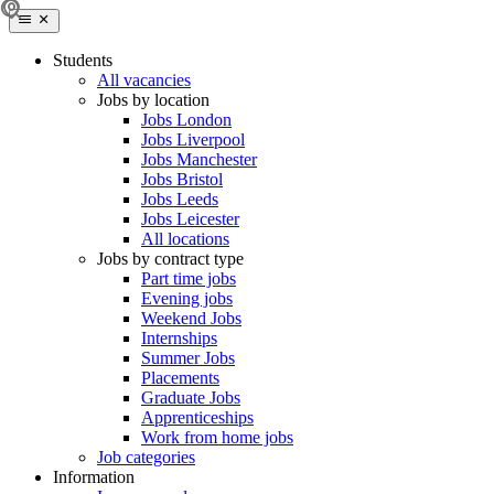
Students
All vacancies
Jobs by location
Jobs London
Jobs Liverpool
Jobs Manchester
Jobs Bristol
Jobs Leeds
Jobs Leicester
All locations
Jobs by contract type
Part time jobs
Evening jobs
Weekend Jobs
Internships
Summer Jobs
Placements
Graduate Jobs
Apprenticeships
Work from home jobs
Job categories
Information