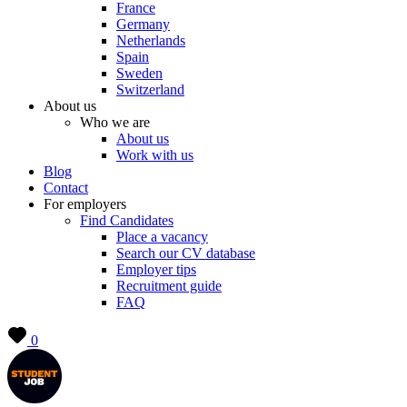
France
Germany
Netherlands
Spain
Sweden
Switzerland
About us
Who we are
About us
Work with us
Blog
Contact
For employers
Find Candidates
Place a vacancy
Search our CV database
Employer tips
Recruitment guide
FAQ
0