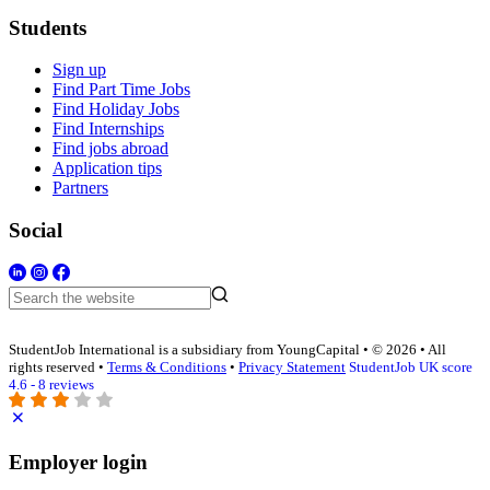
Students
Sign up
Find Part Time Jobs
Find Holiday Jobs
Find Internships
Find jobs abroad
Application tips
Partners
Social
StudentJob International is a subsidiary from YoungCapital • © 2026 • All
rights reserved •
Terms & Conditions
•
Privacy Statement
StudentJob UK score
4.6 - 8 reviews
Employer login