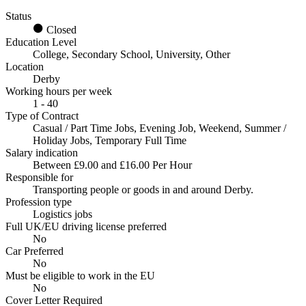
Status
Closed
Education Level
College, Secondary School, University, Other
Location
Derby
Working hours per week
1 - 40
Type of Contract
Casual / Part Time Jobs, Evening Job, Weekend, Summer /
Holiday Jobs, Temporary Full Time
Salary indication
Between £9.00 and £16.00 Per Hour
Responsible for
Transporting people or goods in and around Derby.
Profession type
Logistics jobs
Full UK/EU driving license preferred
No
Car Preferred
No
Must be eligible to work in the EU
No
Cover Letter Required