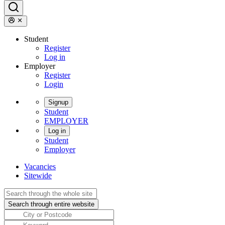
Student
Register
Log in
Employer
Register
Login
Signup
Student
EMPLOYER
Log in
Student
Employer
Vacancies
Sitewide