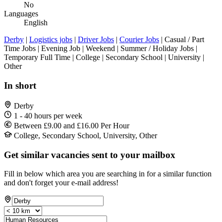
No
Languages
English
Derby
|
Logistics jobs
|
Driver Jobs
|
Courier Jobs
| Casual / Part
Time Jobs | Evening Job | Weekend | Summer / Holiday Jobs |
Temporary Full Time | College | Secondary School | University |
Other
In short
Derby
1 - 40 hours per week
Between £9.00 and £16.00 Per Hour
College, Secondary School, University, Other
Get similar vacancies sent to your mailbox
Fill in below which area you are searching in for a similar function
and don't forget your e-mail address!