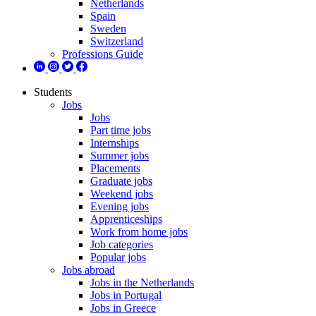
Netherlands
Spain
Sweden
Switzerland
Professions Guide
Students
Jobs
Jobs
Part time jobs
Internships
Summer jobs
Placements
Graduate jobs
Weekend jobs
Evening jobs
Apprenticeships
Work from home jobs
Job categories
Popular jobs
Jobs abroad
Jobs in the Netherlands
Jobs in Portugal
Jobs in Greece