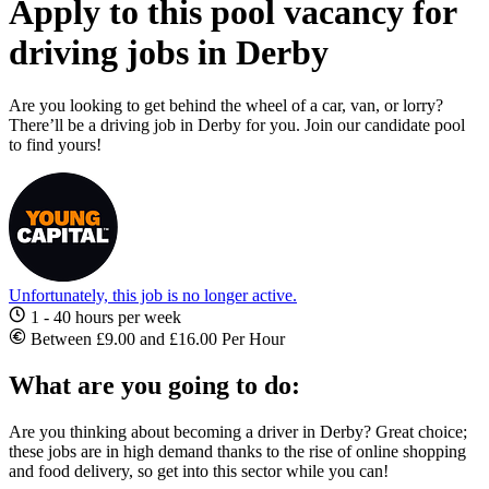
Apply to this pool vacancy for
driving jobs in Derby
Are you looking to get behind the wheel of a car, van, or lorry?
There’ll be a driving job in Derby for you. Join our candidate pool
to find yours!
Unfortunately, this job is no longer active.
1 - 40 hours per week
Between £9.00 and £16.00 Per Hour
What are you going to do:
Are you thinking about becoming a
driver in Derby? Great choice;
these jobs
are in high demand thanks to the rise of online shopping
and food delivery, so get into this sector while you can!