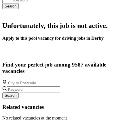
Unfortunately, this job is not active.
Apply to this pool vacancy for driving jobs in Derby
Find your perfect job among 9587 available
vacancies
Search
Related vacancies
No related vacancies at the moment