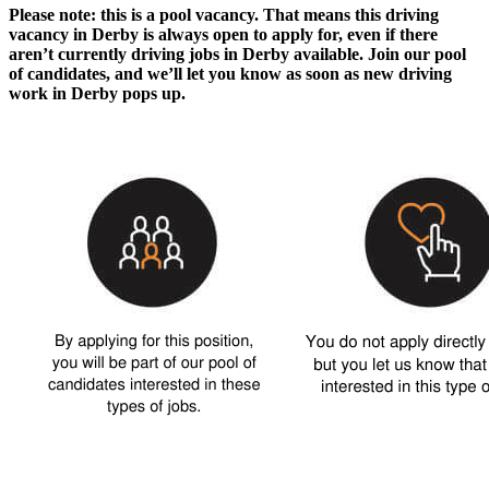
Please note: this is a pool vacancy. That means this
driving
vacancy in Derby
is always open to apply for, even if there
aren’t currently
driving jobs in Derby
available. Join our pool
of candidates, and we’ll let you know as soon as new
driving
work in Derby
pops up.