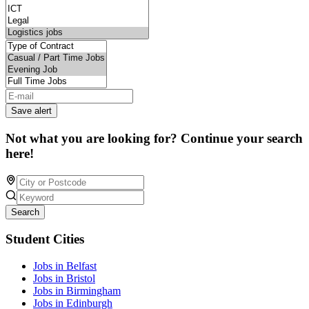
Save alert
Not what you are looking for? Continue your search
here!
Search
Student Cities
Jobs in Belfast
Jobs in Bristol
Jobs in Birmingham
Jobs in Edinburgh