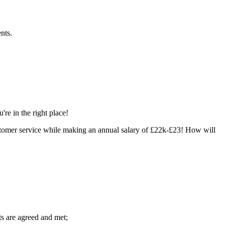
nts.
re in the right place!
ustomer service while making an annual salary of £22k-£23! How will
ts are agreed and met;