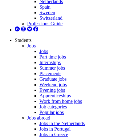
Netherlands
Spain
Sweden
Switzerland
Professions Guide
Students
Jobs
Jobs
Part time jobs
Internships
Summer jobs
Placements
Graduate jobs
Weekend jobs
Evening jobs
Apprenticeships
Work from home jobs
Job categories
Popular jobs
Jobs abroad
Jobs in the Netherlands
Jobs in Portugal
Jobs in Greece