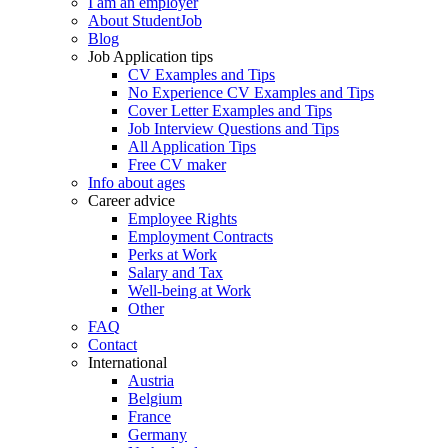
I am an employer
About StudentJob
Blog
Job Application tips
CV Examples and Tips
No Experience CV Examples and Tips
Cover Letter Examples and Tips
Job Interview Questions and Tips
All Application Tips
Free CV maker
Info about ages
Career advice
Employee Rights
Employment Contracts
Perks at Work
Salary and Tax
Well-being at Work
Other
FAQ
Contact
International
Austria
Belgium
France
Germany