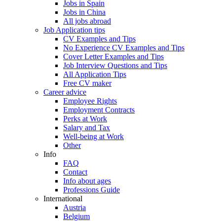
Jobs in Spain
Jobs in China
All jobs abroad
Job Application tips
CV Examples and Tips
No Experience CV Examples and Tips
Cover Letter Examples and Tips
Job Interview Questions and Tips
All Application Tips
Free CV maker
Career advice
Employee Rights
Employment Contracts
Perks at Work
Salary and Tax
Well-being at Work
Other
Info
FAQ
Contact
Info about ages
Professions Guide
International
Austria
Belgium