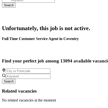
Unfortunately, this job is not active.
Full Time Customer Service Agent in Coventry
Find your perfect job among 13094 available vacanci
Search
Related vacancies
No related vacancies at the moment