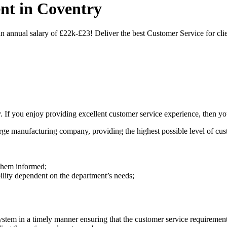
nt in Coventry
nnual salary of £22k-£23! Deliver the best Customer Service for clie
f you enjoy providing excellent customer service experience, then you'
large manufacturing company, providing the highest possible level of c
 them informed;
ibility dependent on the department’s needs;
ystem in a timely manner ensuring that the customer service requiremen