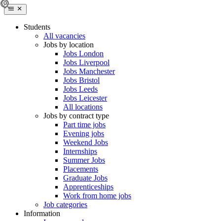
Students
All vacancies
Jobs by location
Jobs London
Jobs Liverpool
Jobs Manchester
Jobs Bristol
Jobs Leeds
Jobs Leicester
All locations
Jobs by contract type
Part time jobs
Evening jobs
Weekend Jobs
Internships
Summer Jobs
Placements
Graduate Jobs
Apprenticeships
Work from home jobs
Job categories
Information