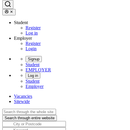
Student
Register
Log in
Employer
Register
Login
Signup
Student
EMPLOYER
Log in
Student
Employer
Vacancies
Sitewide