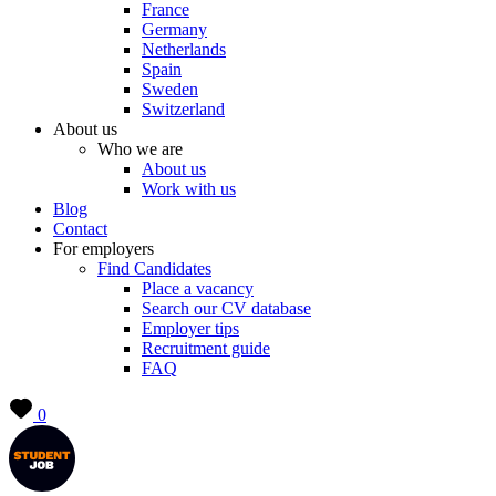
France
Germany
Netherlands
Spain
Sweden
Switzerland
About us
Who we are
About us
Work with us
Blog
Contact
For employers
Find Candidates
Place a vacancy
Search our CV database
Employer tips
Recruitment guide
FAQ
0