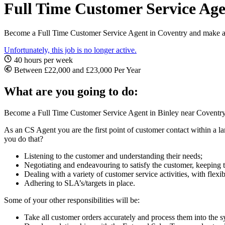
Full Time Customer Service Age
Become a Full Time Customer Service Agent in Coventry and make an a
Unfortunately, this job is no longer active.
40 hours per week
Between £22,000 and £23,000 Per Year
What are you going to do:
Become a Full Time Customer Service Agent in Binley near Coventry. I
As an CS Agent you are the first point of customer contact within a 
you do that?
Listening to the customer and understanding their needs;
Negotiating and endeavouring to satisfy the customer, keeping
Dealing with a variety of customer service activities, with flex
Adhering to SLA’s/targets in place.
Some of your other responsibilities will be:
Take all customer orders accurately and process them into the s