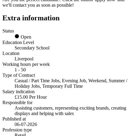
we'll contact you as soon as possible!
Extra information
Status
Open
Education Level
Secondary School
Location
Liverpool
Working hours per week
1 - 50
Type of Contract
Casual / Part Time Jobs, Evening Job, Weekend, Summer /
Holiday Jobs, Temporary Full Time
Salary indication
£15.00 Per Hour
Responsible for
Assisting customers, representing exciting brands, creating
displays and helping with sales
Published at
06-07-2026
Profession type
Retail