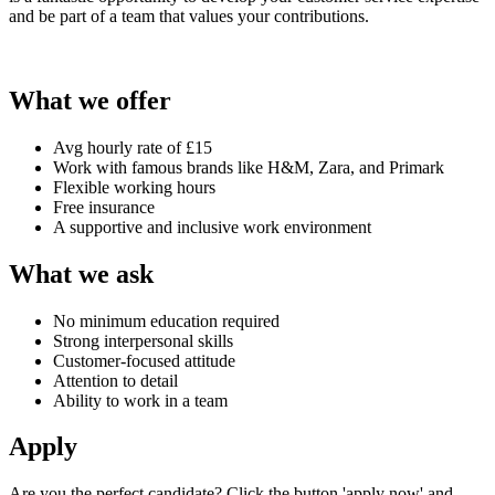
and be part of a team that values your contributions.
What we offer
Avg hourly rate of £15
Work with famous brands like H&M, Zara, and Primark
Flexible working hours
Free insurance
A supportive and inclusive work environment
What we ask
No minimum education required
Strong interpersonal skills
Customer-focused attitude
Attention to detail
Ability to work in a team
Apply
Are you the perfect candidate? Click the button 'apply now' and