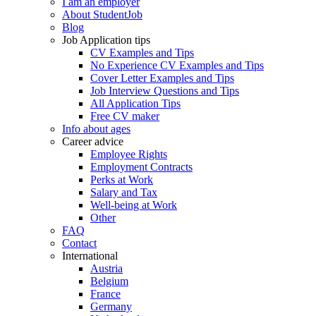
I am an employer
About StudentJob
Blog
Job Application tips
CV Examples and Tips
No Experience CV Examples and Tips
Cover Letter Examples and Tips
Job Interview Questions and Tips
All Application Tips
Free CV maker
Info about ages
Career advice
Employee Rights
Employment Contracts
Perks at Work
Salary and Tax
Well-being at Work
Other
FAQ
Contact
International
Austria
Belgium
France
Germany