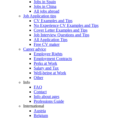
Jobs in Spain
Jobs in China
All jobs abroad
Job Application tips
CV Examples and Tips
No Experience CV Examples and Tips
Cover Letter Examples and Tips
Job Interview Questions and Tips
All Application Tips
Free CV maker
Career advice
Employee Rights
Employment Contracts
Perks at Work
Salary and Tax
Well-being at Work
Other
Info
FAQ
Contact
Info about ages
Professions Guide
International
Austria
Belgium