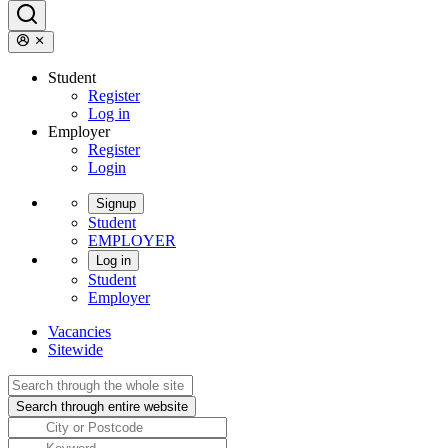
Student
Register
Log in
Employer
Register
Login
Signup
Student
EMPLOYER
Log in
Student
Employer
Vacancies
Sitewide