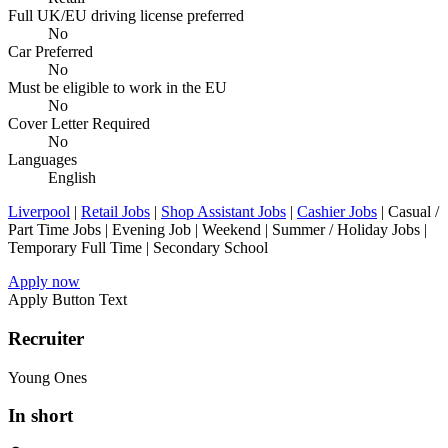
Full UK/EU driving license preferred
No
Car Preferred
No
Must be eligible to work in the EU
No
Cover Letter Required
No
Languages
English
Liverpool
|
Retail Jobs
|
Shop Assistant Jobs
|
Cashier Jobs
| Casual /
Part Time Jobs | Evening Job | Weekend | Summer / Holiday Jobs |
Temporary Full Time | Secondary School
Apply now
Apply Button Text
Recruiter
Young Ones
In short