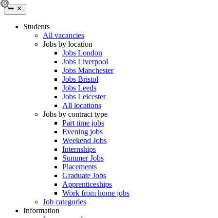
Students
All vacancies
Jobs by location
Jobs London
Jobs Liverpool
Jobs Manchester
Jobs Bristol
Jobs Leeds
Jobs Leicester
All locations
Jobs by contract type
Part time jobs
Evening jobs
Weekend Jobs
Internships
Summer Jobs
Placements
Graduate Jobs
Apprenticeships
Work from home jobs
Job categories
Information