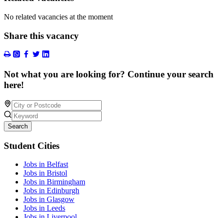
No related vacancies at the moment
Share this vacancy
Not what you are looking for? Continue your search
here!
Search
Student Cities
Jobs in Belfast
Jobs in Bristol
Jobs in Birmingham
Jobs in Edinburgh
Jobs in Glasgow
Jobs in Leeds
Jobs in Liverpool