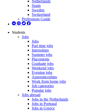
Netherlands
Spain
Sweden
Switzerland
Professions Guide
Students
Jobs
Jobs
Part time jobs
Internships
Summer jobs
Placements
Graduate jobs
Weekend jobs
Evening jobs
Apprenticeships
Work from home jobs
Job categories
Popular jobs
Jobs abroad
Jobs in the Netherlands
Jobs in Portugal
Jobs in Greece