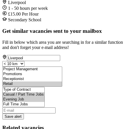
Liverpool
1 - 50 hours per week
£15.00 Per Hour
Secondary School
Get similar vacancies sent to your mailbox
Fill in below which area you are searching in for a similar function
and don't forget your e-mail address!
Save alert
Related vacancies