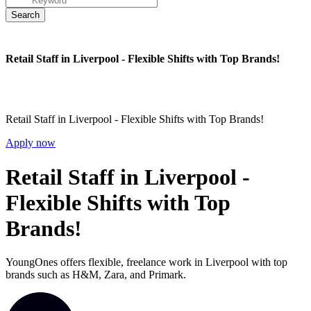
Retail Staff in Liverpool - Flexible Shifts with Top Brands!
Retail Staff in Liverpool - Flexible Shifts with Top Brands!
Apply now
Retail Staff in Liverpool -
Flexible Shifts with Top
Brands!
YoungOnes offers flexible, freelance work in Liverpool with top
brands such as H&M, Zara, and Primark.