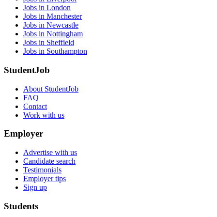
Jobs in London
Jobs in Manchester
Jobs in Newcastle
Jobs in Nottingham
Jobs in Sheffield
Jobs in Southampton
StudentJob
About StudentJob
FAQ
Contact
Work with us
Employer
Advertise with us
Candidate search
Testimonials
Employer tips
Sign up
Students