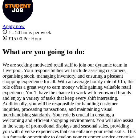
Apply now
1 - 50 hours per week
£15.00 Per Hour
What are you going to do:
We are seeking motivated retail staff to join our dynamic team in
Liverpool. Your responsibilities will include assisting customers,
organising stock, managing inventory, and ensuring a pleasant
shopping experience for all. With an average hourly rate of £15, this
role offers a great way to earn money while gaining valuable retail
experience. You’ll have the chance to work with renowned brands
and enjoy a variety of tasks that keep every shift interesting.
Additionally, you will be responsible for handling customer
inquiries, processing transactions, and maintaining visual
merchandising standards. Your role is crucial in creating a
welcoming and efficient shopping environment. You will also assist
in the setup of promotional displays and seasonal sales, providing
you with diverse experiences that can enhance your retail skills. This
is a fantastic opportunity to develop your customer service expertise