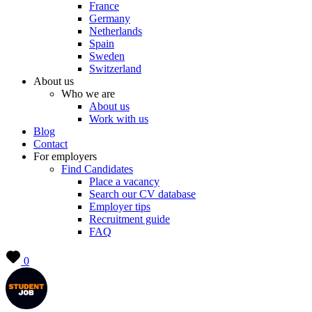
France
Germany
Netherlands
Spain
Sweden
Switzerland
About us
Who we are
About us
Work with us
Blog
Contact
For employers
Find Candidates
Place a vacancy
Search our CV database
Employer tips
Recruitment guide
FAQ
0