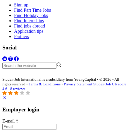
Sign up
Find Part Time Jobs
Find Holiday Jobs
Find Internships
Find jobs abroad
Application tips
Partners
Social
StudentJob International is a subsidiary from YoungCapital • © 2026 • All
rights reserved •
Terms & Conditions
•
Privacy Statement
StudentJob UK score
4.6 - 8 reviews
Employer login
E-mail
*