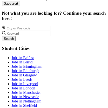
Save alert
Not what you are looking for? Continue your search
here!
Search
Student Cities
Jobs in Belfast
Jobs in Bristol
Jobs in Birmingham
Jobs in Edinburgh
Jobs in Glasgow
Jobs in Leeds
Jobs in Liverpool
Jobs in London
Jobs in Manchester
Jobs in Newcastle
Jobs in Nottingham
Jobs in Sheffield