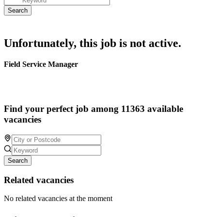
Unfortunately, this job is not active.
Field Service Manager
Find your perfect job among 11363 available
vacancies
Search
Related vacancies
No related vacancies at the moment