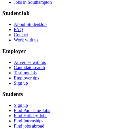
Jobs in Southampton
StudentJob
About StudentJob
FAQ
Contact
Work with us
Employer
Advertise with us
Candidate search
Testimonials
Employer tips
Sign up
Students
Sign up
Find Part Time Jobs
Find Holiday Jobs
Find Internships
Find jobs abroad