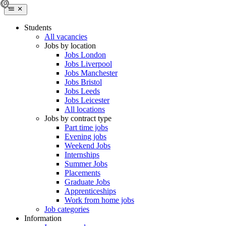
Students
All vacancies
Jobs by location
Jobs London
Jobs Liverpool
Jobs Manchester
Jobs Bristol
Jobs Leeds
Jobs Leicester
All locations
Jobs by contract type
Part time jobs
Evening jobs
Weekend Jobs
Internships
Summer Jobs
Placements
Graduate Jobs
Apprenticeships
Work from home jobs
Job categories
Information