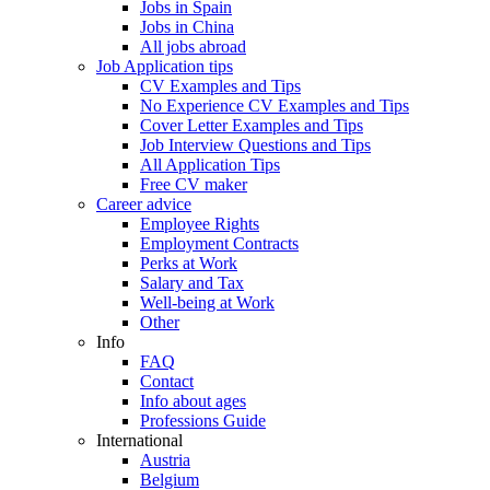
Jobs in Spain
Jobs in China
All jobs abroad
Job Application tips
CV Examples and Tips
No Experience CV Examples and Tips
Cover Letter Examples and Tips
Job Interview Questions and Tips
All Application Tips
Free CV maker
Career advice
Employee Rights
Employment Contracts
Perks at Work
Salary and Tax
Well-being at Work
Other
Info
FAQ
Contact
Info about ages
Professions Guide
International
Austria
Belgium