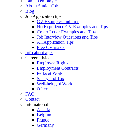
I am an employer
About StudentJob
Blog
Job Application tips
CV Examples and Tips
No Experience CV Examples and Tips
Cover Letter Examples and Tips
Job Interview Questions and Tips
All Application Tips
Free CV maker
Info about ages
Career advice
Employee Rights
Employment Contracts
Perks at Work
Salary and Tax
Well-being at Work
Other
FAQ
Contact
International
Austria
Belgium
France
Germany