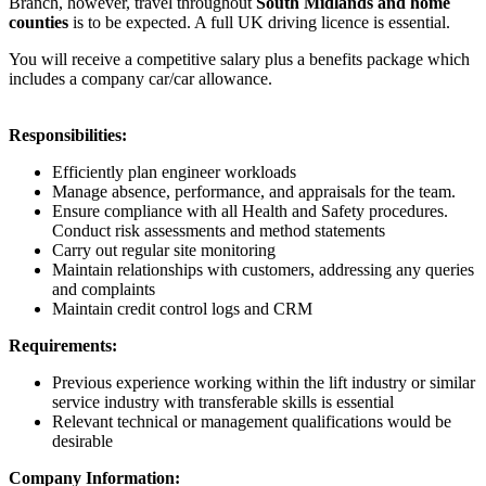
Branch, however, travel throughout
South Midlands and home
counties
is to be expected. A full UK driving licence is essential.
You will receive a competitive salary plus a benefits package which
includes a company car/car allowance.
Responsibilities:
Efficiently plan engineer workloads
Manage absence, performance, and appraisals for the team.
Ensure compliance with all Health and Safety procedures.
Conduct risk assessments and method statements
Carry out regular site monitoring
Maintain relationships with customers, addressing any queries
and complaints
Maintain credit control logs and CRM
Requirements:
Previous experience working within the lift industry or similar
service industry with transferable skills is essential
Relevant technical or management qualifications would be
desirable
Company Information: