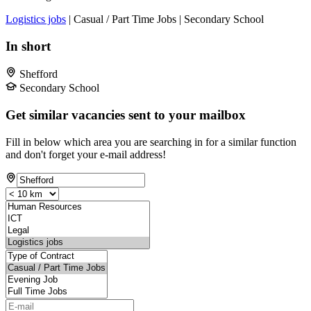
Logistics jobs
| Casual / Part Time Jobs | Secondary School
In short
Shefford
Secondary School
Get similar vacancies sent to your mailbox
Fill in below which area you are searching in for a similar function
and don't forget your e-mail address!