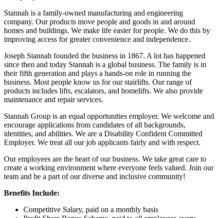
Stannah is a family-owned manufacturing and engineering
company. Our products move people and goods in and around
homes and buildings. We make life easier for people. We do this by
improving access for greater convenience and independence.
Joseph Stannah founded the business in 1867. A lot has happened
since then and today Stannah is a global business. The family is in
their fifth generation and plays a hands-on role in running the
business. Most people know us for our stairlifts. Our range of
products includes lifts, escalators, and homelifts. We also provide
maintenance and repair services.
Stannah Group is an equal opportunities employer. We welcome and
encourage applications from candidates of all backgrounds,
identities, and abilities. We are a Disability Confident Committed
Employer. We treat all our job applicants fairly and with respect.
Our employees are the heart of our business. We take great care to
create a working environment where everyone feels valued. Join our
team and be a part of our diverse and inclusive community!
Benefits Include:
Competitive Salary, paid on a monthly basis