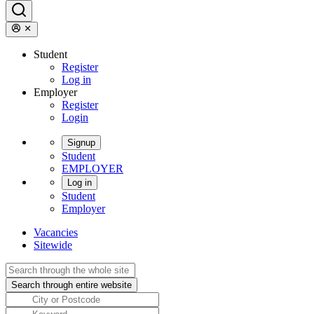
Student
Register
Log in
Employer
Register
Login
Signup
Student
EMPLOYER
Log in
Student
Employer
Vacancies
Sitewide