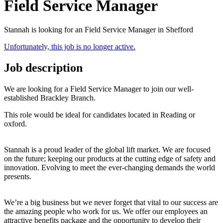
Field Service Manager
Stannah is looking for an Field Service Manager in Shefford
Unfortunately, this job is no longer active.
Job description
We are looking for a Field Service Manager to join our well-
established Brackley Branch.
This role would be ideal for candidates located in Reading or
oxford.
Stannah is a proud leader of the global lift market. We are focused
on the future; keeping our products at the cutting edge of safety and
innovation. Evolving to meet the ever-changing demands the world
presents.
We’re a big business but we never forget that vital to our success are
the amazing people who work for us. We offer our employees an
attractive benefits package and the opportunity to develop their