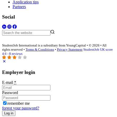
Application tips
Partners
Social
StudentJob International is a subsidiary from YoungCapital • © 2026 • All
rights reserved •
Terms & Conditions
•
Privacy Statement
StudentJob UK score
4.6 - 8 reviews
Employer login
E-mail
*
Password
remember me
forgot your password?
Log in