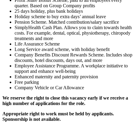
Profit Share Bonus Scheme, paid to all employees every
quarter. Based on Group Company profits
25 days holiday, plus bank holidays
Holiday scheme to buy extra days’ annual leave
Pension Scheme. Matched contribution/salary sacrifice
SimplyHealth Cash Plan. Allows you to claim towards health
costs. For example, dental, optical, physiotherapy, chiropody
treatments and more
Life Assurance Scheme
Long Service award scheme, with holiday benefit
Company Benefits Discount Rewards Scheme. Includes shop
discounts, hotel discounts, days out, and more
Employee Assistance Programme. A workplace initiative to
support and enhance well-being
Enhanced maternity and paternity provision
Free parking
Company Vehicle or Car Allowance
We reserve the right to close this vacancy early if we receive a
high number of applications for the role.
Appropriate right to work must be held by applicants.
Sponsorship is not available.