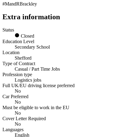
#MandRBrackley
Extra information
Status
Closed
Education Level
Secondary School
Location
Shefford
Type of Contract
Casual / Part Time Jobs
Profession type
Logistics jobs
Full UK/EU driving license preferred
No
Car Preferred
No
Must be eligible to work in the EU
No
Cover Letter Required
No
Languages
English