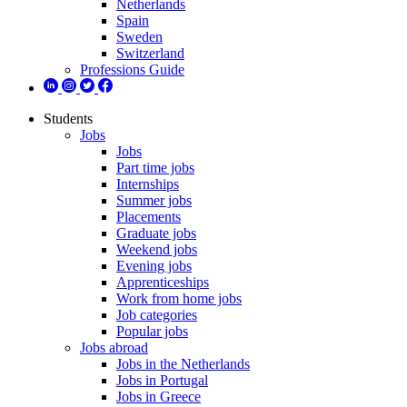
Netherlands
Spain
Sweden
Switzerland
Professions Guide
Students
Jobs
Jobs
Part time jobs
Internships
Summer jobs
Placements
Graduate jobs
Weekend jobs
Evening jobs
Apprenticeships
Work from home jobs
Job categories
Popular jobs
Jobs abroad
Jobs in the Netherlands
Jobs in Portugal
Jobs in Greece