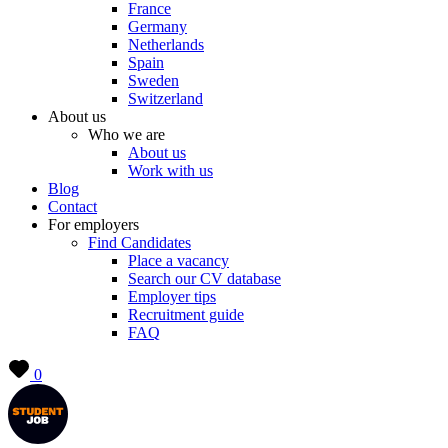
France
Germany
Netherlands
Spain
Sweden
Switzerland
About us
Who we are
About us
Work with us
Blog
Contact
For employers
Find Candidates
Place a vacancy
Search our CV database
Employer tips
Recruitment guide
FAQ
0