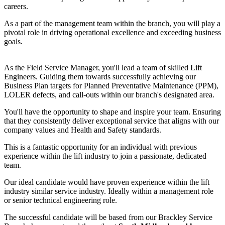
careers.
As a part of the management team within the branch, you will play a
pivotal role in driving operational excellence and exceeding business
goals.
As the Field Service Manager, you'll lead a team of skilled Lift
Engineers. Guiding them towards successfully achieving our
Business Plan targets for Planned Preventative Maintenance (PPM),
LOLER defects, and call-outs within our branch's designated area.
You'll have the opportunity to shape and inspire your team. Ensuring
that they consistently deliver exceptional service that aligns with our
company values and Health and Safety standards.
This is a fantastic opportunity for an individual with previous
experience within the lift industry to join a passionate, dedicated
team.
Our ideal candidate would have proven experience within the lift
industry
similar service industry.
Ideally within a management role
or senior technical engineering role.
The successful candidate will be based from our Brackley
Service