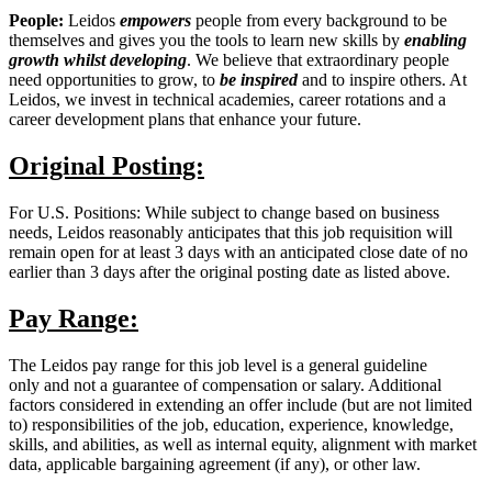
People:
Leidos
empowers
people from every background to be
themselves and gives you the tools to learn new skills by
enabling
growth
whilst developing
. We believe that extraordinary people
need opportunities to grow, to
be inspired
and to inspire others. At
Leidos, we invest in technical academies, career rotations and a
career development plans that enhance your future.
Original Posting:
For U.S. Positions: While subject to change based on business
needs, Leidos reasonably anticipates that this job requisition will
remain open for at least 3 days with an anticipated close date of no
earlier than 3 days after the original posting date as listed above.
Pay Range:
The Leidos pay range for this job level is a general guideline
only and not a guarantee of compensation or salary. Additional
factors considered in extending an offer include (but are not limited
to) responsibilities of the job, education, experience, knowledge,
skills, and abilities, as well as internal equity, alignment with market
data, applicable bargaining agreement (if any), or other law.