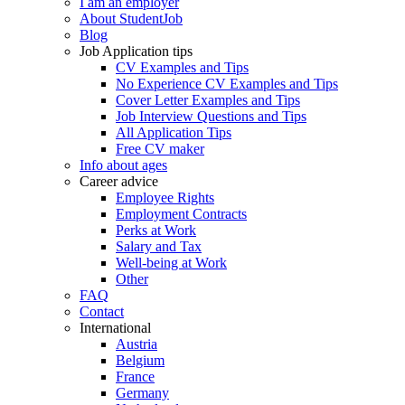
I am an employer
About StudentJob
Blog
Job Application tips
CV Examples and Tips
No Experience CV Examples and Tips
Cover Letter Examples and Tips
Job Interview Questions and Tips
All Application Tips
Free CV maker
Info about ages
Career advice
Employee Rights
Employment Contracts
Perks at Work
Salary and Tax
Well-being at Work
Other
FAQ
Contact
International
Austria
Belgium
France
Germany