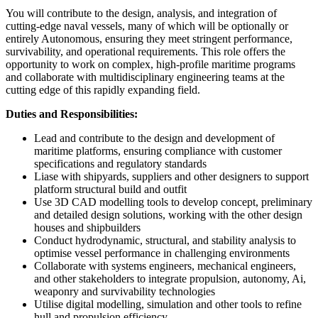
You will contribute to the design, analysis, and integration of
cutting-edge naval vessels, many of which will be optionally or
entirely Autonomous, ensuring they meet stringent performance,
survivability, and operational requirements. This role offers the
opportunity to work on complex, high-profile maritime programs
and collaborate with multidisciplinary engineering teams at the
cutting edge of this rapidly expanding field.
Duties and Responsibilities:
Lead and contribute to the design and development of
maritime platforms, ensuring compliance with customer
specifications and regulatory standards
Liase with shipyards, suppliers and other designers to support
platform structural build and outfit
Use 3D CAD modelling tools to develop concept, preliminary
and detailed design solutions, working with the other design
houses and shipbuilders
Conduct hydrodynamic, structural, and stability analysis to
optimise vessel performance in challenging environments
Collaborate with systems engineers, mechanical engineers,
and other stakeholders to integrate propulsion, autonomy, Ai,
weaponry and survivability technologies
Utilise digital modelling, simulation and other tools to refine
hull and propulsion efficiency