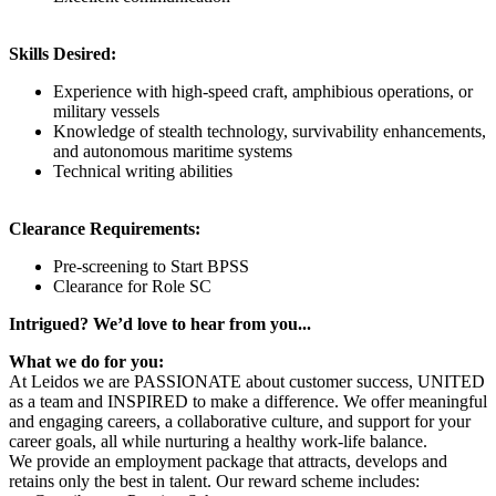
Skills Desired:
Experience with high-speed craft, amphibious operations, or
military vessels
Knowledge of stealth technology, survivability enhancements,
and autonomous maritime systems
Technical writing abilities
Clearance Requirements:
Pre-screening to Start BPSS
​Clearance for Role SC
Intrigued? We’d love to hear from you...
What we do for you:
At Leidos we are PASSIONATE about customer success, UNITED
as a team and INSPIRED to make a difference. We offer meaningful
and engaging careers, a collaborative culture, and support for your
career goals, all while nurturing a healthy work-life balance.
We provide an employment package that attracts, develops and
retains only the best in talent. Our reward scheme includes: