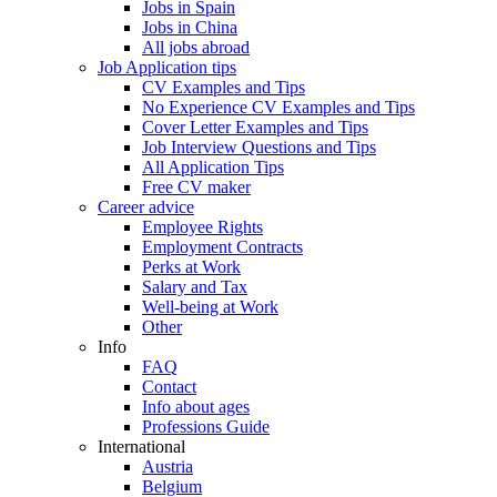
Jobs in Spain
Jobs in China
All jobs abroad
Job Application tips
CV Examples and Tips
No Experience CV Examples and Tips
Cover Letter Examples and Tips
Job Interview Questions and Tips
All Application Tips
Free CV maker
Career advice
Employee Rights
Employment Contracts
Perks at Work
Salary and Tax
Well-being at Work
Other
Info
FAQ
Contact
Info about ages
Professions Guide
International
Austria
Belgium