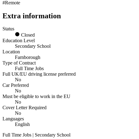
#Remote
Extra information
Status
Closed
Education Level
Secondary School
Location
Farnborough
Type of Contract
Full Time Jobs
Full UK/EU driving license preferred
No
Car Preferred
No
Must be eligible to work in the EU
No
Cover Letter Required
No
Languages
English
Full Time Jobs | Secondary School