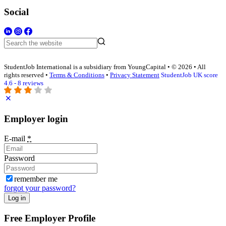
Social
StudentJob International is a subsidiary from YoungCapital • © 2026 • All
rights reserved •
Terms & Conditions
•
Privacy Statement
StudentJob UK score
4.6 - 8 reviews
Employer login
E-mail
*
Password
remember me
forgot your password?
Log in
Free Employer Profile