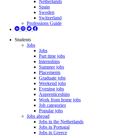
Netherlands
Spain
Sweden
Switzerland
Professions Guide
Students
Jobs
Jobs
Part time jobs
Internships
Summer jobs
Placements
Graduate jobs
Weekend jobs
Evening jobs
Apprenticeships
Work from home jobs
Job categories
Popular jobs
Jobs abroad
Jobs in the Netherlands
Jobs in Portugal
Jobs in Greece