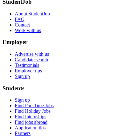
StudentJob
About StudentJob
FAQ
Contact
Work with us
Employer
Advertise with us
Candidate search
Testimonials
Employer tips
Sign up
Students
Sign up
Find Part Time Jobs
Find Holiday Jobs
Find Internships
Find jobs abroad
Application tips
Partners