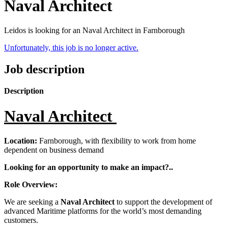
Naval Architect
Leidos is looking for an Naval Architect in Farnborough
Unfortunately, this job is no longer active.
Job description
Description
Naval Architect
Location:
Farnborough, with flexibility to work from home
dependent on business demand
Looking for an opportunity to make an impact?..
Role Overview:
We are seeking a
Naval Architect
to support the development of
advanced Maritime platforms for the world’s most demanding
customers.