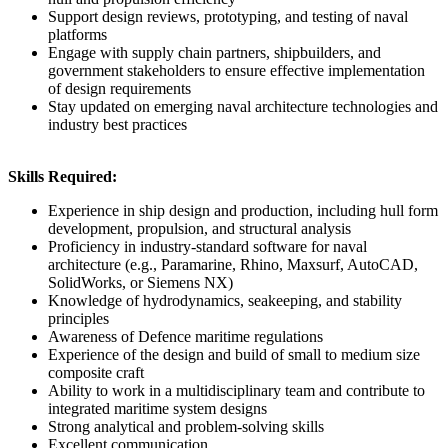
Support design reviews, prototyping, and testing of naval
platforms
Engage with supply chain partners, shipbuilders, and
government stakeholders to ensure effective implementation
of design requirements
Stay updated on emerging naval architecture technologies and
industry best practices
Skills Required:
Experience in ship design and production, including hull form
development, propulsion, and structural analysis
Proficiency in industry-standard software for naval
architecture (e.g., Paramarine, Rhino, Maxsurf, AutoCAD,
SolidWorks, or Siemens NX)
Knowledge of hydrodynamics, seakeeping, and stability
principles
Awareness of Defence maritime regulations
Experience of the design and build of small to medium size
composite craft
Ability to work in a multidisciplinary team and contribute to
integrated maritime system designs
Strong analytical and problem-solving skills
Excellent communication