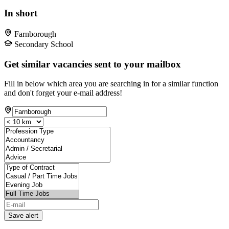
In short
Farnborough
Secondary School
Get similar vacancies sent to your mailbox
Fill in below which area you are searching in for a similar function
and don't forget your e-mail address!
Save alert