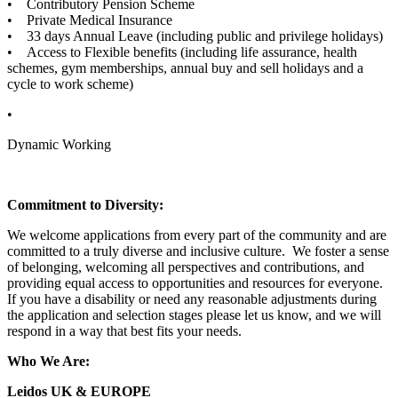
• Contributory Pension Scheme
• Private Medical Insurance
• 33 days Annual Leave (including public and privilege holidays)
• Access to Flexible benefits (including life assurance, health
schemes, gym memberships, annual buy and sell holidays and a
cycle to work scheme)
•
Dynamic Working
Commitment to Diversity:
We welcome applications from every part of the community and are
committed to a truly diverse and inclusive culture. We foster a sense
of belonging, welcoming all perspectives and contributions, and
providing equal access to opportunities and resources for everyone.
If you have a disability or need any reasonable adjustments during
the application and selection stages please let us know, and we will
respond in a way that best fits your needs.
Who We Are:
Leidos UK & EUROPE