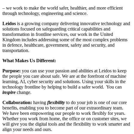
– we work to make the
world safer, healthier,
and more efficient
through technology, engineering and science.
Leidos
is a
growing company delivering innovative technology and
solutions focused on safeguarding critical capabilities and
transformation in frontline services, our work in the United
Kingdom includes addressing some of the most complex problems
in defence, healthcare, government, safety and security, and
transportation.
What Makes Us Different:
Purpose:
you can use your passion and abilities at Leidos to keep
the people you care about safe. We are at the forefront of machine
learning, AI, cyber security and solutions. Using your skills in the
technology frontline by helping to build a safer world. You can
inspire
change.
Collaboration:
having
flexibility
to do your job is one of our core
benefits, enabling you to become part of our extraordinary team.
We have been empowering our people to work flexibly for years.
Whether you work from home, the office or on customer sites, we
will give you the digital tools and the flexibility to work smarter and
align your needs and
ours.