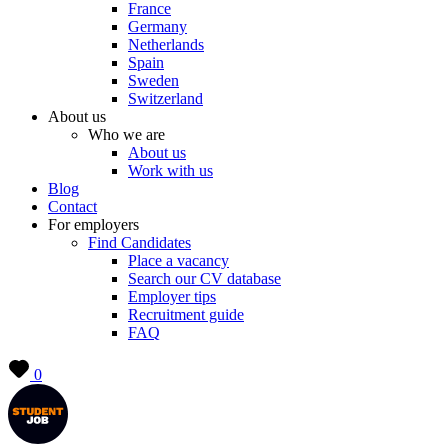
France
Germany
Netherlands
Spain
Sweden
Switzerland
About us
Who we are
About us
Work with us
Blog
Contact
For employers
Find Candidates
Place a vacancy
Search our CV database
Employer tips
Recruitment guide
FAQ
0