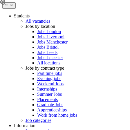
Students
All vacancies
Jobs by location
Jobs London
Jobs Liverpool
Jobs Manchester
Jobs Bristol
Jobs Leeds
Jobs Leicester
All locations
Jobs by contract type
Part time jobs
Evening jobs
Weekend Jobs
Internships
Summer Jobs
Placements
Graduate Jobs
Apprenticeships
Work from home jobs
Job categories
Information