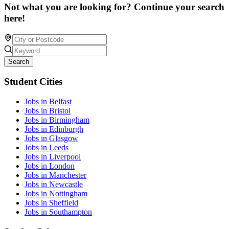
Not what you are looking for? Continue your search
here!
Search
Student Cities
Jobs in Belfast
Jobs in Bristol
Jobs in Birmingham
Jobs in Edinburgh
Jobs in Glasgow
Jobs in Leeds
Jobs in Liverpool
Jobs in London
Jobs in Manchester
Jobs in Newcastle
Jobs in Nottingham
Jobs in Sheffield
Jobs in Southampton