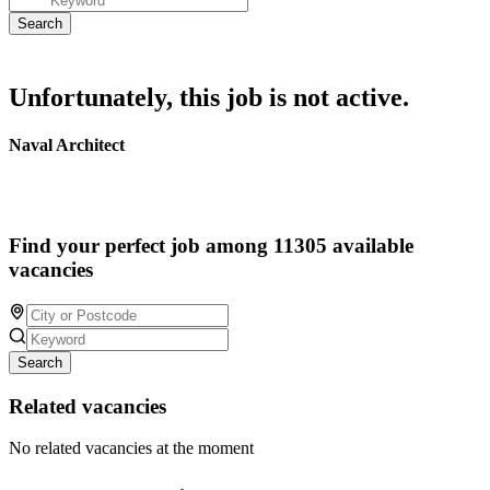
Unfortunately, this job is not active.
Naval Architect
Find your perfect job among 11305 available
vacancies
Search
Related vacancies
No related vacancies at the moment