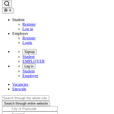
Student
Register
Log in
Employer
Register
Login
Signup
Student
EMPLOYER
Log in
Student
Employer
Vacancies
Sitewide