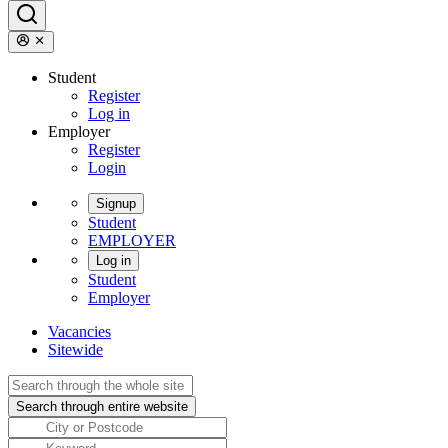
Student
Register
Log in
Employer
Register
Login
Signup
Student
EMPLOYER
Log in
Student
Employer
Vacancies
Sitewide