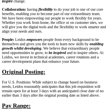
inspire
change.
Collaboration:
having
flexibility
to do your job is one of our core
benefits, enabling you to become part of our extraordinary team.
We have been empowering our people to work flexibly for years.
Whether you work from home, the office or on customer sites, we
will give you the digital tools and the flexibility to work smarter and
align your needs and
ours.
People:
Leidos
empowers
people from every background to be
themselves and gives you the tools to learn new skills by
enabling
growth
whilst developing
. We believe that extraordinary people
need opportunities to grow, to
be inspired
and to inspire others. At
Leidos, we invest in technical academies, career rotations and a
career development plans that enhance your future.
Original Posting:
For U.S. Positions: While subject to change based on business
needs, Leidos reasonably anticipates that this job requisition will
remain open for at least 3 days with an anticipated close date of no
earlier than 3 days after the original posting date as listed above.
Pay Range: