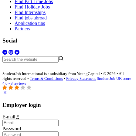
Find Part Time Jobs
Find Holiday Jobs
Find Internships
Find jobs abroad
Application tips
Partners
Social
StudentJob International is a subsidiary from YoungCapital • © 2026 • All
rights reserved •
Terms & Conditions
•
Privacy Statement
StudentJob UK score
4.6 - 8 reviews
Employer login
E-mail
*
Password