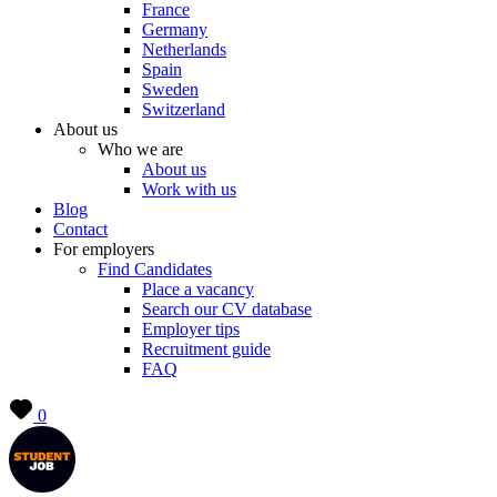
France
Germany
Netherlands
Spain
Sweden
Switzerland
About us
Who we are
About us
Work with us
Blog
Contact
For employers
Find Candidates
Place a vacancy
Search our CV database
Employer tips
Recruitment guide
FAQ
0