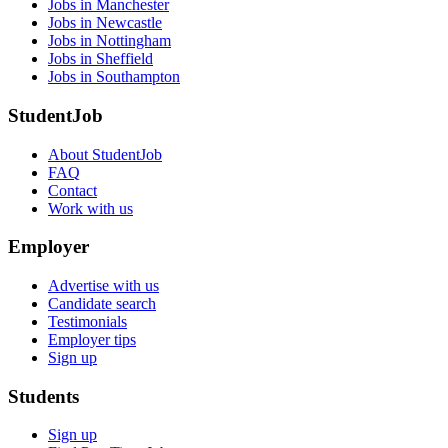
Jobs in Manchester
Jobs in Newcastle
Jobs in Nottingham
Jobs in Sheffield
Jobs in Southampton
StudentJob
About StudentJob
FAQ
Contact
Work with us
Employer
Advertise with us
Candidate search
Testimonials
Employer tips
Sign up
Students
Sign up