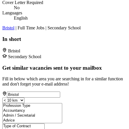
Cover Letter Required
No
Languages
English
Bristol
| Full Time Jobs | Secondary School
In short
Bristol
Secondary School
Get similar vacancies sent to your mailbox
Fill in below which area you are searching in for a similar function
and don't forget your e-mail address!