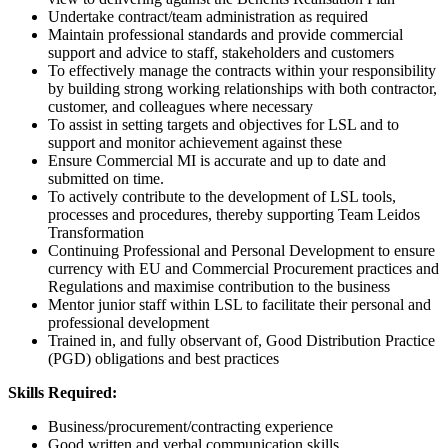
Undertake contract/team administration as required
Maintain professional standards and provide commercial
support and advice to staff, stakeholders and customers
To effectively manage the contracts within your responsibility
by building strong working relationships with both contractor,
customer, and colleagues where necessary
To assist in setting targets and objectives for LSL and to
support and monitor achievement against these
Ensure Commercial MI is accurate and up to date and
submitted on time.
To actively contribute to the development of LSL tools,
processes and procedures, thereby supporting Team Leidos
Transformation
Continuing Professional and Personal Development to ensure
currency with EU and Commercial Procurement practices and
Regulations and maximise contribution to the business
Mentor junior staff within LSL to facilitate their personal and
professional development
Trained in, and fully observant of, Good Distribution Practice
(PGD) obligations and best practices
Skills Required:
Business/procurement/contracting experience
Good written and verbal communication skills