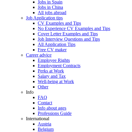
Jobs in Spain
Jobs in China
All jobs abroad
Job Application tips
CV Examples and Tips
No Experience CV Examples and Tips
Cover Letter Examples and Tips
Job Interview Questions and Tips
All Application Tips
Free CV maker
Career advice
Employee Rights
Employment Contracts
Perks at Work
Salary and Tax
Well-being at Work
Other
Info
FAQ
Contact
Info about ages
Professions Guide
International
Austria
Belgium