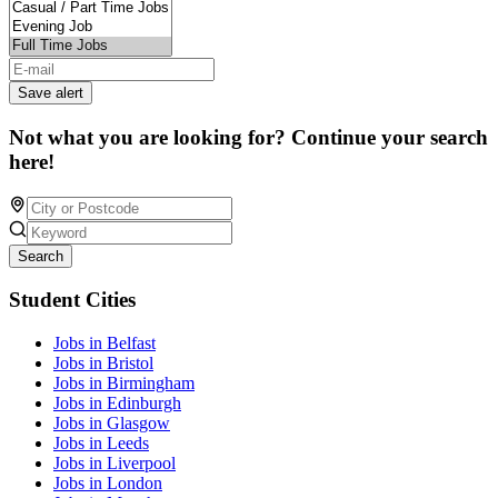
Save alert
Not what you are looking for? Continue your search
here!
Search
Student Cities
Jobs in Belfast
Jobs in Bristol
Jobs in Birmingham
Jobs in Edinburgh
Jobs in Glasgow
Jobs in Leeds
Jobs in Liverpool
Jobs in London