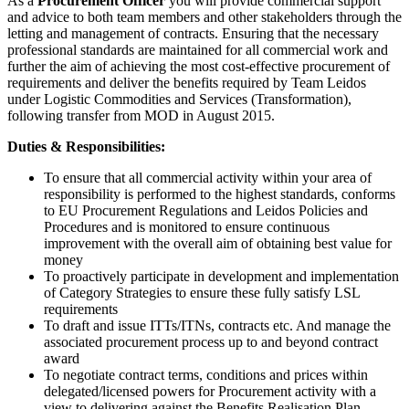
As a
Procurement Officer
you will provide commercial support
and advice to both team members and other stakeholders through the
letting and management of contracts. Ensuring that the necessary
professional standards are maintained for all commercial work and
further the aim of achieving the most cost-effective procurement of
requirements and deliver the benefits required by Team Leidos
under Logistic Commodities and Services (Transformation),
following transfer from MOD in August 2015.
Duties & Responsibilities:
To ensure that all commercial activity within your area of
responsibility is performed to the highest standards, conforms
to EU Procurement Regulations and Leidos Policies and
Procedures and is monitored to ensure continuous
improvement with the overall aim of obtaining best value for
money
To proactively participate in development and implementation
of Category Strategies to ensure these fully satisfy LSL
requirements
To draft and issue ITTs/ITNs, contracts etc. And manage the
associated procurement process up to and beyond contract
award
To negotiate contract terms, conditions and prices within
delegated/licensed powers for Procurement activity with a
view to delivering against the Benefits Realisation Plan