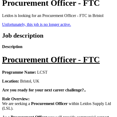
Procurement Officer - FTC
Leidos is looking for an Procurement Officer - FTC in Bristol
Unfortunately, this job is no longer active.
Job description
Description
Procurement Officer - FTC
Programme Name:
LCST
Location:
Bristol, UK
Are you ready for your next career challenge?..
Role Overview:
We are seeking a
Procurement Officer
within Leidos Supply Ltd
(LSL).