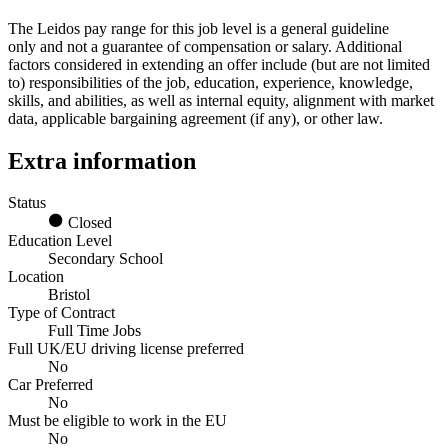
The Leidos pay range for this job level is a general guideline
only and not a guarantee of compensation or salary. Additional
factors considered in extending an offer include (but are not limited
to) responsibilities of the job, education, experience, knowledge,
skills, and abilities, as well as internal equity, alignment with market
data, applicable bargaining agreement (if any), or other law.
Extra information
Status
Closed
Education Level
Secondary School
Location
Bristol
Type of Contract
Full Time Jobs
Full UK/EU driving license preferred
No
Car Preferred
No
Must be eligible to work in the EU
No