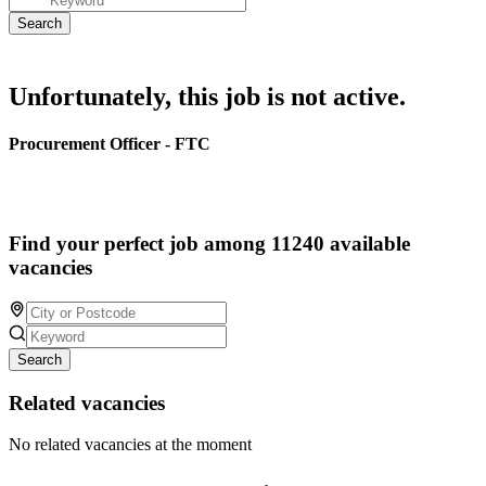
Unfortunately, this job is not active.
Procurement Officer - FTC
Find your perfect job among 11240 available
vacancies
Search
Related vacancies
No related vacancies at the moment