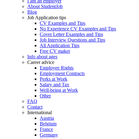
I am an employer
About StudentJob
Blog
Job Application tips
CV Examples and Tips
No Experience CV Examples and Tips
Cover Letter Examples and Tips
Job Interview Questions and Tips
All Application Tips
Free CV maker
Info about ages
Career advice
Employee Rights
Employment Contracts
Perks at Work
Salary and Tax
Well-being at Work
Other
FAQ
Contact
International
Austria
Belgium
France
Germany