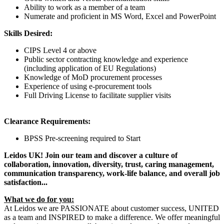
Ability to work as a member of a team
Numerate and proficient in MS Word, Excel and PowerPoint
Skills Desired:
CIPS Level 4 or above
Public sector contracting knowledge and experience
(including application of EU Regulations)
Knowledge of MoD procurement processes
Experience of using e-procurement tools
Full Driving License to facilitate supplier visits
Clearance Requirements:
BPSS Pre-screening required to Start
Leidos UK! Join our team and discover a culture of
collaboration, innovation, diversity, trust, caring management,
communication transparency, work-life balance, and overall job
satisfaction...
What we do for you:
At Leidos we are PASSIONATE about customer success, UNITED
as a team and INSPIRED to make a difference. We offer meaningful