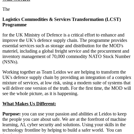
The
Logistics Commodities & Services Transformation (LCST)
Programme
for the UK Ministry of Defence is a critical effort to enhance and
improve the UK’s defence supply chain. The programme provides
essential services such as storage and distribution for the MOD's
materiel, including a global freight service and the procurement and
inventory management of 70,000 commodity NATO Stock Number
(NSNs).
Working together as Team Leidos we are helping to transform the
UK's defence supply chain by providing an integration of a complex
mixture of services, at low risk, using a modern suite of systems that
will deliver one version of the truth. For the first time, the MOD will
see the whole picture, as it is happening.
What Makes Us Different:
Purpose:
you can use your passion and abilities at Leidos to keep
the people you care about safe. We are at the forefront of machine
learning, AI, cyber security and solutions. Using your skills in the
technology frontline by helping to build a safer world. You can