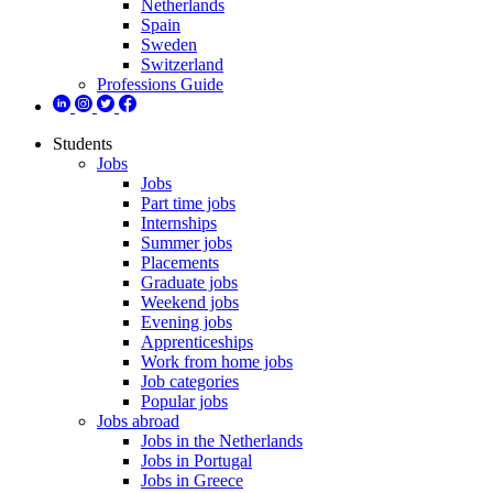
Netherlands
Spain
Sweden
Switzerland
Professions Guide
Students
Jobs
Jobs
Part time jobs
Internships
Summer jobs
Placements
Graduate jobs
Weekend jobs
Evening jobs
Apprenticeships
Work from home jobs
Job categories
Popular jobs
Jobs abroad
Jobs in the Netherlands
Jobs in Portugal
Jobs in Greece