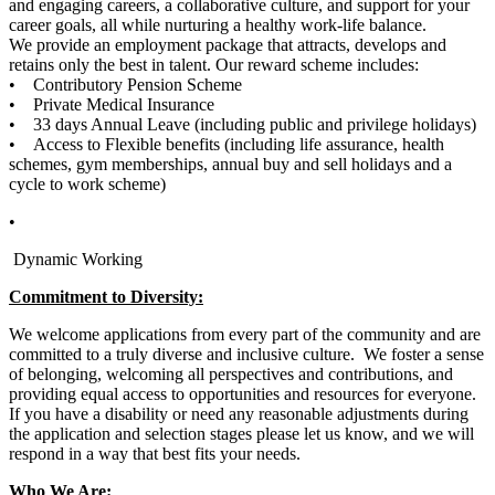
and engaging careers, a collaborative culture, and support for your
career goals, all while nurturing a healthy work-life balance.
We provide an employment package that attracts, develops and
retains only the best in talent. Our reward scheme includes:
• Contributory Pension Scheme
• Private Medical Insurance
• 33 days Annual Leave (including public and privilege holidays)
• Access to Flexible benefits (including life assurance, health
schemes, gym memberships, annual buy and sell holidays and a
cycle to work scheme)
•
Dynamic Working
Commitment to Diversity:
We welcome applications from every part of the community and are
committed to a truly diverse and inclusive culture. We foster a sense
of belonging, welcoming all perspectives and contributions, and
providing equal access to opportunities and resources for everyone.
If you have a disability or need any reasonable adjustments during
the application and selection stages please let us know, and we will
respond in a way that best fits your needs.
Who We Are: