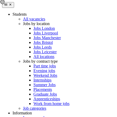
Students
All vacancies
Jobs by location
Jobs London
Jobs Liverpool
Jobs Manchester
Jobs Bristol
Jobs Leeds
Jobs Leicester
All locations
Jobs by contract type
Part time jobs
Evening jobs
Weekend Jobs
Internships
Summer Jobs
Placements
Graduate Jobs
Apprenticeships
Work from home jobs
Job categories
Information