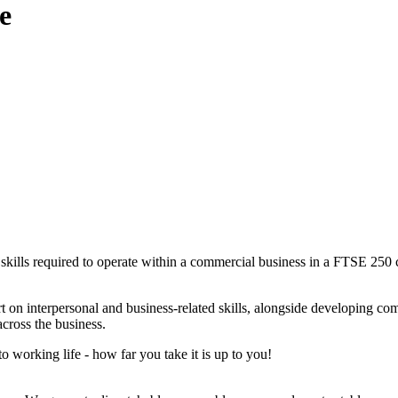
e
kills required to operate within a commercial business in a FTSE 250 c
t on interpersonal and business-related skills, alongside developing co
across the business.
to working life - how far you take it is up to you!