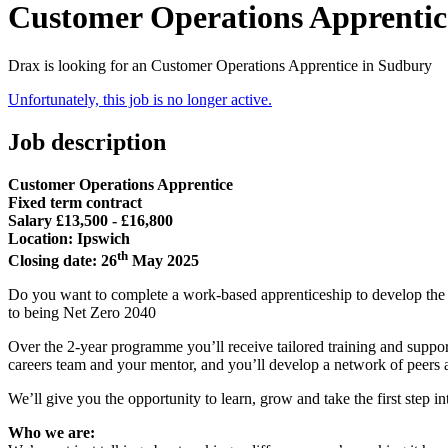
Customer Operations Apprentic
Drax is looking for an Customer Operations Apprentice in Sudbury
Unfortunately, this job is no longer active.
Job description
Customer Operations Apprentice
Fixed term contract
Salary £13,500 - £16,800
Location: Ipswich
th
Closing date: 26
May 2025
Do you want to complete a work-based apprenticeship to develop the s
to being Net Zero 2040
Over the 2-year programme you’ll receive tailored training and suppor
careers team and your mentor, and you’ll develop a network of peers 
We’ll give you the opportunity to learn, grow and take the first step in
Who we are: