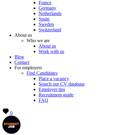
France
Germany
Netherlands
Spain
Sweden
Switzerland
About us
Who we are
About us
Work with us
Blog
Contact
For employers
Find Candidates
Place a vacancy
Search our CV database
Employer tips
Recruitment guide
FAQ
0