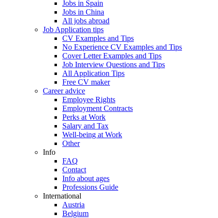
Jobs in Spain
Jobs in China
All jobs abroad
Job Application tips
CV Examples and Tips
No Experience CV Examples and Tips
Cover Letter Examples and Tips
Job Interview Questions and Tips
All Application Tips
Free CV maker
Career advice
Employee Rights
Employment Contracts
Perks at Work
Salary and Tax
Well-being at Work
Other
Info
FAQ
Contact
Info about ages
Professions Guide
International
Austria
Belgium