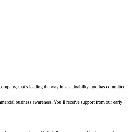
ompany, that’s leading the way in sustainability, and has committed
mmercial business awareness. You’ll receive support from our early