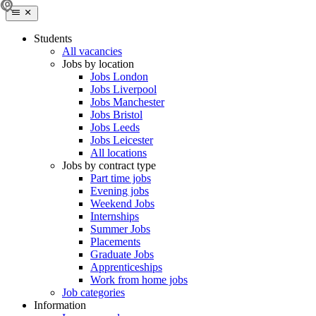
Students
All vacancies
Jobs by location
Jobs London
Jobs Liverpool
Jobs Manchester
Jobs Bristol
Jobs Leeds
Jobs Leicester
All locations
Jobs by contract type
Part time jobs
Evening jobs
Weekend Jobs
Internships
Summer Jobs
Placements
Graduate Jobs
Apprenticeships
Work from home jobs
Job categories
Information