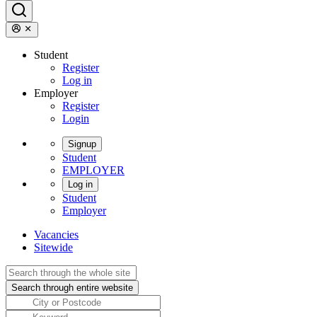
Student
Register
Log in
Employer
Register
Login
Signup
Student
EMPLOYER
Log in
Student
Employer
Vacancies
Sitewide