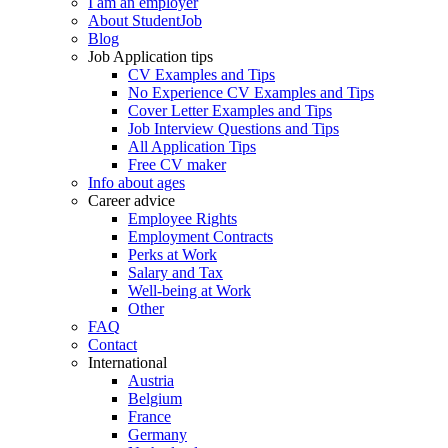
I am an employer
About StudentJob
Blog
Job Application tips
CV Examples and Tips
No Experience CV Examples and Tips
Cover Letter Examples and Tips
Job Interview Questions and Tips
All Application Tips
Free CV maker
Info about ages
Career advice
Employee Rights
Employment Contracts
Perks at Work
Salary and Tax
Well-being at Work
Other
FAQ
Contact
International
Austria
Belgium
France
Germany