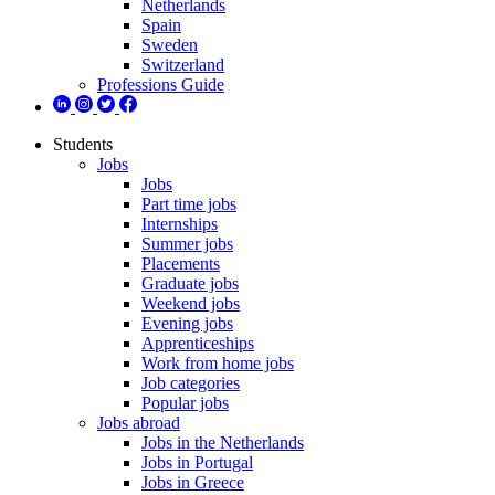
Netherlands
Spain
Sweden
Switzerland
Professions Guide
Students
Jobs
Jobs
Part time jobs
Internships
Summer jobs
Placements
Graduate jobs
Weekend jobs
Evening jobs
Apprenticeships
Work from home jobs
Job categories
Popular jobs
Jobs abroad
Jobs in the Netherlands
Jobs in Portugal
Jobs in Greece