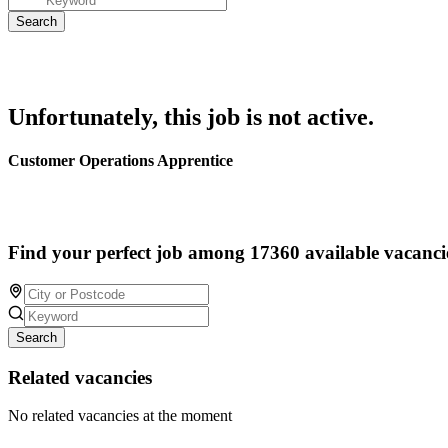
Unfortunately, this job is not active.
Customer Operations Apprentice
Find your perfect job among 17360 available vacanci
Search
Related vacancies
No related vacancies at the moment