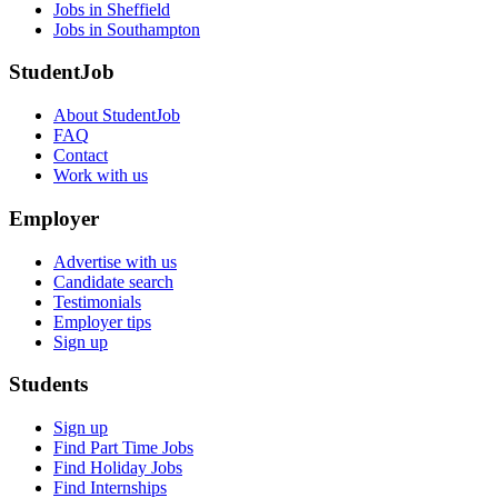
Jobs in Sheffield
Jobs in Southampton
StudentJob
About StudentJob
FAQ
Contact
Work with us
Employer
Advertise with us
Candidate search
Testimonials
Employer tips
Sign up
Students
Sign up
Find Part Time Jobs
Find Holiday Jobs
Find Internships