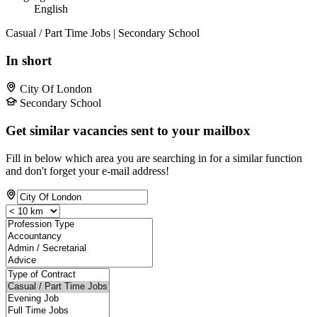
English
Casual / Part Time Jobs | Secondary School
In short
City Of London
Secondary School
Get similar vacancies sent to your mailbox
Fill in below which area you are searching in for a similar function
and don't forget your e-mail address!