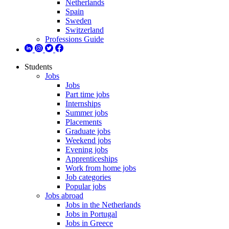
Netherlands
Spain
Sweden
Switzerland
Professions Guide
Students
Jobs
Jobs
Part time jobs
Internships
Summer jobs
Placements
Graduate jobs
Weekend jobs
Evening jobs
Apprenticeships
Work from home jobs
Job categories
Popular jobs
Jobs abroad
Jobs in the Netherlands
Jobs in Portugal
Jobs in Greece