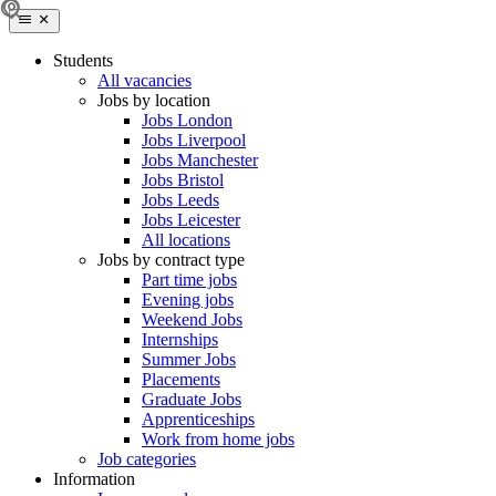
Students
All vacancies
Jobs by location
Jobs London
Jobs Liverpool
Jobs Manchester
Jobs Bristol
Jobs Leeds
Jobs Leicester
All locations
Jobs by contract type
Part time jobs
Evening jobs
Weekend Jobs
Internships
Summer Jobs
Placements
Graduate Jobs
Apprenticeships
Work from home jobs
Job categories
Information