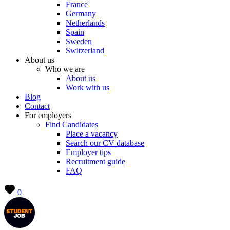
France
Germany
Netherlands
Spain
Sweden
Switzerland
About us
Who we are
About us
Work with us
Blog
Contact
For employers
Find Candidates
Place a vacancy
Search our CV database
Employer tips
Recruitment guide
FAQ
0