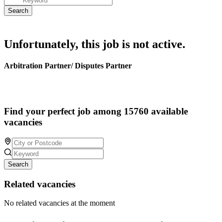
Unfortunately, this job is not active.
Arbitration Partner/ Disputes Partner
Find your perfect job among 15760 available
vacancies
Search
Related vacancies
No related vacancies at the moment