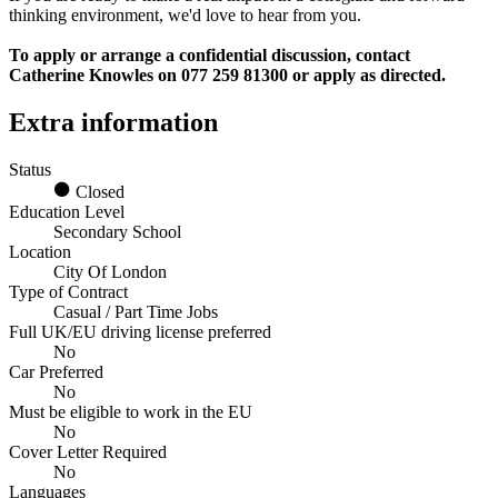
thinking environment, we'd love to hear from you.
To apply or arrange a confidential discussion, contact
Catherine Knowles on 077 259 81300 or apply as directed.
Extra information
Status
Closed
Education Level
Secondary School
Location
City Of London
Type of Contract
Casual / Part Time Jobs
Full UK/EU driving license preferred
No
Car Preferred
No
Must be eligible to work in the EU
No
Cover Letter Required
No
Languages