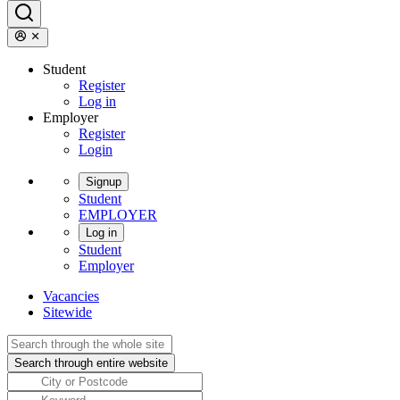
Student
Register
Log in
Employer
Register
Login
Signup
Student
EMPLOYER
Log in
Student
Employer
Vacancies
Sitewide