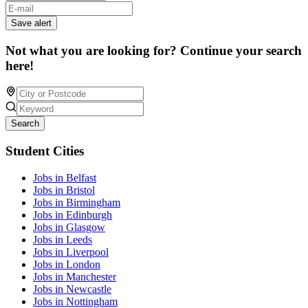
Save alert
Not what you are looking for? Continue your search
here!
Search
Student Cities
Jobs in Belfast
Jobs in Bristol
Jobs in Birmingham
Jobs in Edinburgh
Jobs in Glasgow
Jobs in Leeds
Jobs in Liverpool
Jobs in London
Jobs in Manchester
Jobs in Newcastle
Jobs in Nottingham