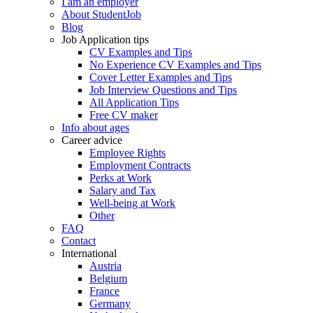
I am an employer
About StudentJob
Blog
Job Application tips
CV Examples and Tips
No Experience CV Examples and Tips
Cover Letter Examples and Tips
Job Interview Questions and Tips
All Application Tips
Free CV maker
Info about ages
Career advice
Employee Rights
Employment Contracts
Perks at Work
Salary and Tax
Well-being at Work
Other
FAQ
Contact
International
Austria
Belgium
France
Germany