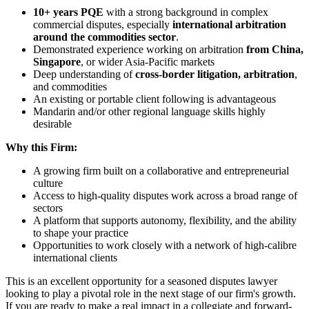
10+ years PQE
with a strong background in complex
commercial disputes, especially
international arbitration
around the commodities sector
.
Demonstrated experience working on arbitration
from China,
Singapore
, or wider Asia-Pacific markets
Deep understanding of
cross-border litigation, arbitration
,
and commodities
An existing or portable client following is advantageous
Mandarin and/or other regional language skills highly
desirable
Why this Firm:
A growing firm built on a collaborative and entrepreneurial
culture
Access to high-quality disputes work across a broad range of
sectors
A platform that supports autonomy, flexibility, and the ability
to shape your practice
Opportunities to work closely with a network of high-calibre
international clients
This is an excellent opportunity for a seasoned disputes lawyer
looking to play a pivotal role in the next stage of our firm's growth.
If you are ready to make a real impact in a collegiate and forward-