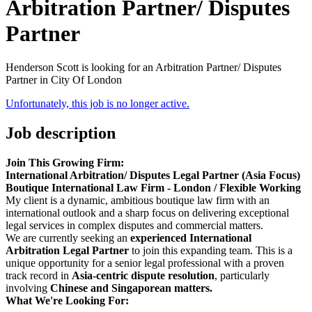
Arbitration Partner/ Disputes
Partner
Henderson Scott is looking for an Arbitration Partner/ Disputes
Partner in City Of London
Unfortunately, this job is no longer active.
Job description
Join This Growing Firm:
International Arbitration/ Disputes Legal Partner (Asia Focus)
Boutique International Law Firm - London / Flexible Working
My client is a dynamic, ambitious boutique law firm with an
international outlook and a sharp focus on delivering exceptional
legal services in complex disputes and commercial matters.
We are currently seeking an
experienced International
Arbitration Legal Partner
to join this expanding team. This is a
unique opportunity for a senior legal professional with a proven
track record in
Asia-centric dispute resolution
, particularly
involving
Chinese and Singaporean matters.
What We're Looking For: