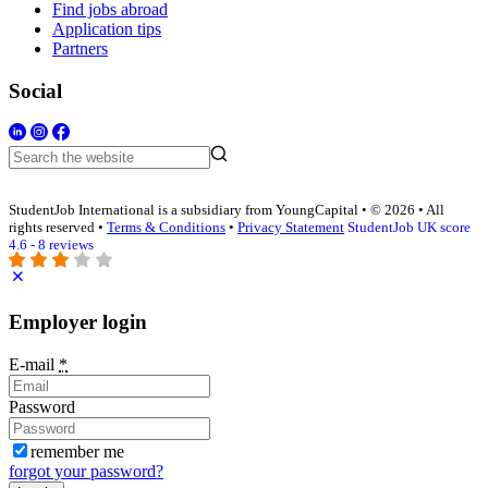
Find jobs abroad
Application tips
Partners
Social
StudentJob International is a subsidiary from YoungCapital • © 2026 • All
rights reserved •
Terms & Conditions
•
Privacy Statement
StudentJob UK score
4.6 - 8 reviews
Employer login
E-mail
*
Password
remember me
forgot your password?