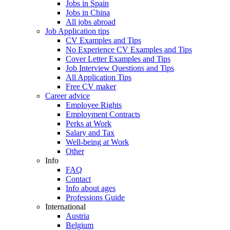
Jobs in Spain
Jobs in China
All jobs abroad
Job Application tips
CV Examples and Tips
No Experience CV Examples and Tips
Cover Letter Examples and Tips
Job Interview Questions and Tips
All Application Tips
Free CV maker
Career advice
Employee Rights
Employment Contracts
Perks at Work
Salary and Tax
Well-being at Work
Other
Info
FAQ
Contact
Info about ages
Professions Guide
International
Austria
Belgium