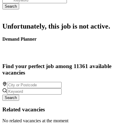
Unfortunately, this job is not active.
Demand Planner
Find your perfect job among 11361 available
vacancies
Search
Related vacancies
No related vacancies at the moment