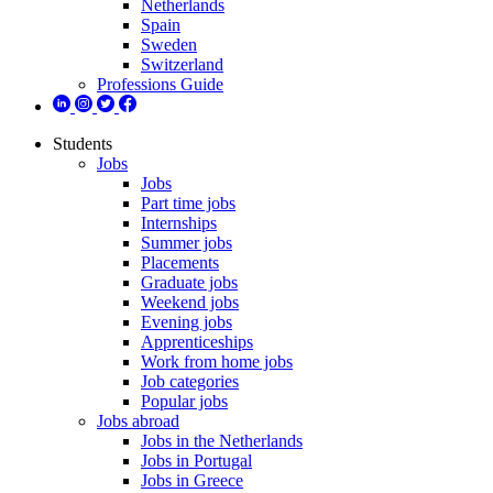
Netherlands
Spain
Sweden
Switzerland
Professions Guide
Students
Jobs
Jobs
Part time jobs
Internships
Summer jobs
Placements
Graduate jobs
Weekend jobs
Evening jobs
Apprenticeships
Work from home jobs
Job categories
Popular jobs
Jobs abroad
Jobs in the Netherlands
Jobs in Portugal
Jobs in Greece