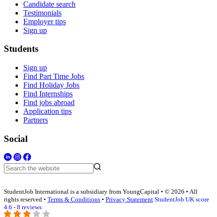
Candidate search
Testimonials
Employer tips
Sign up
Students
Sign up
Find Part Time Jobs
Find Holiday Jobs
Find Internships
Find jobs abroad
Application tips
Partners
Social
StudentJob International is a subsidiary from YoungCapital • © 2026 • All
rights reserved •
Terms & Conditions
•
Privacy Statement
StudentJob UK score
4.6 - 8 reviews