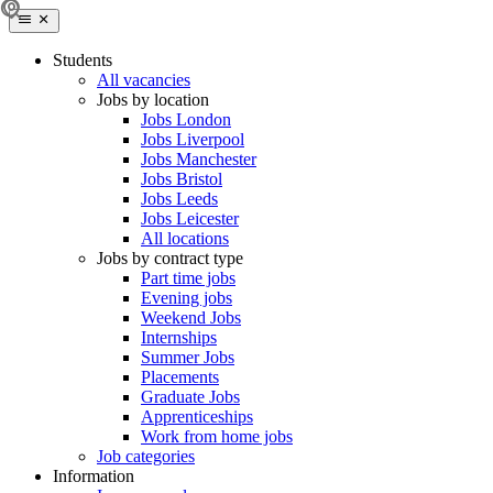
Students
All vacancies
Jobs by location
Jobs London
Jobs Liverpool
Jobs Manchester
Jobs Bristol
Jobs Leeds
Jobs Leicester
All locations
Jobs by contract type
Part time jobs
Evening jobs
Weekend Jobs
Internships
Summer Jobs
Placements
Graduate Jobs
Apprenticeships
Work from home jobs
Job categories
Information