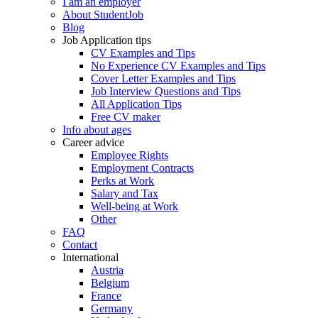
I am an employer
About StudentJob
Blog
Job Application tips
CV Examples and Tips
No Experience CV Examples and Tips
Cover Letter Examples and Tips
Job Interview Questions and Tips
All Application Tips
Free CV maker
Info about ages
Career advice
Employee Rights
Employment Contracts
Perks at Work
Salary and Tax
Well-being at Work
Other
FAQ
Contact
International
Austria
Belgium
France
Germany