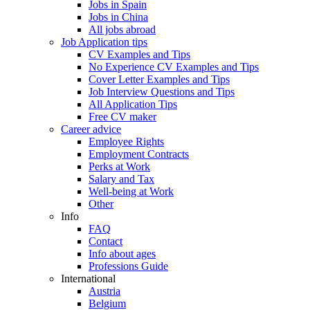
Jobs in Spain
Jobs in China
All jobs abroad
Job Application tips
CV Examples and Tips
No Experience CV Examples and Tips
Cover Letter Examples and Tips
Job Interview Questions and Tips
All Application Tips
Free CV maker
Career advice
Employee Rights
Employment Contracts
Perks at Work
Salary and Tax
Well-being at Work
Other
Info
FAQ
Contact
Info about ages
Professions Guide
International
Austria
Belgium