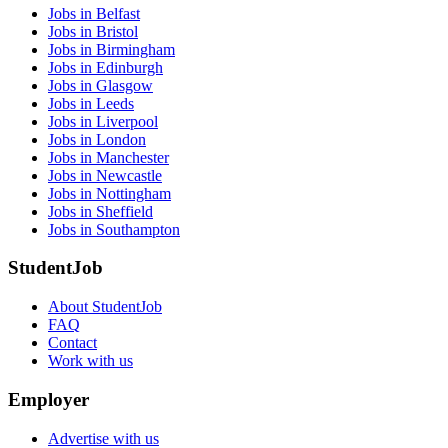
Jobs in Belfast
Jobs in Bristol
Jobs in Birmingham
Jobs in Edinburgh
Jobs in Glasgow
Jobs in Leeds
Jobs in Liverpool
Jobs in London
Jobs in Manchester
Jobs in Newcastle
Jobs in Nottingham
Jobs in Sheffield
Jobs in Southampton
StudentJob
About StudentJob
FAQ
Contact
Work with us
Employer
Advertise with us