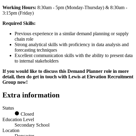
Working Hours:
8:30am - 5pm (Monday-Thursday) & 8:30am -
3:15pm (Friday)
Required Skills:
Previous experience in a similar demand planning or supply
chain role
Strong analytical skills with proficiency in data analysis and
forecasting techniques
Excellent communication skills with the ability to present data
to internal stakeholders
If you would like to discuss this Demand Planner role in more
detail, then do get in touch with Lewis at Elevation Recruitment
Group now!
Extra information
Status
Closed
Education Level
Secondary School
Location
Doncaster