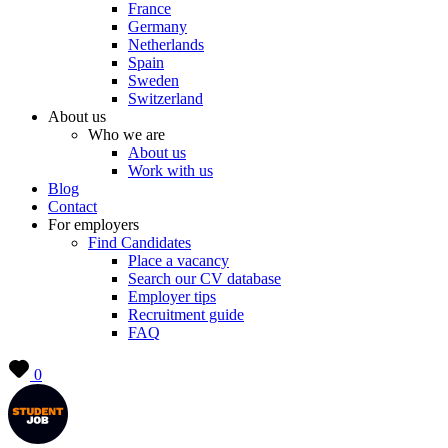
France
Germany
Netherlands
Spain
Sweden
Switzerland
About us
Who we are
About us
Work with us
Blog
Contact
For employers
Find Candidates
Place a vacancy
Search our CV database
Employer tips
Recruitment guide
FAQ
0