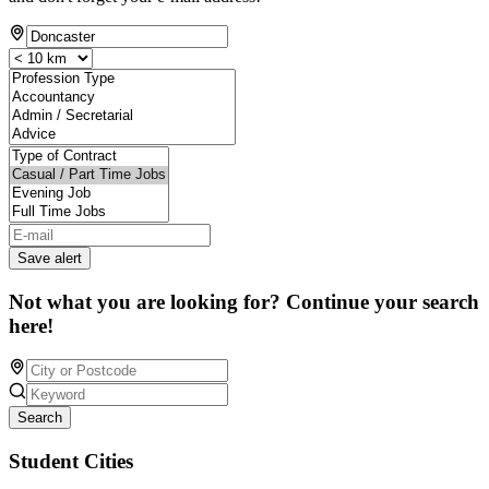
Save alert
Not what you are looking for? Continue your search
here!
Search
Student Cities