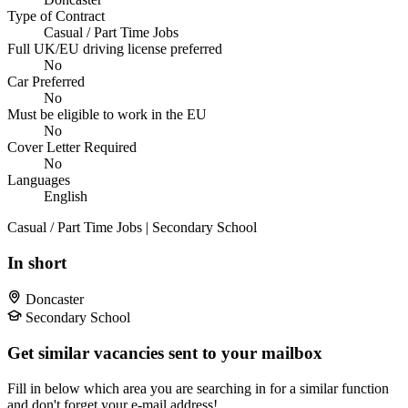
Type of Contract
Casual / Part Time Jobs
Full UK/EU driving license preferred
No
Car Preferred
No
Must be eligible to work in the EU
No
Cover Letter Required
No
Languages
English
Casual / Part Time Jobs | Secondary School
In short
Doncaster
Secondary School
Get similar vacancies sent to your mailbox
Fill in below which area you are searching in for a similar function
and don't forget your e-mail address!