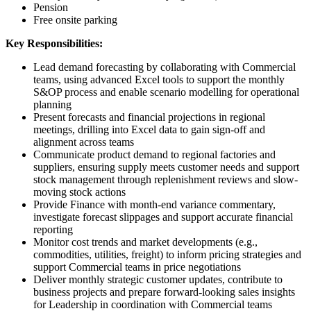
Pension
Free onsite parking
Key Responsibilities:
Lead demand forecasting by collaborating with Commercial
teams, using advanced Excel tools to support the monthly
S&OP process and enable scenario modelling for operational
planning
Present forecasts and financial projections in regional
meetings, drilling into Excel data to gain sign-off and
alignment across teams
Communicate product demand to regional factories and
suppliers, ensuring supply meets customer needs and support
stock management through replenishment reviews and slow-
moving stock actions
Provide Finance with month-end variance commentary,
investigate forecast slippages and support accurate financial
reporting
Monitor cost trends and market developments (e.g.,
commodities, utilities, freight) to inform pricing strategies and
support Commercial teams in price negotiations
Deliver monthly strategic customer updates, contribute to
business projects and prepare forward-looking sales insights
for Leadership in coordination with Commercial teams