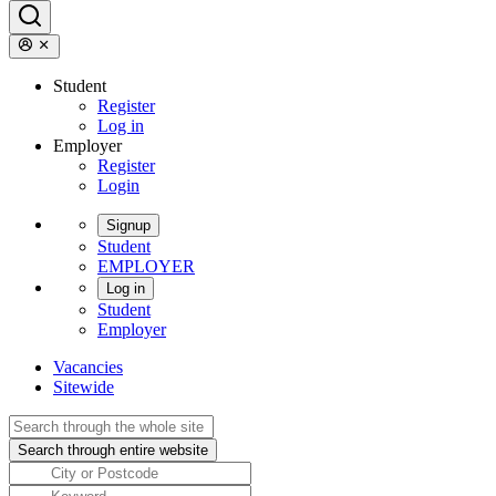
Student
Register
Log in
Employer
Register
Login
Signup
Student
EMPLOYER
Log in
Student
Employer
Vacancies
Sitewide