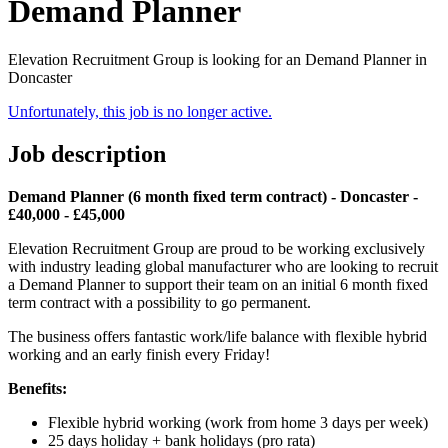
Demand Planner
Elevation Recruitment Group is looking for an Demand Planner in
Doncaster
Unfortunately, this job is no longer active.
Job description
Demand Planner (6 month fixed term contract) - Doncaster -
£40,000 - £45,000
Elevation Recruitment Group are proud to be working exclusively
with industry leading global manufacturer who are looking to recruit
a Demand Planner to support their team on an initial 6 month fixed
term contract with a possibility to go permanent.
The business offers fantastic work/life balance with flexible hybrid
working and an early finish every Friday!
Benefits:
Flexible hybrid working (work from home 3 days per week)
25 days holiday + bank holidays (pro rata)