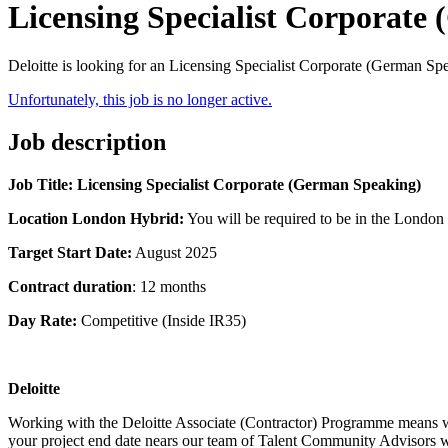
Licensing Specialist Corporate
Deloitte is looking for an Licensing Specialist Corporate (German S
Unfortunately, this job is no longer active.
Job description
Job Title: Licensing Specialist Corporate (German Speaking)
Location London Hybrid:
You will be required to be in the London
Target Start Date:
August 2025
Contract duration
: 12 months
Day Rate:
Competitive (Inside IR35)
Deloitte
Working with the Deloitte Associate (Contractor) Programme means we c
your project end date nears our team of Talent Community Advisors wil