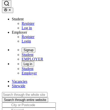
Student
Register
Log in
Employer
Register
Login
Signup
Student
EMPLOYER
Log in
Student
Employer
Vacancies
Sitewide