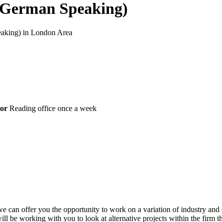
 (German Speaking)
peaking) in London Area
or
Reading office once a week
an offer you the opportunity to work on a variation of industry and cli
l be working with you to look at alternative projects within the firm t