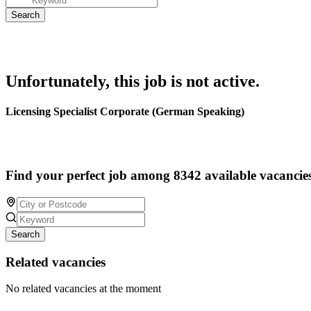
Unfortunately, this job is not active.
Licensing Specialist Corporate (German Speaking)
Find your perfect job among 8342 available vacancie
Search
Related vacancies
No related vacancies at the moment