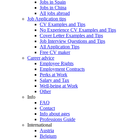
Jobs in Spain
Jobs in China
All jobs abroad
Job Application tips
CV Examples and Tips
No Experience CV Examples and Tips
Cover Letter Examples and Tips
Job Interview Questions and Tips
All Application Tips
Free CV maker
Career advice
Employee Rights
Employment Contracts
Perks at Work
Salary and Tax
Well-being at Work
Other
Info
FAQ
Contact
Info about ages
Professions Guide
International
Austria
Belgium