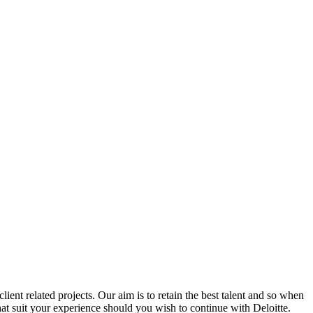
ent related projects. Our aim is to retain the best talent and so when
hat suit your experience should you wish to continue with Deloitte.