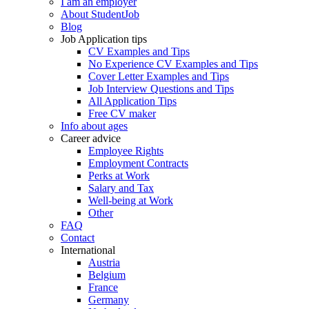
I am an employer
About StudentJob
Blog
Job Application tips
CV Examples and Tips
No Experience CV Examples and Tips
Cover Letter Examples and Tips
Job Interview Questions and Tips
All Application Tips
Free CV maker
Info about ages
Career advice
Employee Rights
Employment Contracts
Perks at Work
Salary and Tax
Well-being at Work
Other
FAQ
Contact
International
Austria
Belgium
France
Germany