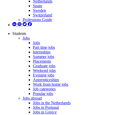
Netherlands
Spain
Sweden
Switzerland
Professions Guide
Students
Jobs
Jobs
Part time jobs
Internships
Summer jobs
Placements
Graduate jobs
Weekend jobs
Evening jobs
Apprenticeships
Work from home jobs
Job categories
Popular jobs
Jobs abroad
Jobs in the Netherlands
Jobs in Portugal
Jobs in Greece