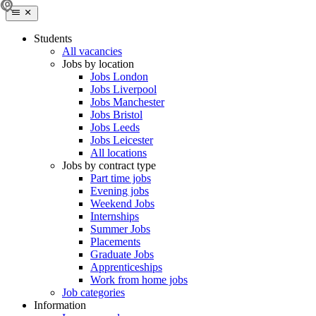
Students
All vacancies
Jobs by location
Jobs London
Jobs Liverpool
Jobs Manchester
Jobs Bristol
Jobs Leeds
Jobs Leicester
All locations
Jobs by contract type
Part time jobs
Evening jobs
Weekend Jobs
Internships
Summer Jobs
Placements
Graduate Jobs
Apprenticeships
Work from home jobs
Job categories
Information