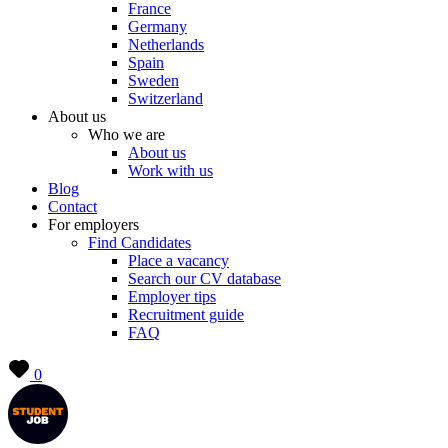
France
Germany
Netherlands
Spain
Sweden
Switzerland
About us
Who we are
About us
Work with us
Blog
Contact
For employers
Find Candidates
Place a vacancy
Search our CV database
Employer tips
Recruitment guide
FAQ
0