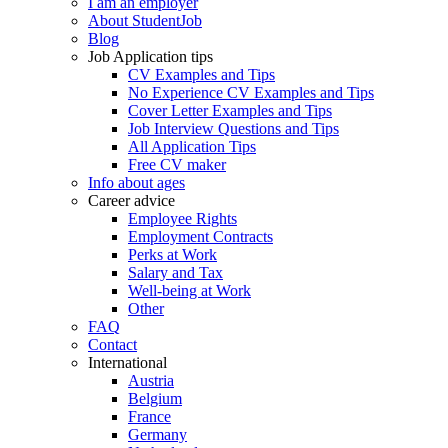
I am an employer
About StudentJob
Blog
Job Application tips
CV Examples and Tips
No Experience CV Examples and Tips
Cover Letter Examples and Tips
Job Interview Questions and Tips
All Application Tips
Free CV maker
Info about ages
Career advice
Employee Rights
Employment Contracts
Perks at Work
Salary and Tax
Well-being at Work
Other
FAQ
Contact
International
Austria
Belgium
France
Germany