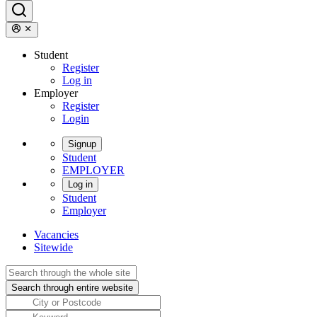
Student
Register
Log in
Employer
Register
Login
Signup
Student
EMPLOYER
Log in
Student
Employer
Vacancies
Sitewide