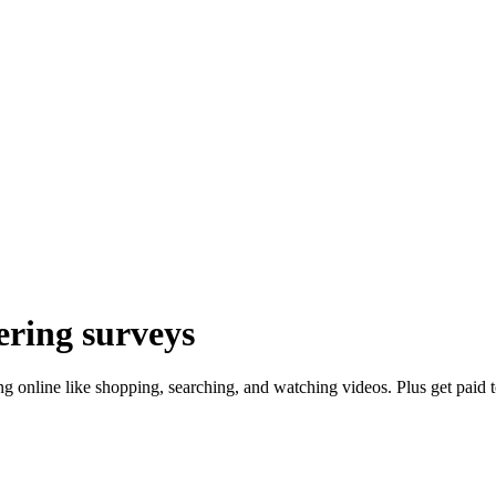
ring surveys
oing online like shopping, searching, and watching videos. Plus get pai