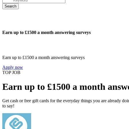
Earn up to £1500 a month answering surveys
Earn up to £1500 a month answering surveys
Apply now
TOP JOB
Earn up to £1500 a month answe
Get cash or free gift cards for the everyday things you are already d
to say!