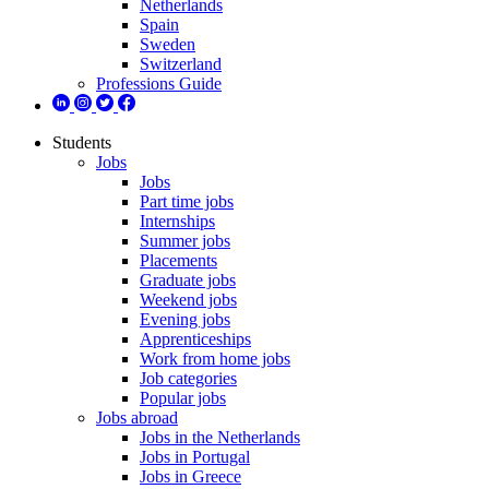
Netherlands
Spain
Sweden
Switzerland
Professions Guide
Students
Jobs
Jobs
Part time jobs
Internships
Summer jobs
Placements
Graduate jobs
Weekend jobs
Evening jobs
Apprenticeships
Work from home jobs
Job categories
Popular jobs
Jobs abroad
Jobs in the Netherlands
Jobs in Portugal
Jobs in Greece