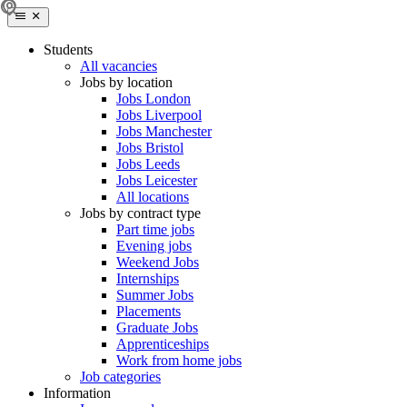
Students
All vacancies
Jobs by location
Jobs London
Jobs Liverpool
Jobs Manchester
Jobs Bristol
Jobs Leeds
Jobs Leicester
All locations
Jobs by contract type
Part time jobs
Evening jobs
Weekend Jobs
Internships
Summer Jobs
Placements
Graduate Jobs
Apprenticeships
Work from home jobs
Job categories
Information