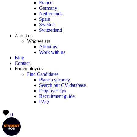
France
Germany
Netherlands
Spain
Sweden
Switzerland
About us
Who we are
About us
Work with us
Blog
Contact
For employers
Find Candidates
Place a vacancy
Search our CV database
Employer tips
Recruitment guide
FAQ
0