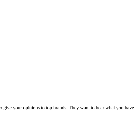
d to give your opinions to top brands. They want to hear what you have