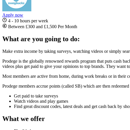
Apply now
4 - 10 hours per week
Between £300 and £1,500 Per Month
What are you going to do:
Make extra income by taking surveys, watching videos or simply sea
Prodege is the globally renowned rewards program that puts cash back 
videos plus get paid to give your opinions to top brands. They want t
Most members are active from home, during work breaks or in their co
Prodege members accrue points (called SB) which are then redeemed 
Get paid to take surveys
Watch videos and play games
Find great discount codes, latest deals and get cash back by sh
What we offer