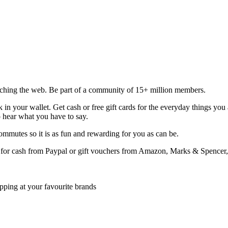
rching the web. Be part of a community of 15+ million members.
in your wallet. Get cash or free gift cards for the everyday things you
o hear what you have to say.
mmutes so it is as fun and rewarding for you as can be.
for cash from Paypal or gift vouchers from Amazon, Marks & Spencer,
opping at your favourite brands