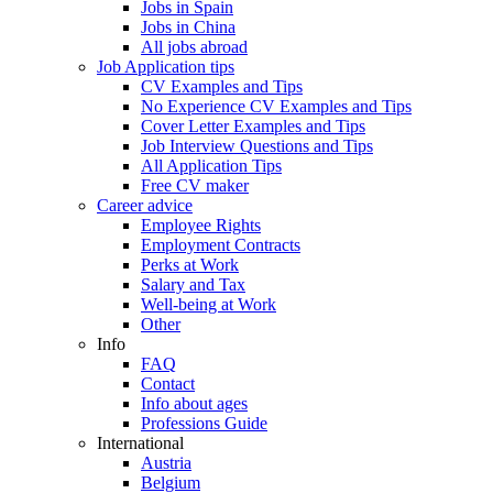
Jobs in Spain
Jobs in China
All jobs abroad
Job Application tips
CV Examples and Tips
No Experience CV Examples and Tips
Cover Letter Examples and Tips
Job Interview Questions and Tips
All Application Tips
Free CV maker
Career advice
Employee Rights
Employment Contracts
Perks at Work
Salary and Tax
Well-being at Work
Other
Info
FAQ
Contact
Info about ages
Professions Guide
International
Austria
Belgium