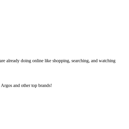
 are already doing online like shopping, searching, and watching
 Argos and other top brands!