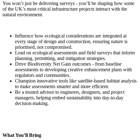
You won’t just be delivering surveys - you’ll be shaping how some
of the UK’s most critical infrastructure projects interact with the
natural environment.
Influence how ecological considerations are integrated at
every stage of design and construction, ensuring nature is
prioritised, not compromised.
Lead on ecological assessments and field surveys that inform
planning, permitting, and mitigation strategies.
Drive Biodiversity Net Gain outcomes - from baseline
assessments to developing creative enhancement plans with
regulators and communities.
Champion innovative tools like satellite-based habitat analysis
to make assessments smarter and more efficient.
Be a trusted advisor to engineers, designers, and project
managers, helping embed sustainability into day-to-day
decision-making.
What You’ll Bring