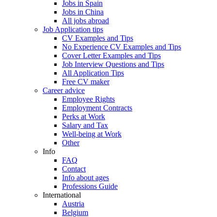
Jobs in Spain
Jobs in China
All jobs abroad
Job Application tips
CV Examples and Tips
No Experience CV Examples and Tips
Cover Letter Examples and Tips
Job Interview Questions and Tips
All Application Tips
Free CV maker
Career advice
Employee Rights
Employment Contracts
Perks at Work
Salary and Tax
Well-being at Work
Other
Info
FAQ
Contact
Info about ages
Professions Guide
International
Austria
Belgium