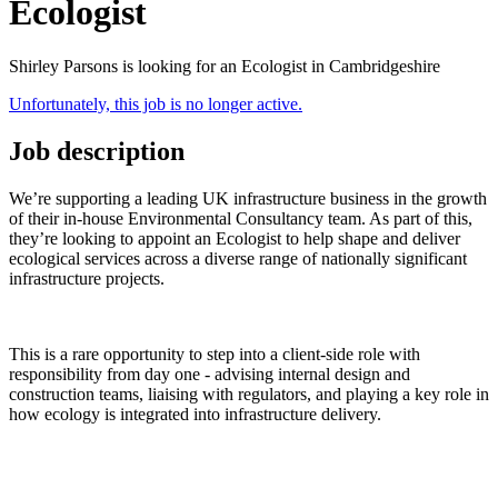
Ecologist
Shirley Parsons is looking for an Ecologist in Cambridgeshire
Unfortunately, this job is no longer active.
Job description
We’re supporting a leading UK infrastructure business in the growth
of their in-house Environmental Consultancy team. As part of this,
they’re looking to appoint an Ecologist to help shape and deliver
ecological services across a diverse range of nationally significant
infrastructure projects.
This is a rare opportunity to step into a client-side role with
responsibility from day one - advising internal design and
construction teams, liaising with regulators, and playing a key role in
how ecology is integrated into infrastructure delivery.