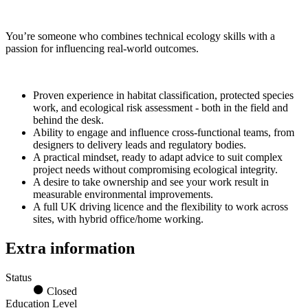
You’re someone who combines technical ecology skills with a
passion for influencing real-world outcomes.
Proven experience in habitat classification, protected species
work, and ecological risk assessment - both in the field and
behind the desk.
Ability to engage and influence cross-functional teams, from
designers to delivery leads and regulatory bodies.
A practical mindset, ready to adapt advice to suit complex
project needs without compromising ecological integrity.
A desire to take ownership and see your work result in
measurable environmental improvements.
A full UK driving licence and the flexibility to work across
sites, with hybrid office/home working.
Extra information
Status
Closed
Education Level