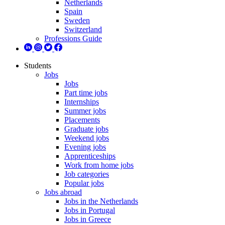
Netherlands
Spain
Sweden
Switzerland
Professions Guide
Students
Jobs
Jobs
Part time jobs
Internships
Summer jobs
Placements
Graduate jobs
Weekend jobs
Evening jobs
Apprenticeships
Work from home jobs
Job categories
Popular jobs
Jobs abroad
Jobs in the Netherlands
Jobs in Portugal
Jobs in Greece