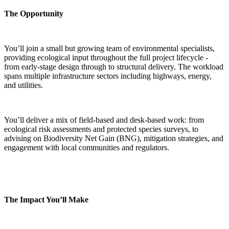
The Opportunity
You’ll join a small but growing team of environmental specialists,
providing ecological input throughout the full project lifecycle -
from early-stage design through to structural delivery. The workload
spans multiple infrastructure sectors including highways, energy,
and utilities.
You’ll deliver a mix of field-based and desk-based work: from
ecological risk assessments and protected species surveys, to
advising on Biodiversity Net Gain (BNG), mitigation strategies, and
engagement with local communities and regulators.
The Impact You’ll Make