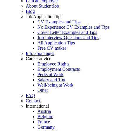
I am an employer
About StudentJob
Blog
Job Application tips
CV Examples and Tips
No Experience CV Examples and Tips
Cover Letter Examples and Tips
Job Interview Questions and Tips
All Application Tips
Free CV maker
Info about ages
Career advice
Employee Rights
Employment Contracts
Perks at Work
Salary and Tax
Well-being at Work
Other
FAQ
Contact
International
Austria
Belgium
France
Germany