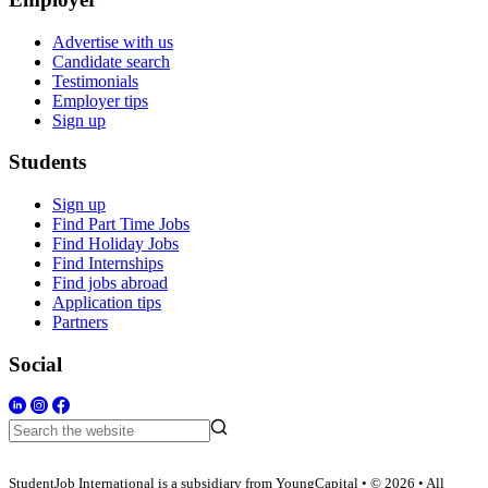
Advertise with us
Candidate search
Testimonials
Employer tips
Sign up
Students
Sign up
Find Part Time Jobs
Find Holiday Jobs
Find Internships
Find jobs abroad
Application tips
Partners
Social
StudentJob International is a subsidiary from YoungCapital • © 2026 • All