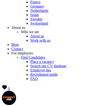
France
Germany
Netherlands
Spain
Sweden
Switzerland
About us
Who we are
About us
Work with us
Blog
Contact
For employers
Find Candidates
Place a vacancy
Search our CV database
Employer tips
Recruitment guide
FAQ
0