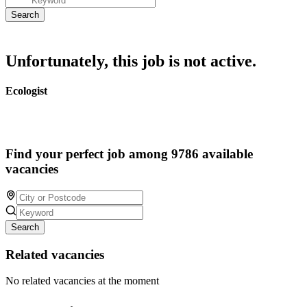
Unfortunately, this job is not active.
Ecologist
Find your perfect job among 9786 available
vacancies
Search
Related vacancies
No related vacancies at the moment