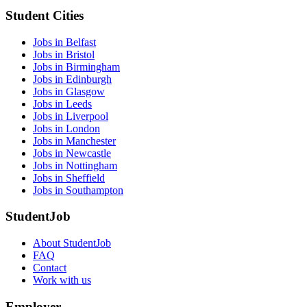
Student Cities
Jobs in Belfast
Jobs in Bristol
Jobs in Birmingham
Jobs in Edinburgh
Jobs in Glasgow
Jobs in Leeds
Jobs in Liverpool
Jobs in London
Jobs in Manchester
Jobs in Newcastle
Jobs in Nottingham
Jobs in Sheffield
Jobs in Southampton
StudentJob
About StudentJob
FAQ
Contact
Work with us
Employer