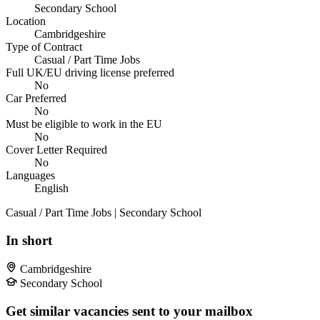
Secondary School
Location
Cambridgeshire
Type of Contract
Casual / Part Time Jobs
Full UK/EU driving license preferred
No
Car Preferred
No
Must be eligible to work in the EU
No
Cover Letter Required
No
Languages
English
Casual / Part Time Jobs | Secondary School
In short
Cambridgeshire
Secondary School
Get similar vacancies sent to your mailbox