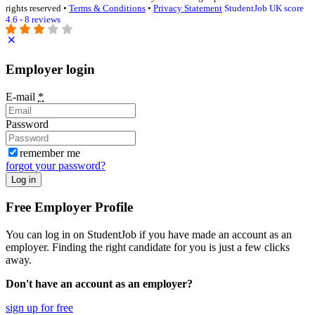
rights reserved •
Terms & Conditions
•
Privacy Statement
StudentJob UK score
4.6 - 8 reviews
Employer login
E-mail
*
Password
remember me
forgot your password?
Log in
Free Employer Profile
You can log in on StudentJob if you have made an account as an
employer. Finding the right candidate for you is just a few clicks
away.
Don't have an account as an employer?
sign up for free