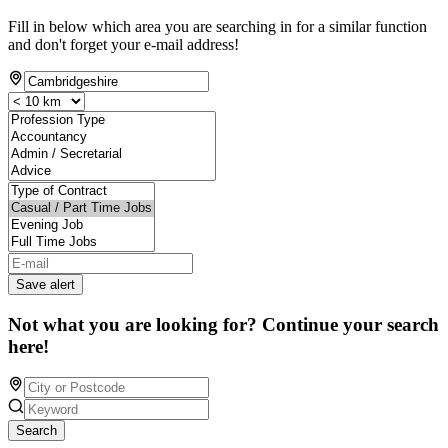
Fill in below which area you are searching in for a similar function
and don't forget your e-mail address!
Save alert
Not what you are looking for? Continue your search
here!
Search