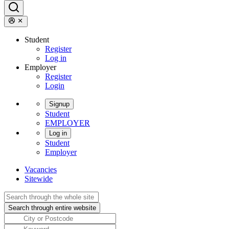
Student
Register
Log in
Employer
Register
Login
Signup
Student
EMPLOYER
Log in
Student
Employer
Vacancies
Sitewide