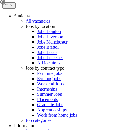
Students
All vacancies
Jobs by location
Jobs London
Jobs Liverpool
Jobs Manchester
Jobs Bristol
Jobs Leeds
Jobs Leicester
All locations
Jobs by contract type
Part time jobs
Evening jobs
Weekend Jobs
Internships
Summer Jobs
Placements
Graduate Jobs
Apprenticeships
Work from home jobs
Job categories
Information