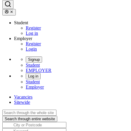
Student
Register
Log in
Employer
Register
Login
Signup
Student
EMPLOYER
Log in
Student
Employer
Vacancies
Sitewide