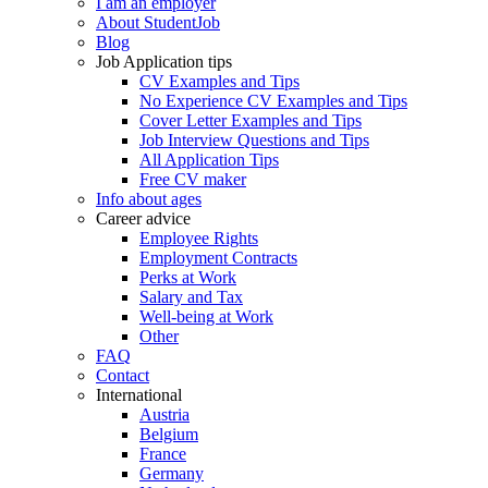
I am an employer
About StudentJob
Blog
Job Application tips
CV Examples and Tips
No Experience CV Examples and Tips
Cover Letter Examples and Tips
Job Interview Questions and Tips
All Application Tips
Free CV maker
Info about ages
Career advice
Employee Rights
Employment Contracts
Perks at Work
Salary and Tax
Well-being at Work
Other
FAQ
Contact
International
Austria
Belgium
France
Germany