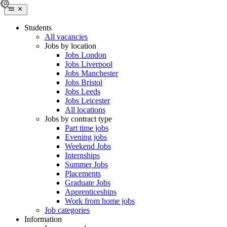
Students
All vacancies
Jobs by location
Jobs London
Jobs Liverpool
Jobs Manchester
Jobs Bristol
Jobs Leeds
Jobs Leicester
All locations
Jobs by contract type
Part time jobs
Evening jobs
Weekend Jobs
Internships
Summer Jobs
Placements
Graduate Jobs
Apprenticeships
Work from home jobs
Job categories
Information