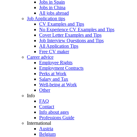
Jobs in Spain
Jobs in China
All jobs abroad
Job Application tips
CV Examples and Tips
No Experience CV Examples and Tips
Cover Letter Examples and Tips
Job Interview Questions and Tips
All Application Tips
Free CV maker
Career advice
Employee Rights
Employment Contracts
Perks at Work
Salary and Tax
Well-being at Work
Other
Info
FAQ
Contact
Info about ages
Professions Guide
International
Austria
Belgium