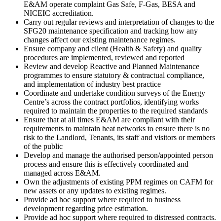
E&AM operate complaint Gas Safe, F-Gas, BESA and
NICEIC accreditation.
Carry out regular reviews and interpretation of changes to the
SFG20 maintenance specification and tracking how any
changes affect our existing maintenance regimes.
Ensure company and client (Health & Safety) and quality
procedures are implemented, reviewed and reported
Review and develop Reactive and Planned Maintenance
programmes to ensure statutory & contractual compliance,
and implementation of industry best practice
Coordinate and undertake condition surveys of the Energy
Centre’s across the contract portfolios, identifying works
required to maintain the properties to the required standards
Ensure that at all times E&AM are compliant with their
requirements to maintain heat networks to ensure there is no
risk to the Landlord, Tenants, its staff and visitors or members
of the public
Develop and manage the authorised person/appointed person
process and ensure this is effectively coordinated and
managed across E&AM.
Own the adjustments of existing PPM regimes on CAFM for
new assets or any updates to existing regimes.
Provide ad hoc support where required to business
development regarding price estimation.
Provide ad hoc support where required to distressed contracts.