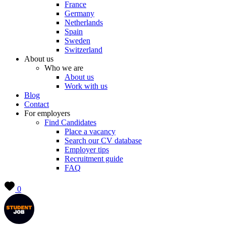
France
Germany
Netherlands
Spain
Sweden
Switzerland
About us
Who we are
About us
Work with us
Blog
Contact
For employers
Find Candidates
Place a vacancy
Search our CV database
Employer tips
Recruitment guide
FAQ
0