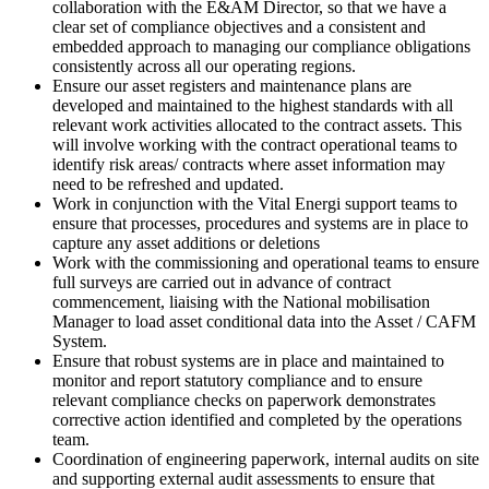
collaboration with the E&AM Director, so that we have a
clear set of compliance objectives and a consistent and
embedded approach to managing our compliance obligations
consistently across all our operating regions.
Ensure our asset registers and maintenance plans are
developed and maintained to the highest standards with all
relevant work activities allocated to the contract assets. This
will involve working with the contract operational teams to
identify risk areas/ contracts where asset information may
need to be refreshed and updated.
Work in conjunction with the Vital Energi support teams to
ensure that processes, procedures and systems are in place to
capture any asset additions or deletions
Work with the commissioning and operational teams to ensure
full surveys are carried out in advance of contract
commencement, liaising with the National mobilisation
Manager to load asset conditional data into the Asset / CAFM
System.
Ensure that robust systems are in place and maintained to
monitor and report statutory compliance and to ensure
relevant compliance checks on paperwork demonstrates
corrective action identified and completed by the operations
team.
Coordination of engineering paperwork, internal audits on site
and supporting external audit assessments to ensure that