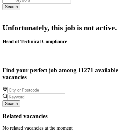
Unfortunately, this job is not active.
Head of Technical Compliance
Find your perfect job among 11271 available
vacancies
Search
Related vacancies
No related vacancies at the moment