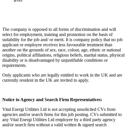
level
The company is opposed to all forms of discrimination and will
select for employment, training and promotion on the basis of
suitability for the job and/ or merit. It is company policy that no job
applicant or employee receives less favourable treatment than
another on the grounds of sex, race, colour, age, ethnic or national
origins, political affiliations, religious beliefs, marital status, physical
disability or is disadvantaged by unjustifiable conditions or
requirements.
Only applicants who are legally entitled to work in the UK and are
currently resident in the UK are invited to apply.
Notice to Agency and Search Firm Representatives:
Vital Energi Utilities Ltd is not accepting unsolicited CVs from
agencies and/or search firms for this job posting. CVs submitted to
any Vital Energi Utilities Ltd employee by a third party agency
and/or search firm without a valid written & signed search