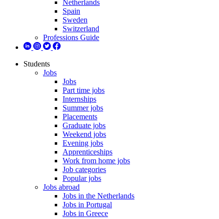
Netherlands
Spain
Sweden
Switzerland
Professions Guide
Students
Jobs
Jobs
Part time jobs
Internships
Summer jobs
Placements
Graduate jobs
Weekend jobs
Evening jobs
Apprenticeships
Work from home jobs
Job categories
Popular jobs
Jobs abroad
Jobs in the Netherlands
Jobs in Portugal
Jobs in Greece