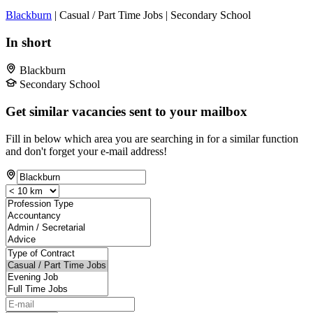
Blackburn
| Casual / Part Time Jobs | Secondary School
In short
Blackburn
Secondary School
Get similar vacancies sent to your mailbox
Fill in below which area you are searching in for a similar function
and don't forget your e-mail address!