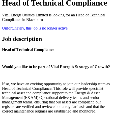
Head of Technical Compliance
Vital Energi Utilities Limited is looking for an Head of Technical
Compliance in Blackburn
Unfortunately, this job is no longer active.
Job description
Head of Technical Compliance
Would you like to be part of Vital Energi’s Strategy of Growth?
If so, we have an exciting opportunity to join our leadership team as
Head of Technical Compliance
.
This role will provide specialist
technical asset and compliance support to the Energy & Asset
Management (E&AM) Operational delivery teams and senior
management teams, ensuring that our assets are compliant, our
registers are verified and reviewed on a regular basis and that the
correct maintenance regimes are established and monitored.