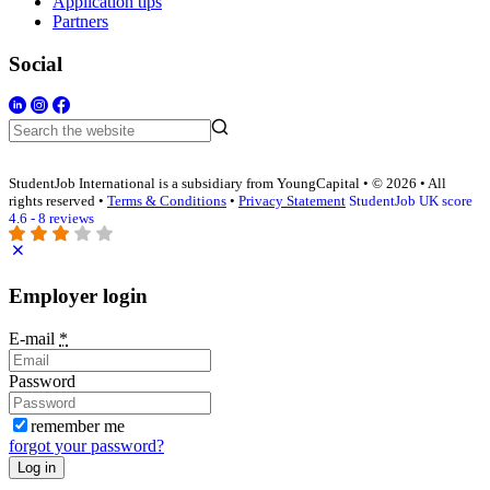
Application tips
Partners
Social
StudentJob International is a subsidiary from YoungCapital • © 2026 • All
rights reserved •
Terms & Conditions
•
Privacy Statement
StudentJob UK score
4.6 - 8 reviews
Employer login
E-mail
*
Password
remember me
forgot your password?
Log in