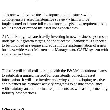
This role will involve the development of a business-wide
comprehensive asset maintenance strategy which will be
implemented to ensure full compliance to legislative requirements, as
well as meet or exceed the asset life expectancies.
At Vital Energi, we are heavily investing in new business systems to
underpin our growth targets, so the successful candidate is expected
to be involved in steering and advising the implementation of a new
business-wide Asset Maintenance Management/ CAFM system with
a core project team.
The role will entail collaborating with the E&AM operational teams
to establish a unified method for consistently collecting asset
information. It will also involve reviewing and developing reactive
and planned maintenance activity programs to ensure compliance
with statutory and contractual requirements, as well as implementing
industry best practices.
Who we are?