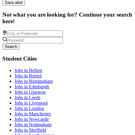
Save alert
Not what you are looking for? Continue your search
here!
Search
Student Cities
Jobs in Belfast
Jobs in Bristol
Jobs in Birmingham
Jobs in Edinburgh
Jobs in Glasgow
Jobs in Leeds
Jobs in Liverpool
Jobs in London
Jobs in Manchester
Jobs in Newcastle
Jobs in Nottingham
Jobs in Sheffield