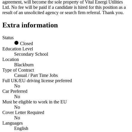
agreement, will become the sole property of Vital Energi Utilities
Ltd. No fee will be paid if a candidate is hired for this position as a
result of an unsolicited agency or search firm referral. Thank you.
Extra information
Status
Closed
Education Level
Secondary School
Location
Blackburn
Type of Contract
Casual / Part Time Jobs
Full UK/EU driving license preferred
No
Car Preferred
No
Must be eligible to work in the EU
No
Cover Letter Required
No
Languages
English