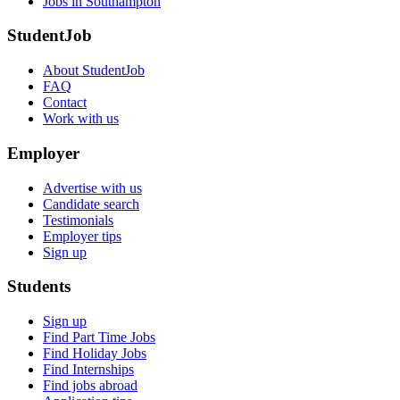
Jobs in Southampton
StudentJob
About StudentJob
FAQ
Contact
Work with us
Employer
Advertise with us
Candidate search
Testimonials
Employer tips
Sign up
Students
Sign up
Find Part Time Jobs
Find Holiday Jobs
Find Internships
Find jobs abroad