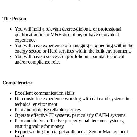
The Person
You will hold a relevant degree/diploma or professional
qualification in an M&E discipline, or have equivalent
experience
You will have experience of managing engineering within the
energy sector, or Hard services within the built environment.
You will have a successful portfolio in a similar technical
and/or compliance role.
Competencies:
Excellent communication skills
Demonstrable experience working with data and systems in a
technical environment
Plan and mobilise reliable services
Operate effective IT systems, particularly CAFM systems
Plan and deliver effective property maintenance systems,
ensuring value for money
Report writing for a target audience at Senior Management