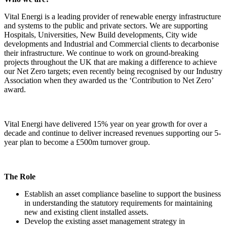
Vital Energi is a leading provider of renewable energy infrastructure
and systems to the public and private sectors. We are supporting
Hospitals, Universities, New Build developments, City wide
developments and Industrial and Commercial clients to decarbonise
their infrastructure. We continue to work on ground-breaking
projects throughout the UK that are making a difference to achieve
our Net Zero targets; even recently being recognised by our Industry
Association when they awarded us the ‘Contribution to Net Zero’
award.
Vital Energi have delivered 15% year on year growth for over a
decade and continue to deliver increased revenues supporting our 5-
year plan to become a £500m turnover group.
The Role
Establish an asset compliance baseline to support the business
in understanding the statutory requirements for maintaining
new and existing client installed assets.
Develop the existing asset management strategy in