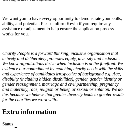
We want you to have every opportunity to demonstrate your skills,
ability, and potential. Please inform Kevin if you require any
assistance or adjustment to help ensure the application process
works for you.
Charity People is a forward thinking, inclusive organisation that
actively and deliberately promotes equity, diversity and inclusion.
We know organisations thrive when inclusion is at the forefront. We
evidence our commitment by matching charity needs with the skills
and experience of candidates irrespective of background e.g. Age,
disability (including hidden disabilities), gender, gender identity or
gender reassignment, marriage and civil partnership, pregnancy
and maternity, race, religion or belief, or sexual orientation. We do
this because we believe that greater diversity leads to greater results
for the charities we work with..
Extra information
Status