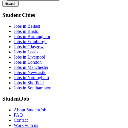
Search
Student Cities
Jobs in Belfast
Jobs in Bristol
Jobs in Birmingham
Jobs in Edinburgh
Jobs in Glasgow
Jobs in Leeds
Jobs in Liverpool
Jobs in London
Jobs in Manchester
Jobs in Newcastle
Jobs in Nottingham
Jobs in Sheffield
Jobs in Southampton
StudentJob
About StudentJob
FAQ
Contact
Work with us