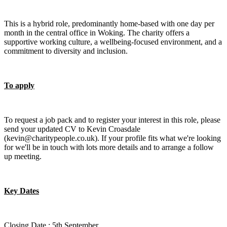
This is a hybrid role, predominantly home-based with one day per
month in the central office in Woking. The charity offers a
supportive working culture, a wellbeing-focused environment, and a
commitment to diversity and inclusion.
To apply
To request a job pack and to register your interest in this role, please
send your updated CV to Kevin Croasdale
(kevin@charitypeople.co.uk). If your profile fits what we're looking
for we'll be in touch with lots more details and to arrange a follow
up meeting.
Key Dates
Closing Date : 5th September