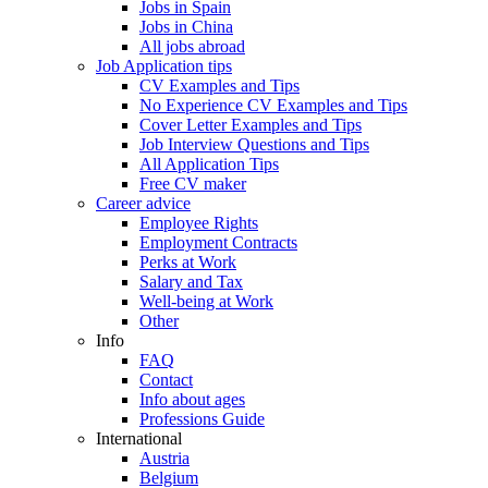
Jobs in Spain
Jobs in China
All jobs abroad
Job Application tips
CV Examples and Tips
No Experience CV Examples and Tips
Cover Letter Examples and Tips
Job Interview Questions and Tips
All Application Tips
Free CV maker
Career advice
Employee Rights
Employment Contracts
Perks at Work
Salary and Tax
Well-being at Work
Other
Info
FAQ
Contact
Info about ages
Professions Guide
International
Austria
Belgium