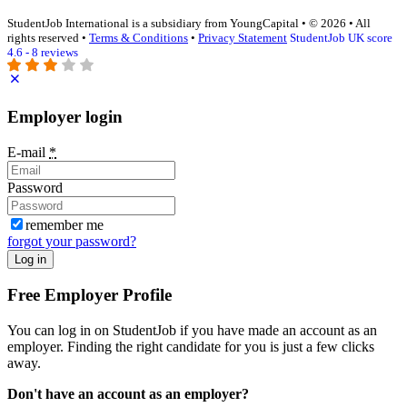
StudentJob International is a subsidiary from YoungCapital • © 2026 • All
rights reserved •
Terms & Conditions
•
Privacy Statement
StudentJob UK score
4.6 - 8 reviews
Employer login
E-mail
*
Password
remember me
forgot your password?
Log in
Free Employer Profile
You can log in on StudentJob if you have made an account as an
employer. Finding the right candidate for you is just a few clicks
away.
Don't have an account as an employer?