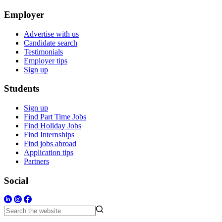
Employer
Advertise with us
Candidate search
Testimonials
Employer tips
Sign up
Students
Sign up
Find Part Time Jobs
Find Holiday Jobs
Find Internships
Find jobs abroad
Application tips
Partners
Social