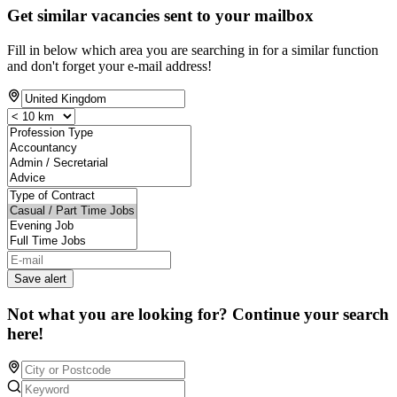
Get similar vacancies sent to your mailbox
Fill in below which area you are searching in for a similar function
and don't forget your e-mail address!
Save alert
Not what you are looking for? Continue your search
here!