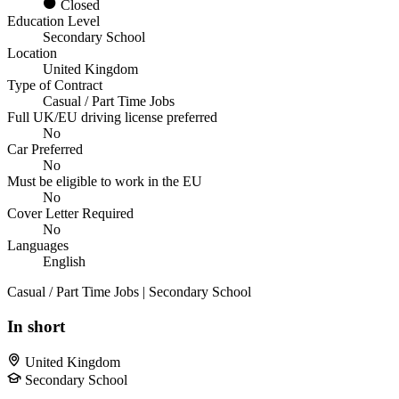
Closed
Education Level
Secondary School
Location
United Kingdom
Type of Contract
Casual / Part Time Jobs
Full UK/EU driving license preferred
No
Car Preferred
No
Must be eligible to work in the EU
No
Cover Letter Required
No
Languages
English
Casual / Part Time Jobs | Secondary School
In short
United Kingdom
Secondary School