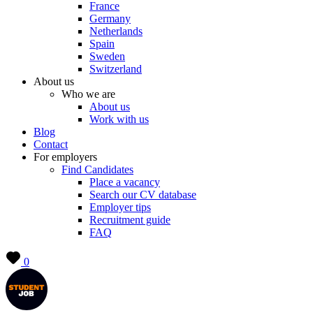
France
Germany
Netherlands
Spain
Sweden
Switzerland
About us
Who we are
About us
Work with us
Blog
Contact
For employers
Find Candidates
Place a vacancy
Search our CV database
Employer tips
Recruitment guide
FAQ
0