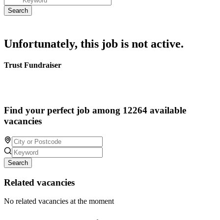
Unfortunately, this job is not active.
Trust Fundraiser
Find your perfect job among 12264 available
vacancies
Search
Related vacancies
No related vacancies at the moment