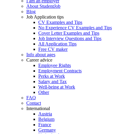
I am an employer
About StudentJob
Blog
Job Application tips
CV Examples and Tips
No Experience CV Examples and Tips
Cover Letter Examples and Tips
Job Interview Questions and Tips
All Application Tips
Free CV maker
Info about ages
Career advice
Employee Rights
Employment Contracts
Perks at Work
Salary and Tax
Well-being at Work
Other
FAQ
Contact
International
Austria
Belgium
France
Germany