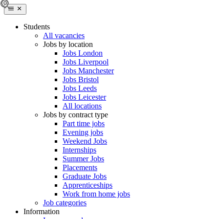
Students
All vacancies
Jobs by location
Jobs London
Jobs Liverpool
Jobs Manchester
Jobs Bristol
Jobs Leeds
Jobs Leicester
All locations
Jobs by contract type
Part time jobs
Evening jobs
Weekend Jobs
Internships
Summer Jobs
Placements
Graduate Jobs
Apprenticeships
Work from home jobs
Job categories
Information