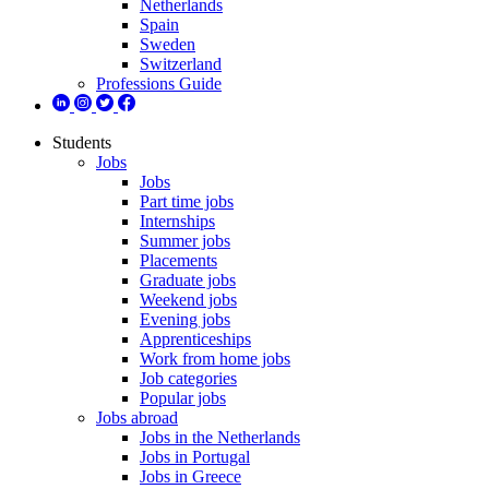
Netherlands
Spain
Sweden
Switzerland
Professions Guide
Students
Jobs
Jobs
Part time jobs
Internships
Summer jobs
Placements
Graduate jobs
Weekend jobs
Evening jobs
Apprenticeships
Work from home jobs
Job categories
Popular jobs
Jobs abroad
Jobs in the Netherlands
Jobs in Portugal
Jobs in Greece