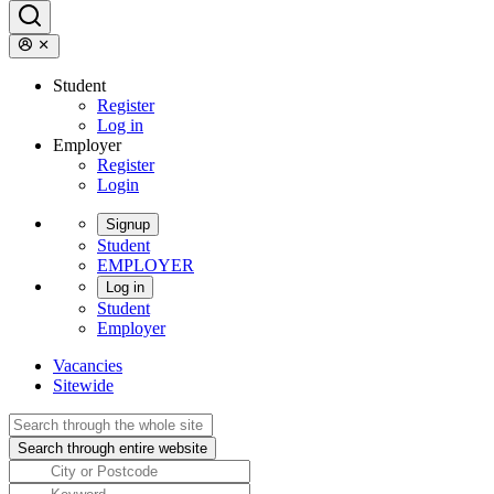
Student
Register
Log in
Employer
Register
Login
Signup
Student
EMPLOYER
Log in
Student
Employer
Vacancies
Sitewide