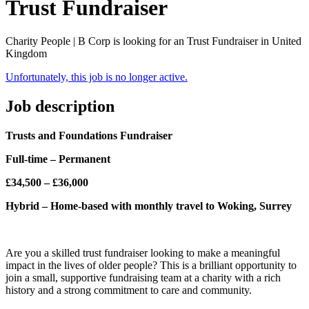
Trust Fundraiser
Charity People | B Corp is looking for an Trust Fundraiser in United
Kingdom
Unfortunately, this job is no longer active.
Job description
Trusts and Foundations Fundraiser
Full-time – Permanent
£34,500 – £36,000
Hybrid – Home-based with monthly travel to Woking, Surrey
Are you a skilled trust fundraiser looking to make a meaningful
impact in the lives of older people? This is a brilliant opportunity to
join a small, supportive fundraising team at a charity with a rich
history and a strong commitment to care and community.