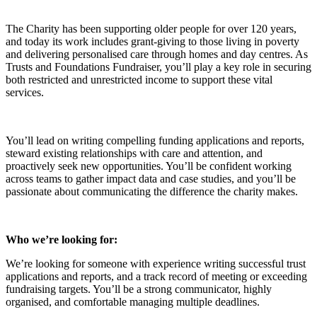
The Charity has been supporting older people for over 120 years,
and today its work includes grant-giving to those living in poverty
and delivering personalised care through homes and day centres. As
Trusts and Foundations Fundraiser, you’ll play a key role in securing
both restricted and unrestricted income to support these vital
services.
You’ll lead on writing compelling funding applications and reports,
steward existing relationships with care and attention, and
proactively seek new opportunities. You’ll be confident working
across teams to gather impact data and case studies, and you’ll be
passionate about communicating the difference the charity makes.
Who we’re looking for:
We’re looking for someone with experience writing successful trust
applications and reports, and a track record of meeting or exceeding
fundraising targets. You’ll be a strong communicator, highly
organised, and comfortable managing multiple deadlines.