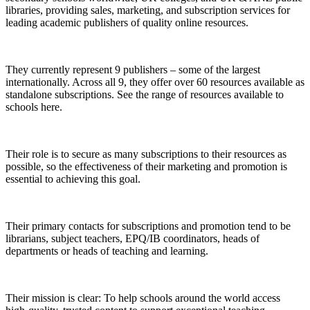
libraries, providing sales, marketing, and subscription services for
leading academic publishers of quality online resources.
They currently represent 9 publishers – some of the largest
internationally. Across all 9, they offer over 60 resources available as
standalone subscriptions. See the range of resources available to
schools here.
Their role is to secure as many subscriptions to their resources as
possible, so the effectiveness of their marketing and promotion is
essential to achieving this goal.
Their primary contacts for subscriptions and promotion tend to be
librarians, subject teachers, EPQ/IB coordinators, heads of
departments or heads of teaching and learning.
Their mission is clear: To help schools around the world access