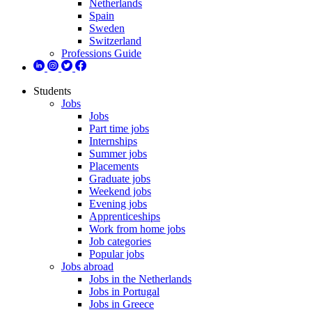
Netherlands
Spain
Sweden
Switzerland
Professions Guide
Students
Jobs
Jobs
Part time jobs
Internships
Summer jobs
Placements
Graduate jobs
Weekend jobs
Evening jobs
Apprenticeships
Work from home jobs
Job categories
Popular jobs
Jobs abroad
Jobs in the Netherlands
Jobs in Portugal
Jobs in Greece