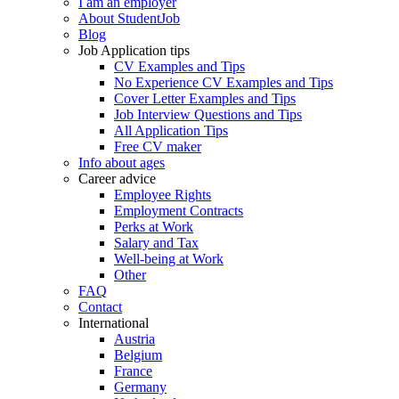
I am an employer
About StudentJob
Blog
Job Application tips
CV Examples and Tips
No Experience CV Examples and Tips
Cover Letter Examples and Tips
Job Interview Questions and Tips
All Application Tips
Free CV maker
Info about ages
Career advice
Employee Rights
Employment Contracts
Perks at Work
Salary and Tax
Well-being at Work
Other
FAQ
Contact
International
Austria
Belgium
France
Germany