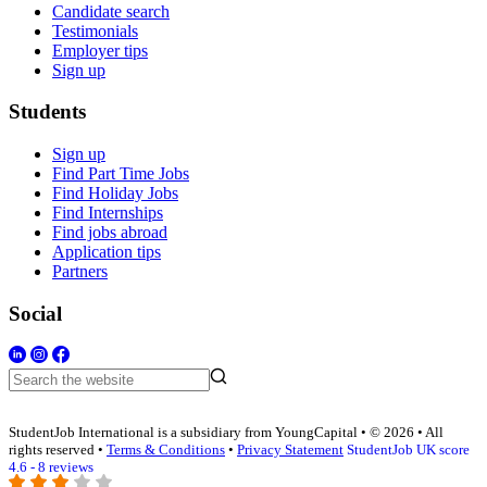
Candidate search
Testimonials
Employer tips
Sign up
Students
Sign up
Find Part Time Jobs
Find Holiday Jobs
Find Internships
Find jobs abroad
Application tips
Partners
Social
StudentJob International is a subsidiary from YoungCapital • © 2026 • All
rights reserved •
Terms & Conditions
•
Privacy Statement
StudentJob UK score
4.6 - 8 reviews