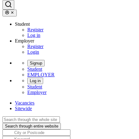
Student
Register
Log in
Employer
Register
Login
Signup
Student
EMPLOYER
Log in
Student
Employer
Vacancies
Sitewide