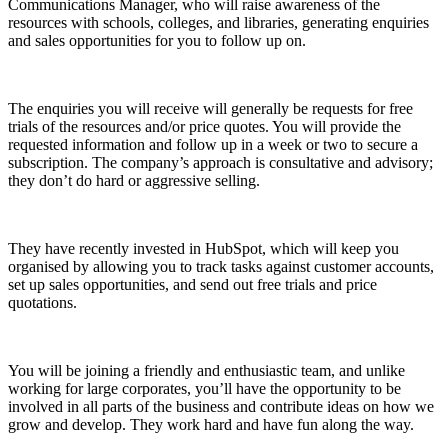
Communications Manager, who will raise awareness of the
resources with schools, colleges, and libraries, generating enquiries
and sales opportunities for you to follow up on.
The enquiries you will receive will generally be requests for free
trials of the resources and/or price quotes. You will provide the
requested information and follow up in a week or two to secure a
subscription. The company’s approach is consultative and advisory;
they don’t do hard or aggressive selling.
They have recently invested in HubSpot, which will keep you
organised by allowing you to track tasks against customer accounts,
set up sales opportunities, and send out free trials and price
quotations.
You will be joining a friendly and enthusiastic team, and unlike
working for large corporates, you’ll have the opportunity to be
involved in all parts of the business and contribute ideas on how we
grow and develop. They work hard and have fun along the way.