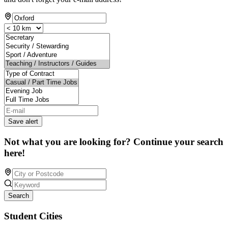
Save alert
Not what you are looking for? Continue your search
here!
Search
Student Cities