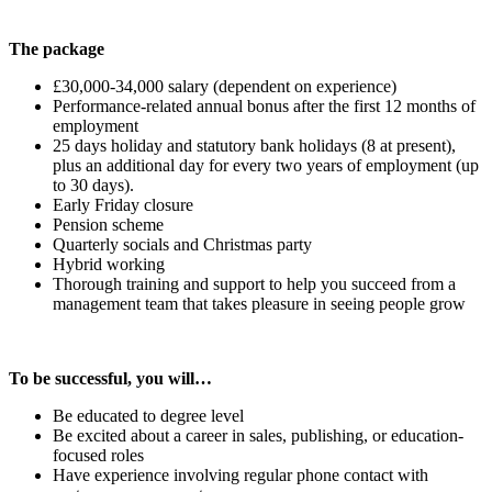
The package
£30,000-34,000 salary (dependent on experience)
Performance-related annual bonus after the first 12 months of
employment
25 days holiday and statutory bank holidays (8 at present),
plus an additional day for every two years of employment (up
to 30 days).
Early Friday closure
Pension scheme
Quarterly socials and Christmas party
Hybrid working
Thorough training and support to help you succeed from a
management team that takes pleasure in seeing people grow
To be successful, you will…
Be educated to degree level
Be excited about a career in sales, publishing, or education-
focused roles
Have experience involving regular phone contact with