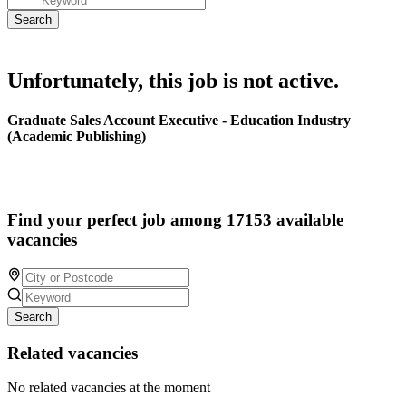
Unfortunately, this job is not active.
Graduate Sales Account Executive - Education Industry
(Academic Publishing)
Find your perfect job among 17153 available
vacancies
Search
Related vacancies
No related vacancies at the moment