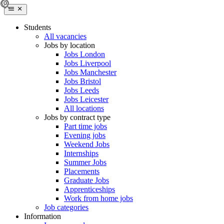
Students
All vacancies
Jobs by location
Jobs London
Jobs Liverpool
Jobs Manchester
Jobs Bristol
Jobs Leeds
Jobs Leicester
All locations
Jobs by contract type
Part time jobs
Evening jobs
Weekend Jobs
Internships
Summer Jobs
Placements
Graduate Jobs
Apprenticeships
Work from home jobs
Job categories
Information