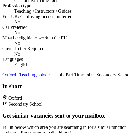
Casual / Part Time Jobs
Profession type
Teaching / Instructors / Guides
Full UK/EU driving license preferred
No
Car Preferred
No
Must be eligible to work in the EU
No
Cover Letter Required
No
Languages
English
Oxford
|
Teaching Jobs
| Casual / Part Time Jobs | Secondary School
In short
Oxford
Secondary School
Get similar vacancies sent to your mailbox
Fill in below which area you are searching in for a similar function
and don't forget your e-mail address!