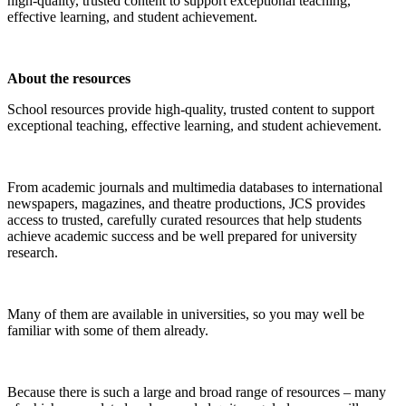
high-quality, trusted content to support exceptional teaching,
effective learning, and student achievement.
About the resources
School resources provide high-quality, trusted content to support
exceptional teaching, effective learning, and student achievement.
From academic journals and multimedia databases to international
newspapers, magazines, and theatre productions, JCS provides
access to trusted, carefully curated resources that help students
achieve academic success and be well prepared for university
research.
Many of them are available in universities, so you may well be
familiar with some of them already.
Because there is such a large and broad range of resources – many