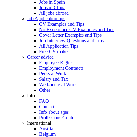
Jobs in Spain
Jobs in China
All jobs abroad
Job Application tips
CV Examples and Tips
No Experience CV Examples and Tips
Cover Letter Examples and Tips
Job Interview Questions and Tips
All Application Tips
Free CV maker
Career advice
Employee Rights
Employment Contracts
Perks at Work
Salary and Tax
Well-being at Work
Other
Info
FAQ
Contact
Info about ages
Professions Guide
International
Austria
Belgium