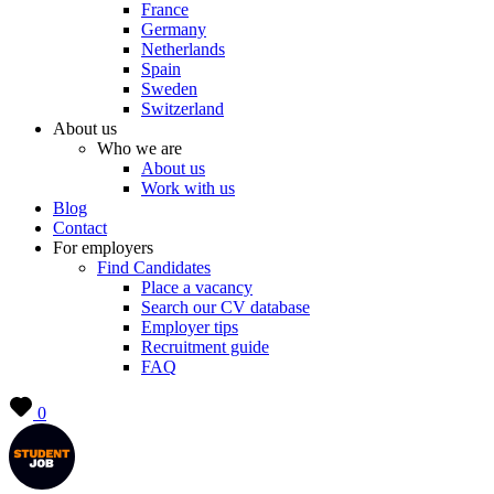
France
Germany
Netherlands
Spain
Sweden
Switzerland
About us
Who we are
About us
Work with us
Blog
Contact
For employers
Find Candidates
Place a vacancy
Search our CV database
Employer tips
Recruitment guide
FAQ
0