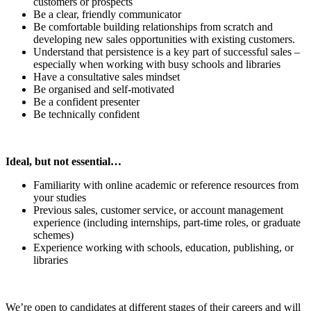
customers or prospects
Be a clear, friendly communicator
Be comfortable building relationships from scratch and
developing new sales opportunities with existing customers.
Understand that persistence is a key part of successful sales –
especially when working with busy schools and libraries
Have a consultative sales mindset
Be organised and self‑motivated
Be a confident presenter
Be technically confident
Ideal, but not essential…
Familiarity with online academic or reference resources from
your studies
Previous sales, customer service, or account management
experience (including internships, part-time roles, or graduate
schemes)
Experience working with schools, education, publishing, or
libraries
We’re open to candidates at different stages of their careers and will