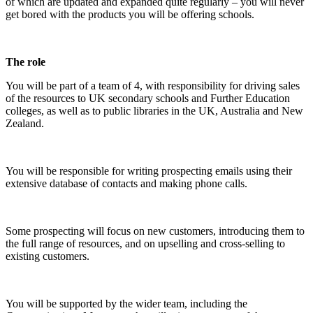
of which are updated and expanded quite regularly – you will never
get bored with the products you will be offering schools.
The role
You will be part of a team of 4, with responsibility for driving sales
of the resources to UK secondary schools and Further Education
colleges, as well as to public libraries in the UK, Australia and New
Zealand.
You will be responsible for writing prospecting emails using their
extensive database of contacts and making phone calls.
Some prospecting will focus on new customers, introducing them to
the full range of resources, and on upselling and cross-selling to
existing customers.
You will be supported by the wider team, including the