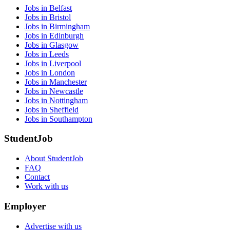
Jobs in Belfast
Jobs in Bristol
Jobs in Birmingham
Jobs in Edinburgh
Jobs in Glasgow
Jobs in Leeds
Jobs in Liverpool
Jobs in London
Jobs in Manchester
Jobs in Newcastle
Jobs in Nottingham
Jobs in Sheffield
Jobs in Southampton
StudentJob
About StudentJob
FAQ
Contact
Work with us
Employer
Advertise with us