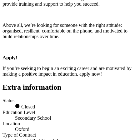
provide training and support to help you succeed.
Above all, we’re looking for someone with the right attitude:
organised, resilient, comfortable on the phone, and motivated to
build relationships over time.
Apply!
If you’re seeking to begin an exciting career and are motivated by
making a positive impact in education, apply now!
Extra information
Status
Closed
Education Level
Secondary School
Location
Oxford
Type of Contract