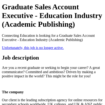
Graduate Sales Account
Executive - Education Industry
(Academic Publishing)
Connecting Education is looking for a Graduate Sales Account
Executive - Education Industry (Academic Publishing)
Unfortunately, this job is no longer active.
Job description
Are you a recent graduate or seeking to begin your career? A great
communicator? Committed and ambitious? Driven by making a
positive impact in the world? This might be the role for you!
The company
Our client is the leading subscription agency for online resources for
secondary schools worldwide, UK colleges, and UK & ANZ public